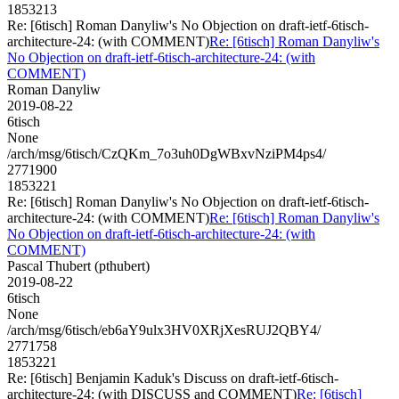
1853213
Re: [6tisch] Roman Danyliw's No Objection on draft-ietf-6tisch-
architecture-24: (with COMMENT)
Re: [6tisch] Roman Danyliw's
No Objection on draft-ietf-6tisch-architecture-24: (with
COMMENT)
Roman Danyliw
2019-08-22
6tisch
None
/arch/msg/6tisch/CzQKm_7o3uh0DgWBxvNziPM4ps4/
2771900
1853221
Re: [6tisch] Roman Danyliw's No Objection on draft-ietf-6tisch-
architecture-24: (with COMMENT)
Re: [6tisch] Roman Danyliw's
No Objection on draft-ietf-6tisch-architecture-24: (with
COMMENT)
Pascal Thubert (pthubert)
2019-08-22
6tisch
None
/arch/msg/6tisch/eb6aY9ulx3HV0XRjXesRUJ2QBY4/
2771758
1853221
Re: [6tisch] Benjamin Kaduk's Discuss on draft-ietf-6tisch-
architecture-24: (with DISCUSS and COMMENT)
Re: [6tisch]