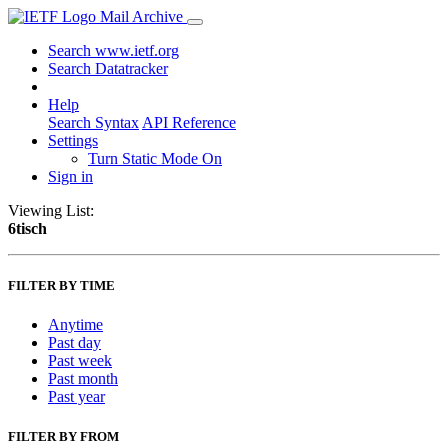
Mail Archive
Search www.ietf.org
Search Datatracker
Help
Search Syntax
API Reference
Settings
Turn Static Mode On
Sign in
Viewing List:
6tisch
FILTER BY TIME
Anytime
Past day
Past week
Past month
Past year
FILTER BY FROM