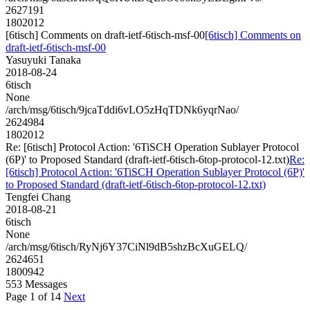
2627191
1802012
[6tisch] Comments on draft-ietf-6tisch-msf-00
[6tisch] Comments on
draft-ietf-6tisch-msf-00
Yasuyuki Tanaka
2018-08-24
6tisch
None
/arch/msg/6tisch/9jcaTddi6vLO5zHqTDNk6yqrNao/
2624984
1802012
Re: [6tisch] Protocol Action: '6TiSCH Operation Sublayer Protocol
(6P)' to Proposed Standard (draft-ietf-6tisch-6top-protocol-12.txt)
Re:
[6tisch] Protocol Action: '6TiSCH Operation Sublayer Protocol (6P)'
to Proposed Standard (draft-ietf-6tisch-6top-protocol-12.txt)
Tengfei Chang
2018-08-21
6tisch
None
/arch/msg/6tisch/RyNj6Y37CiNl9dB5shzBcXuGELQ/
2624651
1800942
553 Messages
Page 1 of 14
Next