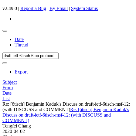
v2.49.0 |
Report a Bug
|
By Email
|
System Status
Date
Thread
Export
Subject
From
Date
List
Re: [6tisch] Benjamin Kaduk's Discuss on draft-ietf-6tisch-msf-12:
(with DISCUSS and COMMENT)
Re: [6tisch] Benjamin Kaduk's
Discuss on draft-ietf-6tisch-msf-12: (with DISCUSS and
COMMENT)
Tengfei Chang
2020-04-02