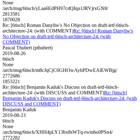
None
/arch/msg/6tisch/yLaa6EdPH97cdQIqu1JRVjrxGN8/
2813581
1870028
Re: [6tisch] Roman Danyliw's No Objection on draft-ietf-6tisch-
architecture-24: (with COMMENT)
Re: [6tisch] Roman Danyliw's
No Objection on draft-ietf-6tisch-architecture-24: (with
COMMENT)
Pascal Thubert (pthubert)
2019-08-26
6tisch
None
/arch/msg/6tisch/m8cJqCjC6GHOwAyhPDwEAlEWBjg/
2772686
1853221
Re: [6tisch] Benjamin Kaduk's Discuss on draft-ietf-6tisch-
architecture-24: (with DISCUSS and COMMENT)
Re: [6tisch]
Benjamin Kaduk's Discuss on draft-ietf-6tisch-architecture-24: (with
DISCUSS and COMMENT)
Benjamin Kaduk
2019-08-23
6tisch
None
/arch/msg/6tisch/XHH4pLY13bx8sWTq-rwmbo0PSn4/
2772282