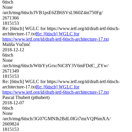
6tisch
None
/arch/msg/6tisch/JVB1psE6ZB6SVsL960Z4ni750Fg/
2671366
1815153
Re: [6tisch] WGLC for https://www.ietf.org/id/draft-ietf-6tisch-
architecture-17.txt
Re: [6tisch] WGLC for
https://www.ietf.org/id/draft-ietf-6tisch-architecture-17.txt
Mališa Vučinić
2018-12-12
6tisch
None
/arch/msg/6tisch/WtIrYyGrxcNiC8Y3V6mFDdC_ZYw/
2671349
1815153
Re: [6tisch] WGLC for https://www.ietf.org/id/draft-ietf-6tisch-
architecture-17.txt
Re: [6tisch] WGLC for
https://www.ietf.org/id/draft-ietf-6tisch-architecture-17.txt
Pascal Thubert (pthubert)
2018-12-07
6tisch
None
/arch/msg/6tisch/3G07GMNIh2BdL0IGt7mzVQP6mXA/
2669824
1815153