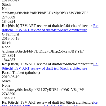
2019-06-27
6tisch
None
/arch/msg/6tisch/ls3xdNPkbBLDxMpr9PYzZWVhKZE/
2746609
1846324
Re: [6tisch] TSV-ART review of draft-ietf-6tisch-architecture
Re:
[6tisch] TSV-ART review of draft-ietf-6tisch-architecture
G Fairhurst
2019-06-19
6tisch
None
/arch/msg/6tisch/FbN7DtDL278JE1p2o6k2wJBYYtc/
2743394
1844883
Re: [6tisch] TSV-ART review of draft-ietf-6tisch-architecture
Re:
[6tisch] TSV-ART review of draft-ietf-6tisch-architecture
Pascal Thubert (pthubert)
2019-06-19
6tisch
None
/arch/msg/6tisch/x8pdkE1I-27yRDR1m0Vr0_V8qdM/
2743390
1844883
Re: [6tisch] TSV-ART review of draft-ietf-6tisch-architecture
Re: