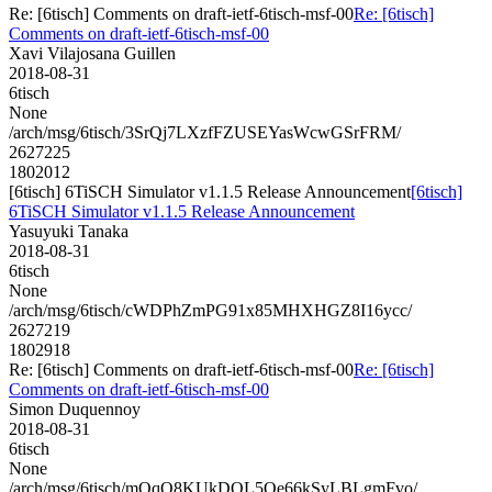
Re: [6tisch] Comments on draft-ietf-6tisch-msf-00
Re: [6tisch]
Comments on draft-ietf-6tisch-msf-00
Xavi Vilajosana Guillen
2018-08-31
6tisch
None
/arch/msg/6tisch/3SrQj7LXzfFZUSEYasWcwGSrFRM/
2627225
1802012
[6tisch] 6TiSCH Simulator v1.1.5 Release Announcement
[6tisch]
6TiSCH Simulator v1.1.5 Release Announcement
Yasuyuki Tanaka
2018-08-31
6tisch
None
/arch/msg/6tisch/cWDPhZmPG91x85MHXHGZ8I16ycc/
2627219
1802918
Re: [6tisch] Comments on draft-ietf-6tisch-msf-00
Re: [6tisch]
Comments on draft-ietf-6tisch-msf-00
Simon Duquennoy
2018-08-31
6tisch
None
/arch/msg/6tisch/mOqQ8KUkDQL5Oe66kSyLBLgmFvo/