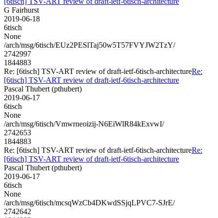
[6tisch] TSV-ART review of draft-ietf-6tisch-architecture
G Fairhurst
2019-06-18
6tisch
None
/arch/msg/6tisch/EUz2PESlTaj50w5T57FVYJW2TzY/
2742997
1844883
Re: [6tisch] TSV-ART review of draft-ietf-6tisch-architecture
Re:
[6tisch] TSV-ART review of draft-ietf-6tisch-architecture
Pascal Thubert (pthubert)
2019-06-17
6tisch
None
/arch/msg/6tisch/Vmwrneoizij-N6EiWlR84kExvwI/
2742653
1844883
Re: [6tisch] TSV-ART review of draft-ietf-6tisch-architecture
Re:
[6tisch] TSV-ART review of draft-ietf-6tisch-architecture
Pascal Thubert (pthubert)
2019-06-17
6tisch
None
/arch/msg/6tisch/mcsqWzCb4DKwdSSjqLPVC7-SJrE/
2742642