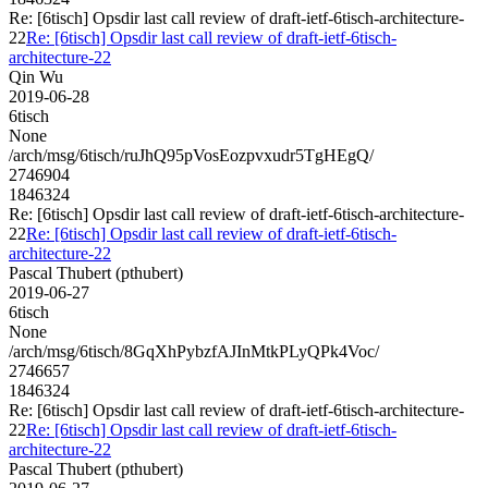
Re: [6tisch] Opsdir last call review of draft-ietf-6tisch-architecture-
22
Re: [6tisch] Opsdir last call review of draft-ietf-6tisch-
architecture-22
Qin Wu
2019-06-28
6tisch
None
/arch/msg/6tisch/ruJhQ95pVosEozpvxudr5TgHEgQ/
2746904
1846324
Re: [6tisch] Opsdir last call review of draft-ietf-6tisch-architecture-
22
Re: [6tisch] Opsdir last call review of draft-ietf-6tisch-
architecture-22
Pascal Thubert (pthubert)
2019-06-27
6tisch
None
/arch/msg/6tisch/8GqXhPybzfAJInMtkPLyQPk4Voc/
2746657
1846324
Re: [6tisch] Opsdir last call review of draft-ietf-6tisch-architecture-
22
Re: [6tisch] Opsdir last call review of draft-ietf-6tisch-
architecture-22
Pascal Thubert (pthubert)