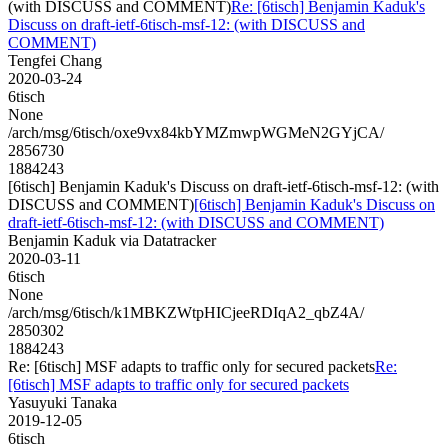
(with DISCUSS and COMMENT)
Re: [6tisch] Benjamin Kaduk's
Discuss on draft-ietf-6tisch-msf-12: (with DISCUSS and
COMMENT)
Tengfei Chang
2020-03-24
6tisch
None
/arch/msg/6tisch/oxe9vx84kbYMZmwpWGMeN2GYjCA/
2856730
1884243
[6tisch] Benjamin Kaduk's Discuss on draft-ietf-6tisch-msf-12: (with
DISCUSS and COMMENT)
[6tisch] Benjamin Kaduk's Discuss on
draft-ietf-6tisch-msf-12: (with DISCUSS and COMMENT)
Benjamin Kaduk via Datatracker
2020-03-11
6tisch
None
/arch/msg/6tisch/k1MBKZWtpHICjeeRDIqA2_qbZ4A/
2850302
1884243
Re: [6tisch] MSF adapts to traffic only for secured packets
Re:
[6tisch] MSF adapts to traffic only for secured packets
Yasuyuki Tanaka
2019-12-05
6tisch