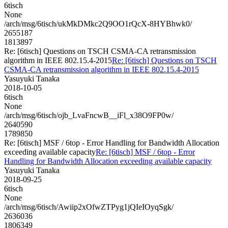
6tisch
None
/arch/msg/6tisch/ukMkDMkc2Q9OO1rQcX-8HYBhwk0/
2655187
1813897
Re: [6tisch] Questions on TSCH CSMA-CA retransmission
algorithm in IEEE 802.15.4-2015
Re: [6tisch] Questions on TSCH
CSMA-CA retransmission algorithm in IEEE 802.15.4-2015
Yasuyuki Tanaka
2018-10-05
6tisch
None
/arch/msg/6tisch/ojb_LvaFncwB__iFl_x38O9FP0w/
2640590
1789850
Re: [6tisch] MSF / 6top - Error Handling for Bandwidth Allocation
exceeding available capacity
Re: [6tisch] MSF / 6top - Error
Handling for Bandwidth Allocation exceeding available capacity
Yasuyuki Tanaka
2018-09-25
6tisch
None
/arch/msg/6tisch/Awiip2xOfwZTPyg1jQIeIOyqSgk/
2636036
1806349