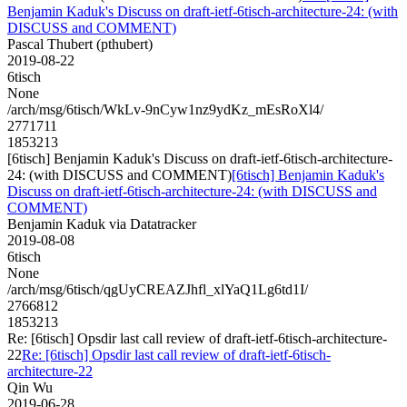
Benjamin Kaduk's Discuss on draft-ietf-6tisch-architecture-24: (with
DISCUSS and COMMENT)
Pascal Thubert (pthubert)
2019-08-22
6tisch
None
/arch/msg/6tisch/WkLv-9nCyw1nz9ydKz_mEsRoXl4/
2771711
1853213
[6tisch] Benjamin Kaduk's Discuss on draft-ietf-6tisch-architecture-
24: (with DISCUSS and COMMENT)
[6tisch] Benjamin Kaduk's
Discuss on draft-ietf-6tisch-architecture-24: (with DISCUSS and
COMMENT)
Benjamin Kaduk via Datatracker
2019-08-08
6tisch
None
/arch/msg/6tisch/qgUyCREAZJhfl_xlYaQ1Lg6td1I/
2766812
1853213
Re: [6tisch] Opsdir last call review of draft-ietf-6tisch-architecture-
22
Re: [6tisch] Opsdir last call review of draft-ietf-6tisch-
architecture-22
Qin Wu
2019-06-28