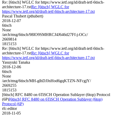
Re: [6tisch] WGLC for https://www.ietf.org/id/draft-ietf-6tisch-
architecture-17.txt
Re: [6tisch] WGLC for
https://www.ietf.org/id/draft-ietf-6tisch-architecture-17.txt
Pascal Thubert (pthubert)
2018-12-07
6tisch
None
/arch/msg/6tisch/98IO9SMHRCJ4J646d27Ff-j-OCc/
2669814
1815153
Re: [6tisch] WGLC for https://www.ietf.org/id/draft-ietf-6tisch-
architecture-17.txt
Re: [6tisch] WGLC for
https://www.ietf.org/id/draft-ietf-6tisch-architecture-17.txt
Yasuyuki Tanaka
2018-12-06
6tisch
None
/arch/msg/6tisch/MH-glhDJJnHod6gqKTZN-NFcgjY/
2669255
1815153
[6tisch] RFC 8480 on 6TiSCH Operation Sublayer (6top) Protocol
(6P)
[6tisch] RFC 8480 on 6TiSCH Operation Sublayer (6top)
Protocol (6P)
rfc-editor
2018-11-05