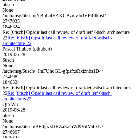
6tisch
None
/arch/msg/6tisch/jYBnUifEAKCBzmvJuJVFrbIkosI/
2747035
1846324
Re: [6tisch] Opsdir last call review of draft-ietf-6tisch-architecture-
22
Re: [6tisch] Opsdir last call review of draft-ietf-6tisch-
architecture-22
Pascal Thubert (pthubert)
2019-06-28
6tisch
None
/arch/msg/6tisch/_JmFUhoGL-gfpsfxsRxiznbs1D4/
2746982
1846324
Re: [6tisch] Opsdir last call review of draft-ietf-6tisch-architecture-
22
Re: [6tisch] Opsdir last call review of draft-ietf-6tisch-
architecture-22
Qin Wu
2019-06-28
6tisch
None
/arch/msg/6tisch/BE0jpzst1RZaEatoWl9VifM4ixU/
2746907
1846324