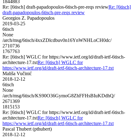
1844883
Re: [6tisch] draft-papadopoulos-6tisch-pre-reqs review
Re: [6tisch]
draft-papadopoulos-6tisch-pre-reqs review
Georgios Z. Papadopoulos
2019-03-25
6tisch
None
/arch/msg/6tisch/4xxZDlcdbuv0n16YnWNHLoCH0dc/
2710736
1767763
Re: [6tisch] WGLC for https://www.ietf.org/id/draft-ietf-6tisch-
architecture-17.txt
Re: [6tisch] WGLC for
https://www.ietf.org/id/draft-ietf-6tisch-architecture-17.txt
Mališa Vučinić
2018-12-12
6tisch
None
/arch/msg/6tisch/KS90O36GymoG8ZhFFHsBIuKDdhQ/
2671369
1815153
Re: [6tisch] WGLC for https://www.ietf.org/id/draft-ietf-6tisch-
architecture-17.txt
Re: [6tisch] WGLC for
https://www.ietf.org/id/draft-ietf-6tisch-architecture-17.txt
Pascal Thubert (pthubert)
2018-12-12