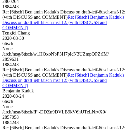
2860264
1884243
Re: [6tisch] Benjamin Kaduk's Discuss on draft-ietf-6tisch-msf-12:
(with DISCUSS and COMMENT)
Re: [6tisch] Benjamin Kaduk's
Discuss on draft-ietf-6tisch-msf-12: (with DISCUSS and
COMMENT)
Tengfei Chang
2020-03-30
6tisch
None
/arch/msg/6tisch/w1HQxoNbP3H7pIcN3UZmpQPZrIM/
2859631
1884243
Re: [6tisch] Benjamin Kaduk's Discuss on draft-ietf-6tisch-msf-12:
(with DISCUSS and COMMENT)
Re: [6tisch] Benjamin Kaduk's
Discuss on draft-ietf-6tisch-msf-12: (with DISCUSS and
COMMENT)
Benjamin Kaduk
2020-03-24
6tisch
None
/arch/msg/6tisch/fFj-DDZn9DVLB9kV6hUTeLNrvX0/
2857058
1884243
Re: [6tisch] Benjamin Kaduk's Discuss on draft-ietf-6tisch-msf-12: