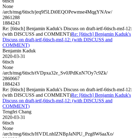
6tisch
None
/arch/msg/6tisch/jeq9f5LDi0EQOPewmse4MqgYNAw/
2861288
1884243
Re: [6tisch] Benjamin Kaduk's Discuss on draft-ietf-6tisch-msf-12:
(with DISCUSS and COMMENT)
Re: [6tisch] Benjamin Kaduk's
Discuss on draft-ietf-6tisch-msf-12: (with DISCUSS and
COMMENT)
Benjamin Kaduk
2020-03-31
6tisch
None
/arch/msg/6tisch/tVDpxa32e_Sv0JPdKnN7Oy7c9Zk/
2860667
1884243
Re: [6tisch] Benjamin Kaduk's Discuss on draft-ietf-6tisch-msf-12:
(with DISCUSS and COMMENT)
Re: [6tisch] Benjamin Kaduk's
Discuss on draft-ietf-6tisch-msf-12: (with DISCUSS and
COMMENT)
Tengfei Chang
2020-03-31
6tisch
None
/arch/msg/6tisch/HVDLnhIZNBpJaNPU_Pzg8W6aaXo/