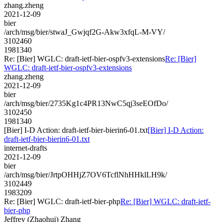
zhang.zheng
2021-12-09
bier
/arch/msg/bier/stwaJ_Gwjqf2G-Akw3xfqL-M-VY/
3102460
1981340
Re: [Bier] WGLC: draft-ietf-bier-ospfv3-extensions
Re: [Bier]
WGLC: draft-ietf-bier-ospfv3-extensions
zhang.zheng
2021-12-09
bier
/arch/msg/bier/2735Kg1c4PR13NwC5qj3seEOfDo/
3102450
1981340
[Bier] I-D Action: draft-ietf-bier-bierin6-01.txt
[Bier] I-D Action:
draft-ietf-bier-bierin6-01.txt
internet-drafts
2021-12-09
bier
/arch/msg/bier/JrtpOHHjZ7OV6TcflNhHHklLH9k/
3102449
1983209
Re: [Bier] WGLC: draft-ietf-bier-php
Re: [Bier] WGLC: draft-ietf-
bier-php
Jeffrey (Zhaohui) Zhang