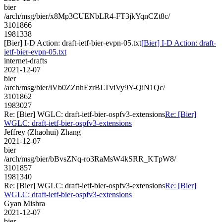
bier
/arch/msg/bier/x8Mp3CUENbLR4-FT3jkYqnCZt8c/
3101866
1981338
[Bier] I-D Action: draft-ietf-bier-evpn-05.txt
[Bier] I-D Action: draft-
ietf-bier-evpn-05.txt
internet-drafts
2021-12-07
bier
/arch/msg/bier/iVb0ZZnhEzrBLTviVy9Y-QiN1Qc/
3101862
1983027
Re: [Bier] WGLC: draft-ietf-bier-ospfv3-extensions
Re: [Bier]
WGLC: draft-ietf-bier-ospfv3-extensions
Jeffrey (Zhaohui) Zhang
2021-12-07
bier
/arch/msg/bier/bBvsZNq-ro3RaMsW4kSRR_KTpW8/
3101857
1981340
Re: [Bier] WGLC: draft-ietf-bier-ospfv3-extensions
Re: [Bier]
WGLC: draft-ietf-bier-ospfv3-extensions
Gyan Mishra
2021-12-07
bier