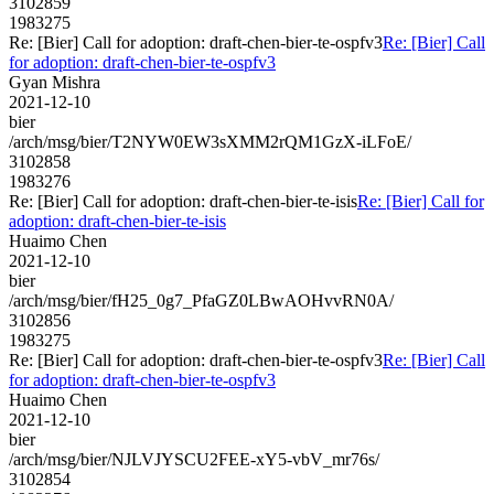
3102859
1983275
Re: [Bier] Call for adoption: draft-chen-bier-te-ospfv3
Re: [Bier] Call
for adoption: draft-chen-bier-te-ospfv3
Gyan Mishra
2021-12-10
bier
/arch/msg/bier/T2NYW0EW3sXMM2rQM1GzX-iLFoE/
3102858
1983276
Re: [Bier] Call for adoption: draft-chen-bier-te-isis
Re: [Bier] Call for
adoption: draft-chen-bier-te-isis
Huaimo Chen
2021-12-10
bier
/arch/msg/bier/fH25_0g7_PfaGZ0LBwAOHvvRN0A/
3102856
1983275
Re: [Bier] Call for adoption: draft-chen-bier-te-ospfv3
Re: [Bier] Call
for adoption: draft-chen-bier-te-ospfv3
Huaimo Chen
2021-12-10
bier
/arch/msg/bier/NJLVJYSCU2FEE-xY5-vbV_mr76s/
3102854