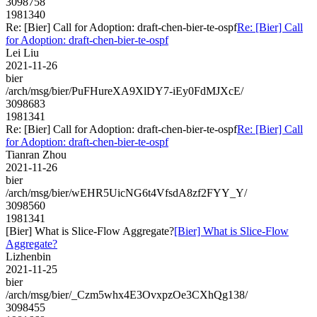
3098758
1981340
Re: [Bier] Call for Adoption: draft-chen-bier-te-ospf
Re: [Bier] Call
for Adoption: draft-chen-bier-te-ospf
Lei Liu
2021-11-26
bier
/arch/msg/bier/PuFHureXA9XlDY7-iEy0FdMJXcE/
3098683
1981341
Re: [Bier] Call for Adoption: draft-chen-bier-te-ospf
Re: [Bier] Call
for Adoption: draft-chen-bier-te-ospf
Tianran Zhou
2021-11-26
bier
/arch/msg/bier/wEHR5UicNG6t4VfsdA8zf2FYY_Y/
3098560
1981341
[Bier] What is Slice-Flow Aggregate?
[Bier] What is Slice-Flow
Aggregate?
Lizhenbin
2021-11-25
bier
/arch/msg/bier/_Czm5whx4E3OvxpzOe3CXhQg138/
3098455