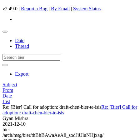
v2.49.0 |
Report a Bug
|
By Email
|
System Status
Date
Thread
Export
Subject
From
Date
List
Re: [Bier] Call for adoption: draft-chen-bier-te-isis
Re: [Bier] Call for
adoption: draft-chen-bier-te-isis
Gyan Mishra
2021-12-10
bier
/arch/msg/bier/thBhBAwaAeA8_sodJiUluNHjxag/