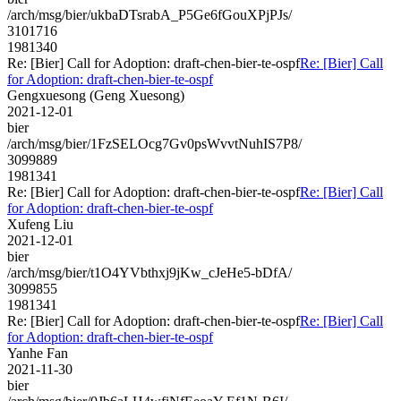
/arch/msg/bier/ukbaDTsrabA_P5Ge6fGouXPjPJs/
3101716
1981340
Re: [Bier] Call for Adoption: draft-chen-bier-te-ospf
Re: [Bier] Call
for Adoption: draft-chen-bier-te-ospf
Gengxuesong (Geng Xuesong)
2021-12-01
bier
/arch/msg/bier/1FzSELOcg7Gv0psWvvtNuhIS7P8/
3099889
1981341
Re: [Bier] Call for Adoption: draft-chen-bier-te-ospf
Re: [Bier] Call
for Adoption: draft-chen-bier-te-ospf
Xufeng Liu
2021-12-01
bier
/arch/msg/bier/t1O4YVbthxj9jKw_cJeHe5-bDfA/
3099855
1981341
Re: [Bier] Call for Adoption: draft-chen-bier-te-ospf
Re: [Bier] Call
for Adoption: draft-chen-bier-te-ospf
Yanhe Fan
2021-11-30
bier