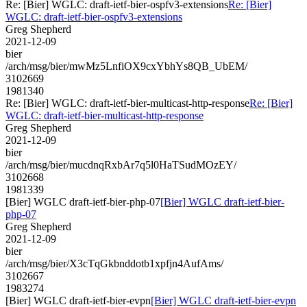
Re: [Bier] WGLC: draft-ietf-bier-ospfv3-extensions
Re: [Bier]
WGLC: draft-ietf-bier-ospfv3-extensions
Greg Shepherd
2021-12-09
bier
/arch/msg/bier/mwMz5LnfiOX9cxYbhYs8QB_UbEM/
3102669
1981340
Re: [Bier] WGLC: draft-ietf-bier-multicast-http-response
Re: [Bier]
WGLC: draft-ietf-bier-multicast-http-response
Greg Shepherd
2021-12-09
bier
/arch/msg/bier/mucdnqRxbAr7q5l0HaTSudMOzEY/
3102668
1981339
[Bier] WGLC draft-ietf-bier-php-07
[Bier] WGLC draft-ietf-bier-
php-07
Greg Shepherd
2021-12-09
bier
/arch/msg/bier/X3cTqGkbnddotb1xpfjn4AufAms/
3102667
1983274
[Bier] WGLC draft-ietf-bier-evpn
[Bier] WGLC draft-ietf-bier-evpn