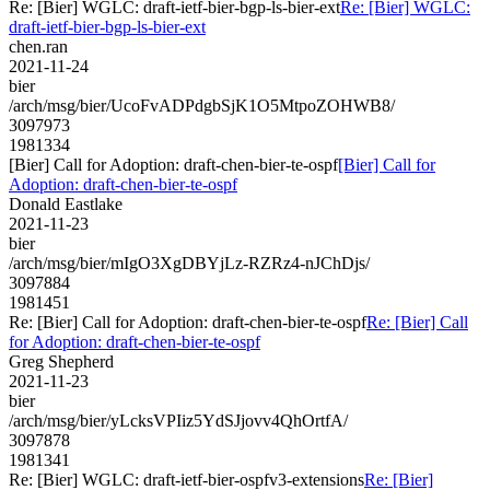
Re: [Bier] WGLC: draft-ietf-bier-bgp-ls-bier-ext
Re: [Bier] WGLC:
draft-ietf-bier-bgp-ls-bier-ext
chen.ran
2021-11-24
bier
/arch/msg/bier/UcoFvADPdgbSjK1O5MtpoZOHWB8/
3097973
1981334
[Bier] Call for Adoption: draft-chen-bier-te-ospf
[Bier] Call for
Adoption: draft-chen-bier-te-ospf
Donald Eastlake
2021-11-23
bier
/arch/msg/bier/mIgO3XgDBYjLz-RZRz4-nJChDjs/
3097884
1981451
Re: [Bier] Call for Adoption: draft-chen-bier-te-ospf
Re: [Bier] Call
for Adoption: draft-chen-bier-te-ospf
Greg Shepherd
2021-11-23
bier
/arch/msg/bier/yLcksVPIiz5YdSJjovv4QhOrtfA/
3097878
1981341
Re: [Bier] WGLC: draft-ietf-bier-ospfv3-extensions
Re: [Bier]