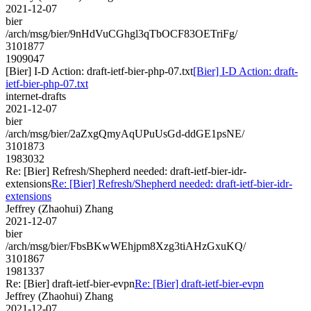
2021-12-07
bier
/arch/msg/bier/9nHdVuCGhgl3qTbOCF83OETriFg/
3101877
1909047
[Bier] I-D Action: draft-ietf-bier-php-07.txt
[Bier] I-D Action: draft-
ietf-bier-php-07.txt
internet-drafts
2021-12-07
bier
/arch/msg/bier/2aZxgQmyAqUPuUsGd-ddGE1psNE/
3101873
1983032
Re: [Bier] Refresh/Shepherd needed: draft-ietf-bier-idr-
extensions
Re: [Bier] Refresh/Shepherd needed: draft-ietf-bier-idr-
extensions
Jeffrey (Zhaohui) Zhang
2021-12-07
bier
/arch/msg/bier/FbsBKwWEhjpm8Xzg3tiAHzGxuKQ/
3101867
1981337
Re: [Bier] draft-ietf-bier-evpn
Re: [Bier] draft-ietf-bier-evpn
Jeffrey (Zhaohui) Zhang
2021-12-07