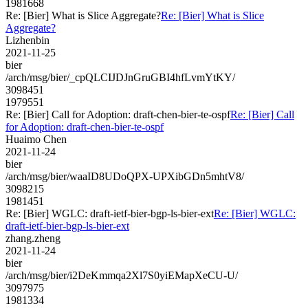
1981668
Re: [Bier] What is Slice Aggregate?
Re: [Bier] What is Slice
Aggregate?
Lizhenbin
2021-11-25
bier
/arch/msg/bier/_cpQLCIJDJnGruGBI4hfLvmYtKY/
3098451
1979551
Re: [Bier] Call for Adoption: draft-chen-bier-te-ospf
Re: [Bier] Call
for Adoption: draft-chen-bier-te-ospf
Huaimo Chen
2021-11-24
bier
/arch/msg/bier/waaID8UDoQPX-UPXibGDn5mhtV8/
3098215
1981451
Re: [Bier] WGLC: draft-ietf-bier-bgp-ls-bier-ext
Re: [Bier] WGLC:
draft-ietf-bier-bgp-ls-bier-ext
zhang.zheng
2021-11-24
bier
/arch/msg/bier/i2DeKmmqa2Xl7S0yiEMapXeCU-U/
3097975
1981334