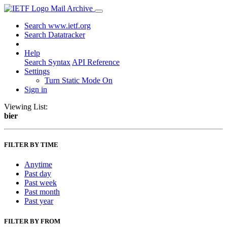
Mail Archive
Search www.ietf.org
Search Datatracker
Help
Search Syntax
API Reference
Settings
Turn Static Mode On
Sign in
Viewing List:
bier
FILTER BY TIME
Anytime
Past day
Past week
Past month
Past year
FILTER BY FROM