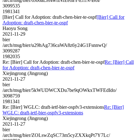
/arch/msg/bier/0Jb6aLH4wfiNfEeoaY-Ef1N-B6I/
3099535
1981341
[Bier] Call for Adoption: draft-chen-bier-te-ospf
[Bier] Call for
Adoption: draft-chen-bier-te-ospf
Haoyu Song
2021-11-29
bier
/arch/msg/bier/u29hAg736caWA8z6y24G1FsnnwQ/
3099287
1982035
Re: [Bier] Call for Adoption: draft-chen-bier-te-ospf
Re: [Bier] Call
for Adoption: draft-chen-bier-te-ospf
Xiejingrong (Jingrong)
2021-11-27
bier
/arch/msg/bier/5kWUDWCXDu7be9qOWkxTWFEdIdo/
3098759
1981341
Re: [Bier] WGLC: draft-ietf-bier-ospfv3-extensions
Re: [Bier]
WGLC: draft-ietf-bier-ospfv3-extensions
Xiejingrong (Jingrong)
2021-11-27
bier
/arch/msg/bier/ZOLswZqSC73m5cyZXXkqPt7Y7Lc/