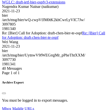
WGLC: draft-ietf-bier-ospfv3-extensions
Nagendra Kumar Nainar (naikumar)
2021-11-23
bier
/arch/msg/bier/wQ-cwpVfJM0tK2khCwrLyVIC7Jw/
3097805
1981340
Re: [Bier] Call for Adoption: draft-chen-bier-te-ospf
Re: [Bier] Call
for Adoption: draft-chen-bier-te-ospf
Wei Wang
2021-11-23
bier
/arch/msg/bier/UytnwV9fWEGrqjMr_pPheThtXXM/
3097730
1981341
40 Messages
Page 1 of 1
Archive Export
You must be logged in to export messages.
Mbox
Maildir
URLs