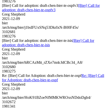
1983276
[Bier] Call for adoption: draft-chen-bier-te-ospfv3
[Bier] Call for
adoption: draft-chen-bier-te-ospfv3
Greg Shepherd
2021-12-09
bier
/arch/msg/bier/j1bsIFUxSNq53DkrIxN-B00F45s/
3102681
1983276
[Bier] Call for adoption: draft-chen-bier-te-isis
[Bier] Call for
adoption: draft-chen-bier-te-isis
Greg Shepherd
2021-12-09
bier
/arch/msg/bier/hRCAzMit_rZXe7m4cJdCBc34_A8/
3102680
1983275
Re: [Bier] Call for Adoption: draft-chen-bier-te-ospf
Re: [Bier] Call
for Adoption: draft-chen-bier-te-ospf
Greg Shepherd
2021-12-09
bier
/arch/msg/bier/HoK91BZoeNfMMKWROxsNDdoDgb4/
3102672
1981341