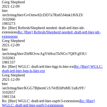
Greg Shepherd
2021-12-09
bier
/arch/msg/bier/GvOmw82cDD7a7Rn65J4mk1f6XZI/
3102666
1983273
Re: [Bier] Refresh/Shepherd needed: draft-ietf-bier-idr-
extensions
Re: [Bier] Refresh/Shepherd needed: draft-ietf-bier-idr-
extensions
Greg Shepherd
2021-12-09
bier
/arch/msg/bier/ZhfROvwAgYhHozTkNGv7Q8Yg93U/
3102661
1981337
Re: [Bier] WGLC: draft-ietf-bier-bgp-ls-bier-ext
Re: [Bier] WGLC:
draft-ietf-bier-bgp-ls-bier-ext
Greg Shepherd
2021-12-09
bier
/arch/msg/bier/KGG7BjhemCcUVefEhPnMU1uKr9Y/
3102657
1981334
Re: [Bier] WGLC: draft-ietf-bier-ospfv3-extensions
Re: [Bier]
WGLC: draft-ietf-bier-ospfv3-extensions