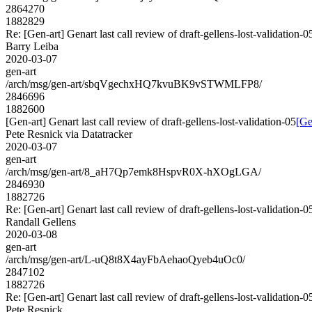
2864270
1882829
Re: [Gen-art] Genart last call review of draft-gellens-lost-validation-0
Barry Leiba
2020-03-07
gen-art
/arch/msg/gen-art/sbqVgechxHQ7kvuBK9vSTWMLFP8/
2846696
1882600
[Gen-art] Genart last call review of draft-gellens-lost-validation-05
[Ge
Pete Resnick via Datatracker
2020-03-07
gen-art
/arch/msg/gen-art/8_aH7Qp7emk8HspvR0X-hXOgLGA/
2846930
1882726
Re: [Gen-art] Genart last call review of draft-gellens-lost-validation-0
Randall Gellens
2020-03-08
gen-art
/arch/msg/gen-art/L-uQ8t8X4ayFbAehaoQyeb4uOc0/
2847102
1882726
Re: [Gen-art] Genart last call review of draft-gellens-lost-validation-0
Pete Resnick