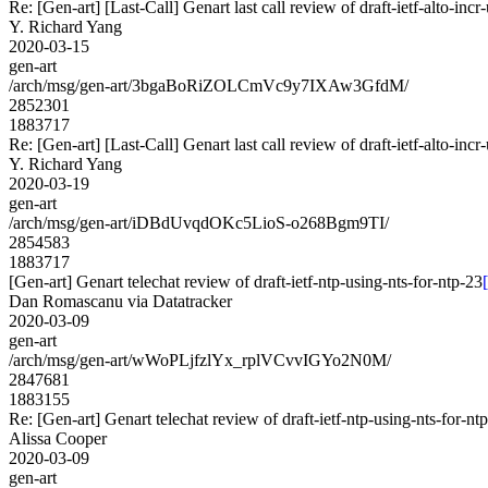
Re: [Gen-art] [Last-Call] Genart last call review of draft-ietf-alto-inc
Y. Richard Yang
2020-03-15
gen-art
/arch/msg/gen-art/3bgaBoRiZOLCmVc9y7IXAw3GfdM/
2852301
1883717
Re: [Gen-art] [Last-Call] Genart last call review of draft-ietf-alto-inc
Y. Richard Yang
2020-03-19
gen-art
/arch/msg/gen-art/iDBdUvqdOKc5LioS-o268Bgm9TI/
2854583
1883717
[Gen-art] Genart telechat review of draft-ietf-ntp-using-nts-for-ntp-23
Dan Romascanu via Datatracker
2020-03-09
gen-art
/arch/msg/gen-art/wWoPLjfzlYx_rplVCvvIGYo2N0M/
2847681
1883155
Re: [Gen-art] Genart telechat review of draft-ietf-ntp-using-nts-for-nt
Alissa Cooper
2020-03-09
gen-art