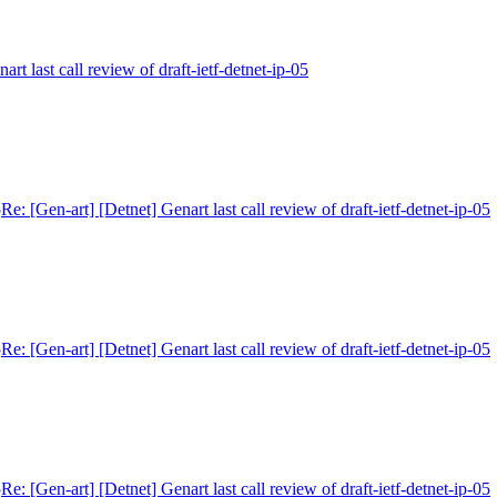
art last call review of draft-ietf-detnet-ip-05
5
Re: [Gen-art] [Detnet] Genart last call review of draft-ietf-detnet-ip-05
5
Re: [Gen-art] [Detnet] Genart last call review of draft-ietf-detnet-ip-05
5
Re: [Gen-art] [Detnet] Genart last call review of draft-ietf-detnet-ip-05