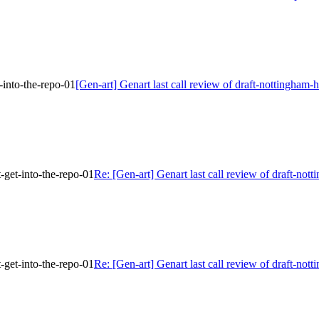
-into-the-repo-01
[Gen-art] Genart last call review of draft-nottingham-
-get-into-the-repo-01
Re: [Gen-art] Genart last call review of draft-not
-get-into-the-repo-01
Re: [Gen-art] Genart last call review of draft-not