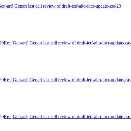
en-art] Genart last call review of draft-ietf-alto-incr-update-sse-20
-20
Re: [Gen-art] Genart last call review of draft-ietf-alto-incr-update-sse
-20
Re: [Gen-art] Genart last call review of draft-ietf-alto-incr-update-sse
-20
Re: [Gen-art] Genart last call review of draft-ietf-alto-incr-update-sse