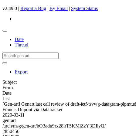
v2.49.0 |
Report a Bug
|
By Email
|
System Status
Date
Thread
Export
Subject
From
Date
List
[Gen-art] Genart last call review of draft-ietf-tsvwg-datagram-plpmtu
Francis Dupont via Datatracker
2020-03-11
gen-art
/arch/msg/gen-art/bO3adu9rx28lrT5KMlZzY3DIlyQ/
2850456