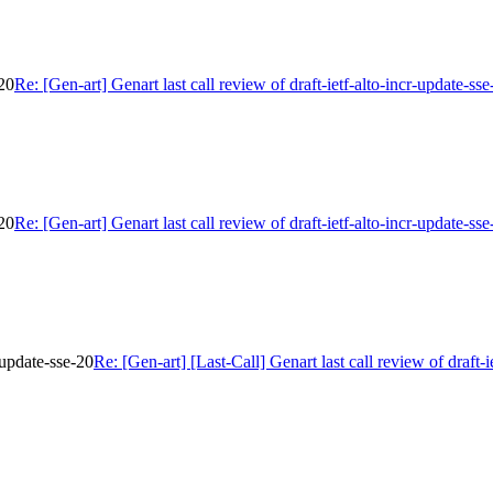
-20
Re: [Gen-art] Genart last call review of draft-ietf-alto-incr-update-sse
-20
Re: [Gen-art] Genart last call review of draft-ietf-alto-incr-update-sse
r-update-sse-20
Re: [Gen-art] [Last-Call] Genart last call review of draft-i