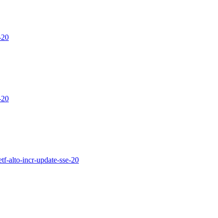
-20
-20
etf-alto-incr-update-sse-20