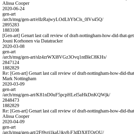
Alissa Cooper
2020-06-24
gen-art
/arch/msg/gen-art/elIzRajwyLOdLhYbCls_0lVs45Q/
2895283
1883108
[Gen-art] Genart last call review of draft-nottingham-how-did-that-get
Jouni Korhonen via Datatracker
2020-03-08
gen-art
/arch/msg/gen-art/slz4zrWXl8VGz3Ovq1ntBkC8KHs/
2847124
1882829
Re: [Gen-art] Genart last call review of draft-nottingham-how-did-that
Mark Nottingham
2020-03-09
gen-art
/arch/msg/gen-art/K81nD0uF5pcpHLel5aHkDnKQWjk/
2848473
1882829
Re: [Gen-art] Genart last call review of draft-nottingham-how-did-that
Alissa Cooper
2020-04-09
gen-art
/arch/msg/gen-art/2Fj9vri1kaUjky8-F3dDX8TQrOU/