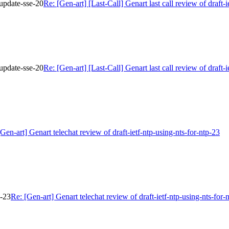
r-update-sse-20
Re: [Gen-art] [Last-Call] Genart last call review of draft-i
r-update-sse-20
Re: [Gen-art] [Last-Call] Genart last call review of draft-i
[Gen-art] Genart telechat review of draft-ietf-ntp-using-nts-for-ntp-23
p-23
Re: [Gen-art] Genart telechat review of draft-ietf-ntp-using-nts-for-