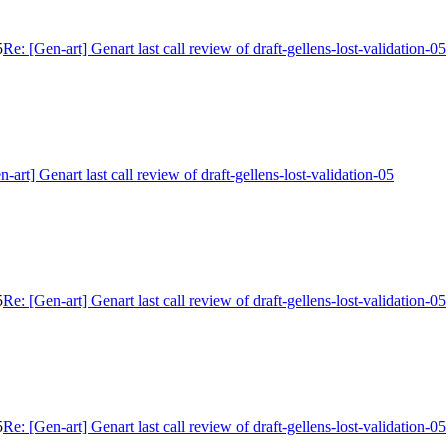
5
Re: [Gen-art] Genart last call review of draft-gellens-lost-validation-05
n-art] Genart last call review of draft-gellens-lost-validation-05
5
Re: [Gen-art] Genart last call review of draft-gellens-lost-validation-05
5
Re: [Gen-art] Genart last call review of draft-gellens-lost-validation-05