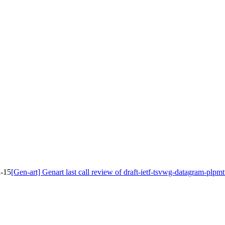
d-15
[Gen-art] Genart last call review of draft-ietf-tsvwg-datagram-plpm