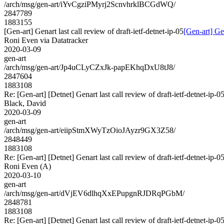
/arch/msg/gen-art/iYvCgziPMyrj2ScnvhrklBCGdWQ/
2847789
1883155
[Gen-art] Genart last call review of draft-ietf-detnet-ip-05
[Gen-art] Gen
Roni Even via Datatracker
2020-03-09
gen-art
/arch/msg/gen-art/Jp4uCLyCZxJk-papEKhqDxU8tJ8/
2847604
1883108
Re: [Gen-art] [Detnet] Genart last call review of draft-ietf-detnet-ip-0
Black, David
2020-03-09
gen-art
/arch/msg/gen-art/eiipStmXWyTzOioJAyzr9GX3Z58/
2848449
1883108
Re: [Gen-art] [Detnet] Genart last call review of draft-ietf-detnet-ip-0
Roni Even (A)
2020-03-10
gen-art
/arch/msg/gen-art/dVjEV6dlhqXxEPupgnRJDRqPGbM/
2848781
1883108
Re: [Gen-art] [Detnet] Genart last call review of draft-ietf-detnet-ip-0