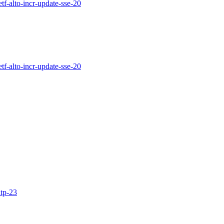
etf-alto-incr-update-sse-20
etf-alto-incr-update-sse-20
ntp-23