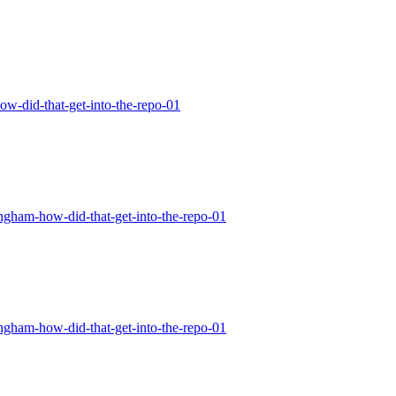
how-did-that-get-into-the-repo-01
tingham-how-did-that-get-into-the-repo-01
tingham-how-did-that-get-into-the-repo-01