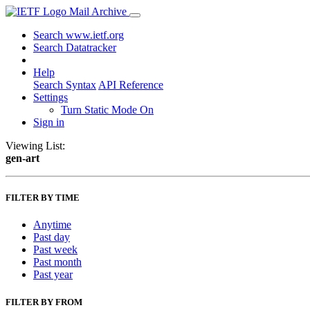
Mail Archive
Search www.ietf.org
Search Datatracker
Help
Search Syntax
API Reference
Settings
Turn Static Mode On
Sign in
Viewing List:
gen-art
FILTER BY TIME
Anytime
Past day
Past week
Past month
Past year
FILTER BY FROM