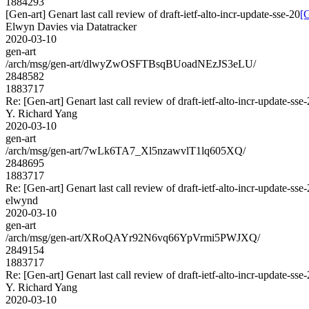
1884293
[Gen-art] Genart last call review of draft-ietf-alto-incr-update-sse-20
[G
Elwyn Davies via Datatracker
2020-03-10
gen-art
/arch/msg/gen-art/dlwyZwOSFTBsqBUoadNEzJS3eLU/
2848582
1883717
Re: [Gen-art] Genart last call review of draft-ietf-alto-incr-update-sse
Y. Richard Yang
2020-03-10
gen-art
/arch/msg/gen-art/7wLk6TA7_Xl5nzawvlT1lq605XQ/
2848695
1883717
Re: [Gen-art] Genart last call review of draft-ietf-alto-incr-update-sse
elwynd
2020-03-10
gen-art
/arch/msg/gen-art/XRoQAYr92N6vq66YpVrmi5PWJXQ/
2849154
1883717
Re: [Gen-art] Genart last call review of draft-ietf-alto-incr-update-sse
Y. Richard Yang
2020-03-10