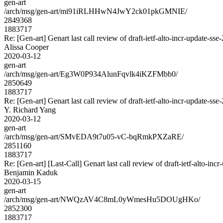
gen-art
/arch/msg/gen-art/mi91iRLHHwN4JwY2ck01pkGMNIE/
2849368
1883717
Re: [Gen-art] Genart last call review of draft-ietf-alto-incr-update-sse
Alissa Cooper
2020-03-12
gen-art
/arch/msg/gen-art/Eg3W0P934AlunFqvlk4iKZFMbb0/
2850649
1883717
Re: [Gen-art] Genart last call review of draft-ietf-alto-incr-update-sse
Y. Richard Yang
2020-03-12
gen-art
/arch/msg/gen-art/SMvEDA9t7u05-vC-bqRmkPXZaRE/
2851160
1883717
Re: [Gen-art] [Last-Call] Genart last call review of draft-ietf-alto-inc
Benjamin Kaduk
2020-03-15
gen-art
/arch/msg/gen-art/NWQzAV4C8mL0yWmesHu5DOUgHKo/
2852300
1883717