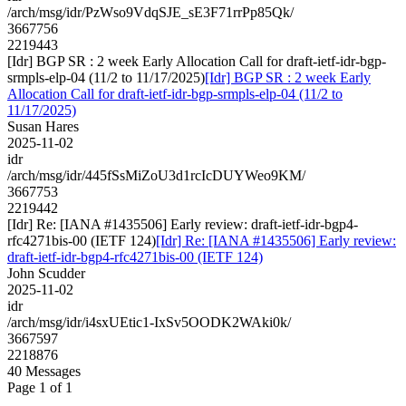
/arch/msg/idr/PzWso9VdqSJE_sE3F71rrPp85Qk/
3667756
2219443
[Idr] BGP SR : 2 week Early Allocation Call for draft-ietf-idr-bgp-
srmpls-elp-04 (11/2 to 11/17/2025)
[Idr] BGP SR : 2 week Early
Allocation Call for draft-ietf-idr-bgp-srmpls-elp-04 (11/2 to
11/17/2025)
Susan Hares
2025-11-02
idr
/arch/msg/idr/445fSsMiZoU3d1rcIcDUYWeo9KM/
3667753
2219442
[Idr] Re: [IANA #1435506] Early review: draft-ietf-idr-bgp4-
rfc4271bis-00 (IETF 124)
[Idr] Re: [IANA #1435506] Early review:
draft-ietf-idr-bgp4-rfc4271bis-00 (IETF 124)
John Scudder
2025-11-02
idr
/arch/msg/idr/i4sxUEtic1-IxSv5OODK2WAki0k/
3667597
2218876
40 Messages
Page 1 of 1