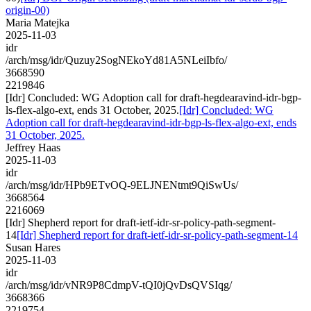
origin-00)
Maria Matejka
2025-11-03
idr
/arch/msg/idr/Quzuy2SogNEkoYd81A5NLeiIbfo/
3668590
2219846
[Idr] Concluded: WG Adoption call for draft-hegdearavind-idr-bgp-
ls-flex-algo-ext, ends 31 October, 2025.
[Idr] Concluded: WG
Adoption call for draft-hegdearavind-idr-bgp-ls-flex-algo-ext, ends
31 October, 2025.
Jeffrey Haas
2025-11-03
idr
/arch/msg/idr/HPb9ETvOQ-9ELJNENtmt9QiSwUs/
3668564
2216069
[Idr] Shepherd report for draft-ietf-idr-sr-policy-path-segment-
14
[Idr] Shepherd report for draft-ietf-idr-sr-policy-path-segment-14
Susan Hares
2025-11-03
idr
/arch/msg/idr/vNR9P8CdmpV-tQI0jQvDsQVSIqg/
3668366
2219754