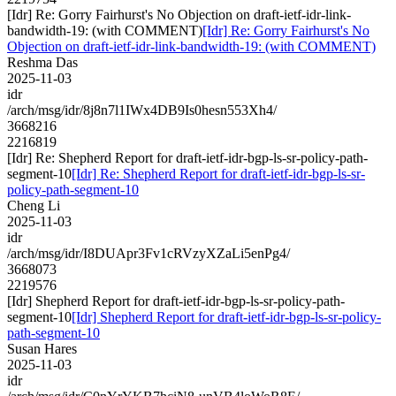
[Idr] Re: Gorry Fairhurst's No Objection on draft-ietf-idr-link-
bandwidth-19: (with COMMENT)
[Idr] Re: Gorry Fairhurst's No
Objection on draft-ietf-idr-link-bandwidth-19: (with COMMENT)
Reshma Das
2025-11-03
idr
/arch/msg/idr/8j8n7l1IWx4DB9Is0hesn553Xh4/
3668216
2216819
[Idr] Re: Shepherd Report for draft-ietf-idr-bgp-ls-sr-policy-path-
segment-10
[Idr] Re: Shepherd Report for draft-ietf-idr-bgp-ls-sr-
policy-path-segment-10
Cheng Li
2025-11-03
idr
/arch/msg/idr/I8DUApr3Fv1cRVzyXZaLi5enPg4/
3668073
2219576
[Idr] Shepherd Report for draft-ietf-idr-bgp-ls-sr-policy-path-
segment-10
[Idr] Shepherd Report for draft-ietf-idr-bgp-ls-sr-policy-
path-segment-10
Susan Hares
2025-11-03
idr