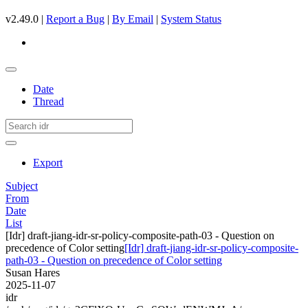
v2.49.0 |
Report a Bug
|
By Email
|
System Status
Date
Thread
Export
Subject
From
Date
List
[Idr] draft-jiang-idr-sr-policy-composite-path-03 - Question on
precedence of Color setting
[Idr] draft-jiang-idr-sr-policy-composite-
path-03 - Question on precedence of Color setting
Susan Hares
2025-11-07
idr