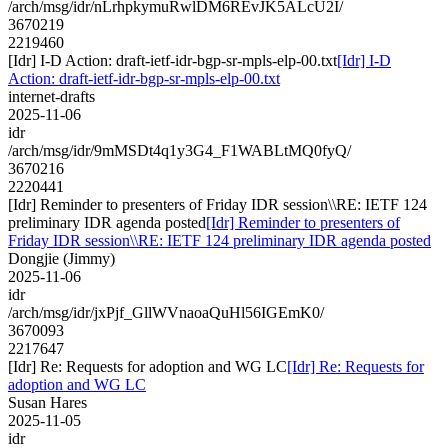
/arch/msg/idr/nLrhpkymuRwlDM6REvJK5ALcU2I/
3670219
2219460
[Idr] I-D Action: draft-ietf-idr-bgp-sr-mpls-elp-00.txt
[Idr] I-D
Action: draft-ietf-idr-bgp-sr-mpls-elp-00.txt
internet-drafts
2025-11-06
idr
/arch/msg/idr/9mMSDt4q1y3G4_F1WABLtMQ0fyQ/
3670216
2220441
[Idr] Reminder to presenters of Friday IDR session\\RE: IETF 124
preliminary IDR agenda posted
[Idr] Reminder to presenters of
Friday IDR session\\RE: IETF 124 preliminary IDR agenda posted
Dongjie (Jimmy)
2025-11-06
idr
/arch/msg/idr/jxPjf_GllWVnaoaQuHl56IGEmK0/
3670093
2217647
[Idr] Re: Requests for adoption and WG LC
[Idr] Re: Requests for
adoption and WG LC
Susan Hares
2025-11-05
idr