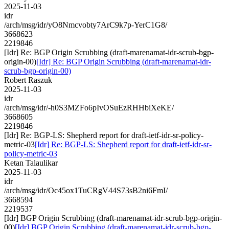
2025-11-03
idr
/arch/msg/idr/yO8Nmcvobty7ArC9k7p-YerC1G8/
3668623
2219846
[Idr] Re: BGP Origin Scrubbing (draft-marenamat-idr-scrub-bgp-
origin-00)
[Idr] Re: BGP Origin Scrubbing (draft-marenamat-idr-
scrub-bgp-origin-00)
Robert Raszuk
2025-11-03
idr
/arch/msg/idr/-h0S3MZFo6pIvOSuEzRHHbiXeKE/
3668605
2219846
[Idr] Re: BGP-LS: Shepherd report for draft-ietf-idr-sr-policy-
metric-03
[Idr] Re: BGP-LS: Shepherd report for draft-ietf-idr-sr-
policy-metric-03
Ketan Talaulikar
2025-11-03
idr
/arch/msg/idr/Oc45ox1TuCRgV44S73sB2ni6FmI/
3668594
2219537
[Idr] BGP Origin Scrubbing (draft-marenamat-idr-scrub-bgp-origin-
00)
[Idr] BGP Origin Scrubbing (draft-marenamat-idr-scrub-bgp-