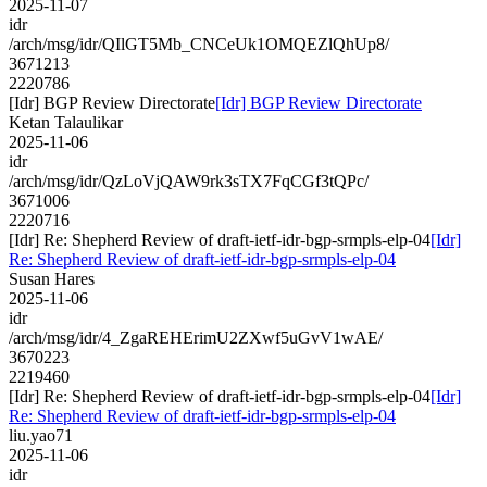
2025-11-07
idr
/arch/msg/idr/QIlGT5Mb_CNCeUk1OMQEZlQhUp8/
3671213
2220786
[Idr] BGP Review Directorate
[Idr] BGP Review Directorate
Ketan Talaulikar
2025-11-06
idr
/arch/msg/idr/QzLoVjQAW9rk3sTX7FqCGf3tQPc/
3671006
2220716
[Idr] Re: Shepherd Review of draft-ietf-idr-bgp-srmpls-elp-04
[Idr]
Re: Shepherd Review of draft-ietf-idr-bgp-srmpls-elp-04
Susan Hares
2025-11-06
idr
/arch/msg/idr/4_ZgaREHErimU2ZXwf5uGvV1wAE/
3670223
2219460
[Idr] Re: Shepherd Review of draft-ietf-idr-bgp-srmpls-elp-04
[Idr]
Re: Shepherd Review of draft-ietf-idr-bgp-srmpls-elp-04
liu.yao71
2025-11-06
idr