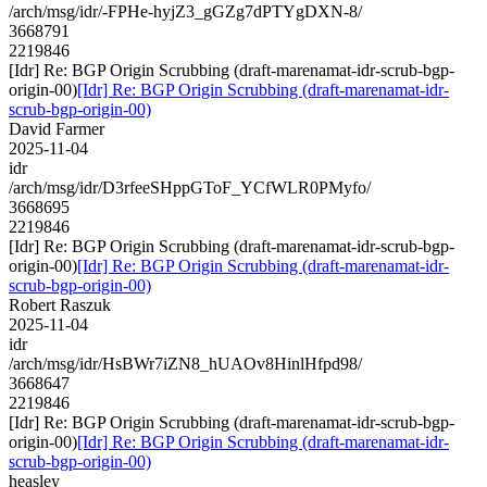
/arch/msg/idr/-FPHe-hyjZ3_gGZg7dPTYgDXN-8/
3668791
2219846
[Idr] Re: BGP Origin Scrubbing (draft-marenamat-idr-scrub-bgp-
origin-00)
[Idr] Re: BGP Origin Scrubbing (draft-marenamat-idr-
scrub-bgp-origin-00)
David Farmer
2025-11-04
idr
/arch/msg/idr/D3rfeeSHppGToF_YCfWLR0PMyfo/
3668695
2219846
[Idr] Re: BGP Origin Scrubbing (draft-marenamat-idr-scrub-bgp-
origin-00)
[Idr] Re: BGP Origin Scrubbing (draft-marenamat-idr-
scrub-bgp-origin-00)
Robert Raszuk
2025-11-04
idr
/arch/msg/idr/HsBWr7iZN8_hUAOv8HinlHfpd98/
3668647
2219846
[Idr] Re: BGP Origin Scrubbing (draft-marenamat-idr-scrub-bgp-
origin-00)
[Idr] Re: BGP Origin Scrubbing (draft-marenamat-idr-
scrub-bgp-origin-00)
heasley