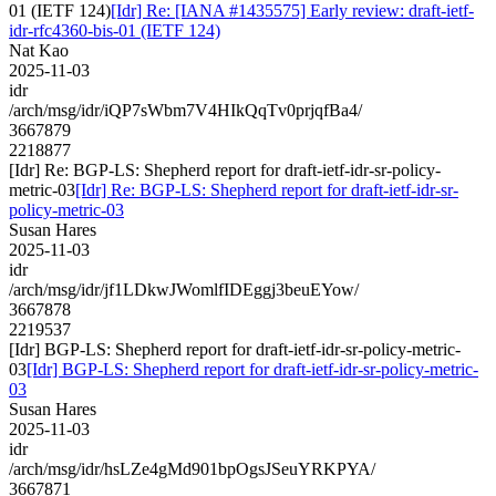
01 (IETF 124)
[Idr] Re: [IANA #1435575] Early review: draft-ietf-
idr-rfc4360-bis-01 (IETF 124)
Nat Kao
2025-11-03
idr
/arch/msg/idr/iQP7sWbm7V4HIkQqTv0prjqfBa4/
3667879
2218877
[Idr] Re: BGP-LS: Shepherd report for draft-ietf-idr-sr-policy-
metric-03
[Idr] Re: BGP-LS: Shepherd report for draft-ietf-idr-sr-
policy-metric-03
Susan Hares
2025-11-03
idr
/arch/msg/idr/jf1LDkwJWomlfIDEggj3beuEYow/
3667878
2219537
[Idr] BGP-LS: Shepherd report for draft-ietf-idr-sr-policy-metric-
03
[Idr] BGP-LS: Shepherd report for draft-ietf-idr-sr-policy-metric-
03
Susan Hares
2025-11-03
idr
/arch/msg/idr/hsLZe4gMd901bpOgsJSeuYRKPYA/
3667871