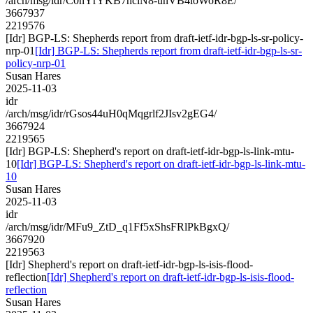
/arch/msg/idr/C0nYrYKB7hciN8-unVB4loWoR8E/
3667937
2219576
[Idr] BGP-LS: Shepherds report from draft-ietf-idr-bgp-ls-sr-policy-
nrp-01
[Idr] BGP-LS: Shepherds report from draft-ietf-idr-bgp-ls-sr-
policy-nrp-01
Susan Hares
2025-11-03
idr
/arch/msg/idr/rGsos44uH0qMqgrlf2JIsv2gEG4/
3667924
2219565
[Idr] BGP-LS: Shepherd's report on draft-ietf-idr-bgp-ls-link-mtu-
10
[Idr] BGP-LS: Shepherd's report on draft-ietf-idr-bgp-ls-link-mtu-
10
Susan Hares
2025-11-03
idr
/arch/msg/idr/MFu9_ZtD_q1Ff5xShsFRlPkBgxQ/
3667920
2219563
[Idr] Shepherd's report on draft-ietf-idr-bgp-ls-isis-flood-
reflection
[Idr] Shepherd's report on draft-ietf-idr-bgp-ls-isis-flood-
reflection
Susan Hares