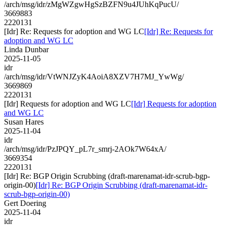
/arch/msg/idr/zMgWZgwHgSzBZFN9u4JUhKqPucU/
3669883
2220131
[Idr] Re: Requests for adoption and WG LC
[Idr] Re: Requests for
adoption and WG LC
Linda Dunbar
2025-11-05
idr
/arch/msg/idr/VtWNJZyK4AoiA8XZV7H7MJ_YwWg/
3669869
2220131
[Idr] Requests for adoption and WG LC
[Idr] Requests for adoption
and WG LC
Susan Hares
2025-11-04
idr
/arch/msg/idr/PzJPQY_pL7r_smrj-2AOk7W64xA/
3669354
2220131
[Idr] Re: BGP Origin Scrubbing (draft-marenamat-idr-scrub-bgp-
origin-00)
[Idr] Re: BGP Origin Scrubbing (draft-marenamat-idr-
scrub-bgp-origin-00)
Gert Doering
2025-11-04
idr