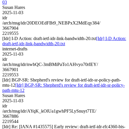
03
Susan Hares
2025-11-03
idr
/arch/msg/idr/20DEOEdFBt9_NEBPxX2MdEqy384/
3667904
2219555
[Idr] I-D Action: draft-ietf-idr-link-bandwidth-20.txt
[Idr] I-D Action:
draft-ietf-idr-link-bandwidth-20.txt
internet-drafts
2025-11-03
idr
/arch/msg/idr/nwbQC-3mBMiPaTo1AHvyo70rIEY/
3667901
2219553
[Idr] BGP-SR: Shepherd's review for draft-ietf-idr-sr-policy-path-
mtu-12
[Idr] BGP-SR: Shepherd's review for draft-ietf-idr-sr-policy-
path-mtu-12
Susan Hares
2025-11-03
idr
/arch/msg/idr/AYqK_kOlUa1gwhPF5LySnuyt7TE/
3667886
2219544
[Idr] Re: [IANA #1435575] Early review: draft-ietf-idr-rfc4360-bis-