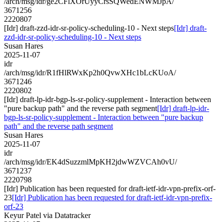
/arch/msg/idr/ge2CFlXOrUyyCrsSQWedENWMJpA/
3671256
2220807
[Idr] draft-zzd-idr-sr-policy-scheduling-10 - Next steps
[Idr] draft-
zzd-idr-sr-policy-scheduling-10 - Next steps
Susan Hares
2025-11-07
idr
/arch/msg/idr/R1fHlRWxKp2h0QvwXHc1bLcKUoA/
3671246
2220802
[Idr] draft-lp-idr-bgp-ls-sr-policy-supplement - Interaction between
"pure backup path" and the reverse path segment
[Idr] draft-lp-idr-
bgp-ls-sr-policy-supplement - Interaction between "pure backup
path" and the reverse path segment
Susan Hares
2025-11-07
idr
/arch/msg/idr/EK4dSuzzmlMpKH2jdwWZVCAh0vU/
3671237
2220798
[Idr] Publication has been requested for draft-ietf-idr-vpn-prefix-orf-
23
[Idr] Publication has been requested for draft-ietf-idr-vpn-prefix-
orf-23
Keyur Patel via Datatracker