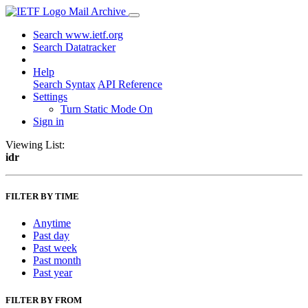
Mail Archive
Search www.ietf.org
Search Datatracker
Help
Search Syntax
API Reference
Settings
Turn Static Mode On
Sign in
Viewing List:
idr
FILTER BY TIME
Anytime
Past day
Past week
Past month
Past year
FILTER BY FROM