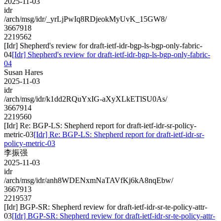
2025-11-03
idr
/arch/msg/idr/_yrLjPwIq8RDjeokMyUvK_15GW8/
3667918
2219562
[Idr] Shepherd's review for draft-ietf-idr-bgp-ls-bgp-only-fabric-
04
[Idr] Shepherd's review for draft-ietf-idr-bgp-ls-bgp-only-fabric-
04
Susan Hares
2025-11-03
idr
/arch/msg/idr/k1dd2RQuYxIG-aXyXLkETlSU0As/
3667914
2219560
[Idr] Re: BGP-LS: Shepherd report for draft-ietf-idr-sr-policy-
metric-03
[Idr] Re: BGP-LS: Shepherd report for draft-ietf-idr-sr-
policy-metric-03
李振强
2025-11-03
idr
/arch/msg/idr/anh8WDENxmNaTAVfKj6kA8nqEbw/
3667913
2219537
[Idr] BGP-SR: Shepherd review for draft-ietf-idr-sr-te-policy-attr-
03
[Idr] BGP-SR: Shepherd review for draft-ietf-idr-sr-te-policy-attr-