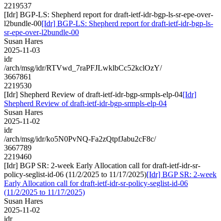
2219537
[Idr] BGP-LS: Shepherd report for draft-ietf-idr-bgp-ls-sr-epe-over-
l2bundle-00
[Idr] BGP-LS: Shepherd report for draft-ietf-idr-bgp-ls-
sr-epe-over-l2bundle-00
Susan Hares
2025-11-03
idr
/arch/msg/idr/RTVwd_7raPFJLwklbCc52kclOzY/
3667861
2219530
[Idr] Shepherd Review of draft-ietf-idr-bgp-srmpls-elp-04
[Idr]
Shepherd Review of draft-ietf-idr-bgp-srmpls-elp-04
Susan Hares
2025-11-02
idr
/arch/msg/idr/ko5N0PvNQ-Fa2zQtpfJabu2cF8c/
3667789
2219460
[Idr] BGP SR: 2-week Early Allocation call for draft-ietf-idr-sr-
policy-seglist-id-06 (11/2/2025 to 11/17/2025)
[Idr] BGP SR: 2-week
Early Allocation call for draft-ietf-idr-sr-policy-seglist-id-06
(11/2/2025 to 11/17/2025)
Susan Hares
2025-11-02
idr