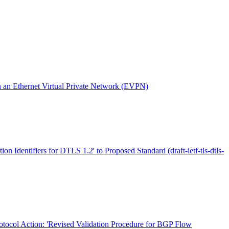
an Ethernet Virtual Private Network (EVPN)
ion Identifiers for DTLS 1.2' to Proposed Standard (draft-ietf-tls-dtls-
otocol Action: 'Revised Validation Procedure for BGP Flow