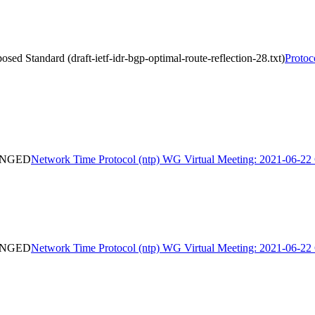
d Standard (draft-ietf-idr-bgp-optimal-route-reflection-28.txt)
Protoc
HANGED
Network Time Protocol (ntp) WG Virtual Meeting: 2021-06
HANGED
Network Time Protocol (ntp) WG Virtual Meeting: 2021-06