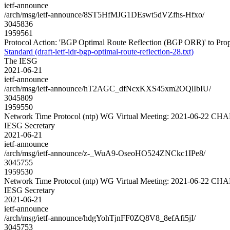
ietf-announce
/arch/msg/ietf-announce/8ST5HfMJG1DEswt5dVZfhs-Hfxo/
3045836
1959561
Protocol Action: 'BGP Optimal Route Reflection (BGP ORR)' to Propose
Standard (draft-ietf-idr-bgp-optimal-route-reflection-28.txt)
The IESG
2021-06-21
ietf-announce
/arch/msg/ietf-announce/hT2AGC_dfNcxKXS45xm2OQlIbIU/
3045809
1959550
Network Time Protocol (ntp) WG Virtual Meeting: 2021-06-22 C
IESG Secretary
2021-06-21
ietf-announce
/arch/msg/ietf-announce/z-_WuA9-OseoHO524ZNCkc1IPe8/
3045755
1959530
Network Time Protocol (ntp) WG Virtual Meeting: 2021-06-22 C
IESG Secretary
2021-06-21
ietf-announce
/arch/msg/ietf-announce/hdgYohTjnFF0ZQ8V8_8efAfi5jI/
3045753