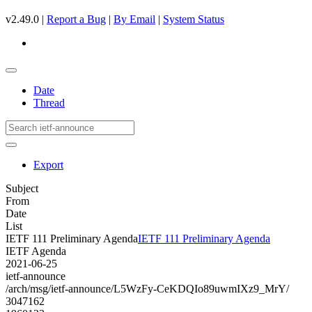
v2.49.0 |
Report a Bug
|
By Email
|
System Status
Date
Thread
Export
Subject
From
Date
List
IETF 111 Preliminary Agenda
IETF 111 Preliminary Agenda
IETF Agenda
2021-06-25
ietf-announce
/arch/msg/ietf-announce/L5WzFy-CeKDQIo89uwmIXz9_MrY/
3047162