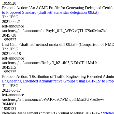
1959528
Protocol Action: 'An ACME Profile for Generating Delegated Certificat
to Proposed Standard (draft-ietf-acme-star-delegation-09.txt)
The IESG
2021-06-21
ietf-announce
/arch/msg/ietf-announce/bdPoyK_0JL_WPGxQTLI7So0MmZk/
3045738
1959527
Last Call: <draft-ietf-netmod-nmda-diff-09.txt> (Comparison of NMD
The IESG
2021-06-18
ietf-announce
/arch/msg/ietf-announce/Rmbyff_hZt-fhI5jNEdxIT11MsU/
3045115
1959235
Protocol Action: 'Distribution of Traffic Engineering Extended Admini
Engineering Extended Administrative Groups using BGP-LS' to Proposed
The IESG
2021-06-17
ietf-announce
/arch/msg/ietf-announce/bWAKvJaCWMtqbf1Msri3UVzu3ew/
3044881
1959131
Network Management (nmrg) RG Virtual Meeting: 2021-06-22
Netwo