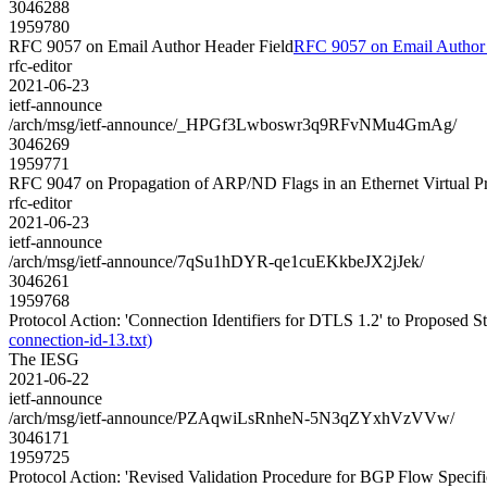
3046288
1959780
RFC 9057 on Email Author Header Field
RFC 9057 on Email Author 
rfc-editor
2021-06-23
ietf-announce
/arch/msg/ietf-announce/_HPGf3Lwboswr3q9RFvNMu4GmAg/
3046269
1959771
RFC 9047 on Propagation of ARP/ND Flags in an Ethernet Virtual 
rfc-editor
2021-06-23
ietf-announce
/arch/msg/ietf-announce/7qSu1hDYR-qe1cuEKkbeJX2jJek/
3046261
1959768
Protocol Action: 'Connection Identifiers for DTLS 1.2' to Proposed Stan
connection-id-13.txt)
The IESG
2021-06-22
ietf-announce
/arch/msg/ietf-announce/PZAqwiLsRnheN-5N3qZYxhVzVVw/
3046171
1959725
Protocol Action: 'Revised Validation Procedure for BGP Flow Specifica