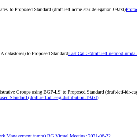
es' to Proposed Standard (draft-ietf-acme-star-delegation-09.txt)
Proto
A datastores) to Proposed Standard
Last Call: <draft-ietf-netmod-nmd
strative Groups using BGP-LS' to Proposed Standard (draft-ietf-idr-eag-
 Standard (draft-ietf-idr-eag-distribution-19.txt)
rk Management (nmrg) RG Virtual Meeting: 2021-06-22