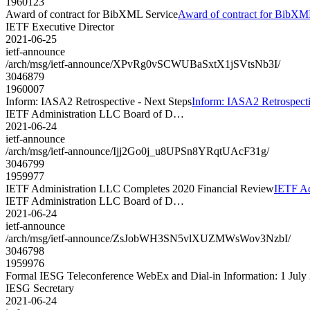
1960123
Award of contract for BibXML Service
Award of contract for BibXM
IETF Executive Director
2021-06-25
ietf-announce
/arch/msg/ietf-announce/XPvRg0vSCWUBaSxtX1jSVtsNb3I/
3046879
1960007
Inform: IASA2 Retrospective - Next Steps
Inform: IASA2 Retrospecti
IETF Administration LLC Board of D…
2021-06-24
ietf-announce
/arch/msg/ietf-announce/Ijj2Go0j_u8UPSn8YRqtUAcF31g/
3046799
1959977
IETF Administration LLC Completes 2020 Financial Review
IETF Ad
IETF Administration LLC Board of D…
2021-06-24
ietf-announce
/arch/msg/ietf-announce/ZsJobWH3SN5vlXUZMWsWov3NzbI/
3046798
1959976
Formal IESG Teleconference WebEx and Dial-in Information: 1 July
IESG Secretary
2021-06-24