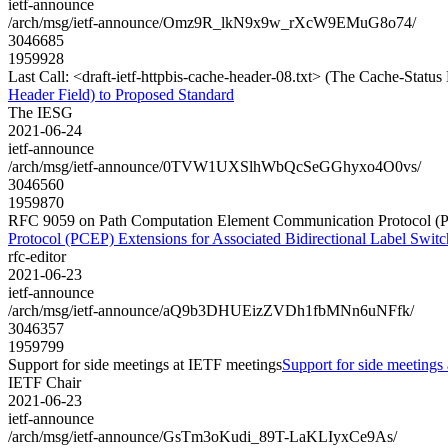
ietf-announce
/arch/msg/ietf-announce/Omz9R_lkN9x9w_rXcW9EMuG8o74/
3046685
1959928
Last Call: <draft-ietf-httpbis-cache-header-08.txt> (The Cache-Stat
Header Field) to Proposed Standard
The IESG
2021-06-24
ietf-announce
/arch/msg/ietf-announce/0TVW1UXSlhWbQcSeGGhyxo4O0vs/
3046560
1959870
RFC 9059 on Path Computation Element Communication Protocol (PCE
Protocol (PCEP) Extensions for Associated Bidirectional Label Swit
rfc-editor
2021-06-23
ietf-announce
/arch/msg/ietf-announce/aQ9b3DHUEizZVDh1fbMNn6uNFfk/
3046357
1959799
Support for side meetings at IETF meetings
Support for side meetings
IETF Chair
2021-06-23
ietf-announce
/arch/msg/ietf-announce/GsTm3oKudi_89T-LaKLIyxCe9As/