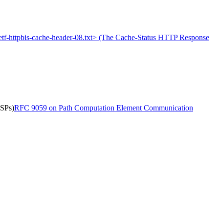
-ietf-httpbis-cache-header-08.txt> (The Cache-Status HTTP Response
LSPs)
RFC 9059 on Path Computation Element Communication