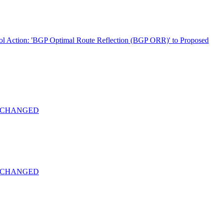
ol Action: 'BGP Optimal Route Reflection (BGP ORR)' to Proposed
-22 CHANGED
-22 CHANGED