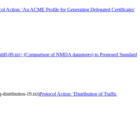
col Action: 'An ACME Profile for Generating Delegated Certificates'
a-diff-09.txt> (Comparison of NMDA datastores) to Proposed Standard
distribution-19.txt)
Protocol Action: 'Distribution of Traffic