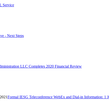
L Service
ve - Next Steps
ministration LLC Completes 2020 Financial Review
 2021
Formal IESG Teleconference WebEx and Dial-in Information: 1 J