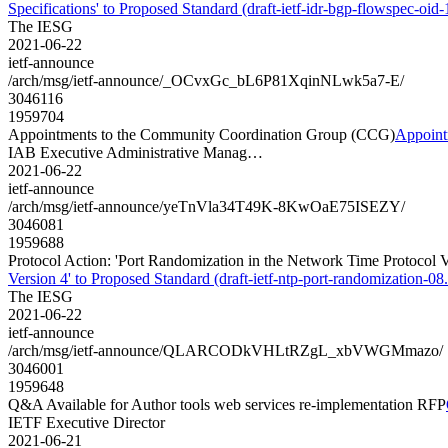
Specifications' to Proposed Standard (draft-ietf-idr-bgp-flowspec-oid-1
The IESG
2021-06-22
ietf-announce
/arch/msg/ietf-announce/_OCvxGc_bL6P81XqinNLwk5a7-E/
3046116
1959704
Appointments to the Community Coordination Group (CCG)
Appoint
IAB Executive Administrative Manag…
2021-06-22
ietf-announce
/arch/msg/ietf-announce/yeTnVla34T49K-8KwOaE75ISEZY/
3046081
1959688
Protocol Action: 'Port Randomization in the Network Time Protocol Ve
Version 4' to Proposed Standard (draft-ietf-ntp-port-randomization-08.
The IESG
2021-06-22
ietf-announce
/arch/msg/ietf-announce/QLARCODkVHLtRZgL_xbVWGMmazo/
3046001
1959648
Q&A Available for Author tools web services re-implementation RFP
IETF Executive Director
2021-06-21