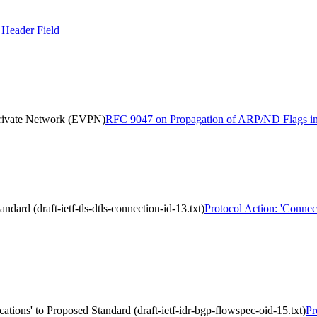
Header Field
Private Network (EVPN)
RFC 9047 on Propagation of ARP/ND Flags in 
dard (draft-ietf-tls-dtls-connection-id-13.txt)
Protocol Action: 'Connect
tions' to Proposed Standard (draft-ietf-idr-bgp-flowspec-oid-15.txt)
Pr