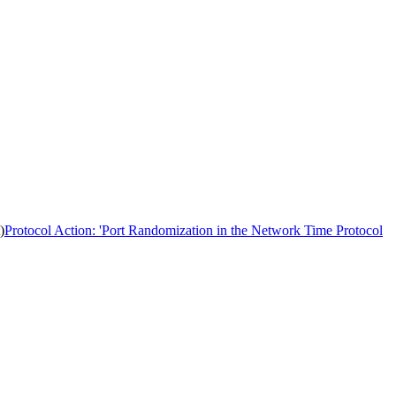
)
Protocol Action: 'Port Randomization in the Network Time Protocol