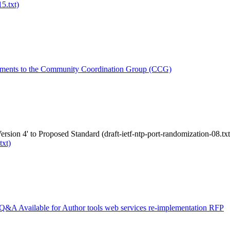
5.txt)
ments to the Community Coordination Group (CCG)
rsion 4' to Proposed Standard (draft-ietf-ntp-port-randomization-08.txt
txt)
Q&A Available for Author tools web services re-implementation RFP