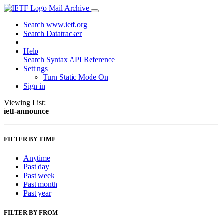
Mail Archive
Search www.ietf.org
Search Datatracker
Help
Search Syntax
API Reference
Settings
Turn Static Mode On
Sign in
Viewing List:
ietf-announce
FILTER BY TIME
Anytime
Past day
Past week
Past month
Past year
FILTER BY FROM