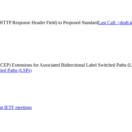
us HTTP Response Header Field) to Proposed Standard
Last Call: <draft
P) Extensions for Associated Bidirectional Label Switched Paths (
ched Paths (LSPs)
 at IETF meetings