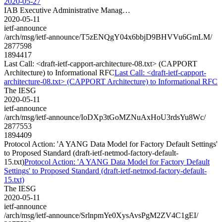
2020-05-27
IAB Executive Administrative Manag…
2020-05-11
ietf-announce
/arch/msg/ietf-announce/T5zENQgY04x6bbjD9BHVVu6GmLM/
2877598
1894417
Last Call: <draft-ietf-capport-architecture-08.txt> (CAPPORT
Architecture) to Informational RFC
Last Call: <draft-ietf-capport-
architecture-08.txt> (CAPPORT Architecture) to Informational RFC
The IESG
2020-05-11
ietf-announce
/arch/msg/ietf-announce/IoDXp3tGoMZNuAxHoU3rdsYu8Wc/
2877553
1894409
Protocol Action: 'A YANG Data Model for Factory Default Settings'
to Proposed Standard (draft-ietf-netmod-factory-default-
15.txt)
Protocol Action: 'A YANG Data Model for Factory Default
Settings' to Proposed Standard (draft-ietf-netmod-factory-default-
15.txt)
The IESG
2020-05-11
ietf-announce
/arch/msg/ietf-announce/SrlnpmYe0XysAvsPgM2ZV4C1gEI/