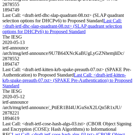
2878555
1894749
Last Call: <draft-ietf-dhc-slap-quadrant-08.txt> (SLAP quadrant
selection options for DHCPv6) to Proposed Standard
Last Call:
<draft-ietf-dhc-slap-quadrant-08.txt> (SLAP quadrant selection
options for DHCPv6) to Proposed Standard
The IESG
2020-05-13
ietf-announce
/arch/msg/ietf-announce/9U7B64XNcKaBUgLyGZNhemjliDc/
2878552
1894747
Last Call: <draft-ietf-kitten-krb-spake-preauth-07.txt> (SPAKE Pre-
Authentication) to Proposed Standard
Last Call: <draft-ietf-kitten-
krb-spake-preauth-07.txt> (SPAKE Pre-Authentication) to Proposed
Standard
The IESG
2020-05-12
ietf-announce
/arch/msg/ietf-announce/_PtiER1BI4UJGuSnX2LQn5R1xJU/
2878221
1894619
Last Call: <draft-ietf-cose-hash-algs-03.txt> (CBOR Object Signing
and Encryption (COSE): Hash Algorithms) to Informational
RFC
Last Call: <draft-ietf-cose-hash-algs-03.txt> (CBOR Object