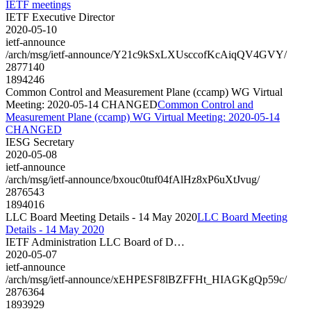
IETF meetings
IETF Executive Director
2020-05-10
ietf-announce
/arch/msg/ietf-announce/Y21c9kSxLXUsccofKcAiqQV4GVY/
2877140
1894246
Common Control and Measurement Plane (ccamp) WG Virtual
Meeting: 2020-05-14 CHANGED
Common Control and
Measurement Plane (ccamp) WG Virtual Meeting: 2020-05-14
CHANGED
IESG Secretary
2020-05-08
ietf-announce
/arch/msg/ietf-announce/bxouc0tuf04fAlHz8xP6uXtJvug/
2876543
1894016
LLC Board Meeting Details - 14 May 2020
LLC Board Meeting
Details - 14 May 2020
IETF Administration LLC Board of D…
2020-05-07
ietf-announce
/arch/msg/ietf-announce/xEHPESF8lBZFFHt_HIAGKgQp59c/
2876364
1893929