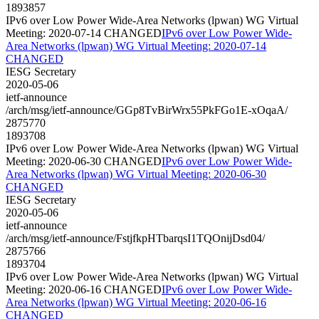
1893857
IPv6 over Low Power Wide-Area Networks (lpwan) WG Virtual
Meeting: 2020-07-14 CHANGED
IPv6 over Low Power Wide-
Area Networks (lpwan) WG Virtual Meeting: 2020-07-14
CHANGED
IESG Secretary
2020-05-06
ietf-announce
/arch/msg/ietf-announce/GGp8TvBirWrx55PkFGo1E-xOqaA/
2875770
1893708
IPv6 over Low Power Wide-Area Networks (lpwan) WG Virtual
Meeting: 2020-06-30 CHANGED
IPv6 over Low Power Wide-
Area Networks (lpwan) WG Virtual Meeting: 2020-06-30
CHANGED
IESG Secretary
2020-05-06
ietf-announce
/arch/msg/ietf-announce/FstjfkpHTbarqsI1TQOnijDsd04/
2875766
1893704
IPv6 over Low Power Wide-Area Networks (lpwan) WG Virtual
Meeting: 2020-06-16 CHANGED
IPv6 over Low Power Wide-
Area Networks (lpwan) WG Virtual Meeting: 2020-06-16
CHANGED