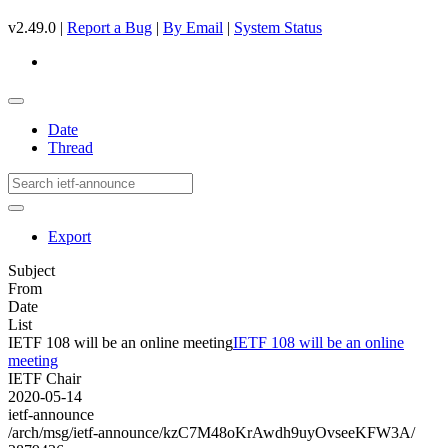
v2.49.0 |
Report a Bug
|
By Email
|
System Status
Date
Thread
Export
Subject
From
Date
List
IETF 108 will be an online meeting
IETF 108 will be an online
meeting
IETF Chair
2020-05-14
ietf-announce
/arch/msg/ietf-announce/kzC7M48oKrAwdh9uyOvseeKFW3A/