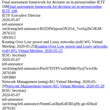
Final assessment framework for decision on in-person/online IETF
108
Final assessment framework for decision on in-person/online
IETF 108
IETF Executive Director
2020-05-07
ietf-announce
/arch/msg/ietf-announce/BJ2DlWjqwm3N2O4_7voSq2bGfKM/
2876332
1893912
Routing Over Low power and Lossy networks (roll) WG Virtual
Meeting: 2020-05-25
Routing Over Low power and Lossy networks
(roll) WG Virtual Meeting: 2020-05-25
IESG Secretary
2020-05-07
ietf-announce
/arch/msg/ietf-announce/Puv67DTPVxoDi0bBeVyzj7wrvDk/
2876189
1893860
Network Management (nmrg) RG Virtual Meeting: 2020-05-
29
Network Management (nmrg) RG Virtual Meeting: 2020-05-29
IESG Secretary
2020-05-07
ietf-announce
/arch/msg/ietf-announce/NmmGaxBjuKdEBEaj9y-ge-bDkuI/
2876181