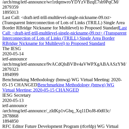
/arch/msg/ietf-announce/wr1rdqmwroYDYzVBzqE7sb9PqCM/
2879359
1895013
Last Call: <draft-ietf-trill-multilevel-single-nickname-09.txt>
(Transparent Interconnection of Lots of Links (TRILL) Single Area
Border RBridge Nickname for Multilevel) to Proposed Standard
Last
Call: <draft-ietf-trill-multilevel-single-nickname-09.txt> (Transparent
Interconnection of Lots of Links (TRILL) Single Area Border
RBridge Nickname for Multilevel) to Proposed Standard
The IESG
2020-05-14
ietf-announce
/arch/msg/ietf-announce/9vACdQlsBVBv4aVWPXgABAASzYM/
2879323
1894999
Benchmarking Methodology (bmwg) WG Virtual Meeting: 2020-
05-15 CHANGED
Benchmarking Methodology (bmwg) WG
Virtual Meeting: 2020-05-15 CHANGED
IESG Secretary
2020-05-13
ietf-announce
/arch/msg/ietf-announce/_zIdKp1vGbq_Xq11DoJ8-t0d03c/
2878868
1894850
RFC Editor Future Development Program (rfcefdp) WG Virtual