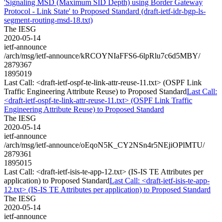
'Signaling MSD (Maximum SID Depth) using Border Gateway
Protocol - Link State' to Proposed Standard (draft-ietf-idr-bgp-ls-
segment-routing-msd-18.txt)
The IESG
2020-05-14
ietf-announce
/arch/msg/ietf-announce/kRCOYNIaFFS6-6lpRlu7c6d5MBY/
2879367
1895019
Last Call: <draft-ietf-ospf-te-link-attr-reuse-11.txt> (OSPF Link
Traffic Engineering Attribute Reuse) to Proposed Standard
Last Call:
<draft-ietf-ospf-te-link-attr-reuse-11.txt> (OSPF Link Traffic
Engineering Attribute Reuse) to Proposed Standard
The IESG
2020-05-14
ietf-announce
/arch/msg/ietf-announce/oEqoN5K_CY2NSn4r5NEjiOPlMTU/
2879361
1895015
Last Call: <draft-ietf-isis-te-app-12.txt> (IS-IS TE Attributes per
application) to Proposed Standard
Last Call: <draft-ietf-isis-te-app-
12.txt> (IS-IS TE Attributes per application) to Proposed Standard
The IESG
2020-05-14
ietf-announce