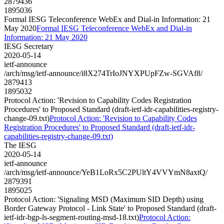
2879436
1895036
Formal IESG Teleconference WebEx and Dial-in Information: 21
May 2020
Formal IESG Teleconference WebEx and Dial-in
Information: 21 May 2020
IESG Secretary
2020-05-14
ietf-announce
/arch/msg/ietf-announce/i8X274TrIoJNYXPUpFZw-SGVAf8/
2879413
1895032
Protocol Action: 'Revision to Capability Codes Registration
Procedures' to Proposed Standard (draft-ietf-idr-capabilities-registry-
change-09.txt)
Protocol Action: 'Revision to Capability Codes
Registration Procedures' to Proposed Standard (draft-ietf-idr-
capabilities-registry-change-09.txt)
The IESG
2020-05-14
ietf-announce
/arch/msg/ietf-announce/YeB1LoRx5C2PUltY4VVYmN8axtQ/
2879391
1895025
Protocol Action: 'Signaling MSD (Maximum SID Depth) using
Border Gateway Protocol - Link State' to Proposed Standard (draft-
ietf-idr-bgp-ls-segment-routing-msd-18.txt)
Protocol Action: