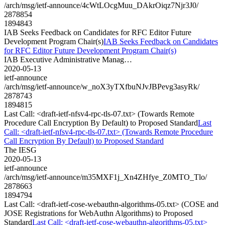
/arch/msg/ietf-announce/4cWtLOcgMuu_DAkrOiqz7Njr3J0/
2878854
1894843
IAB Seeks Feedback on Candidates for RFC Editor Future
Development Program Chair(s)
IAB Seeks Feedback on Candidates
for RFC Editor Future Development Program Chair(s)
IAB Executive Administrative Manag…
2020-05-13
ietf-announce
/arch/msg/ietf-announce/w_noX3yTXfbuNJvJBPevg3asyRk/
2878743
1894815
Last Call: <draft-ietf-nfsv4-rpc-tls-07.txt> (Towards Remote
Procedure Call Encryption By Default) to Proposed Standard
Last
Call: <draft-ietf-nfsv4-rpc-tls-07.txt> (Towards Remote Procedure
Call Encryption By Default) to Proposed Standard
The IESG
2020-05-13
ietf-announce
/arch/msg/ietf-announce/m35MXF1j_Xn4ZHfye_Z0MTO_Tlo/
2878663
1894794
Last Call: <draft-ietf-cose-webauthn-algorithms-05.txt> (COSE and
JOSE Registrations for WebAuthn Algorithms) to Proposed
Standard
Last Call: <draft-ietf-cose-webauthn-algorithms-05.txt>