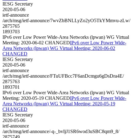
IESG Secretary
2020-05-06
ietf-announce
/arch/msg/ietf-announce/7wvZbBNLLyZo2yO5TkYMmvu-zLw/
2875765
1893703
IPv6 over Low Power Wide-Area Networks (lpwan) WG Virtual
Meeting: 2020-06-02 CHANGED
IPv6 over Low Power Wide-
Area Networks (lpwan) WG Virtual Meeting: 2020-06-02
CHANGED
IESG Secretary
2020-05-06
ietf-announce
/arch/msg/ietf-announce/FTuUFBcc7F6anDcmgu6gDsDra4E/
2875763
1893701
IPv6 over Low Power Wide-Area Networks (lpwan) WG Virtual
Meeting: 2020-05-19 CHANGED
IPv6 over Low Power Wide-
Area Networks (lpwan) WG Virtual Meeting: 2020-05-19
CHANGED
IESG Secretary
2020-05-06
ietf-announce
/arch/msg/ietf-announce/-q-_bvIjJ1SR6wod3uSBC8qm9_8/
2875749