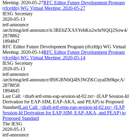
Meeting: 2020-05-27
RFC Editor Future Development Program
(rfcefdp) WG Virtual Meeting: 2020-05-27
IESG Secretary
2020-05-13
ietf-announce
/arch/msg/ietf-announce/ic3REhZXASYehKn2whrNQQ2Sow4/
2878862
1894847
RFC Editor Future Development Program (rfcefdp) WG Virtual
Meeting: 2020-05-14
RFC Editor Future Development Program
(rfcefdp) WG Virtual Meeting: 2020-05-14
IESG Secretary
2020-05-13
ietf-announce
/arch/msg/ietf-announce/ll9JGBNhQ4IS3WZKCuyaDh9kpcA/
2878858
1894845
Last Call: <draft-ietf-emu-eap-session-id-02.txt> (EAP Session-Id
Derivation for EAP-SIM, EAP-AKA, and PEAP) to Proposed
Standard
Last Call: <draft-ietf-emu-eap-session-id-02.txt> (EAP
Session-Id Derivation for EAP-SIM, EAP-AKA, and PEAP) to
Proposed Standard
The IESG
2020-05-13
ietf-announce