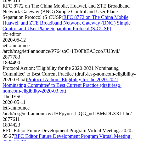
1894513
RFC 8772 on The China Mobile, Huawei, and ZTE Broadband
Network Gateway (BNG) Simple Control and User Plane
Separation Protocol (S-CUSP)
RFC 8772 on The China Mobile,
Huawei, and ZTE Broadband Network Gateway (BNG) Simple
Control and User Plane Separation Protocol (S-CUSP)
rfc-editor
2020-05-12
ietf-announce
/arch/msg/ietf-announce/P764soC-1Ts0FhEA3cooJJU3viI/
2877783
1894490
Protocol Action: 'Eligibility for the 2020-2021 Nominating
Committee' to Best Current Practice (draft-iesg-nomcom-eligibility-
2020-03.txt)
Protocol Action: 'Eligibility for the 2020-2021
Nominating Committee' to Best Current Practice (draft-iesg-
nomcom-eligibility-2020-03.txt)
The IESG
2020-05-11
ietf-announce
/arch/msg/ietf-announce/UHFpynn1TjQG_nd1BMsDLZRTLhc/
2877611
1894423
RFC Editor Future Development Program Virtual Meeting: 2020-
05-27
RFC Editor Future Development Program Virtual Meeting: