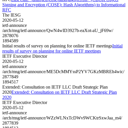
Signing and Encryption (COSE): Hash Algorithms) to Informational
RFC
The IESG
2020-05-12
ietf-announce
/arch/msg/ietf-announce/QwN4wID3927b-eaXot-aU_jF69w/
2878076
1894589
Initial results of survey on planning for online IETF meetings
Initial
results of survey on planning for online IETF meetings
IETF Executive Director
2020-05-12
ietf-announce
/arch/msg/ietf-announce/ME5DcMMYssP2YV7GKzMBREh4wic/
2877849
1894517
Extended: Consultation on IETF LLC Draft Strategic Plan
2020
Extended: Consultation on IETF LLC Draft Strategic Plan
2020
IETF Executive Director
2020-05-12
ietf-announce
/arch/msg/ietf-announce/WZzWLNxTcDWv9WCKtrSxwJaa_m4/
2877839