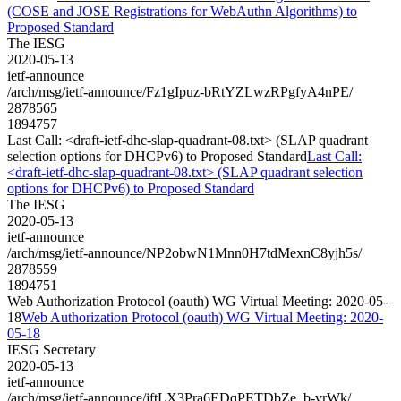
(COSE and JOSE Registrations for WebAuthn Algorithms) to
Proposed Standard
The IESG
2020-05-13
ietf-announce
/arch/msg/ietf-announce/Fz1gIpuz-bRtYZLwzRPgfyA4nPE/
2878565
1894757
Last Call: <draft-ietf-dhc-slap-quadrant-08.txt> (SLAP quadrant
selection options for DHCPv6) to Proposed Standard
Last Call:
<draft-ietf-dhc-slap-quadrant-08.txt> (SLAP quadrant selection
options for DHCPv6) to Proposed Standard
The IESG
2020-05-13
ietf-announce
/arch/msg/ietf-announce/NP2obwN1Mnn0H7tdMexnC8yjh5s/
2878559
1894751
Web Authorization Protocol (oauth) WG Virtual Meeting: 2020-05-
18
Web Authorization Protocol (oauth) WG Virtual Meeting: 2020-
05-18
IESG Secretary
2020-05-13
ietf-announce
/arch/msg/ietf-announce/jftLX3Pra6EDqPETDbZe_b-vrWk/