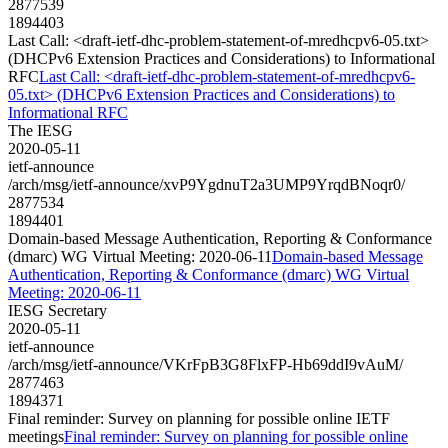
2877539
1894403
Last Call: <draft-ietf-dhc-problem-statement-of-mredhcpv6-05.txt>
(DHCPv6 Extension Practices and Considerations) to Informational
RFC
Last Call: <draft-ietf-dhc-problem-statement-of-mredhcpv6-
05.txt> (DHCPv6 Extension Practices and Considerations) to
Informational RFC
The IESG
2020-05-11
ietf-announce
/arch/msg/ietf-announce/xvP9YgdnuT2a3UMP9YrqdBNoqr0/
2877534
1894401
Domain-based Message Authentication, Reporting & Conformance
(dmarc) WG Virtual Meeting: 2020-06-11
Domain-based Message
Authentication, Reporting & Conformance (dmarc) WG Virtual
Meeting: 2020-06-11
IESG Secretary
2020-05-11
ietf-announce
/arch/msg/ietf-announce/VKrFpB3G8FlxFP-Hb69ddI9vAuM/
2877463
1894371
Final reminder: Survey on planning for possible online IETF
meetings
Final reminder: Survey on planning for possible online