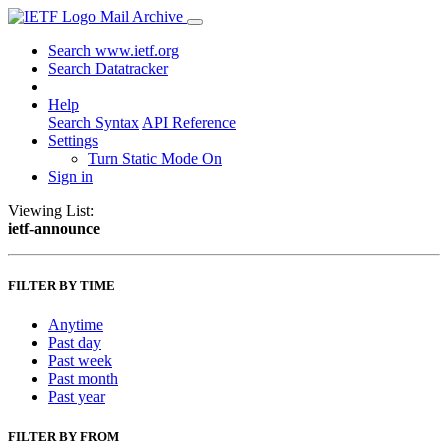
Mail Archive
Search www.ietf.org
Search Datatracker
Help
Search Syntax
API Reference
Settings
Turn Static Mode On
Sign in
Viewing List:
ietf-announce
FILTER BY TIME
Anytime
Past day
Past week
Past month
Past year
FILTER BY FROM