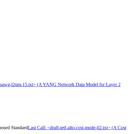
f-opsawg-l2nm-15.txt> (A YANG Network Data Model for Layer 2
oposed Standard
Last Call: <draft-ietf-alto-cost-mode-02.txt> (A Cost