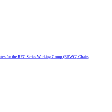
tes for the RFC Series Working Group (RSWG) Chairs