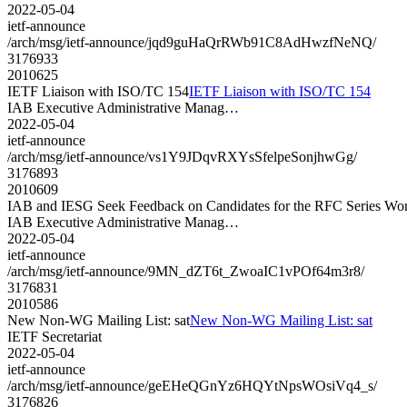
2022-05-04
ietf-announce
/arch/msg/ietf-announce/jqd9guHaQrRWb91C8AdHwzfNeNQ/
3176933
2010625
IETF Liaison with ISO/TC 154
IETF Liaison with ISO/TC 154
IAB Executive Administrative Manag…
2022-05-04
ietf-announce
/arch/msg/ietf-announce/vs1Y9JDqvRXYsSfelpeSonjhwGg/
3176893
2010609
IAB and IESG Seek Feedback on Candidates for the RFC Series W
IAB Executive Administrative Manag…
2022-05-04
ietf-announce
/arch/msg/ietf-announce/9MN_dZT6t_ZwoaIC1vPOf64m3r8/
3176831
2010586
New Non-WG Mailing List: sat
New Non-WG Mailing List: sat
IETF Secretariat
2022-05-04
ietf-announce
/arch/msg/ietf-announce/geEHeQGnYz6HQYtNpsWOsiVq4_s/
3176826