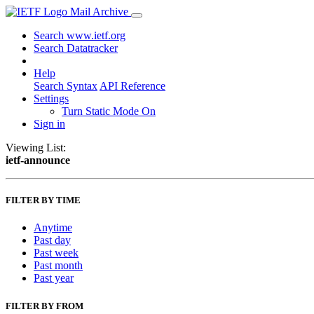
Mail Archive
Search www.ietf.org
Search Datatracker
Help
Search Syntax
API Reference
Settings
Turn Static Mode On
Sign in
Viewing List:
ietf-announce
FILTER BY TIME
Anytime
Past day
Past week
Past month
Past year
FILTER BY FROM