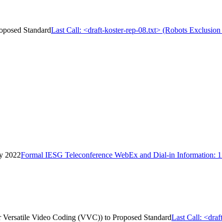
Proposed Standard
Last Call: <draft-koster-rep-08.txt> (Robots Exclusion
ay 2022
Formal IESG Teleconference WebEx and Dial-in Information: 
for Versatile Video Coding (VVC)) to Proposed Standard
Last Call: <draf