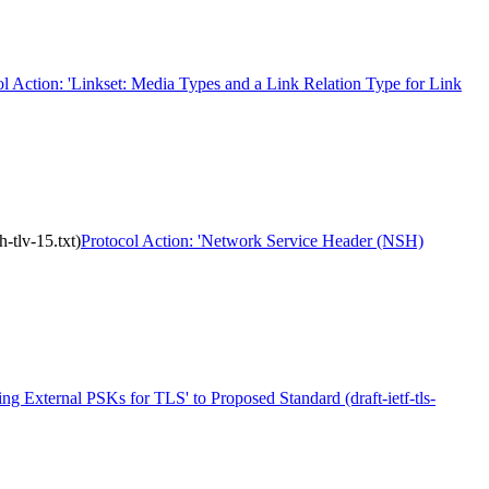
ol Action: 'Linkset: Media Types and a Link Relation Type for Link
-tlv-15.txt)
Protocol Action: 'Network Service Header (NSH)
ing External PSKs for TLS' to Proposed Standard (draft-ietf-tls-