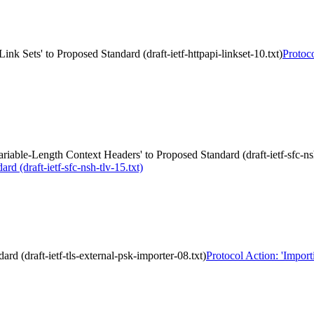
nk Sets' to Proposed Standard (draft-ietf-httpapi-linkset-10.txt)
Protoc
able-Length Context Headers' to Proposed Standard (draft-ietf-sfc-nsh
 (draft-ietf-sfc-nsh-tlv-15.txt)
d (draft-ietf-tls-external-psk-importer-08.txt)
Protocol Action: 'Import