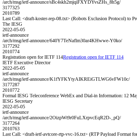
/arch/msg/ietf-announce/sBc4skh2mjqiFXYDYvsZHs_8h5g/
3177325
2010789
Last Call: <draft-koster-rep-08.txt> (Robots Exclusion Protocol) to 
The IESG
2022-05-05
ietf-announce
/arch/msg/ietf-announce/640Y7TeNaflm30ar4KHwwe-Y0ko/
3177292
2010774
Registration open for IETF 114
Registration open for IETF 114
IETF Executive Director
2022-05-05
ietf-announce
/arch/msg/ietf-announce/K1fYFKYtyAIKREiGTLWG6vFW10c/
3177287
2010772
Formal IESG Teleconference WebEx and Dial-in Information: 12 M
IESG Secretary
2022-05-05
ietf-announce
/arch/msg/ietf-announce/2OizpWt9r0FuLXrpvcEqR2D-_pQ/
3177264
2010763
Last Call: <draft-ietf-avtcore-rtp-vvc-16.txt> (RTP Payload Format 