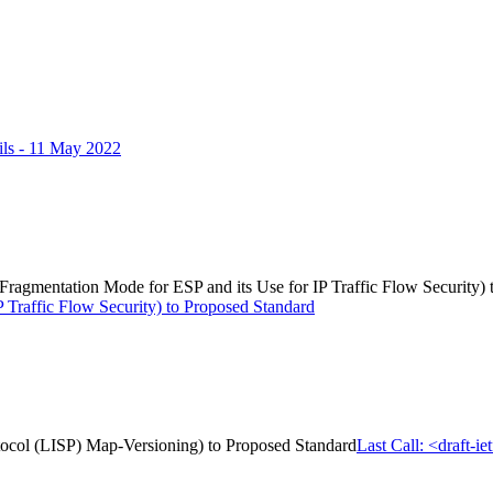
ls - 11 May 2022
d Fragmentation Mode for ESP and its Use for IP Traffic Flow Security)
 Traffic Flow Security) to Proposed Standard
rotocol (LISP) Map-Versioning) to Proposed Standard
Last Call: <draft-i