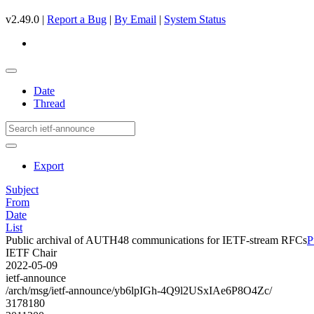
v2.49.0 |
Report a Bug
|
By Email
|
System Status
Date
Thread
Export
Subject
From
Date
List
Public archival of AUTH48 communications for IETF-stream RFCs
P
IETF Chair
2022-05-09
ietf-announce
/arch/msg/ietf-announce/yb6lpIGh-4Q9l2USxIAe6P8O4Zc/
3178180