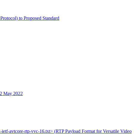
 Protocol) to Proposed Standard
12 May 2022
t-ietf-avtcore-rtp-vvc-16.txt> (RTP Payload Format for Versatile Video