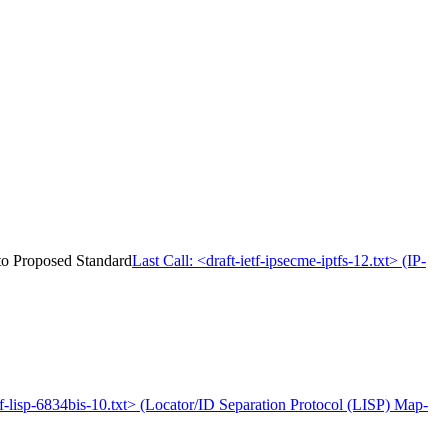
 to Proposed Standard
Last Call: <draft-ietf-ipsecme-iptfs-12.txt> (IP-
etf-lisp-6834bis-10.txt> (Locator/ID Separation Protocol (LISP) Map-