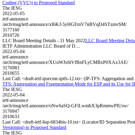
Coding (VVC)) to Proposed Standard
The IESG
2022-05-05
ietf-announce
/arch/msg/ietf-announce/xI6KJ-5yHGFmV7nBVqD4STzmvSM/
3177160
2010726
LLC Board Meeting Details - 11 May 2022
LLC Board Meeting Detai
IETF Administration LLC Board of D…
2022-05-04
ietf-announce
/arch/msg/ietf-announce/XUuWJx6tVfBnFLyCMBxP0XAx3AE/
3176983
2010655
Last Call: <draft-ietf-ipsecme-iptfs-12.txt> (IP-TFS: Aggregation an
TFS: Aggregation and Fragmentation Mode for ESP and its Use for IP
The IESG
2022-05-04
ietf-announce
/arch/msg/ietf-announce/oNw6aSQ-GFiLwmbX3pRmmwPIUsw/
3176947
2010633
Last Call: <draft-ietf-lisp-6834bis-10.txt> (Locator/ID Separation P
Versioning) to Proposed Standard
The IESG