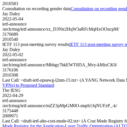
2010583
Consultation on recording gender data
Consultation on recording gend
Jay Daley
2022-05-04
ietf-announce
/arch/msg/ietf-announce/xx_D3Ntr2HqW3aRFcMqHxOOncpM/
3176689
2010540
IETF 113 post-meeting survey results
IETF 113 post-meeting survey re
Jay Daley
2022-05-02
ietf-announce
/arch/msg/ietf-announce/Mhhgy7hkEWT0I5A_Mvy-kMixCK0/
3176106
2010308
Last Call: <draft-ietf-opsawg-l2nm-15.txt> (A YANG Network Data 
VPNs) to Proposed Standard
The IESG
2022-04-29
ietf-announce
/arch/msg/ietf-announce/mZZ3pMpGM0O-mqrh1JqNUFzP_-k/
3175448
2009971
Last Call: <draft-ietf-alto-cost-mode-02.txt> (A Cost Mode Registry 
Mode Registry for the Application-Layer Traffic Optimization (ALTO