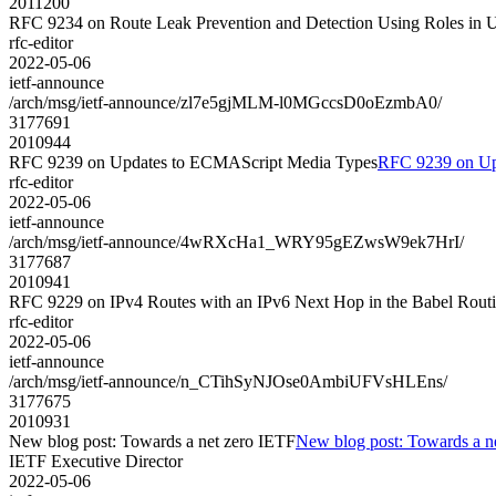
2011200
RFC 9234 on Route Leak Prevention and Detection Using Roles 
rfc-editor
2022-05-06
ietf-announce
/arch/msg/ietf-announce/zl7e5gjMLM-l0MGccsD0oEzmbA0/
3177691
2010944
RFC 9239 on Updates to ECMAScript Media Types
RFC 9239 on Up
rfc-editor
2022-05-06
ietf-announce
/arch/msg/ietf-announce/4wRXcHa1_WRY95gEZwsW9ek7HrI/
3177687
2010941
RFC 9229 on IPv4 Routes with an IPv6 Next Hop in the Babel Routi
rfc-editor
2022-05-06
ietf-announce
/arch/msg/ietf-announce/n_CTihSyNJOse0AmbiUFVsHLEns/
3177675
2010931
New blog post: Towards a net zero IETF
New blog post: Towards a n
IETF Executive Director
2022-05-06