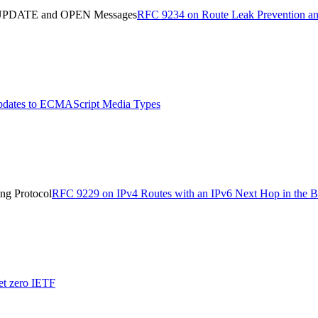
in UPDATE and OPEN Messages
RFC 9234 on Route Leak Prevention a
dates to ECMAScript Media Types
ng Protocol
RFC 9229 on IPv4 Routes with an IPv6 Next Hop in the B
et zero IETF