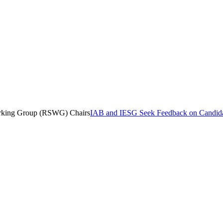
orking Group (RSWG) Chairs
IAB and IESG Seek Feedback on Candida