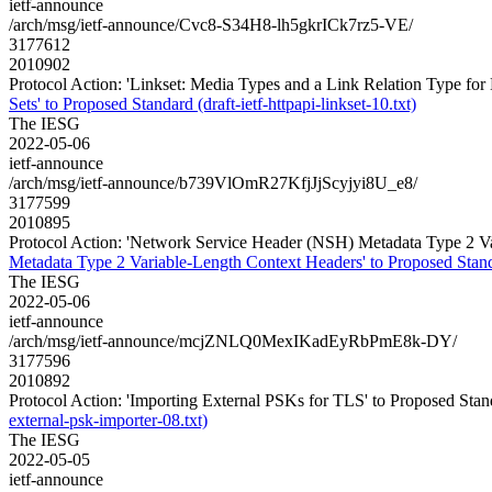
ietf-announce
/arch/msg/ietf-announce/Cvc8-S34H8-lh5gkrICk7rz5-VE/
3177612
2010902
Protocol Action: 'Linkset: Media Types and a Link Relation Type for Li
Sets' to Proposed Standard (draft-ietf-httpapi-linkset-10.txt)
The IESG
2022-05-06
ietf-announce
/arch/msg/ietf-announce/b739VlOmR27KfjJjScyjyi8U_e8/
3177599
2010895
Protocol Action: 'Network Service Header (NSH) Metadata Type 2 Vari
Metadata Type 2 Variable-Length Context Headers' to Proposed Standard
The IESG
2022-05-06
ietf-announce
/arch/msg/ietf-announce/mcjZNLQ0MexIKadEyRbPmE8k-DY/
3177596
2010892
Protocol Action: 'Importing External PSKs for TLS' to Proposed Standar
external-psk-importer-08.txt)
The IESG
2022-05-05
ietf-announce