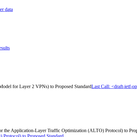
er data
sults
Model for Layer 2 VPNs) to Proposed Standard
Last Call: <draft-iet
for the Application-Layer Traffic Optimization (ALTO) Protocol) to Pr
) Protocol) to Proposed Standard