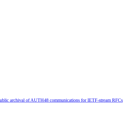
ublic archival of AUTH48 communications for IETF-stream RFCs