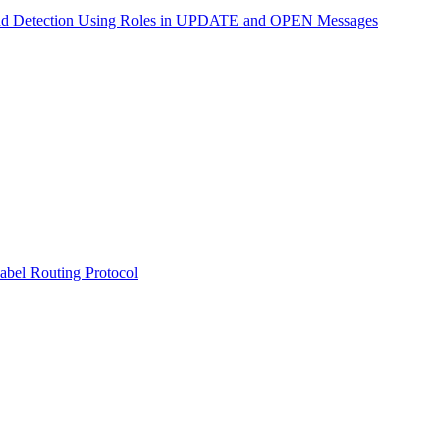
nd Detection Using Roles in UPDATE and OPEN Messages
abel Routing Protocol