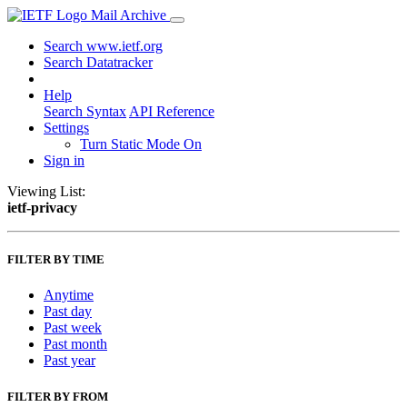
Mail Archive
Search www.ietf.org
Search Datatracker
Help
Search Syntax
API Reference
Settings
Turn Static Mode On
Sign in
Viewing List:
ietf-privacy
FILTER BY TIME
Anytime
Past day
Past week
Past month
Past year
FILTER BY FROM