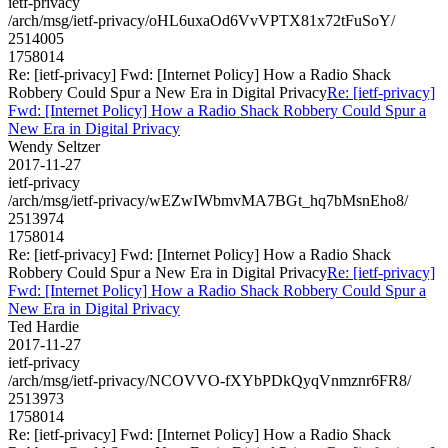
ietf-privacy
/arch/msg/ietf-privacy/oHL6uxaOd6VvVPTX81x72tFuSoY/
2514005
1758014
Re: [ietf-privacy] Fwd: [Internet Policy] How a Radio Shack
Robbery Could Spur a New Era in Digital Privacy
Re: [ietf-privacy]
Fwd: [Internet Policy] How a Radio Shack Robbery Could Spur a
New Era in Digital Privacy
Wendy Seltzer
2017-11-27
ietf-privacy
/arch/msg/ietf-privacy/wEZwIWbmvMA7BGt_hq7bMsnEho8/
2513974
1758014
Re: [ietf-privacy] Fwd: [Internet Policy] How a Radio Shack
Robbery Could Spur a New Era in Digital Privacy
Re: [ietf-privacy]
Fwd: [Internet Policy] How a Radio Shack Robbery Could Spur a
New Era in Digital Privacy
Ted Hardie
2017-11-27
ietf-privacy
/arch/msg/ietf-privacy/NCOVVO-fXYbPDkQyqVnmznr6FR8/
2513973
1758014
Re: [ietf-privacy] Fwd: [Internet Policy] How a Radio Shack