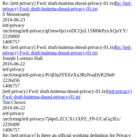
Re: [ietf-privacy] Fwd: draft-huitema-dnssd-privacy-01.txt
Re: [ietf-
privacy] Fwd: draft-huitema-dnssd-privacy-01.txt
S Moonesamy
2016-06-23
ietf-privacy
/arch/msg/ietf-privacy/gOmw0p1voDCQyL15M0kPyxAQoYY/
2226869
1406757
Re: [ietf-privacy] Fwd: draft-huitema-dnssd-privacy-01.txt
Re: [ietf-
privacy] Fwd: draft-huitema-dnssd-privacy-01.txt
Joseph Lorenzo Hall
2016-06-22
ietf-privacy
/arch/msg/ietf-privacy/PcljDpZFEEeXu3RsNsqIJyR29u8/
2226456
1406757
[ietf-privacy] Fwd: draft-huitema-dnssd-privacy-01.txt
[ietf-privacy]
Fwd: draft-huitema-dnssd-privacy-01.txt
Tim Chown
2016-06-22
ietf-privacy
/arch/msg/ietf-privacy/7j4peLZCCXc1XPZ_FP-UCaGq3Ec/
2226400
1406757
Re: [ietf-privacy] Is there an official working definition for Privacy