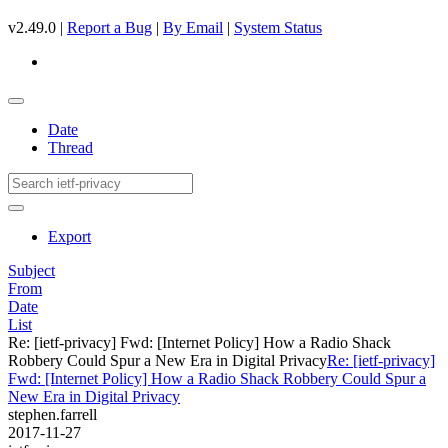
v2.49.0 |
Report a Bug
|
By Email
|
System Status
Date
Thread
Export
Subject
From
Date
List
Re: [ietf-privacy] Fwd: [Internet Policy] How a Radio Shack
Robbery Could Spur a New Era in Digital Privacy
Re: [ietf-privacy]
Fwd: [Internet Policy] How a Radio Shack Robbery Could Spur a
New Era in Digital Privacy
stephen.farrell
2017-11-27