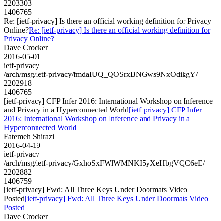
2203303
1406765
Re: [ietf-privacy] Is there an official working definition for Privacy
Online?
Re: [ietf-privacy] Is there an official working definition for
Privacy Online?
Dave Crocker
2016-05-01
ietf-privacy
/arch/msg/ietf-privacy/fmdaIUQ_QOSrxBNGws9NxOdikgY/
2202918
1406765
[ietf-privacy] CFP Infer 2016: International Workshop on Inference
and Privacy in a Hyperconnected World
[ietf-privacy] CFP Infer
2016: International Workshop on Inference and Privacy in a
Hyperconnected World
Fatemeh Shirazi
2016-04-19
ietf-privacy
/arch/msg/ietf-privacy/GxhoSxFWlWMNKI5yXeHbgVQC6eE/
2202882
1406759
[ietf-privacy] Fwd: All Three Keys Under Doormats Video
Posted
[ietf-privacy] Fwd: All Three Keys Under Doormats Video
Posted
Dave Crocker