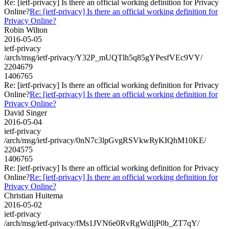
Re: [ietf-privacy] Is there an official working definition for Privacy
Online?
Re: [ietf-privacy] Is there an official working definition for
Privacy Online?
Robin Wilton
2016-05-05
ietf-privacy
/arch/msg/ietf-privacy/Y32P_mUQTlh5q85gYPesfVEc9VY/
2204679
1406765
Re: [ietf-privacy] Is there an official working definition for Privacy
Online?
Re: [ietf-privacy] Is there an official working definition for
Privacy Online?
David Singer
2016-05-04
ietf-privacy
/arch/msg/ietf-privacy/0nN7c3lpGvgRSVkwRyKIQhM10KE/
2204575
1406765
Re: [ietf-privacy] Is there an official working definition for Privacy
Online?
Re: [ietf-privacy] Is there an official working definition for
Privacy Online?
Christian Huitema
2016-05-02
ietf-privacy
/arch/msg/ietf-privacy/fMs1JVN6e0RvRgWdIjP0b_ZT7qY/