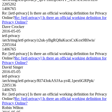
2205202
1406765
Re: [ietf-privacy] Is there an official working definition for Privacy
Online?
Re: [ietf-privacy] Is there an official working definition for
Privacy Online?
Dave Crocker
2016-05-05
ietf-privacy
/arch/msg/ietf-privacy/z2uk-yBgRQ8aKucsCxKox9BIwis/
2205164
1406765
Re: [ietf-privacy] Is there an official working definition for Privacy
Online?
Re: [ietf-privacy] Is there an official working definition for
Privacy Online?
David Singer
2016-05-05
ietf-privacy
/arch/msg/ietf-privacy/Rl743okASJAa-yr4L1pex6GRPpk/
2205136
1406765
Re: [ietf-privacy] Is there an official working definition for Privacy
Online?
Re: [ietf-privacy] Is there an official working definition for
Privacy Online?
Robin Wilton