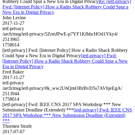
Robbery Could Spur a New Era in Digital Privacy
Re: [ietf-privacy]
Fwd: [Internet Policy] How a Radio Shack Robbery Could Spur a
New Era in Digital Privacy
John Levine
2017-11-27
ietf-privacy
/arch/msg/ietf-privacy/5ZrmJPwE-p7YF1KfbbcHOd1Yky4/
2513965
1758014
[ietf-privacy] Fwd: [Internet Policy] How a Radio Shack Robbery
Could Spur a New Era in Digital Privacy
[ietf-privacy] Fwd:
[Internet Policy] How a Radio Shack Robbery Could Spur a New
Era in Digital Privacy
Fred Baker
2017-11-27
ietf-privacy
/arch/msg/ietf-privacy/0k_ww2U6QmOBrBvD5s7AVhjeEgA/
2513944
1758014
[ietf-privacy] Fwd: IEEE CNS 2017 SPA Workshop *** New
Submission Deadline (Extended) ***
[ietf-privacy] Fwd: IEEE CNS
2017 SPA Workshop *** New Submission Deadline (Extended)
***
Thorsten Strufe
2017-07-07