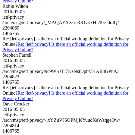
Privacy Online?
Robin Wilton
2016-05-05
ietf-privacy
/arch/msg/ietf-privacy/_MAQAYAX61R8TzyxHt7l0eJdoIQ/
2204869
1406765
Re: [ietf-privacy] Is there an official working definition for Privacy
Online?
Re: [ietf-privacy] Is there an official working definition for
Privacy Online?
Stephen Farrell
2016-05-05
ietf-privacy
/arch/msg/ietf-privacy/9c9WSJTJ7KsNstDpbVHAII3GPhA/
2204823
1406765
Re: [ietf-privacy] Is there an official working definition for Privacy
Online?
Re: [ietf-privacy] Is there an official working definition for
Privacy Online?
Dave Crocker
2016-05-05
ietf-privacy
/arch/msg/ietf-privacy/-lxYZuVJ6OPMjKYuudXaWsqgeQw/
2204814
1406765