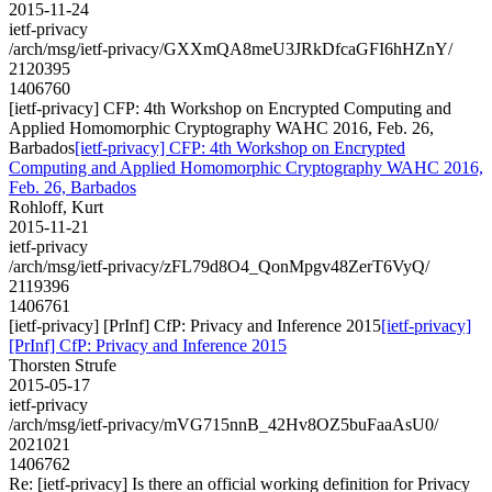
2015-11-24
ietf-privacy
/arch/msg/ietf-privacy/GXXmQA8meU3JRkDfcaGFI6hHZnY/
2120395
1406760
[ietf-privacy] CFP: 4th Workshop on Encrypted Computing and
Applied Homomorphic Cryptography WAHC 2016, Feb. 26,
Barbados
[ietf-privacy] CFP: 4th Workshop on Encrypted
Computing and Applied Homomorphic Cryptography WAHC 2016,
Feb. 26, Barbados
Rohloff, Kurt
2015-11-21
ietf-privacy
/arch/msg/ietf-privacy/zFL79d8O4_QonMpgv48ZerT6VyQ/
2119396
1406761
[ietf-privacy] [PrInf] CfP: Privacy and Inference 2015
[ietf-privacy]
[PrInf] CfP: Privacy and Inference 2015
Thorsten Strufe
2015-05-17
ietf-privacy
/arch/msg/ietf-privacy/mVG715nnB_42Hv8OZ5buFaaAsU0/
2021021
1406762
Re: [ietf-privacy] Is there an official working definition for Privacy