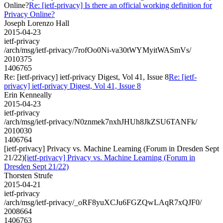
Online?
Re: [ietf-privacy] Is there an official working definition for
Privacy Online?
Joseph Lorenzo Hall
2015-04-23
ietf-privacy
/arch/msg/ietf-privacy/7rofOo0Ni-va30tWYMyitWASmVs/
2010375
1406765
Re: [ietf-privacy] ietf-privacy Digest, Vol 41, Issue 8
Re: [ietf-
privacy] ietf-privacy Digest, Vol 41, Issue 8
Erin Kenneally
2015-04-23
ietf-privacy
/arch/msg/ietf-privacy/N0znmek7nxhJHUh8JkZSU6TANFk/
2010030
1406764
[ietf-privacy] Privacy vs. Machine Learning (Forum in Dresden Sept
21/22)
[ietf-privacy] Privacy vs. Machine Learning (Forum in
Dresden Sept 21/22)
Thorsten Strufe
2015-04-21
ietf-privacy
/arch/msg/ietf-privacy/_oRF8yuXCJu6FGZQwLAqR7xQJF0/
2008664
1406763