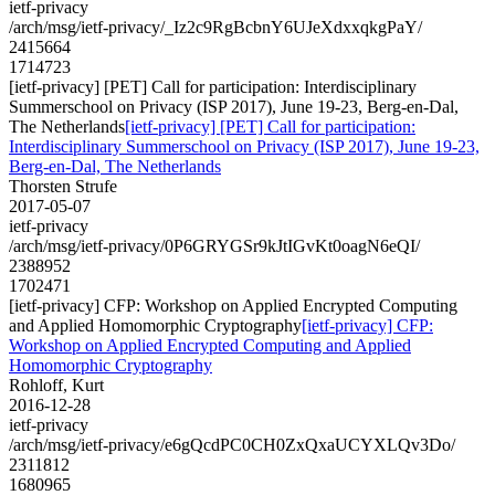
ietf-privacy
/arch/msg/ietf-privacy/_Iz2c9RgBcbnY6UJeXdxxqkgPaY/
2415664
1714723
[ietf-privacy] [PET] Call for participation: Interdisciplinary
Summerschool on Privacy (ISP 2017), June 19-23, Berg-en-Dal,
The Netherlands
[ietf-privacy] [PET] Call for participation:
Interdisciplinary Summerschool on Privacy (ISP 2017), June 19-23,
Berg-en-Dal, The Netherlands
Thorsten Strufe
2017-05-07
ietf-privacy
/arch/msg/ietf-privacy/0P6GRYGSr9kJtIGvKt0oagN6eQI/
2388952
1702471
[ietf-privacy] CFP: Workshop on Applied Encrypted Computing
and Applied Homomorphic Cryptography
[ietf-privacy] CFP:
Workshop on Applied Encrypted Computing and Applied
Homomorphic Cryptography
Rohloff, Kurt
2016-12-28
ietf-privacy
/arch/msg/ietf-privacy/e6gQcdPC0CH0ZxQxaUCYXLQv3Do/
2311812
1680965