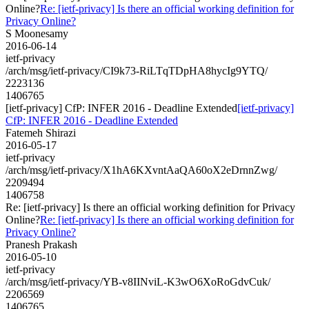
Online?
Re: [ietf-privacy] Is there an official working definition for
Privacy Online?
S Moonesamy
2016-06-14
ietf-privacy
/arch/msg/ietf-privacy/CI9k73-RiLTqTDpHA8hycIg9YTQ/
2223136
1406765
[ietf-privacy] CfP: INFER 2016 - Deadline Extended
[ietf-privacy]
CfP: INFER 2016 - Deadline Extended
Fatemeh Shirazi
2016-05-17
ietf-privacy
/arch/msg/ietf-privacy/X1hA6KXvntAaQA60oX2eDrnnZwg/
2209494
1406758
Re: [ietf-privacy] Is there an official working definition for Privacy
Online?
Re: [ietf-privacy] Is there an official working definition for
Privacy Online?
Pranesh Prakash
2016-05-10
ietf-privacy
/arch/msg/ietf-privacy/YB-v8IINviL-K3wO6XoRoGdvCuk/
2206569
1406765