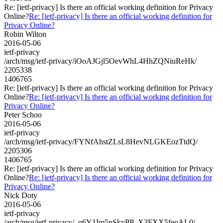
Re: [ietf-privacy] Is there an official working definition for Privacy
Online?
Re: [ietf-privacy] Is there an official working definition for
Privacy Online?
Robin Wilton
2016-05-06
ietf-privacy
/arch/msg/ietf-privacy/iOoAJGjl5OevWhL4HhZQNiuReHk/
2205338
1406765
Re: [ietf-privacy] Is there an official working definition for Privacy
Online?
Re: [ietf-privacy] Is there an official working definition for
Privacy Online?
Peter Schoo
2016-05-06
ietf-privacy
/arch/msg/ietf-privacy/FYNfAhstZLsL8HevNLGKEozTtdQ/
2205306
1406765
Re: [ietf-privacy] Is there an official working definition for Privacy
Online?
Re: [ietf-privacy] Is there an official working definition for
Privacy Online?
Nick Doty
2016-05-06
ietf-privacy
/arch/msg/ietf-privacy/_q6Y1Im5pSkvPP_X3FXX5feoAL0/