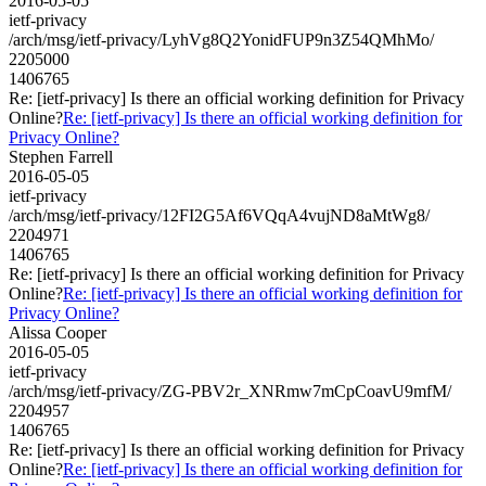
2016-05-05
ietf-privacy
/arch/msg/ietf-privacy/LyhVg8Q2YonidFUP9n3Z54QMhMo/
2205000
1406765
Re: [ietf-privacy] Is there an official working definition for Privacy
Online?
Re: [ietf-privacy] Is there an official working definition for
Privacy Online?
Stephen Farrell
2016-05-05
ietf-privacy
/arch/msg/ietf-privacy/12FI2G5Af6VQqA4vujND8aMtWg8/
2204971
1406765
Re: [ietf-privacy] Is there an official working definition for Privacy
Online?
Re: [ietf-privacy] Is there an official working definition for
Privacy Online?
Alissa Cooper
2016-05-05
ietf-privacy
/arch/msg/ietf-privacy/ZG-PBV2r_XNRmw7mCpCoavU9mfM/
2204957
1406765
Re: [ietf-privacy] Is there an official working definition for Privacy
Online?
Re: [ietf-privacy] Is there an official working definition for