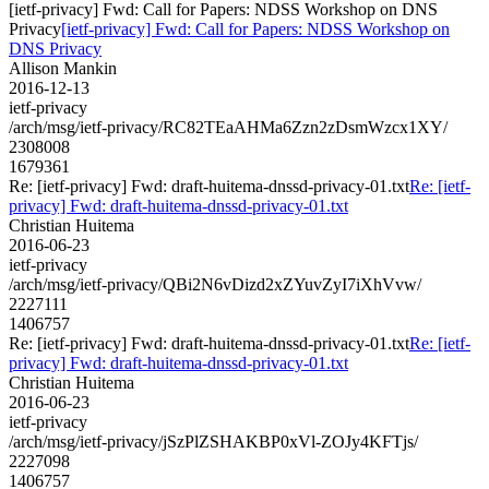
[ietf-privacy] Fwd: Call for Papers: NDSS Workshop on DNS
Privacy
[ietf-privacy] Fwd: Call for Papers: NDSS Workshop on
DNS Privacy
Allison Mankin
2016-12-13
ietf-privacy
/arch/msg/ietf-privacy/RC82TEaAHMa6Zzn2zDsmWzcx1XY/
2308008
1679361
Re: [ietf-privacy] Fwd: draft-huitema-dnssd-privacy-01.txt
Re: [ietf-
privacy] Fwd: draft-huitema-dnssd-privacy-01.txt
Christian Huitema
2016-06-23
ietf-privacy
/arch/msg/ietf-privacy/QBi2N6vDizd2xZYuvZyI7iXhVvw/
2227111
1406757
Re: [ietf-privacy] Fwd: draft-huitema-dnssd-privacy-01.txt
Re: [ietf-
privacy] Fwd: draft-huitema-dnssd-privacy-01.txt
Christian Huitema
2016-06-23
ietf-privacy
/arch/msg/ietf-privacy/jSzPlZSHAKBP0xVl-ZOJy4KFTjs/
2227098
1406757