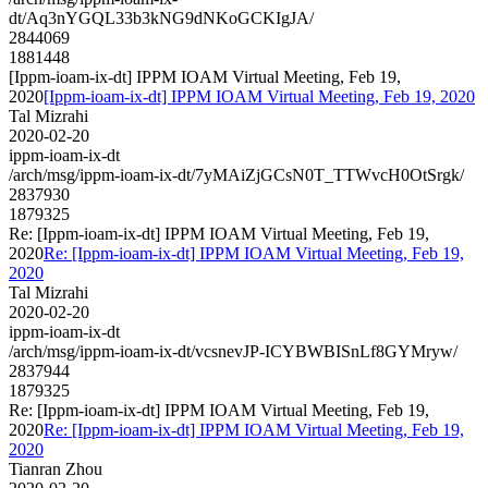
dt/Aq3nYGQL33b3kNG9dNKoGCKIgJA/
2844069
1881448
[Ippm-ioam-ix-dt] IPPM IOAM Virtual Meeting, Feb 19,
2020
[Ippm-ioam-ix-dt] IPPM IOAM Virtual Meeting, Feb 19, 2020
Tal Mizrahi
2020-02-20
ippm-ioam-ix-dt
/arch/msg/ippm-ioam-ix-dt/7yMAiZjGCsN0T_TTWvcH0OtSrgk/
2837930
1879325
Re: [Ippm-ioam-ix-dt] IPPM IOAM Virtual Meeting, Feb 19,
2020
Re: [Ippm-ioam-ix-dt] IPPM IOAM Virtual Meeting, Feb 19,
2020
Tal Mizrahi
2020-02-20
ippm-ioam-ix-dt
/arch/msg/ippm-ioam-ix-dt/vcsnevJP-ICYBWBISnLf8GYMryw/
2837944
1879325
Re: [Ippm-ioam-ix-dt] IPPM IOAM Virtual Meeting, Feb 19,
2020
Re: [Ippm-ioam-ix-dt] IPPM IOAM Virtual Meeting, Feb 19,
2020
Tianran Zhou