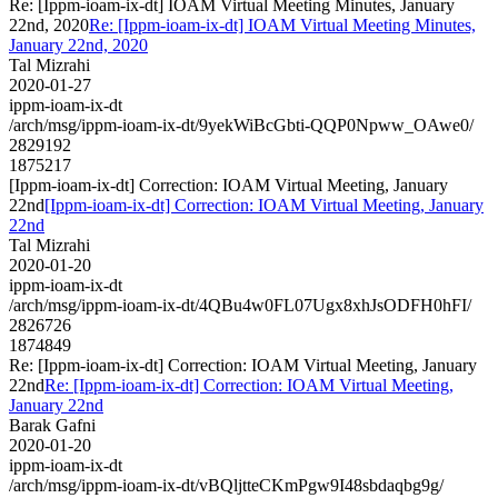
Re: [Ippm-ioam-ix-dt] IOAM Virtual Meeting Minutes, January
22nd, 2020
Re: [Ippm-ioam-ix-dt] IOAM Virtual Meeting Minutes,
January 22nd, 2020
Tal Mizrahi
2020-01-27
ippm-ioam-ix-dt
/arch/msg/ippm-ioam-ix-dt/9yekWiBcGbti-QQP0Npww_OAwe0/
2829192
1875217
[Ippm-ioam-ix-dt] Correction: IOAM Virtual Meeting, January
22nd
[Ippm-ioam-ix-dt] Correction: IOAM Virtual Meeting, January
22nd
Tal Mizrahi
2020-01-20
ippm-ioam-ix-dt
/arch/msg/ippm-ioam-ix-dt/4QBu4w0FL07Ugx8xhJsODFH0hFI/
2826726
1874849
Re: [Ippm-ioam-ix-dt] Correction: IOAM Virtual Meeting, January
22nd
Re: [Ippm-ioam-ix-dt] Correction: IOAM Virtual Meeting,
January 22nd
Barak Gafni
2020-01-20
ippm-ioam-ix-dt
/arch/msg/ippm-ioam-ix-dt/vBQljtteCKmPgw9I48sbdaqbg9g/