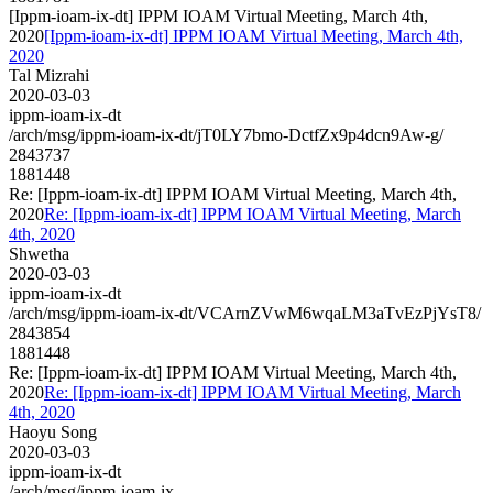
[Ippm-ioam-ix-dt] IPPM IOAM Virtual Meeting, March 4th,
2020
[Ippm-ioam-ix-dt] IPPM IOAM Virtual Meeting, March 4th,
2020
Tal Mizrahi
2020-03-03
ippm-ioam-ix-dt
/arch/msg/ippm-ioam-ix-dt/jT0LY7bmo-DctfZx9p4dcn9Aw-g/
2843737
1881448
Re: [Ippm-ioam-ix-dt] IPPM IOAM Virtual Meeting, March 4th,
2020
Re: [Ippm-ioam-ix-dt] IPPM IOAM Virtual Meeting, March
4th, 2020
Shwetha
2020-03-03
ippm-ioam-ix-dt
/arch/msg/ippm-ioam-ix-dt/VCArnZVwM6wqaLM3aTvEzPjYsT8/
2843854
1881448
Re: [Ippm-ioam-ix-dt] IPPM IOAM Virtual Meeting, March 4th,
2020
Re: [Ippm-ioam-ix-dt] IPPM IOAM Virtual Meeting, March
4th, 2020
Haoyu Song
2020-03-03
ippm-ioam-ix-dt
/arch/msg/ippm-ioam-ix-