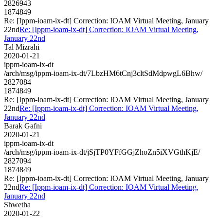
2826943
1874849
Re: [Ippm-ioam-ix-dt] Correction: IOAM Virtual Meeting, January
22nd
Re: [Ippm-ioam-ix-dt] Correction: IOAM Virtual Meeting,
January 22nd
Tal Mizrahi
2020-01-21
ippm-ioam-ix-dt
/arch/msg/ippm-ioam-ix-dt/7LbzHM6tCnj3cltSdMdpwgL6Bhw/
2827084
1874849
Re: [Ippm-ioam-ix-dt] Correction: IOAM Virtual Meeting, January
22nd
Re: [Ippm-ioam-ix-dt] Correction: IOAM Virtual Meeting,
January 22nd
Barak Gafni
2020-01-21
ippm-ioam-ix-dt
/arch/msg/ippm-ioam-ix-dt/jSjTP0YFfGGjZhoZn5iXVGthKjE/
2827094
1874849
Re: [Ippm-ioam-ix-dt] Correction: IOAM Virtual Meeting, January
22nd
Re: [Ippm-ioam-ix-dt] Correction: IOAM Virtual Meeting,
January 22nd
Shwetha
2020-01-22