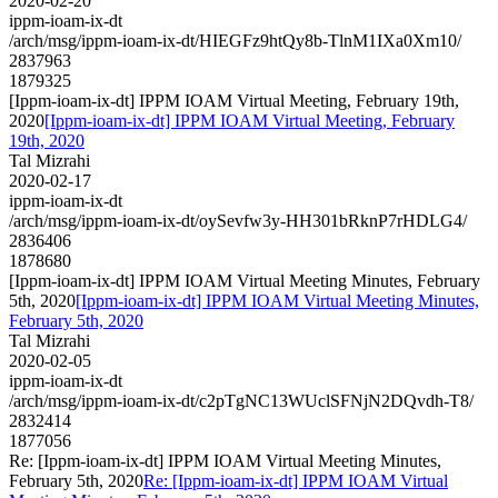
2020-02-20
ippm-ioam-ix-dt
/arch/msg/ippm-ioam-ix-dt/HIEGFz9htQy8b-TlnM1IXa0Xm10/
2837963
1879325
[Ippm-ioam-ix-dt] IPPM IOAM Virtual Meeting, February 19th,
2020
[Ippm-ioam-ix-dt] IPPM IOAM Virtual Meeting, February
19th, 2020
Tal Mizrahi
2020-02-17
ippm-ioam-ix-dt
/arch/msg/ippm-ioam-ix-dt/oySevfw3y-HH301bRknP7rHDLG4/
2836406
1878680
[Ippm-ioam-ix-dt] IPPM IOAM Virtual Meeting Minutes, February
5th, 2020
[Ippm-ioam-ix-dt] IPPM IOAM Virtual Meeting Minutes,
February 5th, 2020
Tal Mizrahi
2020-02-05
ippm-ioam-ix-dt
/arch/msg/ippm-ioam-ix-dt/c2pTgNC13WUclSFNjN2DQvdh-T8/
2832414
1877056
Re: [Ippm-ioam-ix-dt] IPPM IOAM Virtual Meeting Minutes,
February 5th, 2020
Re: [Ippm-ioam-ix-dt] IPPM IOAM Virtual