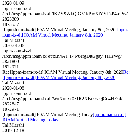
2020-01-09
ippm-ioam-ix-dt
/arch/msg/ippm-ioam-ix-dt/lKZV9WkQiG51kBwXtYVFzP4-ePw/
2823389
1873537
[Ippm-ioam-ix-dt] IOAM Virtual Meeting, January 8th, 2020
[Ippm-
ioam-ix-dt] IOAM Virtual Meeting, January 8th, 2020
Tal Mizrahi
2020-01-06
ippm-ioam-ix-dt
/arch/msg/ippm-ioam-ix-dt/z6h4A1-T4wuefgDltGgay_HHsWg/
2821860
1872971
Re: [Ippm-ioam-ix-dt] IOAM Virtual Meeting, January 8th, 2020
Re:
[Ippm-ioam-ix-dt] IOAM Virtual Meeting, January 8th, 2020
Tal Mizrahi
2020-01-08
ippm-ioam-ix-dt
/arch/msg/ippm-ioam-ix-dt/WuXmlxc0z1R2XBn0scejCq4HE6I/
2822847
1872971
[Ippm-ioam-ix-dt] IOAM Virtual Meeting Today
[Ippm-ioam-ix-dt]
IOAM Virtual Meeting Today
Tal Mizrahi
2019-12-18