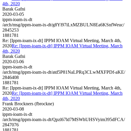
4th, 2020
Barak Gafni
2020-03-05
ippm-ioam-ix-dt
/arch/msg/ippm-ioam-ix-dt/g8Yl97iLxMZBULN8Ea6KSnfWeuc/
2845253
1881781
Re: [Ippm-ioam-ix-dt] IPPM IOAM Virtual Meeting, March 4th,
2020
Re: [Ippm-ioam-ix-dt] IPPM IOAM Virtual Meeting, March
4th, 2020
Barak Gafni
2020-03-06
ippm-ioam-ix-dt
/arch/msg/ippm-ioam-ix-dt/atd5P81NaLPRq3CLwMXFPDf-aKE/
2846408
1881781
Re: [Ippm-ioam-ix-dt] IPPM IOAM Virtual Meeting, March 4th,
2020
Re: [Ippm-ioam-ix-dt] IPPM IOAM Virtual Meeting, March
4th, 2020
Frank Brockners (fbrockne)
2020-03-08
ippm-ioam-ix-dt
/arch/msg/ippm-ioam-ix-dt/Qpzl67ld7MSWhUHSVyim395dFCA/
2847076
1881781