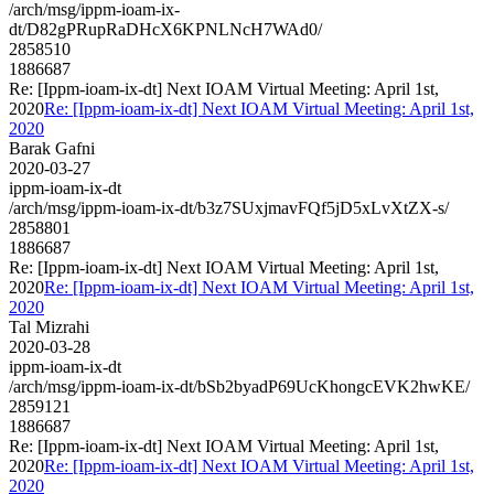
/arch/msg/ippm-ioam-ix-
dt/D82gPRupRaDHcX6KPNLNcH7WAd0/
2858510
1886687
Re: [Ippm-ioam-ix-dt] Next IOAM Virtual Meeting: April 1st,
2020
Re: [Ippm-ioam-ix-dt] Next IOAM Virtual Meeting: April 1st,
2020
Barak Gafni
2020-03-27
ippm-ioam-ix-dt
/arch/msg/ippm-ioam-ix-dt/b3z7SUxjmavFQf5jD5xLvXtZX-s/
2858801
1886687
Re: [Ippm-ioam-ix-dt] Next IOAM Virtual Meeting: April 1st,
2020
Re: [Ippm-ioam-ix-dt] Next IOAM Virtual Meeting: April 1st,
2020
Tal Mizrahi
2020-03-28
ippm-ioam-ix-dt
/arch/msg/ippm-ioam-ix-dt/bSb2byadP69UcKhongcEVK2hwKE/
2859121
1886687
Re: [Ippm-ioam-ix-dt] Next IOAM Virtual Meeting: April 1st,
2020
Re: [Ippm-ioam-ix-dt] Next IOAM Virtual Meeting: April 1st,
2020