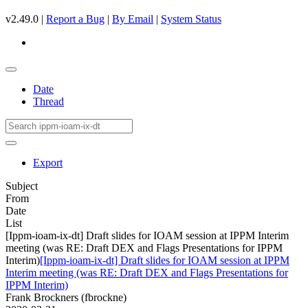
v2.49.0 |
Report a Bug
|
By Email
|
System Status
Date
Thread
Export
Subject
From
Date
List
[Ippm-ioam-ix-dt] Draft slides for IOAM session at IPPM Interim
meeting (was RE: Draft DEX and Flags Presentations for IPPM
Interim)
[Ippm-ioam-ix-dt] Draft slides for IOAM session at IPPM
Interim meeting (was RE: Draft DEX and Flags Presentations for
IPPM Interim)
Frank Brockners (fbrockne)