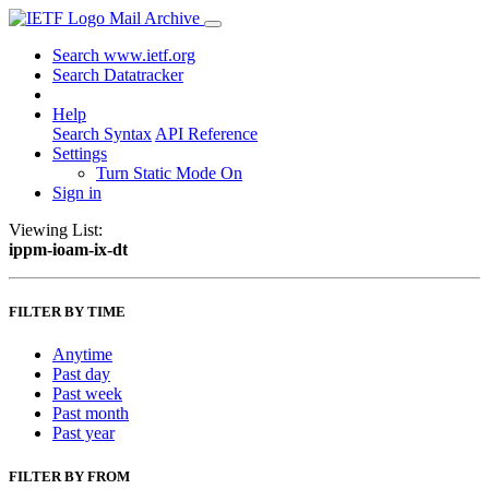
Mail Archive
Search www.ietf.org
Search Datatracker
Help
Search Syntax
API Reference
Settings
Turn Static Mode On
Sign in
Viewing List:
ippm-ioam-ix-dt
FILTER BY TIME
Anytime
Past day
Past week
Past month
Past year
FILTER BY FROM