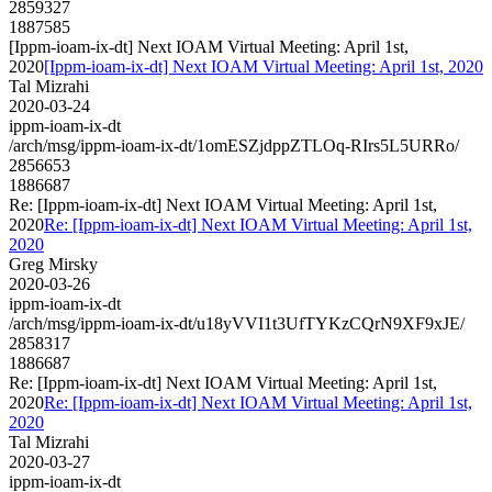
2859327
1887585
[Ippm-ioam-ix-dt] Next IOAM Virtual Meeting: April 1st,
2020
[Ippm-ioam-ix-dt] Next IOAM Virtual Meeting: April 1st, 2020
Tal Mizrahi
2020-03-24
ippm-ioam-ix-dt
/arch/msg/ippm-ioam-ix-dt/1omESZjdppZTLOq-RIrs5L5URRo/
2856653
1886687
Re: [Ippm-ioam-ix-dt] Next IOAM Virtual Meeting: April 1st,
2020
Re: [Ippm-ioam-ix-dt] Next IOAM Virtual Meeting: April 1st,
2020
Greg Mirsky
2020-03-26
ippm-ioam-ix-dt
/arch/msg/ippm-ioam-ix-dt/u18yVVI1t3UfTYKzCQrN9XF9xJE/
2858317
1886687
Re: [Ippm-ioam-ix-dt] Next IOAM Virtual Meeting: April 1st,
2020
Re: [Ippm-ioam-ix-dt] Next IOAM Virtual Meeting: April 1st,
2020
Tal Mizrahi
2020-03-27
ippm-ioam-ix-dt