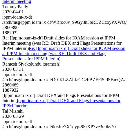
Interim meeting
Tommy Pauly
2020-04-01
ippm-ioam-ix-dt
/arch/msg/ippm-ioam-ix-dt/WRroc6v_99Gy3n3bRDZCzoyPXWQ/
2860890
1887932
Re: [Ippm-ioam-ix-dt] Draft slides for IOAM session at IPPM
Interim meeting (was RE: Draft DEX and Flags Presentations for
IPPM Interim)
Re: [Ippm-ioam-ix-dt] Draft slides for IOAM session
at IPPM Interim meeting (was RE: Draft DEX and Flags
Presentations for IPPM Interim)
Ramesh Sivakolundu (sramesh)
2020-03-31
ippm-ioam-ix-dt
/arch/msg/ippm-ioam-ix-dt/O0JKLZAbJaCGzbBZFFtSidSBmQA/
2860469
1887932
[Ippm-ioam-ix-dt] Draft DEX and Flags Presentations for IPPM
Interim
[Ippm-ioam-ix-dt] Draft DEX and Flags Presentations for
IPPM Interim
Tal Mizrahi
2020-03-29
ippm-ioam-ix-dt
/arch/msg/ippm-ioam-ix-dt/tie6Kz3X1dyp-8SrXP3ve3n0kvY/