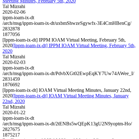
Meeting Minutes, February 5th, 2020
Tal Mizrahi
2020-02-06
ippm-ioam-ix-dt
/arch/msg/ippm-ioam-ix-dt/uxbmShwzeSgywfx-3E4CmHBenCg/
2832878
1877056
[Ippm-ioam-ix-dt] IPPM IOAM Virtual Meeting, February 5th,
2020
[Ippm-ioam-ix-dt] IPPM IOAM Virtual Meeting, February 5th,
2020
Tal Mizrahi
2020-02-03
ippm-ioam-ix-dt
/arch/msg/ippm-ioam-ix-dt/PdvbXGt02EwpEqKY7Uw74AWee_I/
2831459
1876692
[Ippm-ioam-ix-dt] IOAM Virtual Meeting Minutes, January 22nd,
2020
[Ippm-ioam-ix-dt] IOAM Virtual Meeting Minutes, January
22nd, 2020
Tal Mizrahi
2020-01-22
ippm-ioam-ix-dt
/arch/msg/ippm-ioam-ix-dt/2tENBs5wQEpK13gU2N9yoptm-Ho/
2827675
1875217