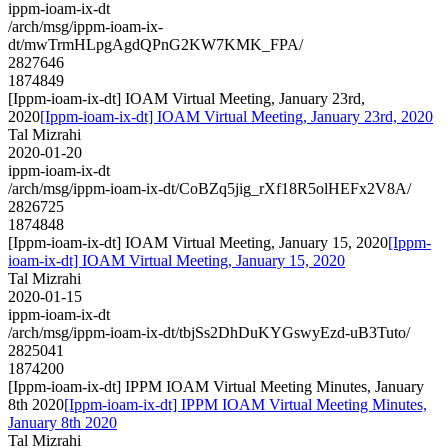
ippm-ioam-ix-dt
/arch/msg/ippm-ioam-ix-
dt/mwTrmHLpgAgdQPnG2KW7KMK_FPA/
2827646
1874849
[Ippm-ioam-ix-dt] IOAM Virtual Meeting, January 23rd,
2020
[Ippm-ioam-ix-dt] IOAM Virtual Meeting, January 23rd, 2020
Tal Mizrahi
2020-01-20
ippm-ioam-ix-dt
/arch/msg/ippm-ioam-ix-dt/CoBZq5jig_rXf18R5olHEFx2V8A/
2826725
1874848
[Ippm-ioam-ix-dt] IOAM Virtual Meeting, January 15, 2020
[Ippm-
ioam-ix-dt] IOAM Virtual Meeting, January 15, 2020
Tal Mizrahi
2020-01-15
ippm-ioam-ix-dt
/arch/msg/ippm-ioam-ix-dt/tbjSs2DhDuKYGswyEzd-uB3Tuto/
2825041
1874200
[Ippm-ioam-ix-dt] IPPM IOAM Virtual Meeting Minutes, January
8th 2020
[Ippm-ioam-ix-dt] IPPM IOAM Virtual Meeting Minutes,
January 8th 2020
Tal Mizrahi