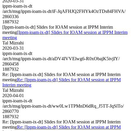
2020-03-31
ippm-ioam-ix-dt
/arch/msg/ippm-ioam-ix-dt/iF-JqAFHJQ2FHYk4OzTDs84FHVA/
2860336
1887932
[Ippm-ioam-ix-dt] Slides for IOAM session at IPPM Interim
meeting
[Ippm-ioam-ix-dt] Slides for IOAM session at IPPM Interim
meeting
Tal Mizrahi
2020-03-31
ippm-ioam-ix-dt
/arch/msg/ippm-ioam-ix-dt/aDV4IVVElwg6-R0xObajK5ivjIY/
2860458
1887932
Re: [Ippm-ioam-ix-dt] Slides for IOAM session at IPPM Interim
meeting
Re: [Ippm-ioam-ix-dt] Slides for IOAM session at IPPM
Interim meeting
Tal Mizrahi
2020-04-01
ippm-ioam-ix-dt
/arch/msg/ippm-ioam-ix-dt/ww0Lw1TPMnD6dRq_J5TT-JqSlTo/
2860770
1887932
Re: [Ippm-ioam-ix-dt] Slides for IOAM session at IPPM Interim
meeting
Re: [Ippm-ioam-ix-dt] Slides for IOAM session at IPPM