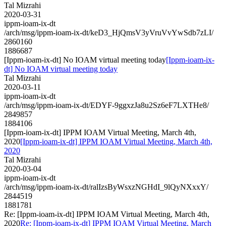
Tal Mizrahi
2020-03-31
ippm-ioam-ix-dt
/arch/msg/ippm-ioam-ix-dt/keD3_HjQmsV3yVruVvYwSdb7zLI/
2860160
1886687
[Ippm-ioam-ix-dt] No IOAM virtual meeting today
[Ippm-ioam-ix-
dt] No IOAM virtual meeting today
Tal Mizrahi
2020-03-11
ippm-ioam-ix-dt
/arch/msg/ippm-ioam-ix-dt/EDYF-9ggxzJa8u2Sz6eF7LXTHe8/
2849857
1884106
[Ippm-ioam-ix-dt] IPPM IOAM Virtual Meeting, March 4th,
2020
[Ippm-ioam-ix-dt] IPPM IOAM Virtual Meeting, March 4th,
2020
Tal Mizrahi
2020-03-04
ippm-ioam-ix-dt
/arch/msg/ippm-ioam-ix-dt/ralIzsByWsxzNGHdI_9lQyNXxxY/
2844519
1881781
Re: [Ippm-ioam-ix-dt] IPPM IOAM Virtual Meeting, March 4th,
2020
Re: [Ippm-ioam-ix-dt] IPPM IOAM Virtual Meeting, March