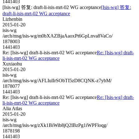
1441403
[Isis-wg] 答复: draft-li-isis-mrt-02 WG acceptance
[Isis-wg] 答复:
draft-li-isis-mrt-02 WG acceptance
Lizhenbin
2015-01-20
isis-wg
/arch/msg/isis-wg/m0bXAZBjaAaoxPt6GpLnva8VaCo/
1878003
1441403
Re: [Isis-wg] draft-li-isis-mrt-02 WG acceptance
Re: [Isis-wg] draft-
li-isis-mrt-02 WG acceptance
Xuxiaohu
2015-01-20
isis-wg
/arch/msg/isis-wg/AFLIulIrSObTI5zD8CQNK-z7ybM/
1878077
1441403
Re: [Isis-wg] draft-li-isis-mrt-02 WG acceptance
Re: [Isis-wg] draft-
li-isis-mrt-02 WG acceptance
Alia Atlas
2015-01-20
isis-wg
/arch/msg/isis-wg/zXk1BiWib8jQ2lBzPg1iWPFloqg/
1878198
1441403