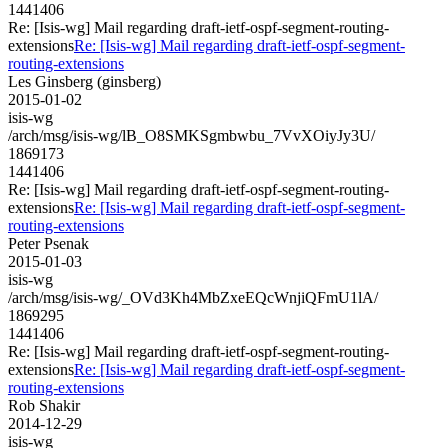
1441406
Re: [Isis-wg] Mail regarding draft-ietf-ospf-segment-routing-
extensions
Re: [Isis-wg] Mail regarding draft-ietf-ospf-segment-
routing-extensions
Les Ginsberg (ginsberg)
2015-01-02
isis-wg
/arch/msg/isis-wg/lB_O8SMKSgmbwbu_7VvXOiyJy3U/
1869173
1441406
Re: [Isis-wg] Mail regarding draft-ietf-ospf-segment-routing-
extensions
Re: [Isis-wg] Mail regarding draft-ietf-ospf-segment-
routing-extensions
Peter Psenak
2015-01-03
isis-wg
/arch/msg/isis-wg/_OVd3Kh4MbZxeEQcWnjiQFmU1lA/
1869295
1441406
Re: [Isis-wg] Mail regarding draft-ietf-ospf-segment-routing-
extensions
Re: [Isis-wg] Mail regarding draft-ietf-ospf-segment-
routing-extensions
Rob Shakir
2014-12-29
isis-wg