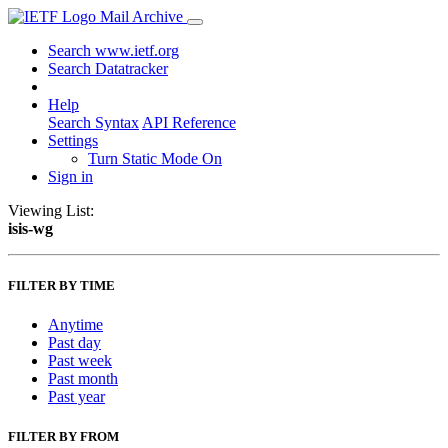
Mail Archive
Search www.ietf.org
Search Datatracker
Help
Search Syntax
API Reference
Settings
Turn Static Mode On
Sign in
Viewing List:
isis-wg
FILTER BY TIME
Anytime
Past day
Past week
Past month
Past year
FILTER BY FROM