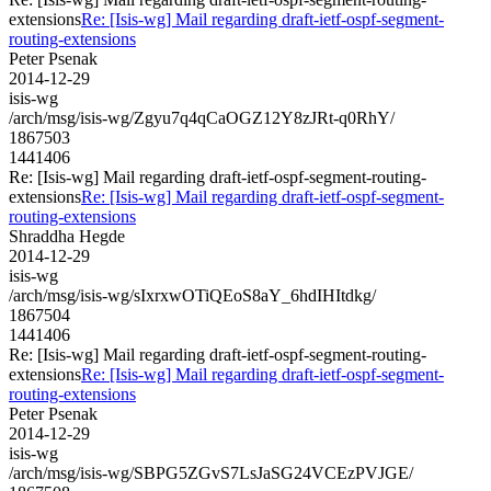
extensions
Re: [Isis-wg] Mail regarding draft-ietf-ospf-segment-
routing-extensions
Peter Psenak
2014-12-29
isis-wg
/arch/msg/isis-wg/Zgyu7q4qCaOGZ12Y8zJRt-q0RhY/
1867503
1441406
Re: [Isis-wg] Mail regarding draft-ietf-ospf-segment-routing-
extensions
Re: [Isis-wg] Mail regarding draft-ietf-ospf-segment-
routing-extensions
Shraddha Hegde
2014-12-29
isis-wg
/arch/msg/isis-wg/sIxrxwOTiQEoS8aY_6hdIHItdkg/
1867504
1441406
Re: [Isis-wg] Mail regarding draft-ietf-ospf-segment-routing-
extensions
Re: [Isis-wg] Mail regarding draft-ietf-ospf-segment-
routing-extensions
Peter Psenak
2014-12-29
isis-wg
/arch/msg/isis-wg/SBPG5ZGvS7LsJaSG24VCEzPVJGE/