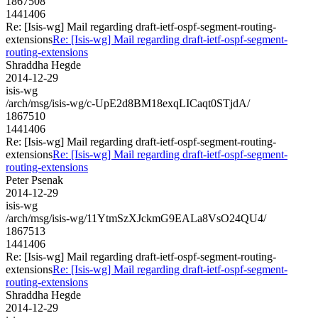
1867508
1441406
Re: [Isis-wg] Mail regarding draft-ietf-ospf-segment-routing-
extensions
Re: [Isis-wg] Mail regarding draft-ietf-ospf-segment-
routing-extensions
Shraddha Hegde
2014-12-29
isis-wg
/arch/msg/isis-wg/c-UpE2d8BM18exqLICaqt0STjdA/
1867510
1441406
Re: [Isis-wg] Mail regarding draft-ietf-ospf-segment-routing-
extensions
Re: [Isis-wg] Mail regarding draft-ietf-ospf-segment-
routing-extensions
Peter Psenak
2014-12-29
isis-wg
/arch/msg/isis-wg/11YtmSzXJckmG9EALa8VsO24QU4/
1867513
1441406
Re: [Isis-wg] Mail regarding draft-ietf-ospf-segment-routing-
extensions
Re: [Isis-wg] Mail regarding draft-ietf-ospf-segment-
routing-extensions
Shraddha Hegde
2014-12-29