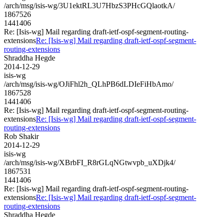
/arch/msg/isis-wg/3U1ektRL3U7HbzS3PHcGQlaotkA/
1867526
1441406
Re: [Isis-wg] Mail regarding draft-ietf-ospf-segment-routing-
extensions
Re: [Isis-wg] Mail regarding draft-ietf-ospf-segment-
routing-extensions
Shraddha Hegde
2014-12-29
isis-wg
/arch/msg/isis-wg/OJiFhl2h_QLhPB6dLDIeFiHbAmo/
1867528
1441406
Re: [Isis-wg] Mail regarding draft-ietf-ospf-segment-routing-
extensions
Re: [Isis-wg] Mail regarding draft-ietf-ospf-segment-
routing-extensions
Rob Shakir
2014-12-29
isis-wg
/arch/msg/isis-wg/XBrbFI_R8rGLqNGtwvpb_uXDjk4/
1867531
1441406
Re: [Isis-wg] Mail regarding draft-ietf-ospf-segment-routing-
extensions
Re: [Isis-wg] Mail regarding draft-ietf-ospf-segment-
routing-extensions
Shraddha Hegde