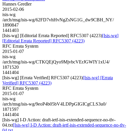
Hannes Gredler
2015-02-06
isis-wg
/arch/msg/isis-wg/62FD7vhHvNgZsNG1G_dw9CBH_NY/
1890847
1441403
[Isis-wg] [Editorial Errata Reported] RFC5307 (4223)
[Isis-wg]
[Editorial Errata Reported] RFC5307 (4223)
RFC Errata System
2015-01-07
isis-wg
/arch/msg/isis-wg/CTKQEjQyo9MjvbcVErJGWIY1xU4/
1871520
1441404
[Isis-wg] [Errata Verified] RFC5307 (4223)
[Isis-wg] [Errata
Verified] RFC5307 (4223)
RFC Errata System
2015-01-07
isis-wg
/arch/msg/isis-wg/9eoP4b05bV4LDPpGIGICgCLS3u0/
1871597
1441404
[Isis-wg] I-D Action: draft-ietf-isis-extended-sequence-no-tlv-
04.txt
[Isis-wg] I-D Action: draft-ietf-isis-extended-sequence-no-tlv-
04.txt