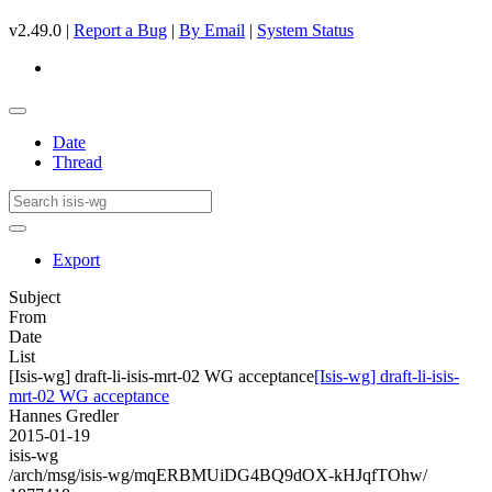
v2.49.0 |
Report a Bug
|
By Email
|
System Status
Date
Thread
Export
Subject
From
Date
List
[Isis-wg] draft-li-isis-mrt-02 WG acceptance
[Isis-wg] draft-li-isis-
mrt-02 WG acceptance
Hannes Gredler
2015-01-19
isis-wg
/arch/msg/isis-wg/mqERBMUiDG4BQ9dOX-kHJqfTOhw/