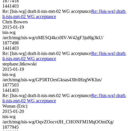
1877418
1441403
Re: [Isis-wg] draft-li-isis-mrt-02 WG acceptance
Re: [Isis-wg] draft-
li-isis-mrt-02 WG acceptance
Chris Bowers
2015-01-19
isis-wg
/arch/msg/isis-wg/oMESQ4kcs9IV-W42gF3ju8lg3kU/
1877498
1441403
Re: [Isis-wg] draft-li-isis-mrt-02 WG acceptance
Re: [Isis-wg] draft-
li-isis-mrt-02 WG acceptance
stephane.litkowski
2015-01-19
isis-wg
/arch/msg/isis-wg/GP5RTOesGksas43llvlHzgWKIus/
1877503
1441403
Re: [Isis-wg] draft-li-isis-mrt-02 WG acceptance
Re: [Isis-wg] draft-
li-isis-mrt-02 WG acceptance
Wunan (Eric)
2015-01-20
isis-wg
/arch/msg/isis-wg/OqvZOocvtJH_CHONFM1MqOOmlXg/
1877945