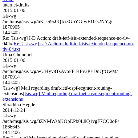
internet-drafts
2015-01-06
isis-wg
/arch/msg/isis-wg/nKJsS9x0QIci3GpYGfwED2s2NYg/
1870905
1441405
Re: [Isis-wg] I-D Action: draft-ietf-isis-extended-sequence-no-tlv-
04.txt
Re: [Isis-wg] I-D Action: draft-ietf-isis-extended-sequence-no-
tlv-04.txt
Uma Chunduri
2015-01-06
isis-wg
/arch/msg/isis-wg/wUHyv8TsAvoFF-HFv3PEDnQfOwM/
1870914
1441405
[Isis-wg] Mail regarding draft-ietf-ospf-segment-routing-
extensions
[Isis-wg] Mail regarding draft-ietf-ospf-segment-routing-
extensions
Shraddha Hegde
2014-12-24
isis-wg
/arch/msg/isis-wg/3ZNMWabKOpEPb0L8Q1vgF7CO0oE/
1866645
1441406
Re: [Isis-wg] Mail regarding draft-ietf-ospf-segment-routing-