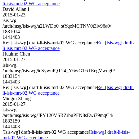
li-isis-mrt-02 WG acceptance
David Allan I
2015-01-23
isis-wg
/arch/msg/isis-wg/a2LWDo0_stYqeMCTNV0t3lv96a0/
1881014
1441403
Re: [Isis-wg] draft-li-isis-mrt-02 WG acceptance
Re: [Isis-wg] draft-
li-isis-mrt-02 WG acceptance
Huaimo Chen
2015-01-27
isis-wg
/arch/msg/isis-wg/teSywnfQT24_Y6wGT6TEegVwug0/
1883154
1441403
Re: [Isis-wg] draft-li-isis-mrt-02 WG acceptance
Re: [Isis-wg] draft-
li-isis-mrt-02 WG acceptance
Mingui Zhang
2015-01-27
isis-wg
/arch/msg/isis-wg/JPY120VSRZrbuPFN8sEwi79mqC4/
1883159
1441403
[Isis-wg] draft-li-isis-mrt-02 WG acceptance
[Isis-wg] draft-li-isis-
mrt-02 WG acceptance