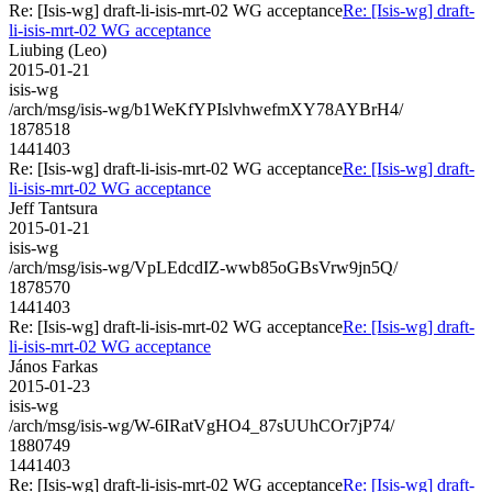
Re: [Isis-wg] draft-li-isis-mrt-02 WG acceptance
Re: [Isis-wg] draft-
li-isis-mrt-02 WG acceptance
Liubing (Leo)
2015-01-21
isis-wg
/arch/msg/isis-wg/b1WeKfYPIslvhwefmXY78AYBrH4/
1878518
1441403
Re: [Isis-wg] draft-li-isis-mrt-02 WG acceptance
Re: [Isis-wg] draft-
li-isis-mrt-02 WG acceptance
Jeff Tantsura
2015-01-21
isis-wg
/arch/msg/isis-wg/VpLEdcdIZ-wwb85oGBsVrw9jn5Q/
1878570
1441403
Re: [Isis-wg] draft-li-isis-mrt-02 WG acceptance
Re: [Isis-wg] draft-
li-isis-mrt-02 WG acceptance
János Farkas
2015-01-23
isis-wg
/arch/msg/isis-wg/W-6IRatVgHO4_87sUUhCOr7jP74/
1880749
1441403
Re: [Isis-wg] draft-li-isis-mrt-02 WG acceptance
Re: [Isis-wg] draft-