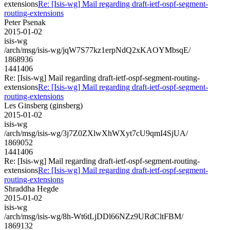
extensions
Re: [Isis-wg] Mail regarding draft-ietf-ospf-segment-
routing-extensions
Peter Psenak
2015-01-02
isis-wg
/arch/msg/isis-wg/jqW7S77kz1erpNdQ2xKAOYMbsqE/
1868936
1441406
Re: [Isis-wg] Mail regarding draft-ietf-ospf-segment-routing-
extensions
Re: [Isis-wg] Mail regarding draft-ietf-ospf-segment-
routing-extensions
Les Ginsberg (ginsberg)
2015-01-02
isis-wg
/arch/msg/isis-wg/3j7Z0ZXlwXhWXyt7cU9qmI4SjUA/
1869052
1441406
Re: [Isis-wg] Mail regarding draft-ietf-ospf-segment-routing-
extensions
Re: [Isis-wg] Mail regarding draft-ietf-ospf-segment-
routing-extensions
Shraddha Hegde
2015-01-02
isis-wg
/arch/msg/isis-wg/8h-Wt6tLjDDl66NZz9URdCltFBM/
1869132