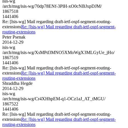
isis-wg
/arch/msg/isis-wg/70dp78ENf-3PlH-xO0cNBJxpDJM/
1867518
1441406
Re: [Isis-wg] Mail regarding draft-ietf-ospf-segment-routing-
extensions
Re: [Isis-wg] Mail regarding draft-ietf-ospf-segment-
routing-extensions
Peter Psenak
2014-12-29
isis-wg
/arch/msg/isis-wg/XsMPd3MNO5XMoWgX3MLGyUe_jHo/
1867519
1441406
Re: [Isis-wg] Mail regarding draft-ietf-ospf-segment-routing-
extensions
Re: [Isis-wg] Mail regarding draft-ietf-ospf-segment-
routing-extensions
Shraddha Hegde
2014-12-29
isis-wg
/arch/msg/isis-wg/Cr4XHhpEM-q1-OCz1aJ_AT_tMGU/
1867522
1441406
Re: [Isis-wg] Mail regarding draft-ietf-ospf-segment-routing-
extensions
Re: [Isis-wg] Mail regarding draft-ietf-ospf-segment-
routing-extensions