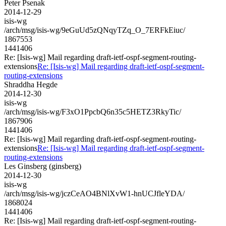
Peter Psenak
2014-12-29
isis-wg
/arch/msg/isis-wg/9eGuUd5zQNqyTZq_O_7ERFkEiuc/
1867553
1441406
Re: [Isis-wg] Mail regarding draft-ietf-ospf-segment-routing-
extensions
Re: [Isis-wg] Mail regarding draft-ietf-ospf-segment-
routing-extensions
Shraddha Hegde
2014-12-30
isis-wg
/arch/msg/isis-wg/F3xO1PpcbQ6n35c5HETZ3RkyTic/
1867906
1441406
Re: [Isis-wg] Mail regarding draft-ietf-ospf-segment-routing-
extensions
Re: [Isis-wg] Mail regarding draft-ietf-ospf-segment-
routing-extensions
Les Ginsberg (ginsberg)
2014-12-30
isis-wg
/arch/msg/isis-wg/jczCeAO4BNlXvW1-hnUCJfleYDA/
1868024
1441406
Re: [Isis-wg] Mail regarding draft-ietf-ospf-segment-routing-