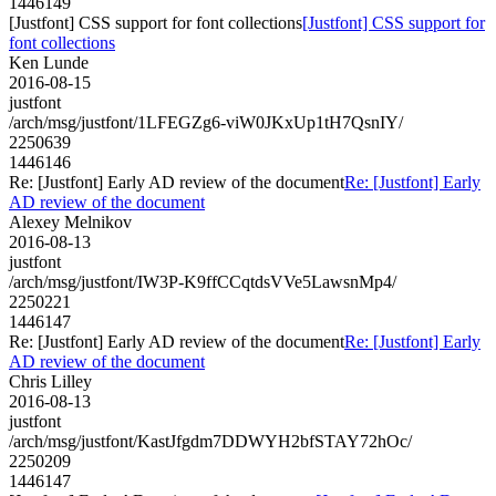
1446149
[Justfont] CSS support for font collections
[Justfont] CSS support for
font collections
Ken Lunde
2016-08-15
justfont
/arch/msg/justfont/1LFEGZg6-viW0JKxUp1tH7QsnIY/
2250639
1446146
Re: [Justfont] Early AD review of the document
Re: [Justfont] Early
AD review of the document
Alexey Melnikov
2016-08-13
justfont
/arch/msg/justfont/IW3P-K9ffCCqtdsVVe5LawsnMp4/
2250221
1446147
Re: [Justfont] Early AD review of the document
Re: [Justfont] Early
AD review of the document
Chris Lilley
2016-08-13
justfont
/arch/msg/justfont/KastJfgdm7DDWYH2bfSTAY72hOc/
2250209
1446147