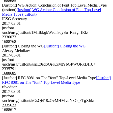
1688685
[Justfont] WG Action: Conclusion of Font Top Level Media Type
(justfont)
[Justfont] WG Action: Conclusion of Font Top Level
Media Type (justfont)
IESG Secretary
2017-03-01
justfont
/arch/msg/justfont/1MTibkgkWedn9qySu_Re2g--fRk/
2336073
1688768
[Justfont] Closing the WG
[Justfont] Closing the WG
Alexey Melnikov
2017-03-01
justfont
/arch/msg/justfont/gsiJE0edSOj-KxMtYbGPWQRxDHU/
2335791
1688685
[Justfont] RFC 8081 on The "font" Top-Level Media Type
[Justfont]
RFC 8081 on The "font" Top-Level Media Type
rfc-editor
2017-03-01
justfont
/arch/msg/justfont/kGsQi418zOvMHM-zaNxCqkTgXhk/
2335623
1688617