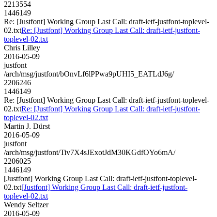
2213554
1446149
Re: [Justfont] Working Group Last Call: draft-ietf-justfont-toplevel-
02.txt
Re: [Justfont] Working Group Last Call: draft-ietf-justfont-
toplevel-02.txt
Chris Lilley
2016-05-09
justfont
/arch/msg/justfont/bOnvLf6lPPwa9pUHI5_EATLdJ6g/
2206246
1446149
Re: [Justfont] Working Group Last Call: draft-ietf-justfont-toplevel-
02.txt
Re: [Justfont] Working Group Last Call: draft-ietf-justfont-
toplevel-02.txt
Martin J. Dürst
2016-05-09
justfont
/arch/msg/justfont/Tiv7X4sJExotJdM30KGdfOYo6mA/
2206025
1446149
[Justfont] Working Group Last Call: draft-ietf-justfont-toplevel-
02.txt
[Justfont] Working Group Last Call: draft-ietf-justfont-
toplevel-02.txt
Wendy Seltzer
2016-05-09