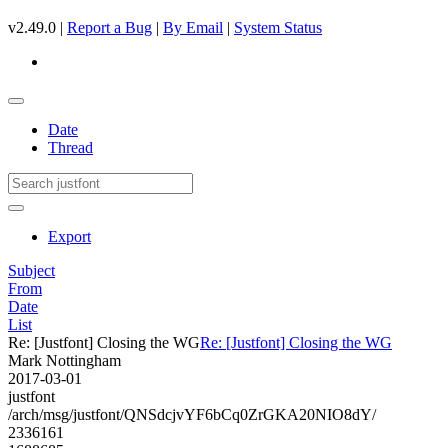
v2.49.0 |
Report a Bug
|
By Email
|
System Status
Date
Thread
Export
Subject
From
Date
List
Re: [Justfont] Closing the WG
Re: [Justfont] Closing the WG
Mark Nottingham
2017-03-01
justfont
/arch/msg/justfont/QNSdcjvYF6bCq0ZrGKA20NIO8dY/
2336161