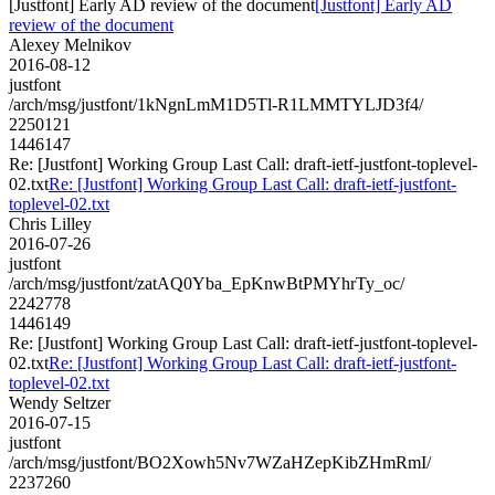
[Justfont] Early AD review of the document
[Justfont] Early AD
review of the document
Alexey Melnikov
2016-08-12
justfont
/arch/msg/justfont/1kNgnLmM1D5Tl-R1LMMTYLJD3f4/
2250121
1446147
Re: [Justfont] Working Group Last Call: draft-ietf-justfont-toplevel-
02.txt
Re: [Justfont] Working Group Last Call: draft-ietf-justfont-
toplevel-02.txt
Chris Lilley
2016-07-26
justfont
/arch/msg/justfont/zatAQ0Yba_EpKnwBtPMYhrTy_oc/
2242778
1446149
Re: [Justfont] Working Group Last Call: draft-ietf-justfont-toplevel-
02.txt
Re: [Justfont] Working Group Last Call: draft-ietf-justfont-
toplevel-02.txt
Wendy Seltzer
2016-07-15
justfont
/arch/msg/justfont/BO2Xowh5Nv7WZaHZepKibZHmRmI/
2237260