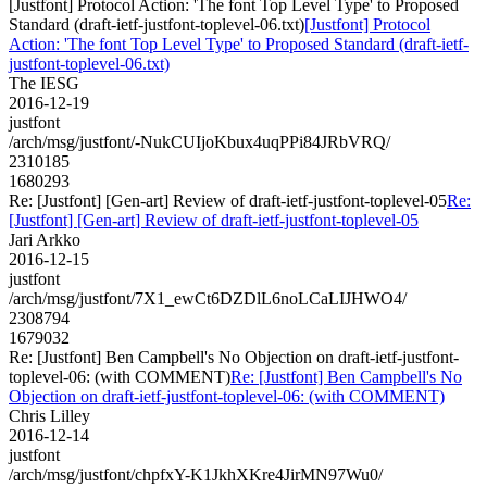
[Justfont] Protocol Action: 'The font Top Level Type' to Proposed
Standard (draft-ietf-justfont-toplevel-06.txt)
[Justfont] Protocol
Action: 'The font Top Level Type' to Proposed Standard (draft-ietf-
justfont-toplevel-06.txt)
The IESG
2016-12-19
justfont
/arch/msg/justfont/-NukCUIjoKbux4uqPPi84JRbVRQ/
2310185
1680293
Re: [Justfont] [Gen-art] Review of draft-ietf-justfont-toplevel-05
Re:
[Justfont] [Gen-art] Review of draft-ietf-justfont-toplevel-05
Jari Arkko
2016-12-15
justfont
/arch/msg/justfont/7X1_ewCt6DZDlL6noLCaLIJHWO4/
2308794
1679032
Re: [Justfont] Ben Campbell's No Objection on draft-ietf-justfont-
toplevel-06: (with COMMENT)
Re: [Justfont] Ben Campbell's No
Objection on draft-ietf-justfont-toplevel-06: (with COMMENT)
Chris Lilley
2016-12-14
justfont
/arch/msg/justfont/chpfxY-K1JkhXKre4JirMN97Wu0/