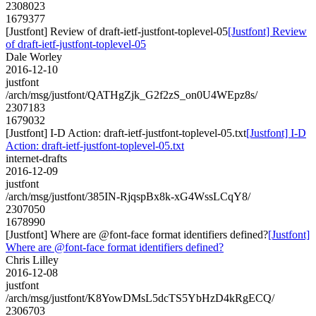
2308023
1679377
[Justfont] Review of draft-ietf-justfont-toplevel-05
[Justfont] Review
of draft-ietf-justfont-toplevel-05
Dale Worley
2016-12-10
justfont
/arch/msg/justfont/QATHgZjk_G2f2zS_on0U4WEpz8s/
2307183
1679032
[Justfont] I-D Action: draft-ietf-justfont-toplevel-05.txt
[Justfont] I-D
Action: draft-ietf-justfont-toplevel-05.txt
internet-drafts
2016-12-09
justfont
/arch/msg/justfont/385IN-RjqspBx8k-xG4WssLCqY8/
2307050
1678990
[Justfont] Where are @font-face format identifiers defined?
[Justfont]
Where are @font-face format identifiers defined?
Chris Lilley
2016-12-08
justfont
/arch/msg/justfont/K8YowDMsL5dcTS5YbHzD4kRgECQ/
2306703