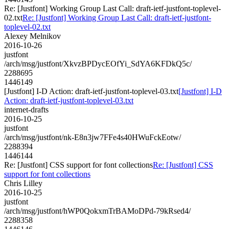
Re: [Justfont] Working Group Last Call: draft-ietf-justfont-toplevel-
02.txt
Re: [Justfont] Working Group Last Call: draft-ietf-justfont-
toplevel-02.txt
Alexey Melnikov
2016-10-26
justfont
/arch/msg/justfont/XkvzBPDycEOfYi_SdYA6KFDkQ5c/
2288695
1446149
[Justfont] I-D Action: draft-ietf-justfont-toplevel-03.txt
[Justfont] I-D
Action: draft-ietf-justfont-toplevel-03.txt
internet-drafts
2016-10-25
justfont
/arch/msg/justfont/nk-E8n3jw7FFe4s40HWuFckEotw/
2288394
1446144
Re: [Justfont] CSS support for font collections
Re: [Justfont] CSS
support for font collections
Chris Lilley
2016-10-25
justfont
/arch/msg/justfont/hWP0QokxmTrBAMoDPd-79kRsed4/
2288358