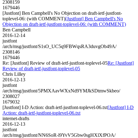
2308159
1679446
[Justfont] Ben Campbell's No Objection on draft-ietf-justfont-
toplevel-06: (with COMMENT)
[Justfont] Ben Campbell's No
Objection on draft-ietf-justfont-toplevel-06: (with COMMENT)
Ben Campbell
2016-12-14
justfont
/arch/msg/justfont/S1sO_UC5q9FBWqsRA3duvgOb49A/
2308146
1679446
Re: [Justfont] Review of draft-ietf-justfont-toplevel-05
Re: [Justfont]
Review of draft-ietf-justfont-toplevel-05
Chris Lilley
2016-12-13
justfont
/arch/msg/justfont/5PMXAavWXxNd9YMJkSDtmwSkbeo/
2308027
1679032
[Justfont] I-D Action: draft-ietf-justfont-toplevel-06.txt
[Justfont] I-D
Action: draft-ietf-justfont-toplevel-06.txt
internet-drafts
2016-12-13
justfont
/arch/msg/justfont/NN6SoR-l9YvV5Gbw0sgHXlXfPOA/