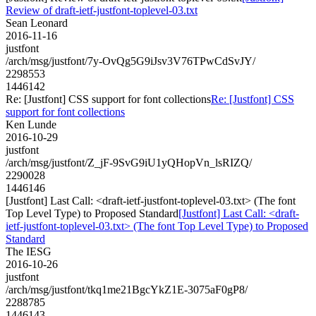
Review of draft-ietf-justfont-toplevel-03.txt
Sean Leonard
2016-11-16
justfont
/arch/msg/justfont/7y-OvQg5G9iJsv3V76TPwCdSvJY/
2298553
1446142
Re: [Justfont] CSS support for font collections
Re: [Justfont] CSS
support for font collections
Ken Lunde
2016-10-29
justfont
/arch/msg/justfont/Z_jF-9SvG9iU1yQHopVn_lsRIZQ/
2290028
1446146
[Justfont] Last Call: <draft-ietf-justfont-toplevel-03.txt> (The font
Top Level Type) to Proposed Standard
[Justfont] Last Call: <draft-
ietf-justfont-toplevel-03.txt> (The font Top Level Type) to Proposed
Standard
The IESG
2016-10-26
justfont
/arch/msg/justfont/tkq1me21BgcYkZ1E-3075aF0gP8/
2288785
1446143