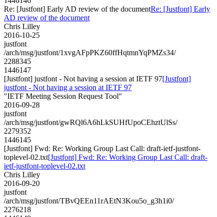
1446146
Re: [Justfont] Early AD review of the document
Re: [Justfont] Early
AD review of the document
Chris Lilley
2016-10-25
justfont
/arch/msg/justfont/1xvgAFpPKZ60ffHqtmnYqPMZs34/
2288345
1446147
[Justfont] justfont - Not having a session at IETF 97
[Justfont]
justfont - Not having a session at IETF 97
"IETF Meeting Session Request Tool"
2016-09-28
justfont
/arch/msg/justfont/gwRQl6A6hLkSUHfUpoCEhztUlSs/
2279352
1446145
[Justfont] Fwd: Re: Working Group Last Call: draft-ietf-justfont-
toplevel-02.txt
[Justfont] Fwd: Re: Working Group Last Call: draft-
ietf-justfont-toplevel-02.txt
Chris Lilley
2016-09-20
justfont
/arch/msg/justfont/TBvQEEn11rAEtN3Kou5o_g3h1i0/
2276218