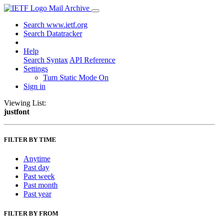
Mail Archive
Search www.ietf.org
Search Datatracker
Help
Search Syntax
API Reference
Settings
Turn Static Mode On
Sign in
Viewing List:
justfont
FILTER BY TIME
Anytime
Past day
Past week
Past month
Past year
FILTER BY FROM