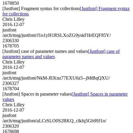
1678850
[Justfont] Fragment syntax for collections
[Justfont] Fragment syntax
for collections
Chris Lilley
2016-12-07
justfont
/arch/msg/justfont/J1o1yH1RSLXoZG9yskFHrEQF85Y/
2306330
1678705
[Justfont] case of parameter names and values
[Justfont] case of
parameter names and values
Chris Lilley
2016-12-07
justfont
/arch/msg/justfont/NkM-JEKnz77EXU6z5--jMtBqQXU/
2306327
1678704
[Justfont] Spaces in parameter values
[Justfont] Spaces in parameter
values
Chris Lilley
2016-12-07
justfont
/arch/msg/justfont/aLCrSLO0S2BKQ_clkfq5Gb99J1o/
2306320
1678698