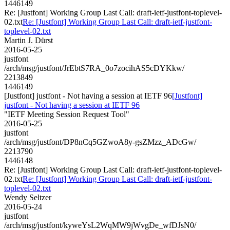
1446149
Re: [Justfont] Working Group Last Call: draft-ietf-justfont-toplevel-
02.txt
Re: [Justfont] Working Group Last Call: draft-ietf-justfont-
toplevel-02.txt
Martin J. Dürst
2016-05-25
justfont
/arch/msg/justfont/JrEbtS7RA_0o7zocihAS5cDYKkw/
2213849
1446149
[Justfont] justfont - Not having a session at IETF 96
[Justfont]
justfont - Not having a session at IETF 96
"IETF Meeting Session Request Tool"
2016-05-25
justfont
/arch/msg/justfont/DP8nCq5GZwoA8y-gsZMzz_ADcGw/
2213790
1446148
Re: [Justfont] Working Group Last Call: draft-ietf-justfont-toplevel-
02.txt
Re: [Justfont] Working Group Last Call: draft-ietf-justfont-
toplevel-02.txt
Wendy Seltzer
2016-05-24
justfont
/arch/msg/justfont/kyweYsL2WqMW9jWvgDe_wfDJsN0/