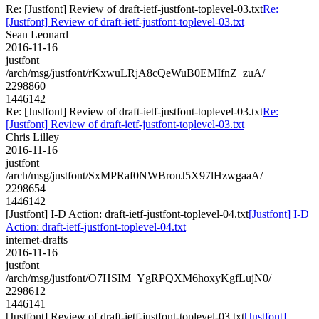
Re: [Justfont] Review of draft-ietf-justfont-toplevel-03.txt
Re:
[Justfont] Review of draft-ietf-justfont-toplevel-03.txt
Sean Leonard
2016-11-16
justfont
/arch/msg/justfont/rKxwuLRjA8cQeWuB0EMIfnZ_zuA/
2298860
1446142
Re: [Justfont] Review of draft-ietf-justfont-toplevel-03.txt
Re:
[Justfont] Review of draft-ietf-justfont-toplevel-03.txt
Chris Lilley
2016-11-16
justfont
/arch/msg/justfont/SxMPRaf0NWBronJ5X97lHzwgaaA/
2298654
1446142
[Justfont] I-D Action: draft-ietf-justfont-toplevel-04.txt
[Justfont] I-D
Action: draft-ietf-justfont-toplevel-04.txt
internet-drafts
2016-11-16
justfont
/arch/msg/justfont/O7HSIM_YgRPQXM6hoxyKgfLujN0/
2298612
1446141
[Justfont] Review of draft-ietf-justfont-toplevel-03.txt
[Justfont]