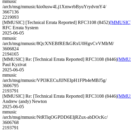
mmusic
/arch/msg/mmusic/kio0usw4Lj1XmwrbByuYrydvmY4/
3667136
2219093
[MMUSIC] [Technical Errata Reported] RFC3108 (8452)
[MMUSIC] [
RFC Errata System
2025-06-05
mmusic
/arch/msg/mmusic/8QcXNEBfREfkGRxU0HgvCvVMIrM/
3606824
2194165
[MMUSIC] Re: [Technical Errata Reported] RFC3108 (8446)
[MMUSI
Paul Kyzivat
2025-06-05
mmusic
/arch/msg/mmusic/VPl3KECuJIJNEIpH1FPb4eMBJ5g/
3606795
2193791
[MMUSIC] Re: [Technical Errata Reported] RFC3108 (8446)
[MMUSI
Andrew (andy) Newton
2025-06-05
mmusic
/arch/msg/mmusic/NtRTiqOGPDD6EIjRZux-abDOcKc/
3606768
2193791