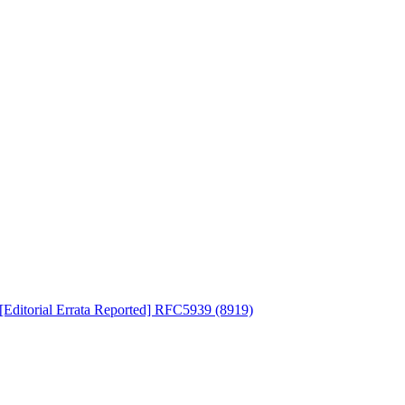
ditorial Errata Reported] RFC5939 (8919)