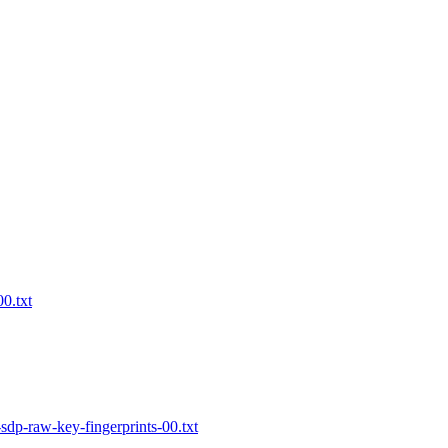
0.txt
dp-raw-key-fingerprints-00.txt