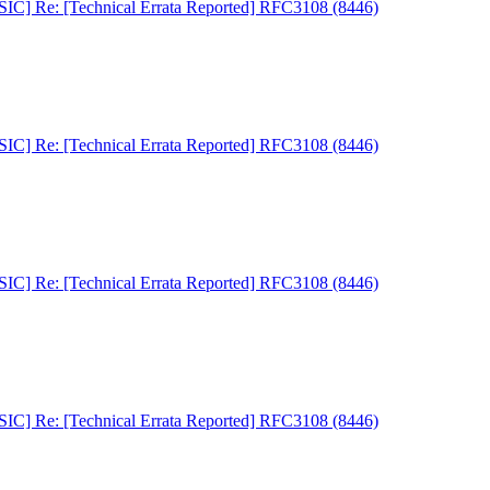
C] Re: [Technical Errata Reported] RFC3108 (8446)
C] Re: [Technical Errata Reported] RFC3108 (8446)
C] Re: [Technical Errata Reported] RFC3108 (8446)
C] Re: [Technical Errata Reported] RFC3108 (8446)