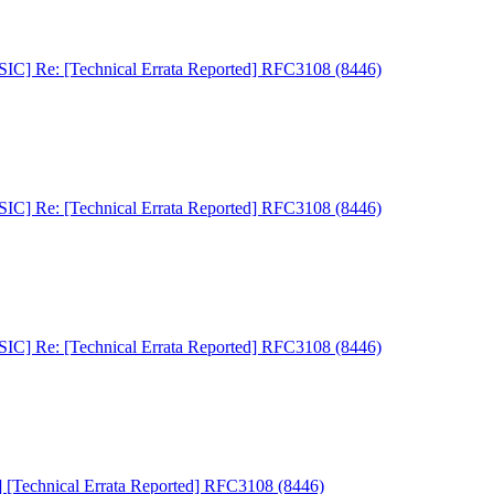
C] Re: [Technical Errata Reported] RFC3108 (8446)
C] Re: [Technical Errata Reported] RFC3108 (8446)
C] Re: [Technical Errata Reported] RFC3108 (8446)
Technical Errata Reported] RFC3108 (8446)