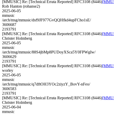
[MMUSIC] Re: [Technical Errata Reported] RFC3108 (8446)
[MMUSI
Rob Hanton (rohanse2)
2025-06-05
mmusic
/arch/msg/mmusic/dsf9JF977GvQQHfkd4upFCho1sE/
3606687
2193791
[MMUSIC] Re: [Technical Errata Reported] RFC3108 (8446)
[MMUSI
Christer Holmberg
2025-06-05
mmusic
/arch/msg/mmusic/88S4jbMp8PUDoyXSca5Y0FPWgIw/
3606629
2193791
[MMUSIC] Re: [Technical Errata Reported] RFC3108 (8446)
[MMUSI
worley
2025-06-05
mmusic
/arch/msg/mmusic/q7dftOH3YOc2ziyzY_BovY-nFeo/
3606583
2193791
[MMUSIC] Re: [Technical Errata Reported] RFC3108 (8446)
[MMUSI
Christer Holmberg
2025-06-04
mmusic