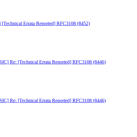
Technical Errata Reported] RFC3108 (8452)
C] Re: [Technical Errata Reported] RFC3108 (8446)
C] Re: [Technical Errata Reported] RFC3108 (8446)