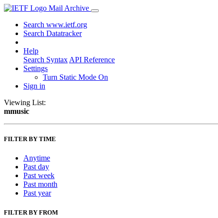
Mail Archive
Search www.ietf.org
Search Datatracker
Help
Search Syntax
API Reference
Settings
Turn Static Mode On
Sign in
Viewing List:
mmusic
FILTER BY TIME
Anytime
Past day
Past week
Past month
Past year
FILTER BY FROM