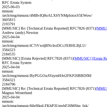
RFC Errata System
2025-06-03
mmusic
/arch/msg/mmusic/4MBvIQ8oALX6YNMpIxtoxS5EWow/
3605815
2193791
[MMUSIC] Re: [Technical Errata Reported] RFC7826 (8371)
[MMUSI
Andrew (andy) Newton
2025-04-04
mmusic
/arch/msg/mmusic/iC7rVxoljBNcIezDCcJXBHLBjLU/
3584323
2184535
[MMUSIC] [Errata Rejected] RFC7826 (8371)
[MMUSIC] [Errata Re
RFC Errata System
2025-04-04
mmusic
/arch/msg/mmusic/ByPGGOaAVaymHJei2FKP20BBDfM/
3584321
2184796
[MMUSIC] Re: [Technical Errata Reported] RFC7826 (8371)
[MMUSI
Magnus Westerlund
2025-04-04
mmusic
/arch/msg/mmusic/60eHkpLFKhP3UmvbF20MSbq_Ixk/