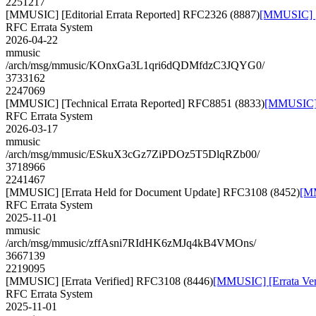
2251217
[MMUSIC] [Editorial Errata Reported] RFC2326 (8887)
[MMUSIC] [E
RFC Errata System
2026-04-22
mmusic
/arch/msg/mmusic/KOnxGa3L1qri6dQDMfdzC3JQYG0/
3733162
2247069
[MMUSIC] [Technical Errata Reported] RFC8851 (8833)
[MMUSIC] [
RFC Errata System
2026-03-17
mmusic
/arch/msg/mmusic/ESkuX3cGz7ZiPDOz5T5DlqRZb00/
3718966
2241467
[MMUSIC] [Errata Held for Document Update] RFC3108 (8452)
[MM
RFC Errata System
2025-11-01
mmusic
/arch/msg/mmusic/zffAsni7RIdHK6zMJq4kB4VMOns/
3667139
2219095
[MMUSIC] [Errata Verified] RFC3108 (8446)
[MMUSIC] [Errata Ver
RFC Errata System
2025-11-01