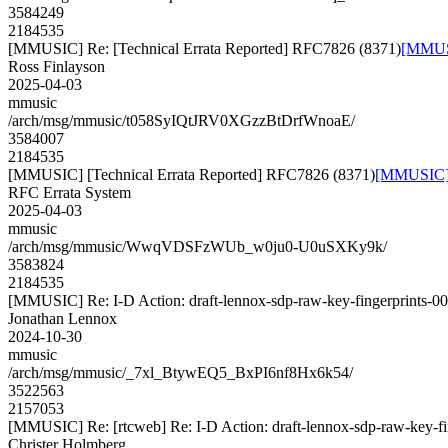
3584249
2184535
[MMUSIC] Re: [Technical Errata Reported] RFC7826 (8371)
[MMUSI
Ross Finlayson
2025-04-03
mmusic
/arch/msg/mmusic/t058SyIQtJRV0XGzzBtDrfWnoaE/
3584007
2184535
[MMUSIC] [Technical Errata Reported] RFC7826 (8371)
[MMUSIC] [
RFC Errata System
2025-04-03
mmusic
/arch/msg/mmusic/WwqVDSFzWUb_w0ju0-U0uSXKy9k/
3583824
2184535
[MMUSIC] Re: I-D Action: draft-lennox-sdp-raw-key-fingerprints-00.
Jonathan Lennox
2024-10-30
mmusic
/arch/msg/mmusic/_7xl_BtywEQ5_BxPI6nf8Hx6k54/
3522563
2157053
[MMUSIC] Re: [rtcweb] Re: I-D Action: draft-lennox-sdp-raw-key-fin
Christer Holmberg