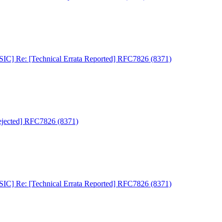
C] Re: [Technical Errata Reported] RFC7826 (8371)
jected] RFC7826 (8371)
C] Re: [Technical Errata Reported] RFC7826 (8371)