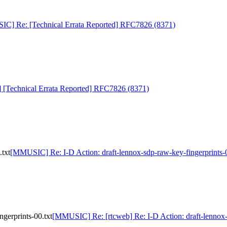
C] Re: [Technical Errata Reported] RFC7826 (8371)
Technical Errata Reported] RFC7826 (8371)
txt
[MMUSIC] Re: I-D Action: draft-lennox-sdp-raw-key-fingerprints-0
gerprints-00.txt
[MMUSIC] Re: [rtcweb] Re: I-D Action: draft-lennox-s