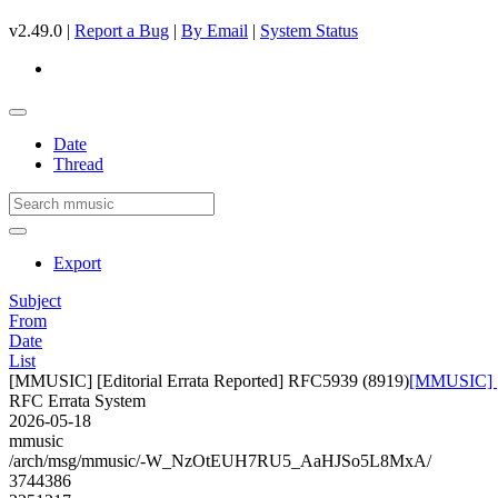
v2.49.0 |
Report a Bug
|
By Email
|
System Status
Date
Thread
Export
Subject
From
Date
List
[MMUSIC] [Editorial Errata Reported] RFC5939 (8919)
[MMUSIC] [E
RFC Errata System
2026-05-18
mmusic
/arch/msg/mmusic/-W_NzOtEUH7RU5_AaHJSo5L8MxA/
3744386