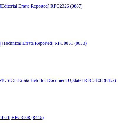
ditorial Errata Reported] RFC2326 (8887)
Technical Errata Reported] RFC8851 (8833)
USIC] [Errata Held for Document Update] RFC3108 (8452)
ified] RFC3108 (8446)