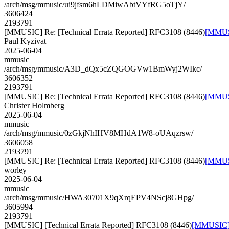
/arch/msg/mmusic/ui9jfsm6hLDMiwAbtVYfRG5oTjY/
3606424
2193791
[MMUSIC] Re: [Technical Errata Reported] RFC3108 (8446)
[MMUSI
Paul Kyzivat
2025-06-04
mmusic
/arch/msg/mmusic/A3D_dQx5cZQGOGVw1BmWyj2WIkc/
3606352
2193791
[MMUSIC] Re: [Technical Errata Reported] RFC3108 (8446)
[MMUSI
Christer Holmberg
2025-06-04
mmusic
/arch/msg/mmusic/0zGkjNhIHV8MHdA1W8-oUAqzrsw/
3606058
2193791
[MMUSIC] Re: [Technical Errata Reported] RFC3108 (8446)
[MMUSI
worley
2025-06-04
mmusic
/arch/msg/mmusic/HWA30701X9qXrqEPV4NScj8GHpg/
3605994
2193791
[MMUSIC] [Technical Errata Reported] RFC3108 (8446)
[MMUSIC] [