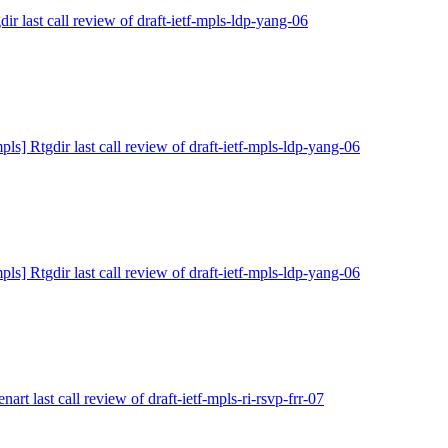
dir last call review of draft-ietf-mpls-ldp-yang-06
pls] Rtgdir last call review of draft-ietf-mpls-ldp-yang-06
pls] Rtgdir last call review of draft-ietf-mpls-ldp-yang-06
nart last call review of draft-ietf-mpls-ri-rsvp-frr-07