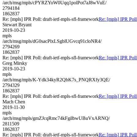
/arch/msg/mpls/cPYRZYoW0Uqq1polPot7aJ8wVuE/
2794184
1862837
Re: [mpls] IPR Poll: draft-ietf-mpls-sfl-framework
Re: [mpls] IPR Poll
Stewart Bryant
2019-10-23
mpls
/arch/msg/mpls/dG0sacPlxLSgblUGvcq91cloNR4/
2794269
1862837
Re: [mpls] IPR Poll: draft-ietf-mpls-sfl-framework
Re: [mpls] IPR Poll
Greg Mirsky
2019-10-23
mpls
/arch/msg/mpls/K-Ydk34kyR2QbK7s_PNQRXfy3QE/
2794329
1862837
Re: [mpls] IPR Poll: draft-ietf-mpls-sfl-framework
Re: [mpls] IPR Poll
Mach Chen
2019-11-30
mpls
/arch/msg/mpls/gmZJcqRmc74kFgilbwUBuVxARNQ/
2811509
1862837
Re: [mpls] IPR Poll: draft-ietf-mpls-sfl-framework
Re: [mpls] IPR Poll