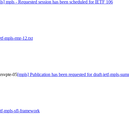
ls] mpls - Requested session has been scheduled for IETF 106
etf-mpls-rmr-12.txt
-rsvpte-05
[mpls] Publication has been requested for draft-ietf-mpls-sum
etf-mpls-sfl-framework