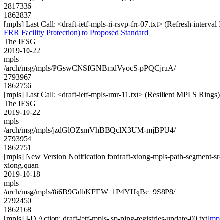
2817336
1862837
[mpls] Last Call: <draft-ietf-mpls-ri-rsvp-frr-07.txt> (Refresh-interv
FRR Facility Protection) to Proposed Standard
The IESG
2019-10-22
mpls
/arch/msg/mpls/PGswCNSfGNBmdVyocS-pPQCjruA/
2793967
1862756
[mpls] Last Call: <draft-ietf-mpls-rmr-11.txt> (Resilient MPLS Rings
The IESG
2019-10-22
mpls
/arch/msg/mpls/jzdGlOZsmVhBBQclX3UM-mjBPU4/
2793954
1862751
[mpls] New Version Notification fordraft-xiong-mpls-path-segment-sr
xiong.quan
2019-10-18
mpls
/arch/msg/mpls/8i6B9GdbKFEW_1P4YHqBe_9S8P8/
2792450
1862168
[mpls] I-D Action: draft-ietf-mpls-lsp-ping-registries-update-00.txt
[mpl