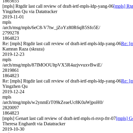
1865655
[mpls] Rtgdir last call review of draft-ietf-mpls-ldp-yang-06
[mpls] Rtg
Yingzhen Qu via Datatracker
2019-11-01
mpls
/arch/msg/mpls/6eC8-V7tw_jZoYz80R6qB5Sfo5E/
2799278
1864823
Re: [mpls] Rtgdir last call review of draft-ietf-mpls-ldp-yang-06
Re: [m
Kamran Raza (skraza)
2019-12-23
mpls
/arch/msg/mpls/87IMOOUltpVX5R4azjvvuxvBwiE/
2819861
1864823
Re: [mpls] Rtgdir last call review of draft-ietf-mpls-ldp-yang-06
Re: [m
Yingzhen Qu
2019-12-24
mpls
/arch/msg/mpls/w2ynmErT09kZeaeUc8K0aWjpoH0/
2820097
1864823
[mpls] Genart last call review of draft-ietf-mpls-ri-rsvp-frr-07
[mpls] Ge
Theresa Enghardt via Datatracker
2019-10-30