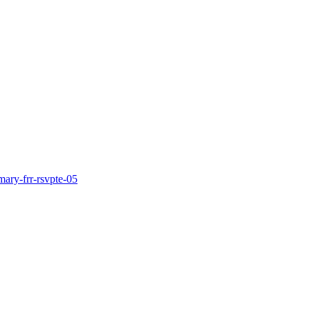
mary-frr-rsvpte-05