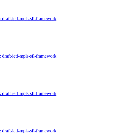
: draft-ietf-mpls-sfl-framework
: draft-ietf-mpls-sfl-framework
: draft-ietf-mpls-sfl-framework
: draft-ietf-mpls-sfl-framework