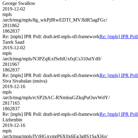
George Swallow
2019-12-02
mpls
/arch/msg/mpls/8g_wkPjfRwEDTf_MVJIdR5agFGc/
2811862
1862837
Re: [mpls] IPR Poll: draft-ietf-mpls-sfl-framework
Re: [mpls] IPR Poll
Tarek Saad
2019-12-02
mpls
/arch/msg/mpls/N3PZqKxfSehlUxfxjCs310utYd0/
2811967
1862837
Re: [mpls] IPR Poll: draft-ietf-mpls-sfl-framework
Re: [mpls] IPR Poll
Siva Sivabalan (msiva)
2019-12-16
mpls
/arch/msg/mpls/rcSP2hAC-RNmlsuGZkqPuOuvWdY/
2817165
1862837
Re: [mpls] IPR Poll: draft-ietf-mpls-sfl-framework
Re: [mpls] IPR Poll
Lizhenbin
2019-12-16
mpls
/arch/msg/mpls/IVtHGxvmrP6X0x6Eg3g8S1SaXHo/