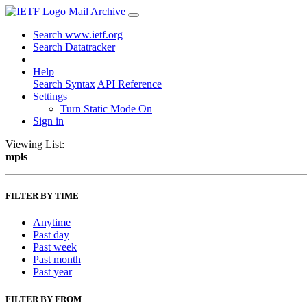
Mail Archive
Search www.ietf.org
Search Datatracker
Help
Search Syntax
API Reference
Settings
Turn Static Mode On
Sign in
Viewing List:
mpls
FILTER BY TIME
Anytime
Past day
Past week
Past month
Past year
FILTER BY FROM