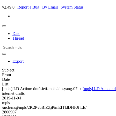
v2.49.0 |
Report a Bug
|
By Email
|
System Status
Date
Thread
Export
Subject
From
Date
List
[mpls] I-D Action: draft-ietf-mpls-ldp-yang-07.txt
[mpls] I-D Action: d
internet-drafts
2019-11-04
mpls
/arch/msg/mpls/2K2PvbBIZZjPimEfTldDHFJt-LE/
2800907