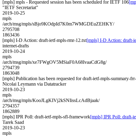
[mpls] mpls - Requested session has been scheduled for IETF 106
[mp
"IETF Secretariat"
2019-10-25
mpls
/arch/msg/mpls/sBjo9KOdpId7K0m7WMGDEuZEHKY/
2795708
1863436
[mpls] I-D Action: draft-ietf-mpls-rmr-12.txt
[mpls] I-D Action: draft-i
internet-drafts
2019-10-24
mpls
/arch/msg/mpls/xe7FWgOV5MSiaF0A68IvaaCdG8g/
2794739
1863048
[mpls] Publication has been requested for draft-ietf-mpls-summary-frr
Nicolai Leymann via Datatracker
2019-10-23
mpls
/arch/msg/mpls/KooJLgKIVj2kSNIissLcAdBjaak/
2794357
1862889
[mpls] IPR Poll: draft-ietf-mpls-sfl-framework
[mpls] IPR Poll: draft-i
Tarek Saad
2019-10-23
mpls