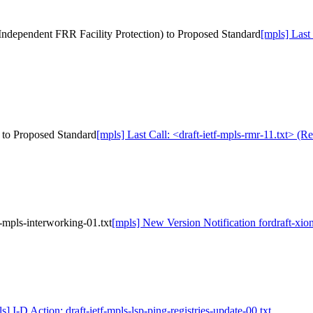
al Independent FRR Facility Protection) to Proposed Standard
[mpls] Last 
) to Proposed Standard
[mpls] Last Call: <draft-ietf-mpls-rmr-11.txt> (
-mpls-interworking-01.txt
[mpls] New Version Notification fordraft-xio
s] I-D Action: draft-ietf-mpls-lsp-ping-registries-update-00.txt