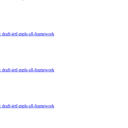
: draft-ietf-mpls-sfl-framework
: draft-ietf-mpls-sfl-framework
: draft-ietf-mpls-sfl-framework