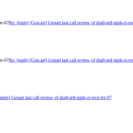
rr-07
Re: [mpls] [Gen-art] Genart last call review of draft-ietf-mpls-ri-rs
rr-07
Re: [mpls] [Gen-art] Genart last call review of draft-ietf-mpls-ri-rs
mpls] Genart last call review of draft-ietf-mpls-ri-rsvp-frr-07