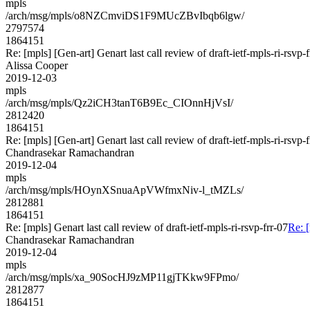
mpls
/arch/msg/mpls/o8NZCmviDS1F9MUcZBvIbqb6lgw/
2797574
1864151
Re: [mpls] [Gen-art] Genart last call review of draft-ietf-mpls-ri-rsvp-f
Alissa Cooper
2019-12-03
mpls
/arch/msg/mpls/Qz2iCH3tanT6B9Ec_CIOnnHjVsI/
2812420
1864151
Re: [mpls] [Gen-art] Genart last call review of draft-ietf-mpls-ri-rsvp-f
Chandrasekar Ramachandran
2019-12-04
mpls
/arch/msg/mpls/HOynXSnuaApVWfmxNiv-l_tMZLs/
2812881
1864151
Re: [mpls] Genart last call review of draft-ietf-mpls-ri-rsvp-frr-07
Re: [
Chandrasekar Ramachandran
2019-12-04
mpls
/arch/msg/mpls/xa_90SocHJ9zMP11gjTKkw9FPmo/
2812877
1864151