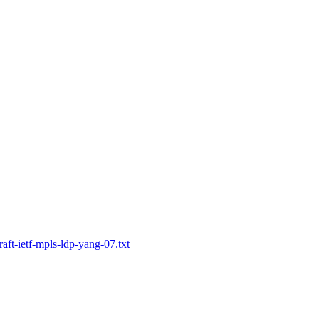
raft-ietf-mpls-ldp-yang-07.txt