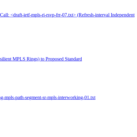
Call: <draft-ietf-mpls-ri-rsvp-frr-07.txt> (Refresh-interval Independent
Resilient MPLS Rings) to Proposed Standard
ng-mpls-path-segment-sr-mpls-interworking-01.txt