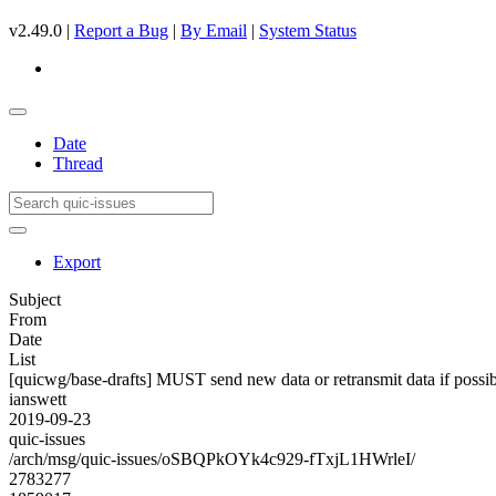
v2.49.0 |
Report a Bug
|
By Email
|
System Status
Date
Thread
Export
Subject
From
Date
List
[quicwg/base-drafts] MUST send new data or retransmit data if possi
ianswett
2019-09-23
quic-issues
/arch/msg/quic-issues/oSBQPkOYk4c929-fTxjL1HWrleI/
2783277