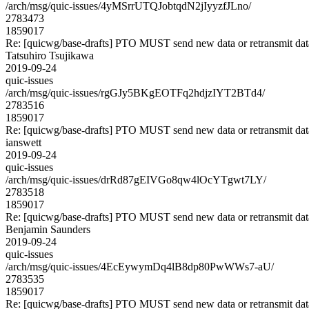
/arch/msg/quic-issues/4yMSrrUTQJobtqdN2jIyyzfJLno/
2783473
1859017
Re: [quicwg/base-drafts] PTO MUST send new data or retransmit data
Tatsuhiro Tsujikawa
2019-09-24
quic-issues
/arch/msg/quic-issues/rgGJy5BKgEOTFq2hdjzIYT2BTd4/
2783516
1859017
Re: [quicwg/base-drafts] PTO MUST send new data or retransmit data
ianswett
2019-09-24
quic-issues
/arch/msg/quic-issues/drRd87gEIVGo8qw4lOcYTgwt7LY/
2783518
1859017
Re: [quicwg/base-drafts] PTO MUST send new data or retransmit data
Benjamin Saunders
2019-09-24
quic-issues
/arch/msg/quic-issues/4EcEywymDq4lB8dp80PwWWs7-aU/
2783535
1859017
Re: [quicwg/base-drafts] PTO MUST send new data or retransmit data