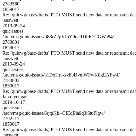
2783560
1859017
Re: [quicwg/base-drafts] PTO MUST send new data or retransmit data
ianswett
2019-09-24
quic-issues
/arch/msg/quic-issues/fi88rZ2pVf5Y9oa9TtbR7CGWa84/
2783801
1859017
Re: [quicwg/base-drafts] PTO MUST send new data or retransmit data
ianswett
2019-09-24
quic-issues
/arch/msg/quic-issues/b1DxHra-xvllbDvmWPwK8gEAFw4/
2783803
1859017
Re: [quicwg/base-drafts] PTO MUST send new data or retransmit data
Jana Iyengar
2019-10-17
quic-issues
/arch/msg/quic-issues/6rjtpKk--CIEqEla9q3i6tuFlgw/
2792215
1859017
Re: [quicwg/base-drafts] PTO MUST send new data or retransmit data
ianswett