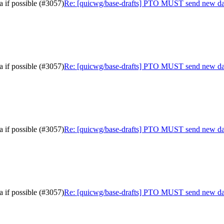
 if possible (#3057)
Re: [quicwg/base-drafts] PTO MUST send new data 
 if possible (#3057)
Re: [quicwg/base-drafts] PTO MUST send new data 
 if possible (#3057)
Re: [quicwg/base-drafts] PTO MUST send new data 
 if possible (#3057)
Re: [quicwg/base-drafts] PTO MUST send new data 