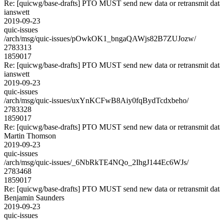
Re: [quicwg/base-drafts] PTO MUST send new data or retransmit data
ianswett
2019-09-23
quic-issues
/arch/msg/quic-issues/pOwkOK1_bngaQAWjs82B7ZUJozw/
2783313
1859017
Re: [quicwg/base-drafts] PTO MUST send new data or retransmit data
ianswett
2019-09-23
quic-issues
/arch/msg/quic-issues/uxYnKCFwB8Aiy0fqBydTcdxbeho/
2783328
1859017
Re: [quicwg/base-drafts] PTO MUST send new data or retransmit data
Martin Thomson
2019-09-23
quic-issues
/arch/msg/quic-issues/_6NbRkTE4NQo_2IhgJ144Ec6WJs/
2783468
1859017
Re: [quicwg/base-drafts] PTO MUST send new data or retransmit data
Benjamin Saunders
2019-09-23
quic-issues