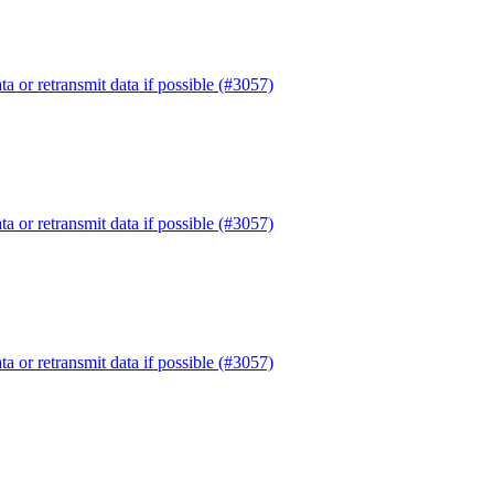
or retransmit data if possible (#3057)
or retransmit data if possible (#3057)
or retransmit data if possible (#3057)