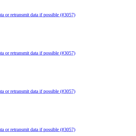
or retransmit data if possible (#3057)
or retransmit data if possible (#3057)
or retransmit data if possible (#3057)
or retransmit data if possible (#3057)