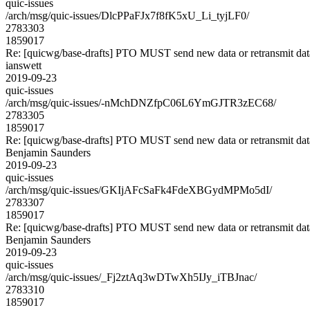
quic-issues
/arch/msg/quic-issues/DlcPPaFJx7f8fK5xU_Li_tyjLF0/
2783303
1859017
Re: [quicwg/base-drafts] PTO MUST send new data or retransmit data
ianswett
2019-09-23
quic-issues
/arch/msg/quic-issues/-nMchDNZfpC06L6YmGJTR3zEC68/
2783305
1859017
Re: [quicwg/base-drafts] PTO MUST send new data or retransmit data
Benjamin Saunders
2019-09-23
quic-issues
/arch/msg/quic-issues/GKIjAFcSaFk4FdeXBGydMPMo5dI/
2783307
1859017
Re: [quicwg/base-drafts] PTO MUST send new data or retransmit data
Benjamin Saunders
2019-09-23
quic-issues
/arch/msg/quic-issues/_Fj2ztAq3wDTwXh5IJy_iTBJnac/
2783310
1859017