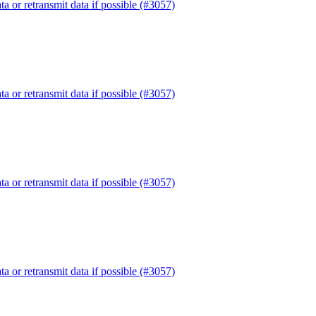
or retransmit data if possible (#3057)
or retransmit data if possible (#3057)
or retransmit data if possible (#3057)
or retransmit data if possible (#3057)