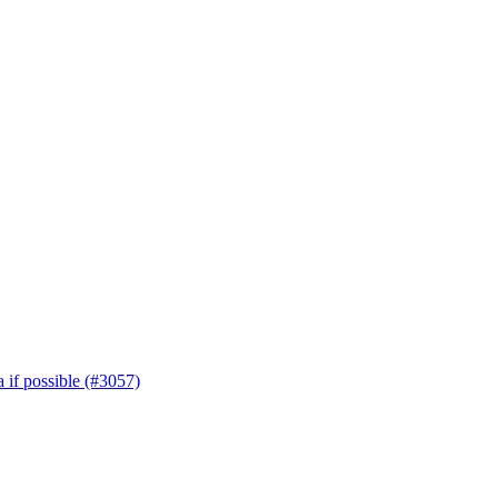
 if possible (#3057)