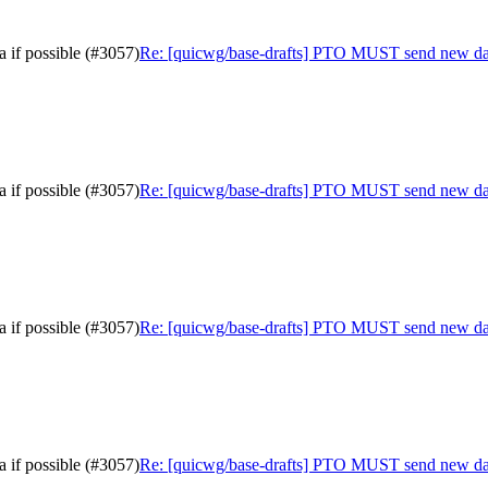
 if possible (#3057)
Re: [quicwg/base-drafts] PTO MUST send new data 
 if possible (#3057)
Re: [quicwg/base-drafts] PTO MUST send new data 
 if possible (#3057)
Re: [quicwg/base-drafts] PTO MUST send new data 
 if possible (#3057)
Re: [quicwg/base-drafts] PTO MUST send new data 