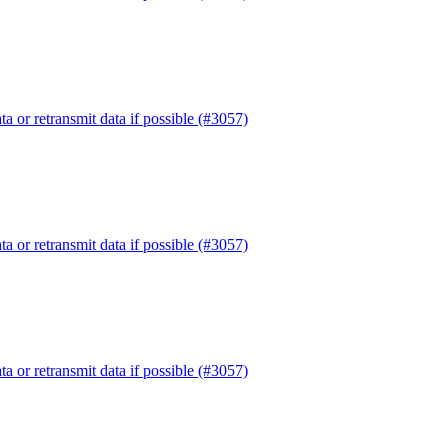
or retransmit data if possible (#3057)
or retransmit data if possible (#3057)
or retransmit data if possible (#3057)