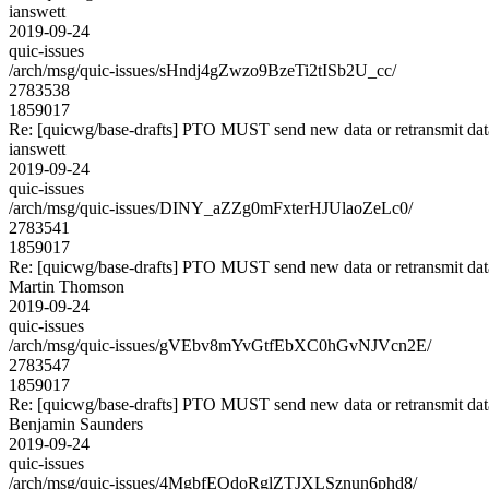
ianswett
2019-09-24
quic-issues
/arch/msg/quic-issues/sHndj4gZwzo9BzeTi2tISb2U_cc/
2783538
1859017
Re: [quicwg/base-drafts] PTO MUST send new data or retransmit data
ianswett
2019-09-24
quic-issues
/arch/msg/quic-issues/DINY_aZZg0mFxterHJUlaoZeLc0/
2783541
1859017
Re: [quicwg/base-drafts] PTO MUST send new data or retransmit data
Martin Thomson
2019-09-24
quic-issues
/arch/msg/quic-issues/gVEbv8mYvGtfEbXC0hGvNJVcn2E/
2783547
1859017
Re: [quicwg/base-drafts] PTO MUST send new data or retransmit data
Benjamin Saunders
2019-09-24
quic-issues
/arch/msg/quic-issues/4MgbfEQdoRglZTJXLSznun6phd8/