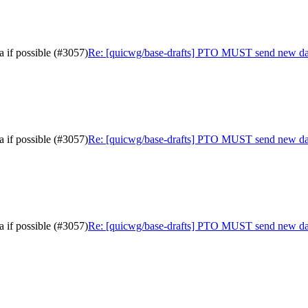
 if possible (#3057)
Re: [quicwg/base-drafts] PTO MUST send new data 
 if possible (#3057)
Re: [quicwg/base-drafts] PTO MUST send new data 
 if possible (#3057)
Re: [quicwg/base-drafts] PTO MUST send new data 