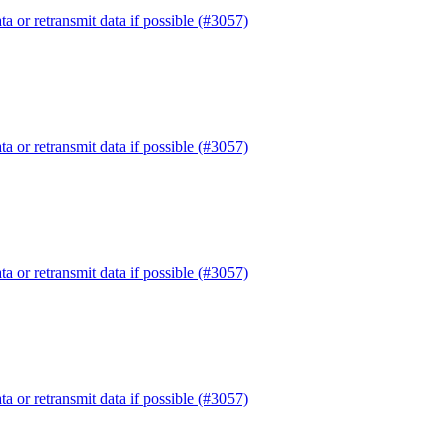
or retransmit data if possible (#3057)
or retransmit data if possible (#3057)
or retransmit data if possible (#3057)
or retransmit data if possible (#3057)