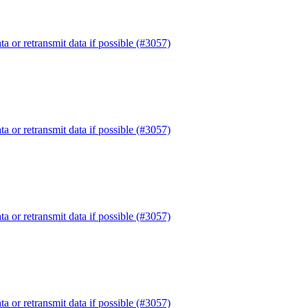
or retransmit data if possible (#3057)
or retransmit data if possible (#3057)
or retransmit data if possible (#3057)
or retransmit data if possible (#3057)