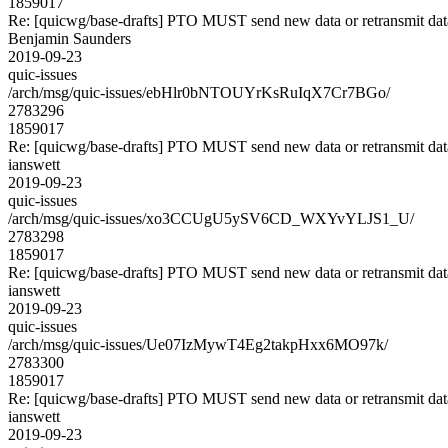
1859017
Re: [quicwg/base-drafts] PTO MUST send new data or retransmit data
Benjamin Saunders
2019-09-23
quic-issues
/arch/msg/quic-issues/ebHlr0bNTOUYrKsRuIqX7Cr7BGo/
2783296
1859017
Re: [quicwg/base-drafts] PTO MUST send new data or retransmit data
ianswett
2019-09-23
quic-issues
/arch/msg/quic-issues/xo3CCUgU5ySV6CD_WXYvYLJS1_U/
2783298
1859017
Re: [quicwg/base-drafts] PTO MUST send new data or retransmit data
ianswett
2019-09-23
quic-issues
/arch/msg/quic-issues/Ue07IzMywT4Eg2takpHxx6MO97k/
2783300
1859017
Re: [quicwg/base-drafts] PTO MUST send new data or retransmit data
ianswett
2019-09-23