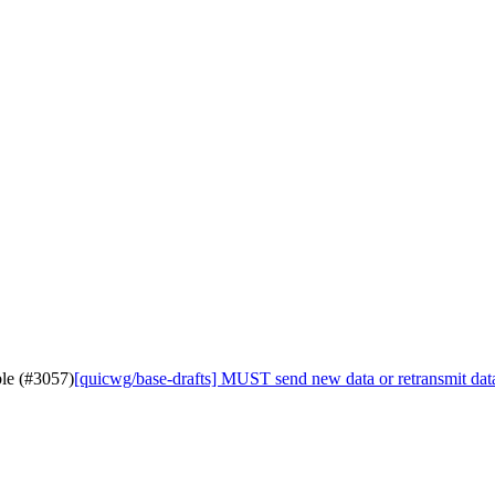
ble (#3057)
[quicwg/base-drafts] MUST send new data or retransmit data