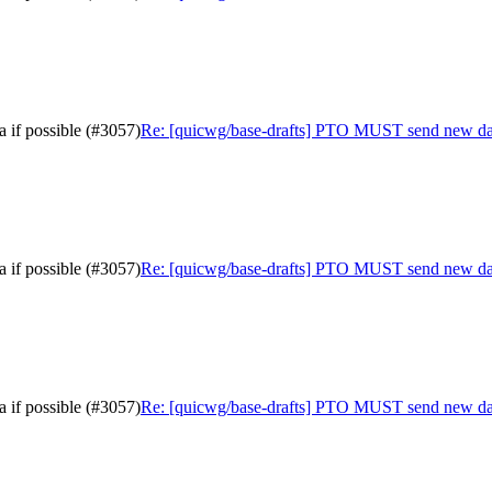
 if possible (#3057)
Re: [quicwg/base-drafts] PTO MUST send new data 
 if possible (#3057)
Re: [quicwg/base-drafts] PTO MUST send new data 
 if possible (#3057)
Re: [quicwg/base-drafts] PTO MUST send new data 