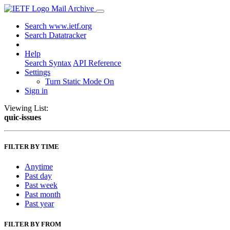
Mail Archive
Search www.ietf.org
Search Datatracker
Help
Search Syntax
API Reference
Settings
Turn Static Mode On
Sign in
Viewing List:
quic-issues
FILTER BY TIME
Anytime
Past day
Past week
Past month
Past year
FILTER BY FROM