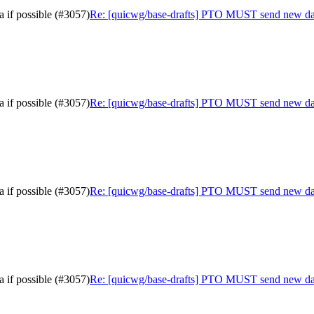
 if possible (#3057)
Re: [quicwg/base-drafts] PTO MUST send new data 
 if possible (#3057)
Re: [quicwg/base-drafts] PTO MUST send new data 
 if possible (#3057)
Re: [quicwg/base-drafts] PTO MUST send new data 
 if possible (#3057)
Re: [quicwg/base-drafts] PTO MUST send new data 