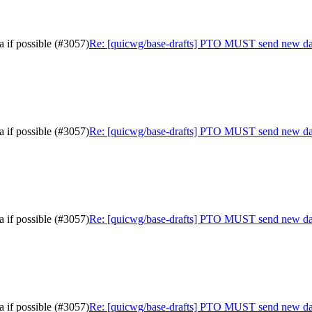
 if possible (#3057)
Re: [quicwg/base-drafts] PTO MUST send new data 
 if possible (#3057)
Re: [quicwg/base-drafts] PTO MUST send new data 
 if possible (#3057)
Re: [quicwg/base-drafts] PTO MUST send new data 
 if possible (#3057)
Re: [quicwg/base-drafts] PTO MUST send new data 