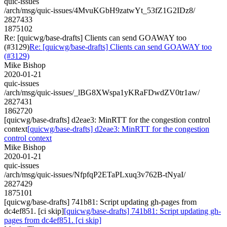
quic-issues
/arch/msg/quic-issues/4MvuKGbH9zatwYt_53fZ1G2IDz8/
2827433
1875102
Re: [quicwg/base-drafts] Clients can send GOAWAY too
(#3129)
Re: [quicwg/base-drafts] Clients can send GOAWAY too
(#3129)
Mike Bishop
2020-01-21
quic-issues
/arch/msg/quic-issues/_lBG8XWspa1yKRaFDwdZV0tr1aw/
2827431
1862720
[quicwg/base-drafts] d2eae3: MinRTT for the congestion control
context
[quicwg/base-drafts] d2eae3: MinRTT for the congestion
control context
Mike Bishop
2020-01-21
quic-issues
/arch/msg/quic-issues/NfpfqP2ETaPLxuq3v762B-tNyaI/
2827429
1875101
[quicwg/base-drafts] 741b81: Script updating gh-pages from
dc4ef851. [ci skip]
[quicwg/base-drafts] 741b81: Script updating gh-
pages from dc4ef851. [ci skip]