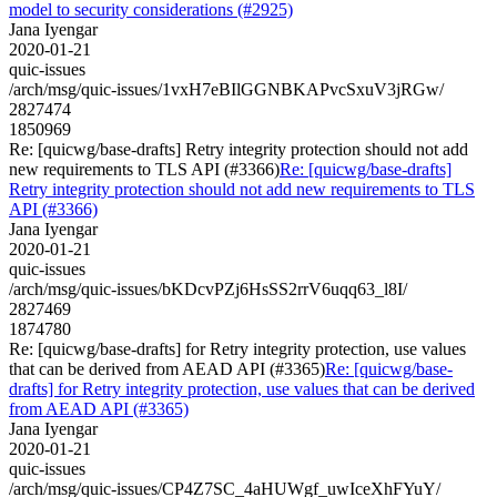
model to security considerations (#2925)
Jana Iyengar
2020-01-21
quic-issues
/arch/msg/quic-issues/1vxH7eBIlGGNBKAPvcSxuV3jRGw/
2827474
1850969
Re: [quicwg/base-drafts] Retry integrity protection should not add
new requirements to TLS API (#3366)
Re: [quicwg/base-drafts]
Retry integrity protection should not add new requirements to TLS
API (#3366)
Jana Iyengar
2020-01-21
quic-issues
/arch/msg/quic-issues/bKDcvPZj6HsSS2rrV6uqq63_l8I/
2827469
1874780
Re: [quicwg/base-drafts] for Retry integrity protection, use values
that can be derived from AEAD API (#3365)
Re: [quicwg/base-
drafts] for Retry integrity protection, use values that can be derived
from AEAD API (#3365)
Jana Iyengar
2020-01-21
quic-issues
/arch/msg/quic-issues/CP4Z7SC_4aHUWgf_uwIceXhFYuY/