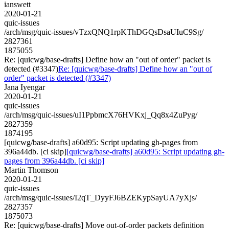
ianswett
2020-01-21
quic-issues
/arch/msg/quic-issues/vTzxQNQ1rpKThDGQsDsaUIuC9Sg/
2827361
1875055
Re: [quicwg/base-drafts] Define how an "out of order" packet is
detected (#3347)
Re: [quicwg/base-drafts] Define how an "out of
order" packet is detected (#3347)
Jana Iyengar
2020-01-21
quic-issues
/arch/msg/quic-issues/uI1PpbmcX76HVKxj_Qq8x4ZuPyg/
2827359
1874195
[quicwg/base-drafts] a60d95: Script updating gh-pages from
396a44db. [ci skip]
[quicwg/base-drafts] a60d95: Script updating gh-
pages from 396a44db. [ci skip]
Martin Thomson
2020-01-21
quic-issues
/arch/msg/quic-issues/I2qT_DyyFJ6BZEKypSayUA7yXjs/
2827357
1875073
Re: [quicwg/base-drafts] Move out-of-order packets definition