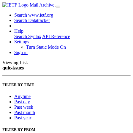
Mail Archive
Search www.ietf.org
Search Datatracker
Help
Search Syntax
API Reference
Settings
Turn Static Mode On
Sign in
Viewing List:
quic-issues
FILTER BY TIME
Anytime
Past day
Past week
Past month
Past year
FILTER BY FROM