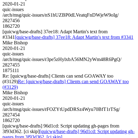
2020-01-21
quic-issues
/arch/msg/quic-issues/nS1hUZBP0dLVeatqFnDWjeW9oIg/
2827456
1862720
[quicwg/base-drafts] 37ee18: Adapt Martin's text from
#3341
[quicwg/base-drafts] 37ee18: Adapt Martin's text from #3341
Mike Bishop
2020-01-21
quic-issues
/arch/msg/quic-issues/r3pe5zHylxbA56MN2yWm48R6PgQ/
2827455
1875111
Re: [quicwg/base-drafts] Clients can send GOAWAY too
(#3129)
Re: [quicwg/base-drafts] Clients can send GOAWAY too
(#3129)
Mike Bishop
2020-01-21
quic-issues
/arch/msg/quic-issues/rFOZYtUpdDRSz4Wyu70BfT1rTSg/
2827454
1862720
[quicwg/base-drafts] 96d1cd: Script updating gh-pages from
3f93d362. [ci skip]
[quicwg/base-drafts] 96d1cd: Script updating gh-
pages from 3f93d362. [ci skip]