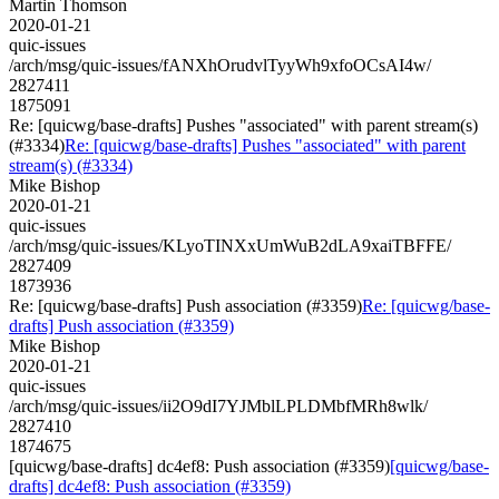
Martin Thomson
2020-01-21
quic-issues
/arch/msg/quic-issues/fANXhOrudvlTyyWh9xfoOCsAI4w/
2827411
1875091
Re: [quicwg/base-drafts] Pushes "associated" with parent stream(s)
(#3334)
Re: [quicwg/base-drafts] Pushes "associated" with parent
stream(s) (#3334)
Mike Bishop
2020-01-21
quic-issues
/arch/msg/quic-issues/KLyoTINXxUmWuB2dLA9xaiTBFFE/
2827409
1873936
Re: [quicwg/base-drafts] Push association (#3359)
Re: [quicwg/base-
drafts] Push association (#3359)
Mike Bishop
2020-01-21
quic-issues
/arch/msg/quic-issues/ii2O9dI7YJMblLPLDMbfMRh8wlk/
2827410
1874675
[quicwg/base-drafts] dc4ef8: Push association (#3359)
[quicwg/base-
drafts] dc4ef8: Push association (#3359)