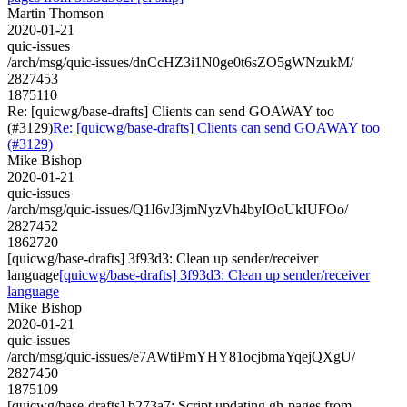
Martin Thomson
2020-01-21
quic-issues
/arch/msg/quic-issues/dnCcHZ3i1N0ge0t6sZO5gWNzukM/
2827453
1875110
Re: [quicwg/base-drafts] Clients can send GOAWAY too
(#3129)
Re: [quicwg/base-drafts] Clients can send GOAWAY too
(#3129)
Mike Bishop
2020-01-21
quic-issues
/arch/msg/quic-issues/Q1I6vJ3jmNyzVh4byIOoUkIUFOo/
2827452
1862720
[quicwg/base-drafts] 3f93d3: Clean up sender/receiver
language
[quicwg/base-drafts] 3f93d3: Clean up sender/receiver
language
Mike Bishop
2020-01-21
quic-issues
/arch/msg/quic-issues/e7AWtiPmYHY81ocjbmaYqejQXgU/
2827450
1875109
[quicwg/base-drafts] b273a7: Script updating gh-pages from