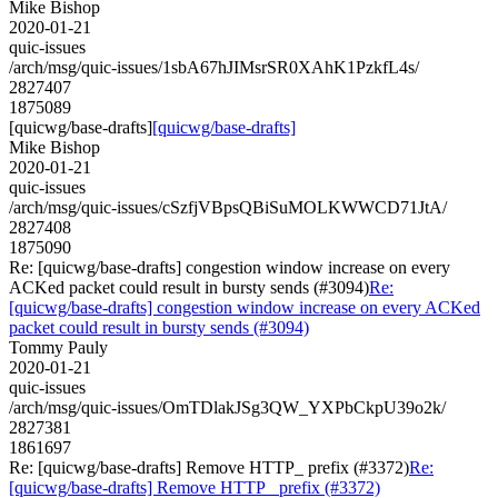
Mike Bishop
2020-01-21
quic-issues
/arch/msg/quic-issues/1sbA67hJIMsrSR0XAhK1PzkfL4s/
2827407
1875089
[quicwg/base-drafts]
[quicwg/base-drafts]
Mike Bishop
2020-01-21
quic-issues
/arch/msg/quic-issues/cSzfjVBpsQBiSuMOLKWWCD71JtA/
2827408
1875090
Re: [quicwg/base-drafts] congestion window increase on every
ACKed packet could result in bursty sends (#3094)
Re:
[quicwg/base-drafts] congestion window increase on every ACKed
packet could result in bursty sends (#3094)
Tommy Pauly
2020-01-21
quic-issues
/arch/msg/quic-issues/OmTDlakJSg3QW_YXPbCkpU39o2k/
2827381
1861697
Re: [quicwg/base-drafts] Remove HTTP_ prefix (#3372)
Re:
[quicwg/base-drafts] Remove HTTP_ prefix (#3372)