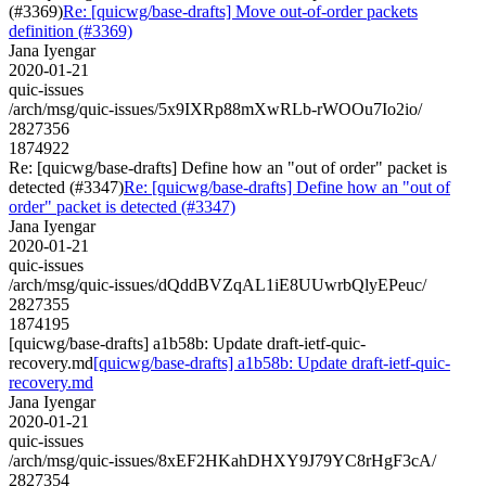
(#3369)
Re: [quicwg/base-drafts] Move out-of-order packets
definition (#3369)
Jana Iyengar
2020-01-21
quic-issues
/arch/msg/quic-issues/5x9IXRp88mXwRLb-rWOOu7Io2io/
2827356
1874922
Re: [quicwg/base-drafts] Define how an "out of order" packet is
detected (#3347)
Re: [quicwg/base-drafts] Define how an "out of
order" packet is detected (#3347)
Jana Iyengar
2020-01-21
quic-issues
/arch/msg/quic-issues/dQddBVZqAL1iE8UUwrbQlyEPeuc/
2827355
1874195
[quicwg/base-drafts] a1b58b: Update draft-ietf-quic-
recovery.md
[quicwg/base-drafts] a1b58b: Update draft-ietf-quic-
recovery.md
Jana Iyengar
2020-01-21
quic-issues
/arch/msg/quic-issues/8xEF2HKahDHXY9J79YC8rHgF3cA/
2827354