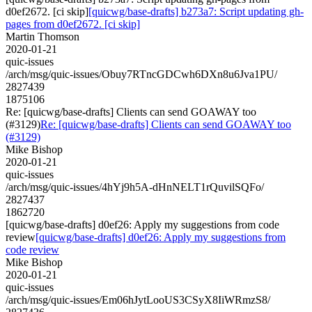
d0ef2672. [ci skip]
[quicwg/base-drafts] b273a7: Script updating gh-
pages from d0ef2672. [ci skip]
Martin Thomson
2020-01-21
quic-issues
/arch/msg/quic-issues/Obuy7RTncGDCwh6DXn8u6Jva1PU/
2827439
1875106
Re: [quicwg/base-drafts] Clients can send GOAWAY too
(#3129)
Re: [quicwg/base-drafts] Clients can send GOAWAY too
(#3129)
Mike Bishop
2020-01-21
quic-issues
/arch/msg/quic-issues/4hYj9h5A-dHnNELT1rQuvilSQFo/
2827437
1862720
[quicwg/base-drafts] d0ef26: Apply my suggestions from code
review
[quicwg/base-drafts] d0ef26: Apply my suggestions from
code review
Mike Bishop
2020-01-21
quic-issues
/arch/msg/quic-issues/Em06hJytLooUS3CSyX8IiWRmzS8/