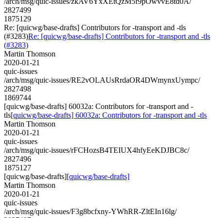
/arch/msg/quic-issues/zkAV6YxXEtQzM5f9pOwvvE8td0A/
2827499
1875129
Re: [quicwg/base-drafts] Contributors for -transport and -tls
(#3283)
Re: [quicwg/base-drafts] Contributors for -transport and -tls
(#3283)
Martin Thomson
2020-01-21
quic-issues
/arch/msg/quic-issues/RE2vOLAUsRrdaOR4DWmynxUympc/
2827498
1869744
[quicwg/base-drafts] 60032a: Contributors for -transport and -
tls
[quicwg/base-drafts] 60032a: Contributors for -transport and -tls
Martin Thomson
2020-01-21
quic-issues
/arch/msg/quic-issues/rFCHozsB4TEIUX4hfyEeKDJBC8c/
2827496
1875127
[quicwg/base-drafts]
[quicwg/base-drafts]
Martin Thomson
2020-01-21
quic-issues
/arch/msg/quic-issues/F3g8bcfxny-YWhRR-ZltEIn16lg/