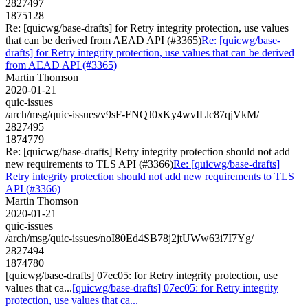
2827497
1875128
Re: [quicwg/base-drafts] for Retry integrity protection, use values
that can be derived from AEAD API (#3365)
Re: [quicwg/base-
drafts] for Retry integrity protection, use values that can be derived
from AEAD API (#3365)
Martin Thomson
2020-01-21
quic-issues
/arch/msg/quic-issues/v9sF-FNQJ0xKy4wvILlc87qjVkM/
2827495
1874779
Re: [quicwg/base-drafts] Retry integrity protection should not add
new requirements to TLS API (#3366)
Re: [quicwg/base-drafts]
Retry integrity protection should not add new requirements to TLS
API (#3366)
Martin Thomson
2020-01-21
quic-issues
/arch/msg/quic-issues/noI80Ed4SB78j2jtUWw63i7I7Yg/
2827494
1874780
[quicwg/base-drafts] 07ec05: for Retry integrity protection, use
values that ca...
[quicwg/base-drafts] 07ec05: for Retry integrity
protection, use values that ca...