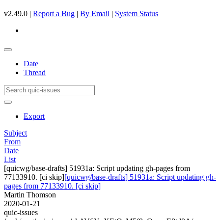
v2.49.0 |
Report a Bug
|
By Email
|
System Status
Date
Thread
Export
Subject
From
Date
List
[quicwg/base-drafts] 51931a: Script updating gh-pages from
77133910. [ci skip]
[quicwg/base-drafts] 51931a: Script updating gh-
pages from 77133910. [ci skip]
Martin Thomson
2020-01-21
quic-issues