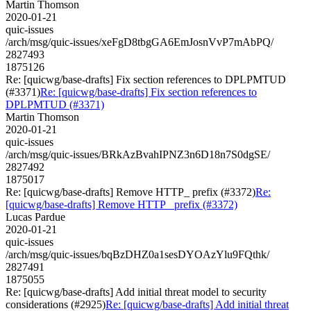
Martin Thomson
2020-01-21
quic-issues
/arch/msg/quic-issues/xeFgD8tbgGA6EmJosnVvP7mAbPQ/
2827493
1875126
Re: [quicwg/base-drafts] Fix section references to DPLPMTUD
(#3371)
Re: [quicwg/base-drafts] Fix section references to
DPLPMTUD (#3371)
Martin Thomson
2020-01-21
quic-issues
/arch/msg/quic-issues/BRkAzBvahIPNZ3n6D18n7S0dgSE/
2827492
1875017
Re: [quicwg/base-drafts] Remove HTTP_ prefix (#3372)
Re:
[quicwg/base-drafts] Remove HTTP_ prefix (#3372)
Lucas Pardue
2020-01-21
quic-issues
/arch/msg/quic-issues/bqBzDHZ0a1sesDYOAzYlu9FQthk/
2827491
1875055
Re: [quicwg/base-drafts] Add initial threat model to security
considerations (#2925)
Re: [quicwg/base-drafts] Add initial threat