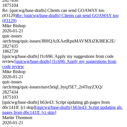
2827436
1875104
Re: [quicwg/base-drafts] Clients can send GOAWAY too
(#3129)
Re: [quicwg/base-drafts] Clients can send GOAWAY too
(#3129)
Mike Bishop
2020-01-21
quic-issues
/arch/msg/quic-issues/J8HQAtXAetRpuMAVMXtZKI8EK2E/
2827435
1862720
[quicwg/base-drafts] f1c696: Apply my suggestions from code
review
[quicwg/base-drafts] f1c696: Apply my suggestions from
code review
Mike Bishop
2020-01-21
quic-issues
/arch/msg/quic-issues/nuvt3eiqI_byqJ5E7_2r4TuyZXQ/
2827434
1875103
[quicwg/base-drafts] b63e43: Script updating gh-pages from
d6c141ff. [ci skip]
[quicwg/base-drafts] b63e43: Script updating gh-
pages from d6c141ff. [ci skip]
Martin Thomson
2020-01-21