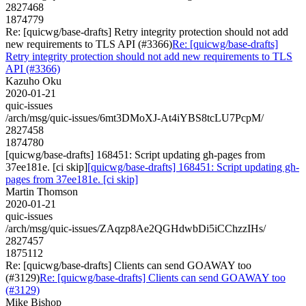
2827468
1874779
Re: [quicwg/base-drafts] Retry integrity protection should not add
new requirements to TLS API (#3366)
Re: [quicwg/base-drafts]
Retry integrity protection should not add new requirements to TLS
API (#3366)
Kazuho Oku
2020-01-21
quic-issues
/arch/msg/quic-issues/6mt3DMoXJ-At4iYBS8tcLU7PcpM/
2827458
1874780
[quicwg/base-drafts] 168451: Script updating gh-pages from
37ee181e. [ci skip]
[quicwg/base-drafts] 168451: Script updating gh-
pages from 37ee181e. [ci skip]
Martin Thomson
2020-01-21
quic-issues
/arch/msg/quic-issues/ZAqzp8Ae2QGHdwbDi5iCChzzIHs/
2827457
1875112
Re: [quicwg/base-drafts] Clients can send GOAWAY too
(#3129)
Re: [quicwg/base-drafts] Clients can send GOAWAY too
(#3129)
Mike Bishop