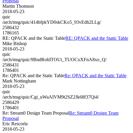
Proposal
Martin Thomson
2018-05-23
quic
/arch/msg/quic/414bfpkYD0skCKo5_93vEdh2LLg/
2586432
1786165
RE: QPACK and the Static Table
RE: QPACK and the Static Table
Mike Bishop
2018-05-23
quic
/arch/msg/quic/9BndRobITOUi_TUOCxXFnA8xo_Q/
2586431
1786401
Re: QPACK and the Static Table
Re: QPACK and the Static Table
Mark Nottingham
2018-05-23
quic
/arch/msg/quic/Cgi_uWaAIVM9t2SZ2Jk68f37Qi4/
2586429
1786401
Re: Stream0 Design Team Proposal
Re: Stream0 Design Team
Proposal
Eric Rescorla
2018-05-23