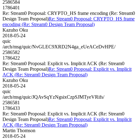
2586584
1786401
Re: Stream0 Proposal: CRYPTO_HS frame encoding (Re: Stream0
Design Team Proposal)
Re: Stream0 Proposal: CRYPTO_HS frame
encoding (Re: Stream0 Design Team Proposal)
Kazuho Oku
2018-05-24
quic
/arch/msg/quic/NvGLEC9XRD2N4ga_eUeACeDvHPE/
2586582
1786422
Re: Stream0 Proposal: Explicit vs. Implicit ACK (Re: Stream0
Design Team Proposal)
Re: Stream0 Proposal: Explicit vs. Implicit
ACK (Re: Stream0 Design Team Proposal)
Kazuho Oku
2018-05-24
quic
/arch/msg/quic/JQAvSqYzNgsixCzpSJMTyeVRifs/
2586581
1786433
Re: Stream0 Proposal: Explicit vs. Implicit ACK (Re: Stream0
Design Team Proposal)
Re: Stream0 Proposal: Explicit vs. Implicit
ACK (Re: Stream0 Design Team Proposal)
Martin Thomson
2018-05-24