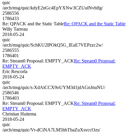
quic
/arch/msg/quic/kdyE2nGc4EpYXNw3CZUulNvhlfg/
2586556
1786433
Re: QPACK and the Static Table
Re: QPACK and the Static Table
Willy Tarreau
2018-05-24
quic
/arch/msg/quic/SchKU2lPOkQ5G_IEaE7VEPzzc2w/
2586555
1786401
Re: Stream0 Proposal: EMPTY_ACK
Re: Stream0 Proposal:
EMPTY_ACK
Eric Rescorla
2018-05-24
quic
/arch/msg/quic/s-XdAiCCX9oUYM3d1jdAGnJnuNU/
2586546
1786403
Re: Stream0 Proposal: EMPTY_ACK
Re: Stream0 Proposal:
EMPTY_ACK
Christian Huitema
2018-05-24
quic
/arch/msg/quic/Vr-dCiNA7LM5hbTbaZuXsyccOzs/