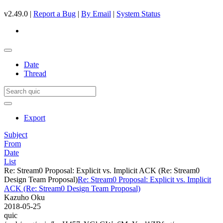
v2.49.0 |
Report a Bug
|
By Email
|
System Status
Date
Thread
Export
Subject
From
Date
List
Re: Stream0 Proposal: Explicit vs. Implicit ACK (Re: Stream0
Design Team Proposal)
Re: Stream0 Proposal: Explicit vs. Implicit
ACK (Re: Stream0 Design Team Proposal)
Kazuho Oku
2018-05-25
quic