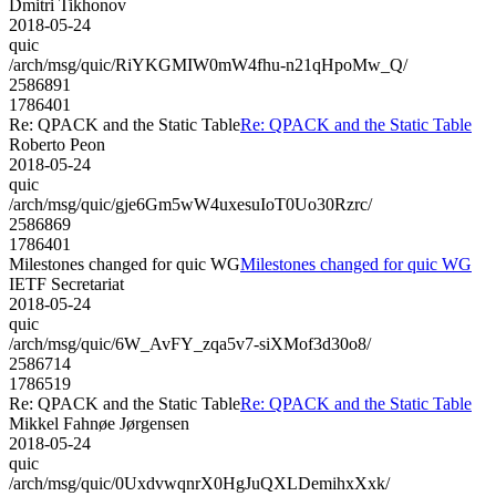
Dmitri Tikhonov
2018-05-24
quic
/arch/msg/quic/RiYKGMIW0mW4fhu-n21qHpoMw_Q/
2586891
1786401
Re: QPACK and the Static Table
Re: QPACK and the Static Table
Roberto Peon
2018-05-24
quic
/arch/msg/quic/gje6Gm5wW4uxesuIoT0Uo30Rzrc/
2586869
1786401
Milestones changed for quic WG
Milestones changed for quic WG
IETF Secretariat
2018-05-24
quic
/arch/msg/quic/6W_AvFY_zqa5v7-siXMof3d30o8/
2586714
1786519
Re: QPACK and the Static Table
Re: QPACK and the Static Table
Mikkel Fahnøe Jørgensen
2018-05-24
quic
/arch/msg/quic/0UxdvwqnrX0HgJuQXLDemihxXxk/