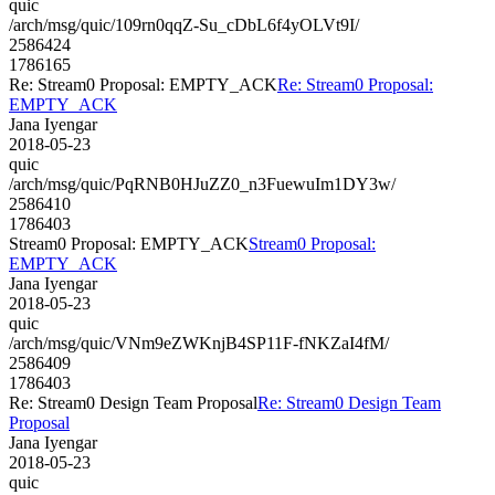
quic
/arch/msg/quic/109rn0qqZ-Su_cDbL6f4yOLVt9I/
2586424
1786165
Re: Stream0 Proposal: EMPTY_ACK
Re: Stream0 Proposal:
EMPTY_ACK
Jana Iyengar
2018-05-23
quic
/arch/msg/quic/PqRNB0HJuZZ0_n3FuewuIm1DY3w/
2586410
1786403
Stream0 Proposal: EMPTY_ACK
Stream0 Proposal:
EMPTY_ACK
Jana Iyengar
2018-05-23
quic
/arch/msg/quic/VNm9eZWKnjB4SP11F-fNKZaI4fM/
2586409
1786403
Re: Stream0 Design Team Proposal
Re: Stream0 Design Team
Proposal
Jana Iyengar
2018-05-23
quic