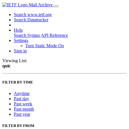
Mail Archive
Search www.ietf.org
Search Datatracker
Help
Search Syntax
API Reference
Settings
Turn Static Mode On
Sign in
Viewing List:
quic
FILTER BY TIME
Anytime
Past day
Past week
Past month
Past year
FILTER BY FROM