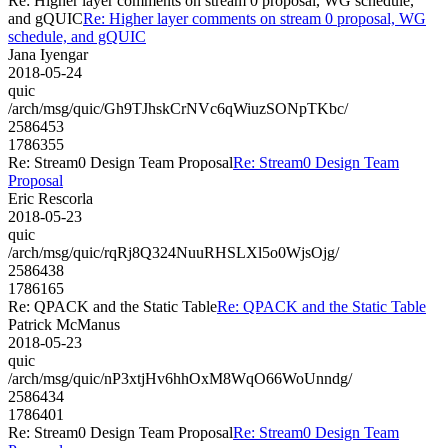
Re: Higher layer comments on stream 0 proposal, WG schedule,
and gQUIC
Re: Higher layer comments on stream 0 proposal, WG
schedule, and gQUIC
Jana Iyengar
2018-05-24
quic
/arch/msg/quic/Gh9TJhskCrNVc6qWiuzSONpTKbc/
2586453
1786355
Re: Stream0 Design Team Proposal
Re: Stream0 Design Team
Proposal
Eric Rescorla
2018-05-23
quic
/arch/msg/quic/rqRj8Q324NuuRHSLXl5o0WjsOjg/
2586438
1786165
Re: QPACK and the Static Table
Re: QPACK and the Static Table
Patrick McManus
2018-05-23
quic
/arch/msg/quic/nP3xtjHv6hhOxM8WqO66WoUnndg/
2586434
1786401
Re: Stream0 Design Team Proposal
Re: Stream0 Design Team