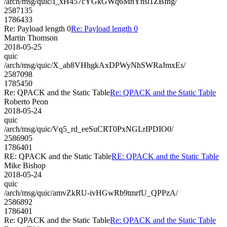
/arch/msg/quic/I_xH457cYGkGWq6MnYnsl1ZBfng/
2587135
1786433
Re: Payload length 0
Re: Payload length 0
Martin Thomson
2018-05-25
quic
/arch/msg/quic/X_ab8VHhgkAxDPWyNhSWRaJmxEs/
2587098
1785450
Re: QPACK and the Static Table
Re: QPACK and the Static Table
Roberto Peon
2018-05-24
quic
/arch/msg/quic/Vq5_rd_eeSuCRT0PxNGLrIPDIO0/
2586905
1786401
RE: QPACK and the Static Table
RE: QPACK and the Static Table
Mike Bishop
2018-05-24
quic
/arch/msg/quic/amvZkRU-ivHGwRb9tmrfU_QPPzA/
2586892
1786401
Re: QPACK and the Static Table
Re: QPACK and the Static Table