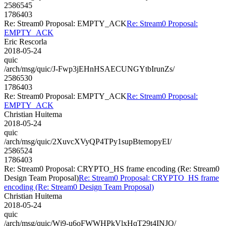
2586545
1786403
Re: Stream0 Proposal: EMPTY_ACK
Re: Stream0 Proposal:
EMPTY_ACK
Eric Rescorla
2018-05-24
quic
/arch/msg/quic/J-Fwp3jEHnHSAECUNGYtbIrunZs/
2586530
1786403
Re: Stream0 Proposal: EMPTY_ACK
Re: Stream0 Proposal:
EMPTY_ACK
Christian Huitema
2018-05-24
quic
/arch/msg/quic/2XuvcXVyQP4TPy1supBtemopyEI/
2586524
1786403
Re: Stream0 Proposal: CRYPTO_HS frame encoding (Re: Stream0
Design Team Proposal)
Re: Stream0 Proposal: CRYPTO_HS frame
encoding (Re: Stream0 Design Team Proposal)
Christian Huitema
2018-05-24
quic
/arch/msg/quic/Wj9-u6oFWWHPkVlxHqT29t4INJQ/