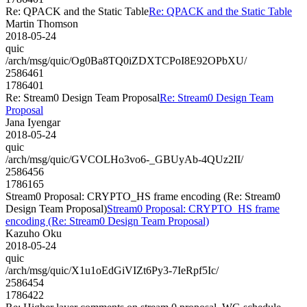
Re: QPACK and the Static Table
Re: QPACK and the Static Table
Martin Thomson
2018-05-24
quic
/arch/msg/quic/Og0Ba8TQ0iZDXTCPoI8E92OPbXU/
2586461
1786401
Re: Stream0 Design Team Proposal
Re: Stream0 Design Team
Proposal
Jana Iyengar
2018-05-24
quic
/arch/msg/quic/GVCOLHo3vo6-_GBUyAb-4QUz2II/
2586456
1786165
Stream0 Proposal: CRYPTO_HS frame encoding (Re: Stream0
Design Team Proposal)
Stream0 Proposal: CRYPTO_HS frame
encoding (Re: Stream0 Design Team Proposal)
Kazuho Oku
2018-05-24
quic
/arch/msg/quic/X1u1oEdGiVIZt6Py3-7IeRpf5Ic/
2586454
1786422