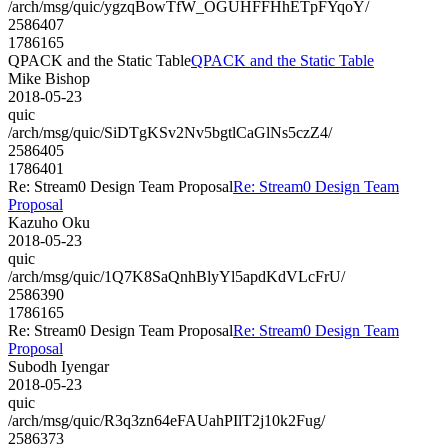
/arch/msg/quic/ygzqBowTfW_OGUHFFHhETpFYqoY/
2586407
1786165
QPACK and the Static Table
QPACK and the Static Table
Mike Bishop
2018-05-23
quic
/arch/msg/quic/SiDTgKSv2Nv5bgtlCaGlNs5czZ4/
2586405
1786401
Re: Stream0 Design Team Proposal
Re: Stream0 Design Team
Proposal
Kazuho Oku
2018-05-23
quic
/arch/msg/quic/1Q7K8SaQnhBlyYl5apdKdVLcFrU/
2586390
1786165
Re: Stream0 Design Team Proposal
Re: Stream0 Design Team
Proposal
Subodh Iyengar
2018-05-23
quic
/arch/msg/quic/R3q3zn64eFAUahPIlT2j10k2Fug/
2586373