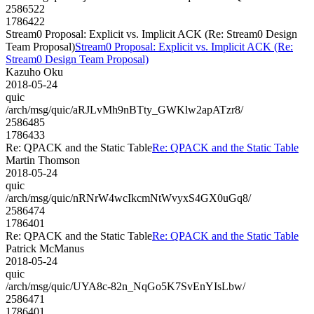
2586522
1786422
Stream0 Proposal: Explicit vs. Implicit ACK (Re: Stream0 Design
Team Proposal)
Stream0 Proposal: Explicit vs. Implicit ACK (Re:
Stream0 Design Team Proposal)
Kazuho Oku
2018-05-24
quic
/arch/msg/quic/aRJLvMh9nBTty_GWKlw2apATzr8/
2586485
1786433
Re: QPACK and the Static Table
Re: QPACK and the Static Table
Martin Thomson
2018-05-24
quic
/arch/msg/quic/nRNrW4wcIkcmNtWvyxS4GX0uGq8/
2586474
1786401
Re: QPACK and the Static Table
Re: QPACK and the Static Table
Patrick McManus
2018-05-24
quic
/arch/msg/quic/UYA8c-82n_NqGo5K7SvEnYIsLbw/
2586471
1786401