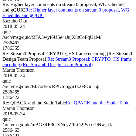
Re: Higher layer comments on stream 0 proposal, WG schedule,
and gQUIC
Re: Higher layer comments on stream 0 proposal, WG
schedule, and gQUIC
Kazuho Oku
2018-05-24
quic
/arch/msg/quic/t2FA3wyf6USe4rJujX8tCoFqU1M/
2586467
1786355
Re: Stream0 Proposal: CRYPTO_HS frame encoding (Re: Stream0
Design Team Proposal)
Re: Stream0 Proposal: CRYPTO_HS frame
encoding (Re: Stream0 Design Team Proposal)
Martin Thomson
2018-05-24
quic
/arch/msg/quic/Bb7ortyocRPUb-ojgn1k2F8GqTg/
2586465
1786422
Re: QPACK and the Static Table
Re: QPACK and the Static Table
Martin Thomson
2018-05-24
quic
/arch/msg/quic/mBGzRE9GXNcyZ9LO2PyxrL9Nw_U/
2586463
1786401