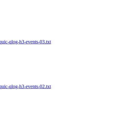
-quic-qlog-h3-events-03.txt
-quic-qlog-h3-events-02.txt