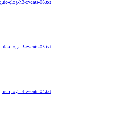
-quic-qlog-h3-events-06.txt
-quic-qlog-h3-events-05.txt
-quic-qlog-h3-events-04.txt