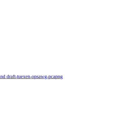
nd draft-tuexen-opsawg-pcapng