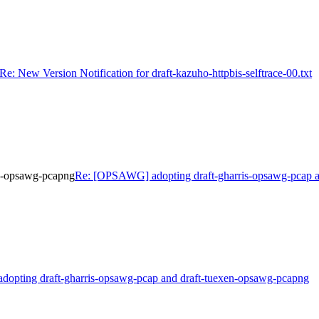
Re: New Version Notification for draft-kazuho-httpbis-selftrace-00.txt
en-opsawg-pcapng
Re: [OPSAWG] adopting draft-gharris-opsawg-pcap a
adopting draft-gharris-opsawg-pcap and draft-tuexen-opsawg-pcapng