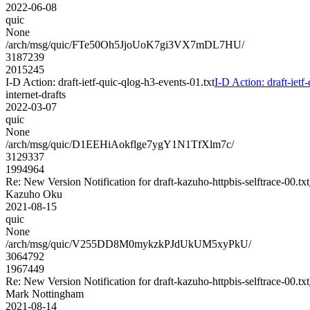
2022-06-08
quic
None
/arch/msg/quic/FTe50Oh5JjoUoK7gi3VX7mDL7HU/
3187239
2015245
I-D Action: draft-ietf-quic-qlog-h3-events-01.txt
I-D Action: draft-ietf
internet-drafts
2022-03-07
quic
None
/arch/msg/quic/D1EEHiAokflge7ygY1N1TfXlm7c/
3129337
1994964
Re: New Version Notification for draft-kazuho-httpbis-selftrace-00.txt
Kazuho Oku
2021-08-15
quic
None
/arch/msg/quic/V255DD8M0mykzkPJdUkUM5xyPkU/
3064792
1967449
Re: New Version Notification for draft-kazuho-httpbis-selftrace-00.txt
Mark Nottingham
2021-08-14