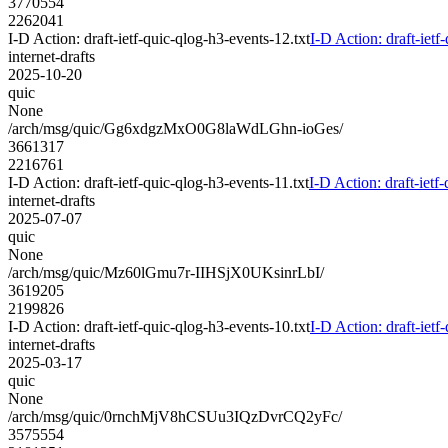
3770554
2262041
I-D Action: draft-ietf-quic-qlog-h3-events-12.txt
I-D Action: draft-ietf
internet-drafts
2025-10-20
quic
None
/arch/msg/quic/Gg6xdgzMxO0G8laWdLGhn-ioGes/
3661317
2216761
I-D Action: draft-ietf-quic-qlog-h3-events-11.txt
I-D Action: draft-ietf
internet-drafts
2025-07-07
quic
None
/arch/msg/quic/Mz60lGmu7r-IIHSjX0UKsinrLbI/
3619205
2199826
I-D Action: draft-ietf-quic-qlog-h3-events-10.txt
I-D Action: draft-ietf
internet-drafts
2025-03-17
quic
None
/arch/msg/quic/0rnchMjV8hCSUu3IQzDvrCQ2yFc/
3575554