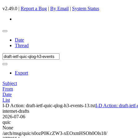
v2.49.0 |
Report a Bug
|
By Email
|
System Status
Date
Thread
Export
Subject
From
Date
List
I-D Action: draft-ietf-quic-qlog-h3-events-13.txt
I-D Action: draft-ietf
internet-drafts
2026-07-06
quic
None
/arch/msg/quic/s0ozP0KcZW3-xEOxmHSOh0Ols18/