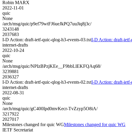
Robin MARX
2022-11-01
quic
None
/arch/msg/quic/p9ef79wtFJ6ueJkPQ7uuJiq8j3c/
3243148
2037683
I-D Action: draft-ietf-quic-qlog-h3-events-03.txt
I-D Action: draft-ietf
internet-drafts
2022-10-24
quic
None
/arch/msg/quic/NPIzBPzjKEe__F9bbLlEKFQAq68/
3239881
2036327
I-D Action: draft-ietf-quic-qlog-h3-events-02.txt
I-D Action: draft-ietf
internet-drafts
2022-08-31
quic
None
/arch/msg/quic/gC400Ipd0mvKecr-TvZzyp5O8iA/
3217922
2027017
Milestones changed for quic WG
Milestones changed for quic WG
IETF Secretariat