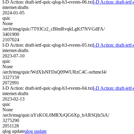
I-D Action: draft-ietf-quic-qlog-h3-events-06.txt
I-D Action: draft-ietf
internet-drafts
2024-01-05
quic
None
/arch/msg/quic/7T93Cr2_cBlmRvqkLgKf7NVGdFA/
3401900
2107024
I-D Action: draft-ietf-quic-qlog-h3-events-05.txt
I-D Action: draft-ietf
internet-drafts
2023-07-10
quic
None
/arch/msg/quic/WdXIsNFDsQ09WURzC4C-xehmeJ4/
3327159
2072991
I-D Action: draft-ietf-quic-qlog-h3-events-04.txt
I-D Action: draft-ietf
internet-drafts
2023-02-13
quic
None
/arch/msg/quic/aYzKOL0MRXrQG6Xp_bARSQlz5iA/
3275290
2051128
qlog update
qlog update