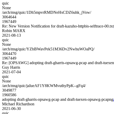
quic
None
/arch/msg/quic/1Dh5mpvrRMDNeHsCDZ6uhk_jVow/
3064644
1967449
Re: New Version Notification for draft-kazuho-httpbis-selftrace-00.txt
Robin MARX
2021-08-13
quic
None
/arch/msg/quic/YZbBWavPek51M36Dv2NwhuWOaPQ/
3064470
1967449
Re: [OPSAWG] adopting draft-gharris-opsawg-pcap and draft-tuex
Guy Harris
2021-07-04
quic
None
/arch/msg/quic/jaIueAF1Y8KWMvuthyPpK--gFq4/
3049877
1960586
adopting draft-gharris-opsawg-pcap and draft-tuexen-opsawg-pcapng
Michael Richardson
2021-06-30
quic