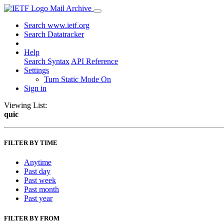
Mail Archive
Search www.ietf.org
Search Datatracker
Help
Search Syntax
API Reference
Settings
Turn Static Mode On
Sign in
Viewing List:
quic
FILTER BY TIME
Anytime
Past day
Past week
Past month
Past year
FILTER BY FROM