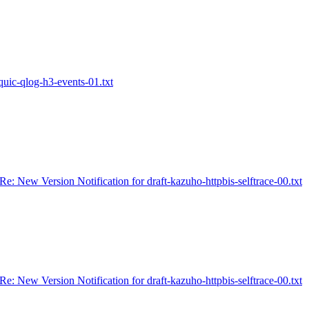
-quic-qlog-h3-events-01.txt
Re: New Version Notification for draft-kazuho-httpbis-selftrace-00.txt
Re: New Version Notification for draft-kazuho-httpbis-selftrace-00.txt