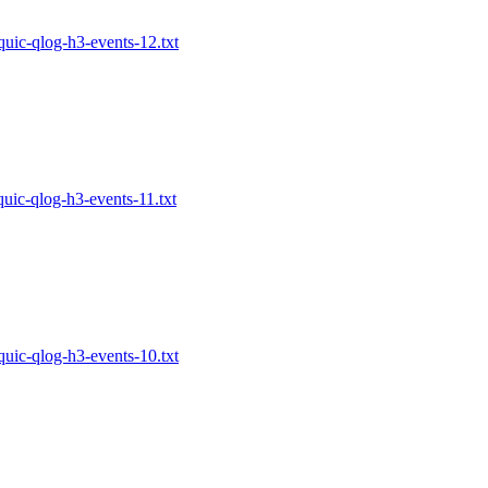
-quic-qlog-h3-events-12.txt
-quic-qlog-h3-events-11.txt
-quic-qlog-h3-events-10.txt