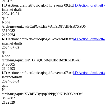
2181351
I-D Action: draft-ietf-quic-qlog-h3-events-09.txt
I-D Action: draft-ietf
internet-drafts
2024-10-21
quic
None
/arch/msg/quic/wECaPQkLEEVAwSD8VdJNsB7Xzb0/
3519082
2157954
I-D Action: draft-ietf-quic-qlog-h3-events-08.txt
I-D Action: draft-ietf
internet-drafts
2024-07-08
quic
None
/arch/msg/quic/3sPTG_igJUoRqKdbqBdxK6LlC-A/
3480005
2142493
I-D Action: draft-ietf-quic-qlog-h3-events-07.txt
I-D Action: draft-ietf
internet-drafts
2024-03-04
quic
None
/arch/msg/quic/XVhEV3yspqOPPjg90KHsB3YccOc/
3432882
2122529