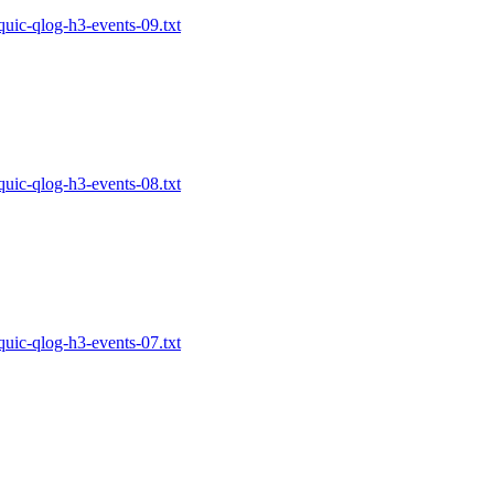
-quic-qlog-h3-events-09.txt
-quic-qlog-h3-events-08.txt
-quic-qlog-h3-events-07.txt