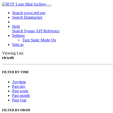
Mail Archive
Search www.ietf.org
Search Datatracker
Help
Search Syntax
API Reference
Settings
Turn Static Mode On
Sign in
Viewing List:
rtcweb
FILTER BY TIME
Anytime
Past day
Past week
Past month
Past year
FILTER BY FROM