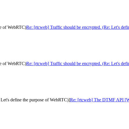
pose of WebRTC)
Re: [rtcweb] Traffic should be encrypted. (Re: Let's de
pose of WebRTC)
Re: [rtcweb] Traffic should be encrypted. (Re: Let's de
 Let's define the purpose of WebRTC)]
Re: [rtcweb] The DTMF API [Was: