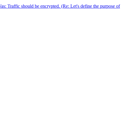
 Traffic should be encrypted. (Re: Let's define the purpose of