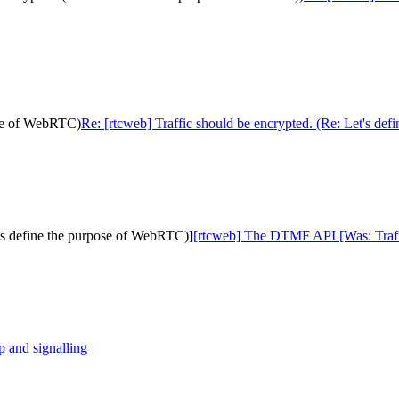
pose of WebRTC)
Re: [rtcweb] Traffic should be encrypted. (Re: Let's de
's define the purpose of WebRTC)]
[rtcweb] The DTMF API [Was: Traffi
p and signalling