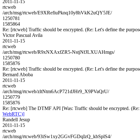
2011-11-15
rtcweb
/arch/msg/rtcweb/E9XRefiuPknq10y8hVkK2uQY5JE/
1250781
1585864
Re: [rtcweb] Traffic should be encrypted. (Re: Let's define the pur
Victor Pascual Avila
2011-11-15
rtcweb
/arch/msg/rtcweb/R9xNXAxfZR5-NstjNfJLXUAHmgs/
1250780
1585876
Re: [rtcweb] Traffic should be encrypted. (Re: Let's define the pur
Bernard Aboba
2011-11-15
rtcweb
/arch/msg/rtcweb/zltNtm6AcP721dJHr9_X9PVaQrU/
1250779
1585876
Re: [rtcweb] The DTMF API [Was: Traffic should be encrypted. (Re:
WebRTC)]
Randell Jesup
2011-11-15
rtcweb
/arch/msg/rtcweb/93iSw1xy2GGvFGDqIzQ_kbSplS4/