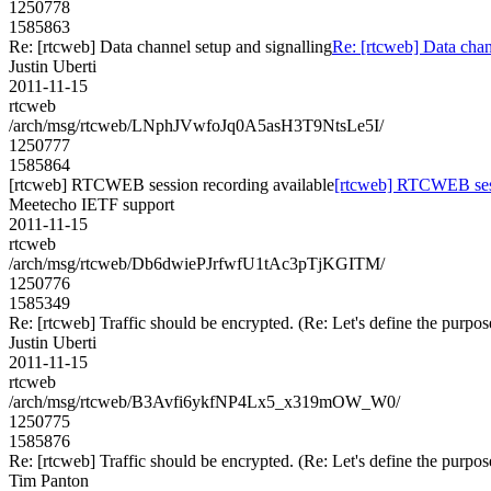
1250778
1585863
Re: [rtcweb] Data channel setup and signalling
Re: [rtcweb] Data chan
Justin Uberti
2011-11-15
rtcweb
/arch/msg/rtcweb/LNphJVwfoJq0A5asH3T9NtsLe5I/
1250777
1585864
[rtcweb] RTCWEB session recording available
[rtcweb] RTCWEB sess
Meetecho IETF support
2011-11-15
rtcweb
/arch/msg/rtcweb/Db6dwiePJrfwfU1tAc3pTjKGITM/
1250776
1585349
Re: [rtcweb] Traffic should be encrypted. (Re: Let's define the pur
Justin Uberti
2011-11-15
rtcweb
/arch/msg/rtcweb/B3Avfi6ykfNP4Lx5_x319mOW_W0/
1250775
1585876
Re: [rtcweb] Traffic should be encrypted. (Re: Let's define the pur
Tim Panton