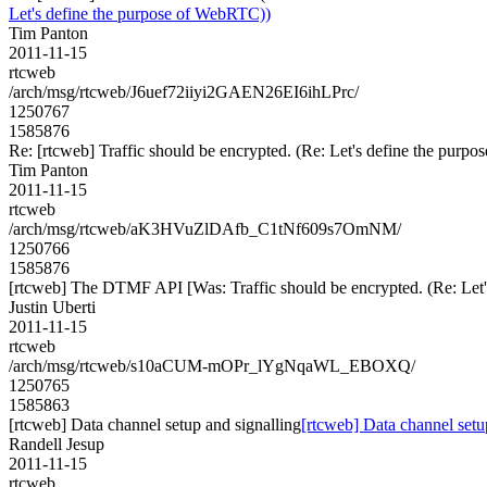
Let's define the purpose of WebRTC))
Tim Panton
2011-11-15
rtcweb
/arch/msg/rtcweb/J6uef72iiyi2GAEN26EI6ihLPrc/
1250767
1585876
Re: [rtcweb] Traffic should be encrypted. (Re: Let's define the pur
Tim Panton
2011-11-15
rtcweb
/arch/msg/rtcweb/aK3HVuZlDAfb_C1tNf609s7OmNM/
1250766
1585876
[rtcweb] The DTMF API [Was: Traffic should be encrypted. (Re: Let
Justin Uberti
2011-11-15
rtcweb
/arch/msg/rtcweb/s10aCUM-mOPr_lYgNqaWL_EBOXQ/
1250765
1585863
[rtcweb] Data channel setup and signalling
[rtcweb] Data channel setu
Randell Jesup
2011-11-15
rtcweb