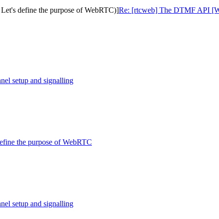
 Let's define the purpose of WebRTC)]
Re: [rtcweb] The DTMF API [Was:
nel setup and signalling
 define the purpose of WebRTC
nel setup and signalling