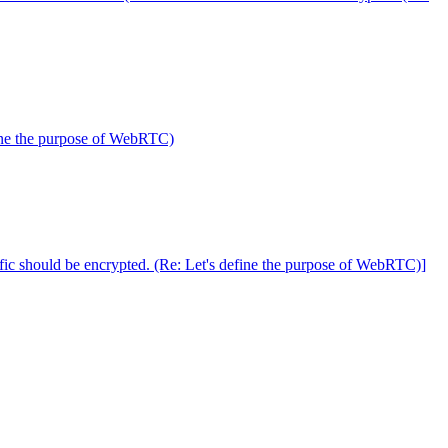
fine the purpose of WebRTC)
c should be encrypted. (Re: Let's define the purpose of WebRTC)]