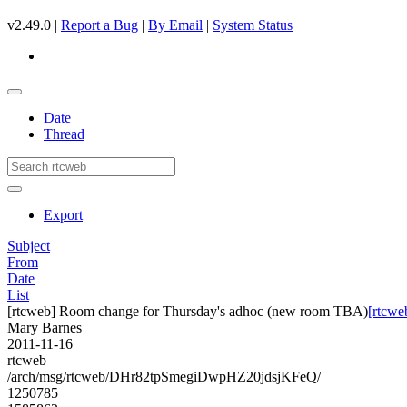
v2.49.0 |
Report a Bug
|
By Email
|
System Status
Date
Thread
Export
Subject
From
Date
List
[rtcweb] Room change for Thursday's adhoc (new room TBA)
[rtcwe
Mary Barnes
2011-11-16
rtcweb
/arch/msg/rtcweb/DHr82tpSmegiDwpHZ20jdsjKFeQ/
1250785