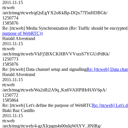
2011-11-15
rtcweb
/arch/msg/rtcweb/gQsEgYX2oKkBp-DQx77I5nHDBGk/
1250774
1585876
Re: [rtcweb] Media Synchronization (Re: Traffic should be encrypted
purpose of WebRTC))
Harald Alvestrand
2011-11-15
rtcweb
/arch/msg/rtcweb/VkFj5BXCKHBVVVszsS7YGUrPdKk/
1250773
1585876
Re: [rtcweb] Data channel setup and signalling
Re: [rtcweb] Data chan
Harald Alvestrand
2011-11-15
rtcweb
/arch/msg/rtcweb/Wa2sRi2A9q_Kn6VAHPIHrHAV6pA/
1250772
1585864
Re: [rtcweb] Let's define the purpose of WebRTC
Re: [rtcweb] Let's
Iñaki Baz Castillo
2011-11-15
rtcweb
/arch/msg/rtcweb/4-gzXIcpgm4s00nIqWAYV_8NlRg/