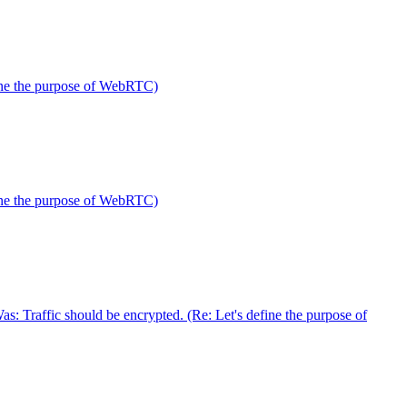
fine the purpose of WebRTC)
fine the purpose of WebRTC)
 Traffic should be encrypted. (Re: Let's define the purpose of