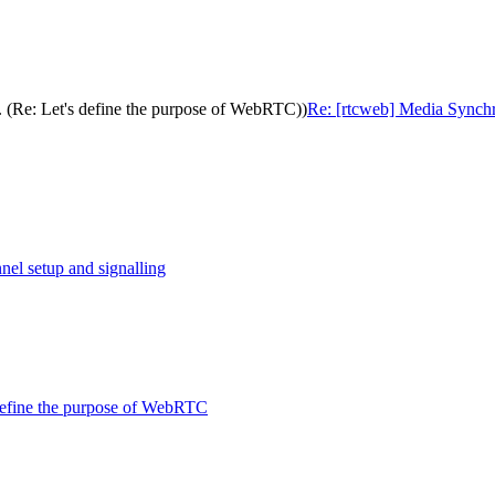
. (Re: Let's define the purpose of WebRTC))
Re: [rtcweb] Media Synchro
nel setup and signalling
 define the purpose of WebRTC