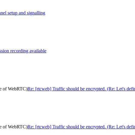
nel setup and signalling
ion recording available
pose of WebRTC)
Re: [rtcweb] Traffic should be encrypted. (Re: Let's de
pose of WebRTC)
Re: [rtcweb] Traffic should be encrypted. (Re: Let's de