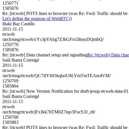
1250771
1585876
Re: [rtcweb] POTS lines to browser (was Re: Fwd: Traffic should be 
Let's define the purpose of WebRTC))
Iñaki Baz Castillo
2011-11-15
rtcweb
/arch/msg/rtcweb/cYcJpYAbg7ZJhGFrx5lhnyDQmbQ/
1250770
1585876
Re: [rtcweb] Data channel setup and signalling
Re: [rtcweb] Data chan
Saúl Ibarra Corretgé
2011-11-15
rtcweb
/arch/msg/rtcweb/QC7tIYHOkqhoU8LYmTmTEAre4VM/
1250769
1585864
Re: [rtcweb] New Version Notification for draft-jesup-rtcweb-data-01.
Saúl Ibarra Corretgé
2011-11-15
rtcweb
/arch/msg/rtcweb/jFxJkk7ltTM0Z7tqo3FucS3J_z8/
1250768
1585883
Re: [rtcweb] POTS lines to browser (was Re: Fwd: Traffic should be 