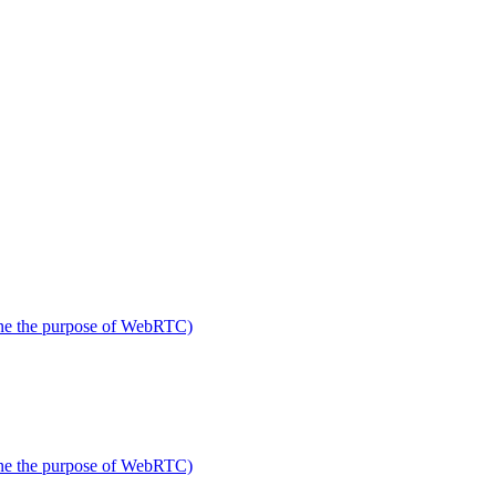
fine the purpose of WebRTC)
fine the purpose of WebRTC)