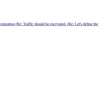
nization (Re: Traffic should be encrypted. (Re: Let's define the