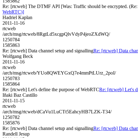
1585862
Re: [rtcweb] The DTMF API [Was: Traffic should be encrypted. (Re:
WebRTC)]
Hadriel Kaplan
2011-11-16
rtcweb
/arch/msg/rtcweb/8RgtLd5xcgpQlvVdyP4jeoZXdWQ/
1250784
1585863
Re: [rtcweb] Data channel setup and signalling
Re: [rtcweb] Data chan
Wolfgang Beck
2011-11-16
rtcweb
/arch/msg/rtcweb/YUo8QWEYGxQ7e4mmPtLUrz_2poI/
1250783
1585864
Re: [rtcweb] Let's define the purpose of WebRTC
Re: [rtcweb] Let's
Iñaki Baz Castillo
2011-11-15
rtcweb
/arch/msg/rtcweb/dCaVu1LuCTt5EahcyHB7LZK-T34/
1250782
1585876
Re: [rtcweb] Data channel setup and signalling
Re: [rtcweb] Data chan
Randell Jesup