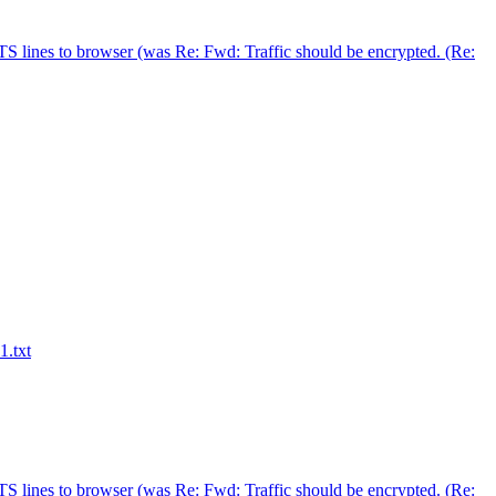
S lines to browser (was Re: Fwd: Traffic should be encrypted. (Re:
1.txt
S lines to browser (was Re: Fwd: Traffic should be encrypted. (Re: