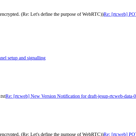
encrypted. (Re: Let's define the purpose of WebRTC))
Re: [rtcweb] POT
nel setup and signalling
txt
Re: [rtcweb] New Version Notification for draft-jesup-rtcweb-data-0
encrypted. (Re: Let's define the purpose of WebRTC))
Re: [rtcweb] POT