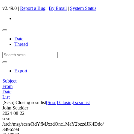
v2.49.0 |
Report a Bug
|
By Email
|
System Status
Date
Thread
Export
Subject
From
Date
List
[Scsn] Closing scsn list
[Scsn] Closing scsn list
John Scudder
2024-08-22
scsn
/arch/msg/scsn/RdYfMJxzdOnc1MaY2bzzdJK4Ddo/
3496594