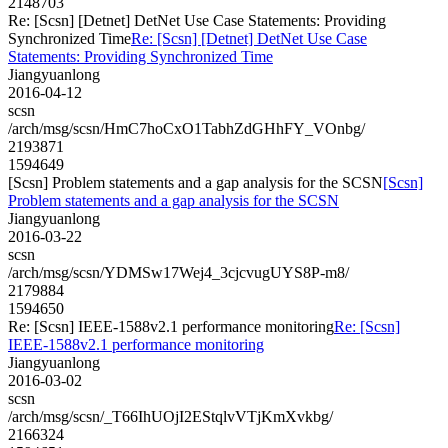
2148703
Re: [Scsn] [Detnet] DetNet Use Case Statements: Providing
Synchronized Time
Re: [Scsn] [Detnet] DetNet Use Case
Statements: Providing Synchronized Time
Jiangyuanlong
2016-04-12
scsn
/arch/msg/scsn/HmC7hoCxO1TabhZdGHhFY_VOnbg/
2193871
1594649
[Scsn] Problem statements and a gap analysis for the SCSN
[Scsn]
Problem statements and a gap analysis for the SCSN
Jiangyuanlong
2016-03-22
scsn
/arch/msg/scsn/YDMSw17Wej4_3cjcvugUYS8P-m8/
2179884
1594650
Re: [Scsn] IEEE-1588v2.1 performance monitoring
Re: [Scsn]
IEEE-1588v2.1 performance monitoring
Jiangyuanlong
2016-03-02
scsn
/arch/msg/scsn/_T66IhUOjI2EStqlvVTjKmXvkbg/
2166324