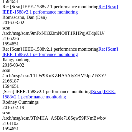
1594651
Re: [Scsn] IEEE-1588v2.1 performance monitoring
Re: [Scsn]
IEEE-1588v2.1 performance monitoring
Romascanu, Dan (Dan)
2016-03-02
scsn
/arch/msg/scsn/9mFxNIi3ZimNQ8T1RHPqjATdpKU/
2166226
1594651
Re: [Scsn] IEEE-1588v2.1 performance monitoring
Re: [Scsn]
IEEE-1588v2.1 performance monitoring
Jiangyuanlong
2016-03-02
scsn
/arch/msg/scsn/LThW9KnKZHA5AtyZHV5IpiZl5ZY/
2166187
1594651
[Scsn] IEEE-1588v2.1 performance monitoring
[Scsn] IEEE-
1588v2.1 performance monitoring
Rodney Cummings
2016-02-19
scsn
/arch/msg/scsn/3TrMHA_ASBle718Sqw59PNmBwbo/
2161102
1594651