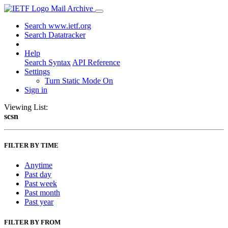
Mail Archive
Search www.ietf.org
Search Datatracker
Help
Search Syntax
API Reference
Settings
Turn Static Mode On
Sign in
Viewing List:
scsn
FILTER BY TIME
Anytime
Past day
Past week
Past month
Past year
FILTER BY FROM