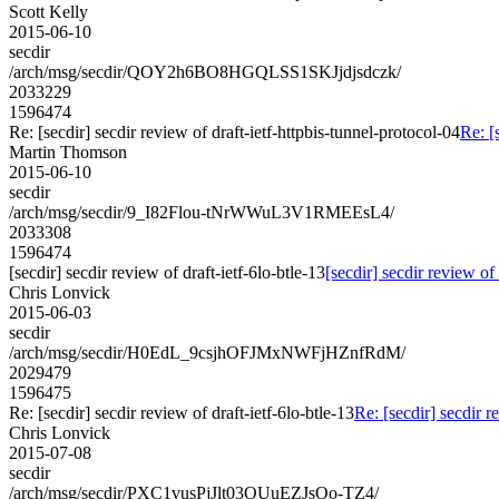
Scott Kelly
2015-06-10
secdir
/arch/msg/secdir/QOY2h6BO8HGQLSS1SKJjdjsdczk/
2033229
1596474
Re: [secdir] secdir review of draft-ietf-httpbis-tunnel-protocol-04
Re: [
Martin Thomson
2015-06-10
secdir
/arch/msg/secdir/9_I82Flou-tNrWWuL3V1RMEEsL4/
2033308
1596474
[secdir] secdir review of draft-ietf-6lo-btle-13
[secdir] secdir review of 
Chris Lonvick
2015-06-03
secdir
/arch/msg/secdir/H0EdL_9csjhOFJMxNWFjHZnfRdM/
2029479
1596475
Re: [secdir] secdir review of draft-ietf-6lo-btle-13
Re: [secdir] secdir r
Chris Lonvick
2015-07-08
secdir
/arch/msg/secdir/PXC1vusPjJlt03OUuEZJsOo-TZ4/