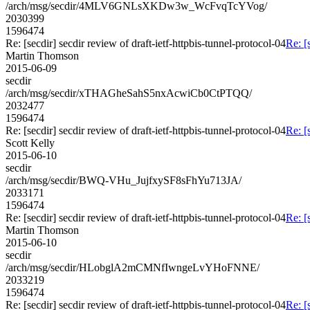
/arch/msg/secdir/4MLV6GNLsXKDw3w_WcFvqTcYVog/
2030399
1596474
Re: [secdir] secdir review of draft-ietf-httpbis-tunnel-protocol-04
Re: [
Martin Thomson
2015-06-09
secdir
/arch/msg/secdir/xTHAGheSahS5nxAcwiCb0CtPTQQ/
2032477
1596474
Re: [secdir] secdir review of draft-ietf-httpbis-tunnel-protocol-04
Re: [
Scott Kelly
2015-06-10
secdir
/arch/msg/secdir/BWQ-VHu_JujfxySF8sFhYu713JA/
2033171
1596474
Re: [secdir] secdir review of draft-ietf-httpbis-tunnel-protocol-04
Re: [
Martin Thomson
2015-06-10
secdir
/arch/msg/secdir/HLobglA2mCMNfIwngeLvYHoFNNE/
2033219
1596474
Re: [secdir] secdir review of draft-ietf-httpbis-tunnel-protocol-04
Re: [