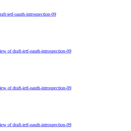
raft-ietf-oauth-introspection-09
iew of draft-ietf-oauth-introspection-09
iew of draft-ietf-oauth-introspection-09
iew of draft-ietf-oauth-introspection-09