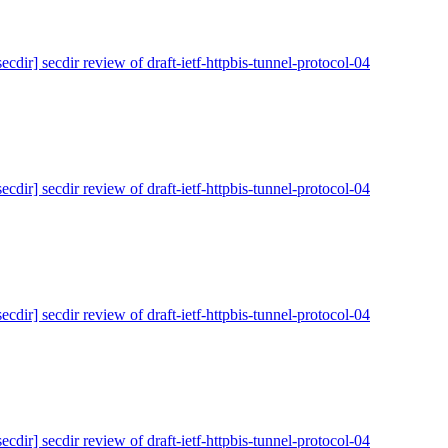
secdir] secdir review of draft-ietf-httpbis-tunnel-protocol-04
secdir] secdir review of draft-ietf-httpbis-tunnel-protocol-04
secdir] secdir review of draft-ietf-httpbis-tunnel-protocol-04
secdir] secdir review of draft-ietf-httpbis-tunnel-protocol-04