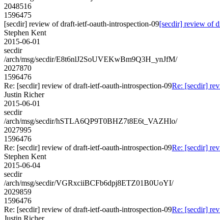
2048516
1596475
[secdir] review of draft-ietf-oauth-introspection-09
[secdir] review of d
Stephen Kent
2015-06-01
secdir
/arch/msg/secdir/E8t6nlJ2SoUVEKwBm9Q3H_ynJfM/
2027870
1596476
Re: [secdir] review of draft-ietf-oauth-introspection-09
Re: [secdir] rev
Justin Richer
2015-06-01
secdir
/arch/msg/secdir/hSTLA6QP9T0BHZ7t8E6t_VAZHlo/
2027995
1596476
Re: [secdir] review of draft-ietf-oauth-introspection-09
Re: [secdir] rev
Stephen Kent
2015-06-04
secdir
/arch/msg/secdir/VGRxciiBCFb6dpj8ETZ01B0UoYI/
2029859
1596476
Re: [secdir] review of draft-ietf-oauth-introspection-09
Re: [secdir] rev
Justin Richer