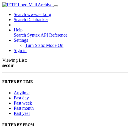
Mail Archive
Search www.ietf.org
Search Datatracker
Help
Search Syntax
API Reference
Settings
Turn Static Mode On
Sign in
Viewing List:
secdir
FILTER BY TIME
Anytime
Past day
Past week
Past month
Past year
FILTER BY FROM