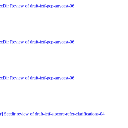
ecDir Review of draft-ietf-pcp-anycast-06
ecDir Review of draft-ietf-pcp-anycast-06
ecDir Review of draft-ietf-pcp-anycast-06
r] Secdir review of draft-ietf-sipcore-refer-clarifications-04