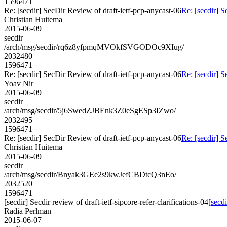
1596471
Re: [secdir] SecDir Review of draft-ietf-pcp-anycast-06
Re: [secdir] S
Christian Huitema
2015-06-09
secdir
/arch/msg/secdir/rq6z8yfpmqMVOkfSVGODOc9XIug/
2032480
1596471
Re: [secdir] SecDir Review of draft-ietf-pcp-anycast-06
Re: [secdir] S
Yoav Nir
2015-06-09
secdir
/arch/msg/secdir/5j6SwedZJBEnk3Z0eSgESp3IZwo/
2032495
1596471
Re: [secdir] SecDir Review of draft-ietf-pcp-anycast-06
Re: [secdir] S
Christian Huitema
2015-06-09
secdir
/arch/msg/secdir/Bnyak3GEe2s9kwJefCBDtcQ3nEo/
2032520
1596471
[secdir] Secdir review of draft-ietf-sipcore-refer-clarifications-04
[secdi
Radia Perlman
2015-06-07