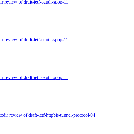
ir review of draft-ietf-oauth-spop-11
ir review of draft-ietf-oauth-spop-11
ir review of draft-ietf-oauth-spop-11
ecdir review of draft-ietf-httpbis-tunnel-protocol-04