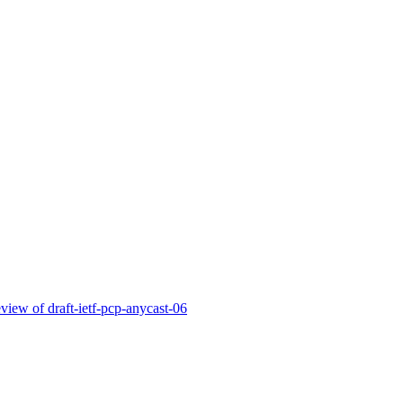
view of draft-ietf-pcp-anycast-06