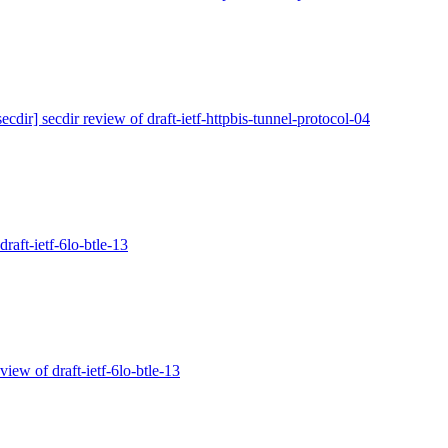
secdir] secdir review of draft-ietf-httpbis-tunnel-protocol-04
draft-ietf-6lo-btle-13
eview of draft-ietf-6lo-btle-13