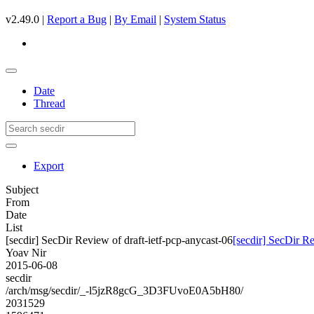
v2.49.0 |
Report a Bug
|
By Email
|
System Status
Date
Thread
Export
Subject
From
Date
List
[secdir] SecDir Review of draft-ietf-pcp-anycast-06
[secdir] SecDir Re
Yoav Nir
2015-06-08
secdir
/arch/msg/secdir/_-l5jzR8gcG_3D3FUvoE0A5bH80/
2031529