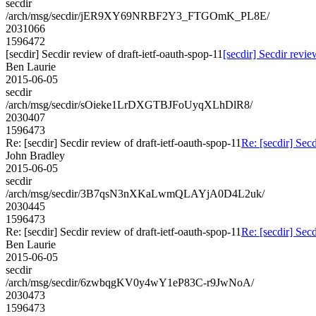
secdir
/arch/msg/secdir/jER9XY69NRBF2Y3_FTGOmK_PL8E/
2031066
1596472
[secdir] Secdir review of draft-ietf-oauth-spop-11
[secdir] Secdir revie
Ben Laurie
2015-06-05
secdir
/arch/msg/secdir/sOieke1LrDXGTBJFoUyqXLhDlR8/
2030407
1596473
Re: [secdir] Secdir review of draft-ietf-oauth-spop-11
Re: [secdir] Secd
John Bradley
2015-06-05
secdir
/arch/msg/secdir/3B7qsN3nXKaLwmQLAYjA0D4L2uk/
2030445
1596473
Re: [secdir] Secdir review of draft-ietf-oauth-spop-11
Re: [secdir] Secd
Ben Laurie
2015-06-05
secdir
/arch/msg/secdir/6zwbqgKV0y4wY1eP83C-r9JwNoA/
2030473
1596473