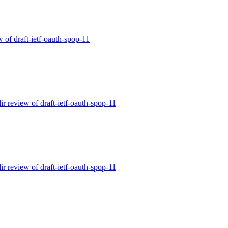
w of draft-ietf-oauth-spop-11
ir review of draft-ietf-oauth-spop-11
ir review of draft-ietf-oauth-spop-11