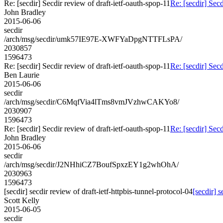
Re: [secdir] Secdir review of draft-ietf-oauth-spop-11
Re: [secdir] Secd
John Bradley
2015-06-06
secdir
/arch/msg/secdir/umk57IE97E-XWFYaDpgNTTFLsPA/
2030857
1596473
Re: [secdir] Secdir review of draft-ietf-oauth-spop-11
Re: [secdir] Secd
Ben Laurie
2015-06-06
secdir
/arch/msg/secdir/C6MqfVia4lTms8vmJVzhwCAKYo8/
2030907
1596473
Re: [secdir] Secdir review of draft-ietf-oauth-spop-11
Re: [secdir] Secd
John Bradley
2015-06-06
secdir
/arch/msg/secdir/J2NHhiCZ7BoufSpxzEY1g2whOhA/
2030963
1596473
[secdir] secdir review of draft-ietf-httpbis-tunnel-protocol-04
[secdir] s
Scott Kelly
2015-06-05
secdir