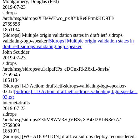
Montgomery, Douglas (Fed)
2019-07-23
sidrops
/arch/msg/sidrops/XJ3eWEwo_pxJtYkRe8FrmkKO9TI/
2759556
1851134
[Sidrops] Multiple origin validation states in draft-ietf-sidrops-
validating-bgp-speaker
[Sidrops] Multiple origin validation states in
draft-ietf-sidrops-validating-bgp-speaker
John Scudder
2019-07-23
sidrops
/arch/msg/sidrops/au1aIpaRPs_eDCnxRkZ6xL-8m4s/
2759545
1851134
[Sidrops] I-D Action: draft-ietf-sidrops-validating-bgp-speaker-
03.txt
[Sidrops] I-D Action: draft-ietf-sidrops-validating-bgp-speaker-
03.txt
internet-drafts
2019-07-23
sidrops
/arch/msg/sidrops/Z3bM8WV3zQVBSyXB4zI2KbN8e7A/
2759309
1851071
[Sidrops] [WG ADOPTION] draft-va-sidrops-deploy-reconsidered-