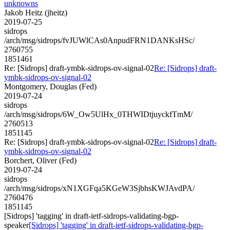
unknowns
Jakob Heitz (jheitz)
2019-07-25
sidrops
/arch/msg/sidrops/fvJUWlCAs0AnpudFRN1DANKsHSc/
2760755
1851461
Re: [Sidrops] draft-ymbk-sidrops-ov-signal-02
Re: [Sidrops] draft-
ymbk-sidrops-ov-signal-02
Montgomery, Douglas (Fed)
2019-07-24
sidrops
/arch/msg/sidrops/6W_Ow5UlHx_0THWIDtjuyckfTmM/
2760513
1851145
Re: [Sidrops] draft-ymbk-sidrops-ov-signal-02
Re: [Sidrops] draft-
ymbk-sidrops-ov-signal-02
Borchert, Oliver (Fed)
2019-07-24
sidrops
/arch/msg/sidrops/xN1XGFqa5KGeW3SjbhsKWJAvdPA/
2760476
1851145
[Sidrops] 'tagging' in draft-ietf-sidrops-validating-bgp-
speaker
[Sidrops] 'tagging' in draft-ietf-sidrops-validating-bgp-