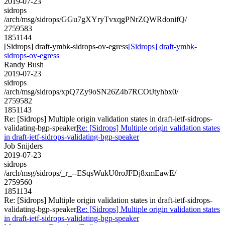
2019-07-23
sidrops
/arch/msg/sidrops/GGu7gXYryTvxqgPNrZQWRdonifQ/
2759583
1851144
[Sidrops] draft-ymbk-sidrops-ov-egress
[Sidrops] draft-ymbk-
sidrops-ov-egress
Randy Bush
2019-07-23
sidrops
/arch/msg/sidrops/xpQ7Zy9oSN26Z4b7RCOtJtyhbx0/
2759582
1851143
Re: [Sidrops] Multiple origin validation states in draft-ietf-sidrops-
validating-bgp-speaker
Re: [Sidrops] Multiple origin validation states
in draft-ietf-sidrops-validating-bgp-speaker
Job Snijders
2019-07-23
sidrops
/arch/msg/sidrops/_r_--ESqsWukU0roJFDj8xmEawE/
2759560
1851134
Re: [Sidrops] Multiple origin validation states in draft-ietf-sidrops-
validating-bgp-speaker
Re: [Sidrops] Multiple origin validation states
in draft-ietf-sidrops-validating-bgp-speaker