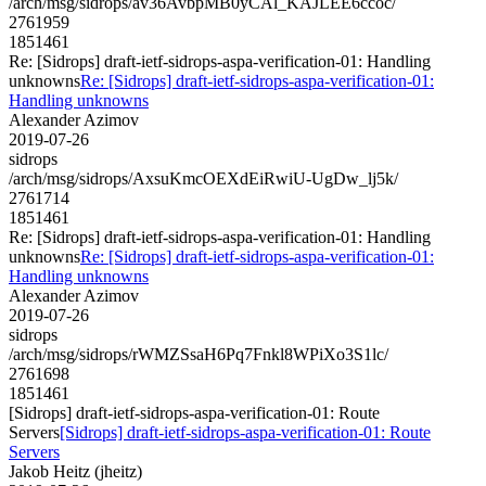
/arch/msg/sidrops/av36AvbpMB0yCAl_KAJLEE6ccoc/
2761959
1851461
Re: [Sidrops] draft-ietf-sidrops-aspa-verification-01: Handling
unknowns
Re: [Sidrops] draft-ietf-sidrops-aspa-verification-01:
Handling unknowns
Alexander Azimov
2019-07-26
sidrops
/arch/msg/sidrops/AxsuKmcOEXdEiRwiU-UgDw_lj5k/
2761714
1851461
Re: [Sidrops] draft-ietf-sidrops-aspa-verification-01: Handling
unknowns
Re: [Sidrops] draft-ietf-sidrops-aspa-verification-01:
Handling unknowns
Alexander Azimov
2019-07-26
sidrops
/arch/msg/sidrops/rWMZSsaH6Pq7Fnkl8WPiXo3S1lc/
2761698
1851461
[Sidrops] draft-ietf-sidrops-aspa-verification-01: Route
Servers
[Sidrops] draft-ietf-sidrops-aspa-verification-01: Route
Servers
Jakob Heitz (jheitz)