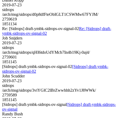
Daniel Kopp
2019-07-23
sidrops
/arch/msg/sidrops/d0p8dfFteObIGLT1CSWMw67FYJM/
2759619
1851134
Re: [Sidrops] draft-ymbk-sidrops-ov-signal-02
Re: [Sidrops] draft-
ymbk-sidrops-ov-signal-02
Job Snijders
2019-07-23
sidrops
/arch/msg/sidrops/qHI6tdoUdYMcb7In4b19Kj-0aj4/
2759601
1851145
[Sidrops] draft-ymbk-sidrops-ov-signal-02
[Sidrops] draft-ymbk-
sidrops-ov-signal-02
John Scudder
2019-07-23
sidrops
/arch/msg/sidrops/3viYGlC2lBrZwwhhh2zYv1J8WWk/
2759589
1851145
[Sidrops] draft-ymbk-sidrops-ov-signal
[Sidrops] draft-ymbk-sidrops-
ov-signal
Randy Bush