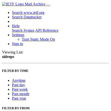
Mail Archive
Search www.ietf.org
Search Datatracker
Help
Search Syntax
API Reference
Settings
Turn Static Mode On
Sign in
Viewing List:
sidrops
FILTER BY TIME
Anytime
Past day
Past week
Past month
Past year
FILTER BY FROM