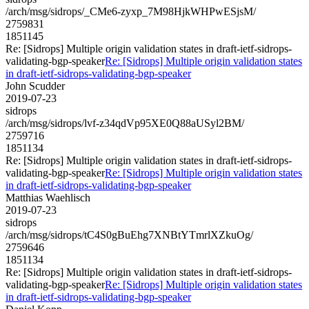
/arch/msg/sidrops/_CMe6-zyxp_7M98HjkWHPwESjsM/
2759831
1851145
Re: [Sidrops] Multiple origin validation states in draft-ietf-sidrops-
validating-bgp-speaker
Re: [Sidrops] Multiple origin validation states
in draft-ietf-sidrops-validating-bgp-speaker
John Scudder
2019-07-23
sidrops
/arch/msg/sidrops/lvf-z34qdVp95XE0Q88aUSyl2BM/
2759716
1851134
Re: [Sidrops] Multiple origin validation states in draft-ietf-sidrops-
validating-bgp-speaker
Re: [Sidrops] Multiple origin validation states
in draft-ietf-sidrops-validating-bgp-speaker
Matthias Waehlisch
2019-07-23
sidrops
/arch/msg/sidrops/tC4S0gBuEhg7XNBtYTmrlXZkuOg/
2759646
1851134
Re: [Sidrops] Multiple origin validation states in draft-ietf-sidrops-
validating-bgp-speaker
Re: [Sidrops] Multiple origin validation states
in draft-ietf-sidrops-validating-bgp-speaker