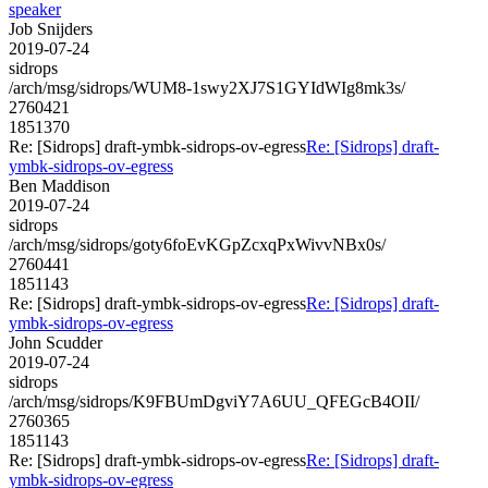
speaker
Job Snijders
2019-07-24
sidrops
/arch/msg/sidrops/WUM8-1swy2XJ7S1GYIdWIg8mk3s/
2760421
1851370
Re: [Sidrops] draft-ymbk-sidrops-ov-egress
Re: [Sidrops] draft-
ymbk-sidrops-ov-egress
Ben Maddison
2019-07-24
sidrops
/arch/msg/sidrops/goty6foEvKGpZcxqPxWivvNBx0s/
2760441
1851143
Re: [Sidrops] draft-ymbk-sidrops-ov-egress
Re: [Sidrops] draft-
ymbk-sidrops-ov-egress
John Scudder
2019-07-24
sidrops
/arch/msg/sidrops/K9FBUmDgviY7A6UU_QFEGcB4OII/
2760365
1851143
Re: [Sidrops] draft-ymbk-sidrops-ov-egress
Re: [Sidrops] draft-
ymbk-sidrops-ov-egress