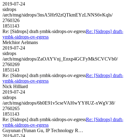
2019-07-24
sidrops
/arch/msg/sidrops/3nsA5Hr92zQTkmEYzLNNS6vKqls/
2760326
1851143
Re: [Sidrops] draft-ymbk-sidrops-ov-egress
Re: [Sidrops] draft-
ymbk-sidrops-ov-egress
Melchior Aelmans
2019-07-24
sidrops
/arch/msg/sidrops/ZaOAYVnj_Enxp4GCFyMkSCVCVb0/
2760269
1851143
Re: [Sidrops] draft-ymbk-sidrops-ov-egress
Re: [Sidrops] draft-
ymbk-sidrops-ov-egress
Nick Hilliard
2019-07-24
sidrops
/arch/msg/sidrops/6h0E91v5cseVAHwYY8UZ-xWgV38/
2760265
1851143
Re: [Sidrops] draft-ymbk-sidrops-ov-egress
Re: [Sidrops] draft-
ymbk-sidrops-ov-egress
Guyunan (Yunan Gu, IP Technology R…
2019-07-24