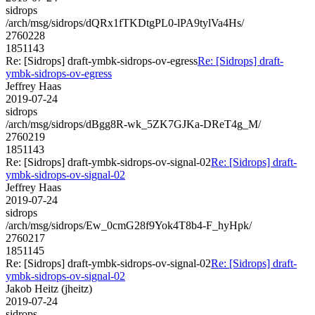
sidrops
/arch/msg/sidrops/dQRx1fTKDtgPL0-lPA9tylVa4Hs/
2760228
1851143
Re: [Sidrops] draft-ymbk-sidrops-ov-egress
Re: [Sidrops] draft-
ymbk-sidrops-ov-egress
Jeffrey Haas
2019-07-24
sidrops
/arch/msg/sidrops/dBgg8R-wk_5ZK7GJKa-DReT4g_M/
2760219
1851143
Re: [Sidrops] draft-ymbk-sidrops-ov-signal-02
Re: [Sidrops] draft-
ymbk-sidrops-ov-signal-02
Jeffrey Haas
2019-07-24
sidrops
/arch/msg/sidrops/Ew_0cmG28f9Yok4T8b4-F_hyHpk/
2760217
1851145
Re: [Sidrops] draft-ymbk-sidrops-ov-signal-02
Re: [Sidrops] draft-
ymbk-sidrops-ov-signal-02
Jakob Heitz (jheitz)
2019-07-24
sidrops