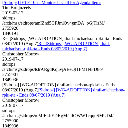
[Sidrops] IETF 105 - Montreal - Call for Agenda Items
Tim Bruijnzeels
2019-07-17
sidrops
/arch/msg/sidrops/amIZnd5GPJmlQv4gmDA_pGjTlzM/
2755926
1846191
Re: [Sidrops] [WG-ADOPTION] draft-michaelson-rpki-rta - Ends
08/07/2019 (Aug 7)
Re: [Sidrops] [WG-ADOPTION] draft-
michaelson-rpki-rta - Ends 08/07/2019 (Aug 7)
Christopher Morrow
2019-07-17
sidrops
/arch/msg/sidrops/lsfrARgdKquvjAEeQtTFM1NFD8o/
2755901
1849936
[Sidrops] [WG-ADOPTION] draft-michaelson-rpki-rta - Ends
08/07/2019 (Aug 7)
[Sidrops] [WG-ADOPTION] draft-michaelson-
rpki-rta - Ends 08/07/2019 (Aug 7)
Christopher Morrow
2019-07-17
sidrops
/arch/msg/sidrops/mMIFLhEDRgMfTJOWWTcqqoSMUD4/
2755900
1849936