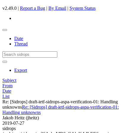
v2.49.0 |
Report a Bug
|
By Email
|
System Status
Date
Thread
Export
Subject
From
Date
List
Re: [Sidrops] draft-ietf-sidrops-aspa-verification-01: Handling
unknowns
Re: [Sidrops] draft-ietf-sidrops-aspa-verification-01:
Handling unknowns
Jakob Heitz (jheitz)
2019-07-27
sidrops