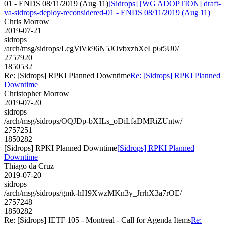
01 - ENDS 08/11/2019 (Aug 11)
[Sidrops] [WG ADOPTION] draft-
va-sidrops-deploy-reconsidered-01 - ENDS 08/11/2019 (Aug 11)
Chris Morrow
2019-07-21
sidrops
/arch/msg/sidrops/LcgViVk96N5JOvbxzhXeLp6t5U0/
2757920
1850532
Re: [Sidrops] RPKI Planned Downtime
Re: [Sidrops] RPKI Planned
Downtime
Christopher Morrow
2019-07-20
sidrops
/arch/msg/sidrops/OQJDp-bXILs_oDiLfaDMRiZUntw/
2757251
1850282
[Sidrops] RPKI Planned Downtime
[Sidrops] RPKI Planned
Downtime
Thiago da Cruz
2019-07-20
sidrops
/arch/msg/sidrops/gmk-hH9XwzMKn3y_JrrhX3a7rOE/
2757248
1850282
Re: [Sidrops] IETF 105 - Montreal - Call for Agenda Items
Re: