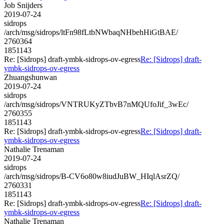
Job Snijders
2019-07-24
sidrops
/arch/msg/sidrops/ltFn98fLtbNWbaqNHbehHiGtBAE/
2760364
1851143
Re: [Sidrops] draft-ymbk-sidrops-ov-egress
Re: [Sidrops] draft-
ymbk-sidrops-ov-egress
Zhuangshunwan
2019-07-24
sidrops
/arch/msg/sidrops/VNTRUKyZTbvB7nMQUfoJif_3wEc/
2760355
1851143
Re: [Sidrops] draft-ymbk-sidrops-ov-egress
Re: [Sidrops] draft-
ymbk-sidrops-ov-egress
Nathalie Trenaman
2019-07-24
sidrops
/arch/msg/sidrops/B-CV6o80w8iudJuBW_HIqlAsrZQ/
2760331
1851143
Re: [Sidrops] draft-ymbk-sidrops-ov-egress
Re: [Sidrops] draft-
ymbk-sidrops-ov-egress
Nathalie Trenaman