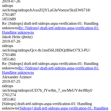
2019-07-26
sidrops
/arch/msg/sidrops/bAxoZQYLaGhrVoeuxr5kxEW6718/
2761487
1851689
Re: [Sidrops] draft-ietf-sidrops-aspa-verification-01: Handling
unknowns
Re: [Sidrops] draft-ietf-sidrops-aspa-verification-01:
Handling unknowns
Jakob Heitz (jheitz)
2019-07-26
sidrops
/arch/msg/sidrops/Qcv-8c1m456LHlDQrB6eO7X3-PU/
2761486
1851461
Re: [Sidrops] draft-ietf-sidrops-aspa-verification-01: Handling
unknowns
Re: [Sidrops] draft-ietf-sidrops-aspa-verification-01:
Handling unknowns
Alexander Azimov
2019-07-25
sidrops
/arch/msg/sidrops/zUD7b_fYw8m_7_uwMeUV4wf8byI/
2761274
1851461
[Sidrops] draft-ietf-sidrops-aspa-verification-01: Handling
unknowns
[Sidrops] draft-ietf-sidrops-aspa-verification-01: Handling