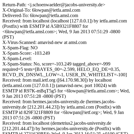
Return-Path: <j.schoenwaelder@jacobs-university.de>
X-Original-To: 6lowpan@ietfa.amsl.com
Delivered-To: 6lowpan@ietfa.amsl.com
Received: from localhost (localhost [127.0.0.1]) by ietfa.amsl.com
(Postfix) with ESMTP id A5B9321F8807 for
<6lowpan@ietfa.amsl.com>; Wed, 9 Jan 2013 07:51:29 -0800
(PST)
X-Virus-Scanned: amavisd-new at amsl.com
X-Spam-Flag: NO
X-Spam-Score: -103.249
X-Spam-Level:
X-Spam-Status: No, score=-103.249 tagged_above=-999
required=5 tests=[BAYES_00=-2.599, HELO_EQ_DE=0.35,
RCVD_IN_DNSWL_LOW=-1, USER_IN_WHITELIST=-100]
Received: from mail.ietf.org ([64.170.98.30]) by localhost
(ietfa.amsl.com [127.0.0.1]) (amavisd-new, port 10024) with
ESMTP id R97K-mBqT5g5 for <6lowpan@ietfa.amsl.com>; Wed,
9 Jan 2013 07:51:28 -0800 (PST)
Received: from hermes.jacobs-university.de (hermes.jacobs-
university.de [212.201.44.23]) by ietfa.amsl.com (Postfix) with
ESMTP id 829F321F8809 for <6lowpan@ietf.org>; Wed, 9 Jan
2013 07:51:26 -0800 (PST)
Received: from localhost (demetrius2.jacobs-university.de
[212.201.44.47]) by hermes.jacobs-university.de (Postfix) with
ESMTP id 2731620BE6; Wed, 9 Jan 2013 16:51:25 +0100 (CET)