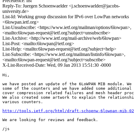
Precedence: list
Reply-To: Juergen Schoenwaelder <j.schoenwaelder@jacobs-
university.de>
List-Id: Working group discussion for IPv6 over LowPan networks
<6lowpan.ietf.org>
List-Unsubscribe: <https://www.ietf.org/mailman/options/6lowpan>,
<mailto:6lowpan-request@ietf.org?subject=unsubscribe>
List-Archive: <http://www.ietf.org/mail-archive/web/6lowpan>
List-Post: <mailto:6lowpan@ietf.org>
List-Help: <mailto:6lowpan-request@ietf.org?subject=help>
List-Subscribe: <https://www.ietf.org/mailman/listinfo/6lowpan>,
<mailto:6lowpan-request@ietf.org?subject=subscribe>
X-List-Received-Date: Wed, 09 Jan 2013 15:51:30 -0000
Hi,

we have posted an update of the 6LoWPAN MIB module. We 
some of the counters and we have added some additional 
cover compression related failures and mesh header proc
We also created some artwork to explain the relationshi
various counters.

http://tools.ietf.org/html/draft-schoenw-6lowpan-mib-02
We are looking for reviews and feedback.

/js
