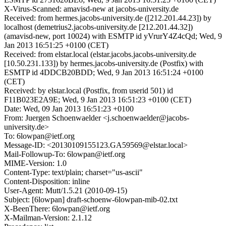
X-Virus-Scanned: amavisd-new at jacobs-university.de
Received: from hermes.jacobs-university.de ([212.201.44.23]) by
localhost (demetrius2.jacobs-university.de [212.201.44.32])
(amavisd-new, port 10024) with ESMTP id yVrurY4Z4cQd; Wed, 9
Jan 2013 16:51:25 +0100 (CET)
Received: from elstar.local (elstar.jacobs.jacobs-university.de
[10.50.231.133]) by hermes.jacobs-university.de (Postfix) with
ESMTP id 4DDCB20BDD; Wed, 9 Jan 2013 16:51:24 +0100
(CET)
Received: by elstar.local (Postfix, from userid 501) id
F11B023E2A9E; Wed, 9 Jan 2013 16:51:23 +0100 (CET)
Date: Wed, 09 Jan 2013 16:51:23 +0100
From: Juergen Schoenwaelder <j.schoenwaelder@jacobs-
university.de>
To: 6lowpan@ietf.org
Message-ID: <20130109155123.GA59569@elstar.local>
Mail-Followup-To: 6lowpan@ietf.org
MIME-Version: 1.0
Content-Type: text/plain; charset="us-ascii"
Content-Disposition: inline
User-Agent: Mutt/1.5.21 (2010-09-15)
Subject: [6lowpan] draft-schoenw-6lowpan-mib-02.txt
X-BeenThere: 6lowpan@ietf.org
X-Mailman-Version: 2.1.12