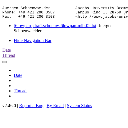
-- 

Juergen Schoenwaelder           Jacobs University Breme
Phone: +49 421 200 3587         Campus Ring 1, 28759 Br
[6lowpan] draft-schoenw-6lowpan-mib-02.txt
Juergen
Schoenwaelder
Hide Navigation Bar
Date
Thread
Date
Thread
v2.46.0 |
Report a Bug
|
By Email
|
System Status