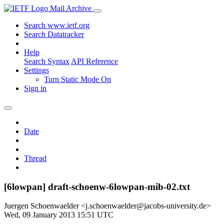
Mail Archive
Search www.ietf.org
Search Datatracker
Help
Search Syntax
API Reference
Settings
Turn Static Mode On
Sign in
Date
Thread
[6lowpan] draft-schoenw-6lowpan-mib-02.txt
Juergen Schoenwaelder <j.schoenwaelder@jacobs-university.de>
Wed, 09 January 2013 15:51 UTC