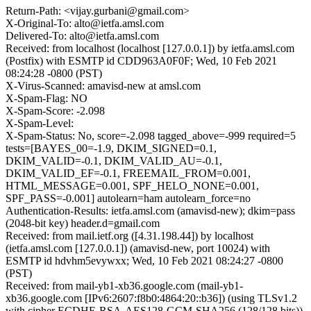
Return-Path: <vijay.gurbani@gmail.com>
X-Original-To: alto@ietfa.amsl.com
Delivered-To: alto@ietfa.amsl.com
Received: from localhost (localhost [127.0.0.1]) by ietfa.amsl.com
(Postfix) with ESMTP id CDD963A0F0F; Wed, 10 Feb 2021
08:24:28 -0800 (PST)
X-Virus-Scanned: amavisd-new at amsl.com
X-Spam-Flag: NO
X-Spam-Score: -2.098
X-Spam-Level:
X-Spam-Status: No, score=-2.098 tagged_above=-999 required=5
tests=[BAYES_00=-1.9, DKIM_SIGNED=0.1,
DKIM_VALID=-0.1, DKIM_VALID_AU=-0.1,
DKIM_VALID_EF=-0.1, FREEMAIL_FROM=0.001,
HTML_MESSAGE=0.001, SPF_HELO_NONE=0.001,
SPF_PASS=-0.001] autolearn=ham autolearn_force=no
Authentication-Results: ietfa.amsl.com (amavisd-new); dkim=pass
(2048-bit key) header.d=gmail.com
Received: from mail.ietf.org ([4.31.198.44]) by localhost
(ietfa.amsl.com [127.0.0.1]) (amavisd-new, port 10024) with
ESMTP id hdvhm5evywxx; Wed, 10 Feb 2021 08:24:27 -0800
(PST)
Received: from mail-yb1-xb36.google.com (mail-yb1-
xb36.google.com [IPv6:2607:f8b0:4864:20::b36]) (using TLSv1.2
with cipher ECDHE-RSA-AES128-GCM-SHA256 (128/128 bits))