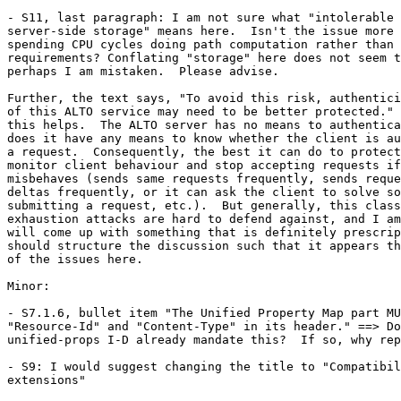
- S11, last paragraph: I am not sure what "intolerable 
server-side storage" means here.  Isn't the issue more 
spending CPU cycles doing path computation rather than 
requirements? Conflating "storage" here does not seem t
perhaps I am mistaken.  Please advise.

Further, the text says, "To avoid this risk, authentici
of this ALTO service may need to be better protected." 
this helps.  The ALTO server has no means to authentica
does it have any means to know whether the client is au
a request.  Consequently, the best it can do to protect
monitor client behaviour and stop accepting requests if
misbehaves (sends same requests frequently, sends reque
deltas frequently, or it can ask the client to solve so
submitting a request, etc.).  But generally, this class
exhaustion attacks are hard to defend against, and I am
will come up with something that is definitely prescrip
should structure the discussion such that it appears th
of the issues here.

Minor:

- S7.1.6, bullet item "The Unified Property Map part MU
"Resource-Id" and "Content-Type" in its header." ==> Do
unified-props I-D already mandate this?  If so, why rep
- S9: I would suggest changing the title to "Compatibil
extensions"
