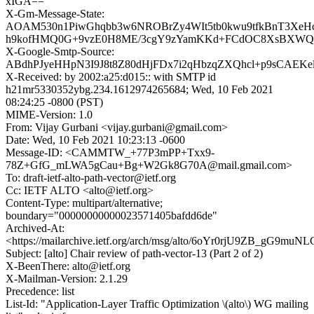
xIGA==
X-Gm-Message-State:
AOAM530n1PiwGhqbb3w6NROBrZy4WIt5tb0kwu9tfkBnT3XeHc
h9kofHMQ0G+9vzE0H8ME/3cgY9zYamKKd+FCdOC8XsBXW
X-Google-Smtp-Source:
ABdhPJyeHHpN3I9J8t8Z80dHjFDx7i2qHbzqZXQhcl+p9sCAEK
X-Received: by 2002:a25:d015:: with SMTP id
h21mr5330352ybg.234.1612974265684; Wed, 10 Feb 2021
08:24:25 -0800 (PST)
MIME-Version: 1.0
From: Vijay Gurbani <vijay.gurbani@gmail.com>
Date: Wed, 10 Feb 2021 10:23:13 -0600
Message-ID: <CAMMTW_+77P3mPP+Txx9-
78Z+GfG_mLWA5gCau+Bg+W2Gk8G70A@mail.gmail.com>
To: draft-ietf-alto-path-vector@ietf.org
Cc: IETF ALTO <alto@ietf.org>
Content-Type: multipart/alternative;
boundary="00000000000023571405bafdd6de"
Archived-At:
<https://mailarchive.ietf.org/arch/msg/alto/6oYr0rjU9ZB_gG9mu
Subject: [alto] Chair review of path-vector-13 (Part 2 of 2)
X-BeenThere: alto@ietf.org
X-Mailman-Version: 2.1.29
Precedence: list
List-Id: "Application-Layer Traffic Optimization \(alto\) WG mailing