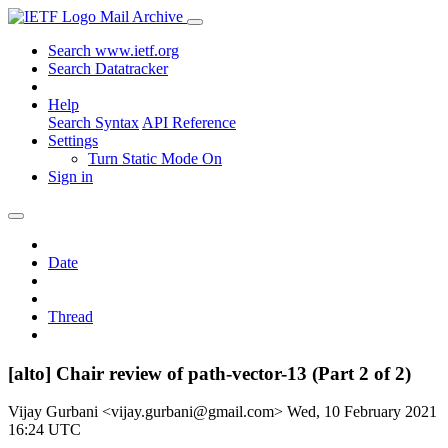
Mail Archive
Search www.ietf.org
Search Datatracker
Help
Search Syntax
API Reference
Settings
Turn Static Mode On
Sign in
Date
Thread
[alto] Chair review of path-vector-13 (Part 2 of 2)
Vijay Gurbani <vijay.gurbani@gmail.com>
Wed, 10 February 2021
16:24 UTC