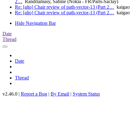
2…
Randriamasy, Sabine (Nokia - FR/Paris-Saclay)
Re: [alto] Chair review of path-vector-13 (Part 2…
kaigao
Re: [alto] Chair review of path-vector-13 (Part 2…
kaigao
Hide Navigation Bar
Date
Thread
Date
Thread
v2.46.0 |
Report a Bug
|
By Email
|
System Status