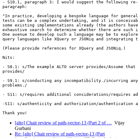
- S10.1, paragraph 3: I would suggest the following re-
paragraph:

"In practice, developing a bespoke language for general
tests can be a complex undertaking, and it is conceivab
some existing implementations already (the authors have
exhaustive search to determine whether there are such i
One avenue to develop such a language may be to explore
query languages like XQuery or JSONiq and integrating t
(Please provide references for XQuery and JSONiq.)

Nits:

- S8.1: s/The example ALTO server provides/Assume that 
provides/

- S9.1: s/conducting any incompatibility./incurring any
problems./

- S11: s/requires additional considerations/requires ad
-S11: s/authenticity and authorization/authentication a
[alto] Chair review of path-vector-13 (Part 2 of …
Vijay
Gurbani
Re: [alto] Chair review of path-vector-13 (Part