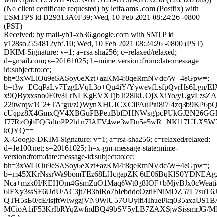
(No client certificate requested) by ietfa.amsl.com (Postfix) with
ESMTPS id D29313A0F39; Wed, 10 Feb 2021 08:24:26 -0800
(PST)
Received: by mail-yb1-xb36.google.com with SMTP id
y128so2554812ybf.10; Wed, 10 Feb 2021 08:24:26 -0800 (PST)
DKIM-Signature: v=1; a=rsa-sha256; c=relaxed/relaxed;
d=gmail.com; s=20161025; h=mime-version:from:date:message-
id:subject:to:cc;
bh=3xWLlOu9eSASoy6eXzt+azKM4r8qeRmNVdc/W+4eGpw=;
b=t3w+ECqPaLv7TzgLVqL3o+Qu4iY/YywevfLsfpQvrHs6Lgn/E
x9QByxxsno0F0v8LrNLKgEVXTjbTi28lkUOjXXiYo/yUgvLzsZA
22itwrqw1C2+TArgu/zQWynXHUICXCiPAuPni8i7I4zq3b9KP6
cUqpz8X4GmxQV4XBGuPBPeuBbfDHNWsg/pcPUkGJ2N26GGNd
J77RzOjbFQGdtoPP2b1n7IAFV4we3wDu5e5wR+NKl17ULX5W
kQYQ==
X-Google-DKIM-Signature: v=1; a=rsa-sha256; c=relaxed/relaxed;
d=1e100.net; s=20161025; h=x-gm-message-state:mime-
version:from:date:message-id:subject:to:cc;
bh=3xWLlOu9eSASoy6eXzt+azKM4r8qeRmNVdc/W+4eGpw=;
b=m45XKrNssrWa9bomTEz68LHcgapZKj6tE06BqKlS0YDNEAg
Nca+mzk0I/KEHOm4GsmZuO1Maq6Wt0g8IOF+bMjvBJx0cWeati
6lFXy3ssSF6UdU/AC3jt7B3biRo7bIebddoOztlFNiMDZ57L7suT
QTH5sB0/cE/isjftWlwgzjVN9WlU57OUylfi4IhuePkq035axaUS1
MCioA1iF53KrIbRYqZwfndBQ49bSV5yLB7ZAXSjwSissmrJG