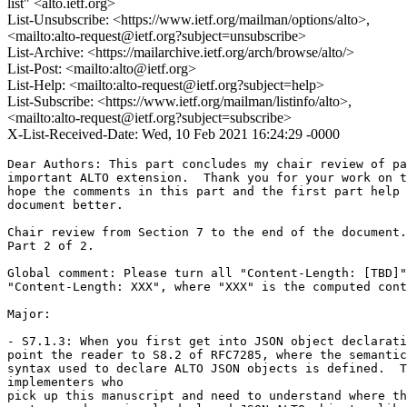
list" <alto.ietf.org>
List-Unsubscribe: <https://www.ietf.org/mailman/options/alto>,
<mailto:alto-request@ietf.org?subject=unsubscribe>
List-Archive: <https://mailarchive.ietf.org/arch/browse/alto/>
List-Post: <mailto:alto@ietf.org>
List-Help: <mailto:alto-request@ietf.org?subject=help>
List-Subscribe: <https://www.ietf.org/mailman/listinfo/alto>,
<mailto:alto-request@ietf.org?subject=subscribe>
X-List-Received-Date: Wed, 10 Feb 2021 16:24:29 -0000
Dear Authors: This part concludes my chair review of pa
important ALTO extension.  Thank you for your work on t
hope the comments in this part and the first part help 
document better.

Chair review from Section 7 to the end of the document.

Part 2 of 2.

Global comment: Please turn all "Content-Length: [TBD]"
"Content-Length: XXX", where "XXX" is the computed cont
Major:

- S7.1.3: When you first get into JSON object declarati
point the reader to S8.2 of RFC7285, where the semantic
syntax used to declare ALTO JSON objects is defined.  T
implementers who

pick up this manuscript and need to understand where th