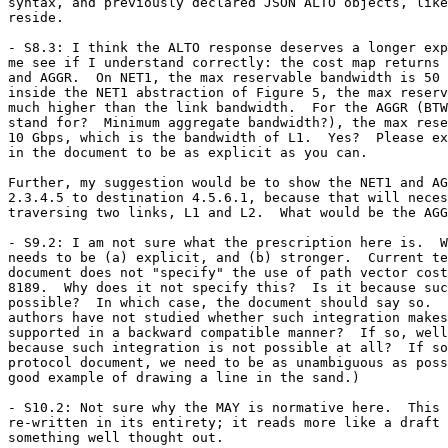
syntax, and previously declared JSON ALTO objects, like
reside.

- S8.3: I think the ALTO response deserves a longer exp
me see if I understand correctly: the cost map returns 
and AGGR.  On NET1, the max reservable bandwidth is 50 
inside the NET1 abstraction of Figure 5, the max reserv
much higher than the link bandwidth.  For the AGGR (BTW
stand for?  Minimum aggregate bandwidth?), the max rese
10 Gbps, which is the bandwidth of L1.  Yes?  Please ex
in the document to be as explicit as you can.

Further, my suggestion would be to show the NET1 and AG
2.3.4.5 to destination 4.5.6.1, because that will neces
traversing two links, L1 and L2.  What would be the AGG
- S9.2: I am not sure what the prescription here is.  W
needs to be (a) explicit, and (b) stronger.  Current te
document does not "specify" the use of path vector cost
8189.  Why does it not specify this?  Is it because suc
possible?  In which case, the document should say so.  
authors have not studied whether such integration makes
supported in a backward compatible manner?  If so, well
because such integration is not possible at all?  If so
protocol document, we need to be as unambiguous as poss
good example of drawing a line in the sand.)

- S10.2: Not sure why the MAY is normative here.  This 
re-written in its entirety; it reads more like a draft 
something well thought out.
