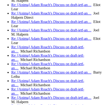
M. Halpern
Re: [Anima] Adam Roach's Discuss on draft-ietf-an…
Eliot
Lear
Re: [Anima] Adam Roach's Discuss on draft-ietf-an…
Joel
Halpern Direct
Re: [Anima] Adam Roach's Discuss on draft-ietf-an…
Eliot
Lear
Re: [Anima] Adam Roach's Discuss on draft-ietf-an…
Joel
M. Halpern
Re: [Anima] Adam Roach's Discuss on draft-ietf-an…
Eliot
Lear
Re: [Anima] Adam Roach's Discuss on draft-ietf-
an…
Michael Richardson
Re: [Anima] Adam Roach's Discuss on draft-ietf-
an…
Michael Richardson
Re: [Anima] Adam Roach's Discuss on draft-ietf-
an…
Michael Richardson
Re: [Anima] Adam Roach's Discuss on draft-ietf-an…
Barry
Leiba
Re: [Anima] Adam Roach's Discuss on draft-ietf-
an…
Michael Richardson
Re: [Anima] Adam Roach's Discuss on draft-ietf-
an…
Michael Richardson
Re: [Anima] Adam Roach's Discuss on draft-ietf-an…
Joel
M. Halpern