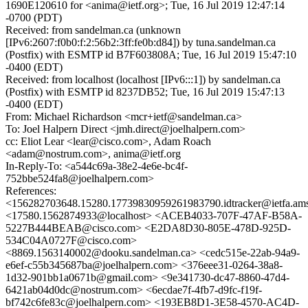
1690E120610 for <anima@ietf.org>; Tue, 16 Jul 2019 12:47:14
-0700 (PDT)
Received: from sandelman.ca (unknown
[IPv6:2607:f0b0:f:2:56b2:3ff:fe0b:d84]) by tuna.sandelman.ca
(Postfix) with ESMTP id B7F603808A; Tue, 16 Jul 2019 15:47:10
-0400 (EDT)
Received: from localhost (localhost [IPv6:::1]) by sandelman.ca
(Postfix) with ESMTP id 8237DB52; Tue, 16 Jul 2019 15:47:13
-0400 (EDT)
From: Michael Richardson <mcr+ietf@sandelman.ca>
To: Joel Halpern Direct <jmh.direct@joelhalpern.com>
cc: Eliot Lear <lear@cisco.com>, Adam Roach
<adam@nostrum.com>, anima@ietf.org
In-Reply-To: <a544c69a-38e2-4e6e-bc4f-
752bbe524fa8@joelhalpern.com>
References:
<156282703648.15280.17739830959261983790.idtracker@ietfa.am
<17580.1562874933@localhost> <ACEB4033-707F-47AF-B58A-
5227B444BEAB@cisco.com> <E2DA8D30-805E-478D-925D-
534C04A0727F@cisco.com>
<8869.1563140002@dooku.sandelman.ca> <cedc515e-22ab-94a9-
e6ef-c55b345687ba@joelhalpern.com> <376eee31-0264-38a8-
1d32-901bb1a0671b@gmail.com> <9e341730-dc47-8860-47d4-
6421ab04d0dc@nostrum.com> <6ecdae7f-4fb7-d9fc-f19f-
bf742c6fe83c@joelhalpern.com> <193EB8D1-3E58-4570-AC4D-