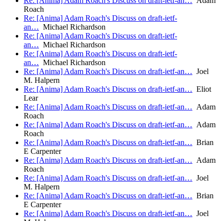
Re: [Anima] Adam Roach's Discuss on draft-ietf-an…
Adam
Roach
Re: [Anima] Adam Roach's Discuss on draft-ietf-
an…
Michael Richardson
Re: [Anima] Adam Roach's Discuss on draft-ietf-
an…
Michael Richardson
Re: [Anima] Adam Roach's Discuss on draft-ietf-
an…
Michael Richardson
Re: [Anima] Adam Roach's Discuss on draft-ietf-an…
Joel
M. Halpern
Re: [Anima] Adam Roach's Discuss on draft-ietf-an…
Eliot
Lear
Re: [Anima] Adam Roach's Discuss on draft-ietf-an…
Adam
Roach
Re: [Anima] Adam Roach's Discuss on draft-ietf-an…
Adam
Roach
Re: [Anima] Adam Roach's Discuss on draft-ietf-an…
Brian
E Carpenter
Re: [Anima] Adam Roach's Discuss on draft-ietf-an…
Adam
Roach
Re: [Anima] Adam Roach's Discuss on draft-ietf-an…
Joel
M. Halpern
Re: [Anima] Adam Roach's Discuss on draft-ietf-an…
Brian
E Carpenter
Re: [Anima] Adam Roach's Discuss on draft-ietf-an…
Joel