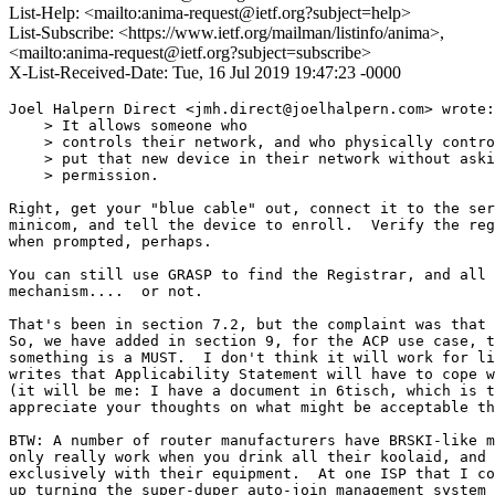
List-Help: <mailto:anima-request@ietf.org?subject=help>
List-Subscribe: <https://www.ietf.org/mailman/listinfo/anima>,
<mailto:anima-request@ietf.org?subject=subscribe>
X-List-Received-Date: Tue, 16 Jul 2019 19:47:23 -0000
Joel Halpern Direct <jmh.direct@joelhalpern.com> wrote:

    > It allows someone who

    > controls their network, and who physically contro
    > put that new device in their network without aski
    > permission.

Right, get your "blue cable" out, connect it to the ser
minicom, and tell the device to enroll.  Verify the reg
when prompted, perhaps.

You can still use GRASP to find the Registrar, and all 
mechanism....  or not.

That's been in section 7.2, but the complaint was that 
So, we have added in section 9, for the ACP use case, t
something is a MUST.  I don't think it will work for li
writes that Applicability Statement will have to cope w
(it will be me: I have a document in 6tisch, which is t
appreciate your thoughts on what might be acceptable th
BTW: A number of router manufacturers have BRSKI-like m
only really work when you drink all their koolaid, and 
exclusively with their equipment.  At one ISP that I co
up turning the super-duper auto-join management system 