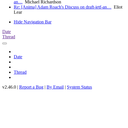
an…
Michael Richardson
Re: [Anima] Adam Roach's Discuss on draft-ietf-an…
Eliot
Lear
Hide Navigation Bar
Date
Thread
Date
Thread
v2.46.0 |
Report a Bug
|
By Email
|
System Status