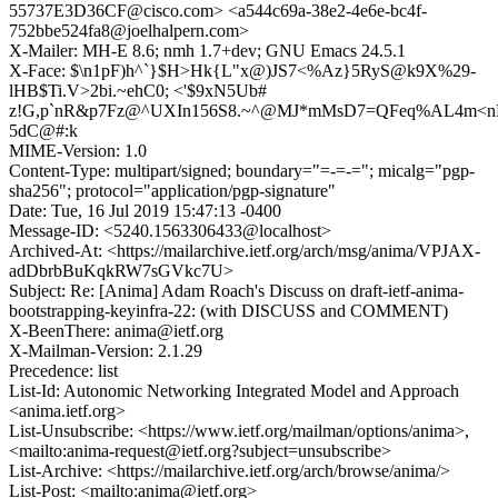
55737E3D36CF@cisco.com> <a544c69a-38e2-4e6e-bc4f-
752bbe524fa8@joelhalpern.com>
X-Mailer: MH-E 8.6; nmh 1.7+dev; GNU Emacs 24.5.1
X-Face: $\n1pF)h^`}$H>Hk{L"x@)JS7<%Az}5RyS@k9X%29-
lHB$Ti.V>2bi.~ehC0; <'$9xN5Ub#
z!G,p`nR&p7Fz@^UXIn156S8.~^@MJ*mMsD7=QFeq%AL4m<n
5dC@#:k
MIME-Version: 1.0
Content-Type: multipart/signed; boundary="=-=-="; micalg="pgp-
sha256"; protocol="application/pgp-signature"
Date: Tue, 16 Jul 2019 15:47:13 -0400
Message-ID: <5240.1563306433@localhost>
Archived-At: <https://mailarchive.ietf.org/arch/msg/anima/VPJAX-
adDbrbBuKqkRW7sGVkc7U>
Subject: Re: [Anima] Adam Roach's Discuss on draft-ietf-anima-
bootstrapping-keyinfra-22: (with DISCUSS and COMMENT)
X-BeenThere: anima@ietf.org
X-Mailman-Version: 2.1.29
Precedence: list
List-Id: Autonomic Networking Integrated Model and Approach
<anima.ietf.org>
List-Unsubscribe: <https://www.ietf.org/mailman/options/anima>,
<mailto:anima-request@ietf.org?subject=unsubscribe>
List-Archive: <https://mailarchive.ietf.org/arch/browse/anima/>
List-Post: <mailto:anima@ietf.org>