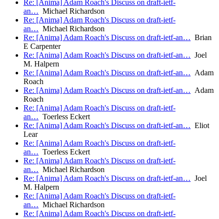
Re: [Anima] Adam Roach's Discuss on draft-ietf-
an…
Michael Richardson
Re: [Anima] Adam Roach's Discuss on draft-ietf-
an…
Michael Richardson
Re: [Anima] Adam Roach's Discuss on draft-ietf-an…
Brian
E Carpenter
Re: [Anima] Adam Roach's Discuss on draft-ietf-an…
Joel
M. Halpern
Re: [Anima] Adam Roach's Discuss on draft-ietf-an…
Adam
Roach
Re: [Anima] Adam Roach's Discuss on draft-ietf-an…
Adam
Roach
Re: [Anima] Adam Roach's Discuss on draft-ietf-
an…
Toerless Eckert
Re: [Anima] Adam Roach's Discuss on draft-ietf-an…
Eliot
Lear
Re: [Anima] Adam Roach's Discuss on draft-ietf-
an…
Toerless Eckert
Re: [Anima] Adam Roach's Discuss on draft-ietf-
an…
Michael Richardson
Re: [Anima] Adam Roach's Discuss on draft-ietf-an…
Joel
M. Halpern
Re: [Anima] Adam Roach's Discuss on draft-ietf-
an…
Michael Richardson
Re: [Anima] Adam Roach's Discuss on draft-ietf-