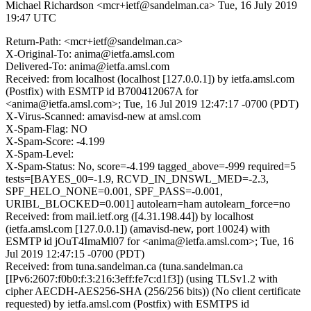
Michael Richardson <mcr+ietf@sandelman.ca>
Tue, 16 July 2019
19:47 UTC
Return-Path: <mcr+ietf@sandelman.ca>
X-Original-To: anima@ietfa.amsl.com
Delivered-To: anima@ietfa.amsl.com
Received: from localhost (localhost [127.0.0.1]) by ietfa.amsl.com
(Postfix) with ESMTP id B700412067A for
<anima@ietfa.amsl.com>; Tue, 16 Jul 2019 12:47:17 -0700 (PDT)
X-Virus-Scanned: amavisd-new at amsl.com
X-Spam-Flag: NO
X-Spam-Score: -4.199
X-Spam-Level:
X-Spam-Status: No, score=-4.199 tagged_above=-999 required=5
tests=[BAYES_00=-1.9, RCVD_IN_DNSWL_MED=-2.3,
SPF_HELO_NONE=0.001, SPF_PASS=-0.001,
URIBL_BLOCKED=0.001] autolearn=ham autolearn_force=no
Received: from mail.ietf.org ([4.31.198.44]) by localhost
(ietfa.amsl.com [127.0.0.1]) (amavisd-new, port 10024) with
ESMTP id jOuT4ImaMl07 for <anima@ietfa.amsl.com>; Tue, 16
Jul 2019 12:47:15 -0700 (PDT)
Received: from tuna.sandelman.ca (tuna.sandelman.ca
[IPv6:2607:f0b0:f:3:216:3eff:fe7c:d1f3]) (using TLSv1.2 with
cipher AECDH-AES256-SHA (256/256 bits)) (No client certificate
requested) by ietfa.amsl.com (Postfix) with ESMTPS id