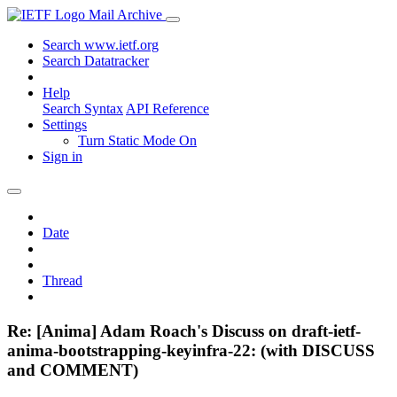
Mail Archive
Search www.ietf.org
Search Datatracker
Help
Search Syntax
API Reference
Settings
Turn Static Mode On
Sign in
Date
Thread
Re: [Anima] Adam Roach's Discuss on draft-ietf-
anima-bootstrapping-keyinfra-22: (with DISCUSS
and COMMENT)