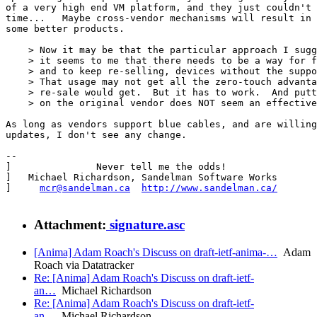
of a very high end VM platform, and they just couldn't 
time...   Maybe cross-vendor mechanisms will result in 
some better products. 

    > Now it may be that the particular approach I sugg
    > it seems to me that there needs to be a way for f
    > and to keep re-selling, devices without the suppo
    > That usage may not get all the zero-touch advanta
    > re-sale would get.  But it has to work.  And putt
    > on the original vendor does NOT seem an effective
As long as vendors support blue cables, and are willing
updates, I don't see any change. 

-- 

]               Never tell me the odds!                
]   Michael Richardson, Sandelman Software Works       
]     
mcr@sandelman.ca
http://www.sandelman.ca/
       
Attachment:
signature.asc
[Anima] Adam Roach's Discuss on draft-ietf-anima-…
Adam
Roach via Datatracker
Re: [Anima] Adam Roach's Discuss on draft-ietf-
an…
Michael Richardson
Re: [Anima] Adam Roach's Discuss on draft-ietf-
an…
Michael Richardson