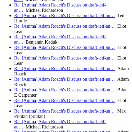
Re: [Anima] Adam Roach's Discuss on draft-ietf-
an…
Michael Richardson
Re: [Anima] Adam Roach's Discuss on draft-ietf-an…
Ted
Hardie
Re: [Anima] Adam Roach's Discuss on draft-ietf-an…
Eliot
Lear
Re: [Anima] Adam Roach's Discuss on draft-ietf-
an…
Benjamin Kaduk
Re: [Anima] Adam Roach's Discuss on draft-ietf-an…
Eliot
Lear
Re: [Anima] Adam Roach's Discuss on draft-ietf-an…
Eliot
Lear
Re: [Anima] Adam Roach's Discuss on draft-ietf-an…
Adam
Roach
Re: [Anima] Adam Roach's Discuss on draft-ietf-an…
Adam
Roach
Re: [Anima] Adam Roach's Discuss on draft-ietf-an…
Brian
E Carpenter
Re: [Anima] Adam Roach's Discuss on draft-ietf-an…
Eliot
Lear
Re: [Anima] Adam Roach's Discuss on draft-ietf-an…
Max
Pritikin (pritikin)
Re: [Anima] Adam Roach's Discuss on draft-ietf-
an…
Michael Richardson