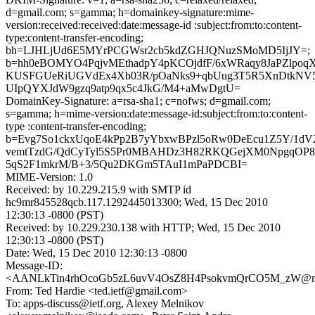
d=gmail.com; s=gamma; h=domainkey-signature:mime-
version:received:received:date:message-id :subject:from:to:content-
type:content-transfer-encoding;
bh=LJHLjUd6E5MYrPCGWsr2cb5kdZGHJQNuzSMoMD5IjJY=;
b=hh0eBOMYO4PqjvMEthadpY4pKCOjdfF/6xWRaqy8JaPZlp
KUSFGUeRiUGVdEx4Xb03R/pOaNks9+qbUug3T5R5XnDtkNV
UIpQYXJdW9gzq9atp9qx5c4JkG/M4+aMwDgtU=
DomainKey-Signature: a=rsa-sha1; c=nofws; d=gmail.com;
s=gamma; h=mime-version:date:message-id:subject:from:to:content-
type :content-transfer-encoding;
b=Evg7So1ckxUqoE4kPp2B7yYbxwBPzl5oRw0DeEcu1Z5Y/1dV
vemtTzdG/QdCyTyl5S5Pr0MBAHDz3H82RKQGejXM0NpgqOP8
5qS2F1mkrM/B+3/5Qu2DKGm5TAuI1mPaPDCBI=
MIME-Version: 1.0
Received: by 10.229.215.9 with SMTP id
hc9mr845528qcb.117.1292445013300; Wed, 15 Dec 2010
12:30:13 -0800 (PST)
Received: by 10.229.230.138 with HTTP; Wed, 15 Dec 2010
12:30:13 -0800 (PST)
Date: Wed, 15 Dec 2010 12:30:13 -0800
Message-ID:
<AANLkTin4rhOcoGb5zL6uvV4OsZ8H4PsokvmQrCO5M_zW@mai
From: Ted Hardie <ted.ietf@gmail.com>
To: apps-discuss@ietf.org, Alexey Melnikov