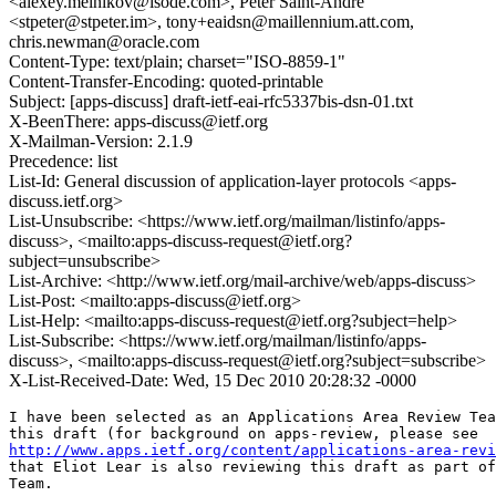
<alexey.melnikov@isode.com>, Peter Saint-Andre
<stpeter@stpeter.im>, tony+eaidsn@maillennium.att.com,
chris.newman@oracle.com
Content-Type: text/plain; charset="ISO-8859-1"
Content-Transfer-Encoding: quoted-printable
Subject: [apps-discuss] draft-ietf-eai-rfc5337bis-dsn-01.txt
X-BeenThere: apps-discuss@ietf.org
X-Mailman-Version: 2.1.9
Precedence: list
List-Id: General discussion of application-layer protocols <apps-
discuss.ietf.org>
List-Unsubscribe: <https://www.ietf.org/mailman/listinfo/apps-
discuss>, <mailto:apps-discuss-request@ietf.org?
subject=unsubscribe>
List-Archive: <http://www.ietf.org/mail-archive/web/apps-discuss>
List-Post: <mailto:apps-discuss@ietf.org>
List-Help: <mailto:apps-discuss-request@ietf.org?subject=help>
List-Subscribe: <https://www.ietf.org/mailman/listinfo/apps-
discuss>, <mailto:apps-discuss-request@ietf.org?subject=subscribe>
X-List-Received-Date: Wed, 15 Dec 2010 20:28:32 -0000
I have been selected as an Applications Area Review Tea
http://www.apps.ietf.org/content/applications-area-revi
that Eliot Lear is also reviewing this draft as part of
Team.
