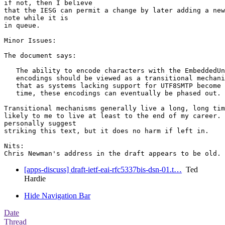
if not, then I believe

that the IESG can permit a change by later adding a new
note while it is

in queue.

Minor Issues:

The document says:

   The ability to encode characters with the EmbeddedUn
   encodings should be viewed as a transitional mechani
   that as systems lacking support for UTF8SMTP become 
   time, these encodings can eventually be phased out.

Transitional mechanisms generally live a long, long tim
likely to me to live at least to the end of my career. 
personally suggest

striking this text, but it does no harm if left in.

Nits:

[apps-discuss] draft-ietf-eai-rfc5337bis-dsn-01.t…
Ted
Hardie
Hide Navigation Bar
Date
Thread