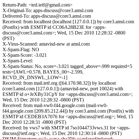
Return-Path: <ted.ietf@gmail.com>
X-Original-To: apps-discuss@core3.amsl.com
Delivered-To: apps-discuss@core3.amsl.com
Received: from localhost (localhost [127.0.0.1]) by core3.amsl.com
(Postfix) with ESMTP id CC06A28B23E for <apps-
discuss@core3.amsl.com>; Wed, 15 Dec 2010 12:28:32 -0800
(PST)
X-Virus-Scanned: amavisd-new at amsl.com
X-Spam-Flag: NO
X-Spam-Score: -3.021
X-Spam-Level:
X-Spam-Status: No, score=-3.021 tagged_above=-999 required=5
tests=[AWL=0.578, BAYES_00=-2.599,
RCVD_IN_DNSWL_LOW=-1]
Received: from mail.ietf.org ([64.170.98.32]) by localhost
(core3.amsl.com [127.0.0.1]) (amavisd-new, port 10024) with
ESMTP id o+JeXBy31CpY for <apps-discuss@core3.amsl.com>;
Wed, 15 Dec 2010 12:28:32 -0800 (PST)
Received: from mail-vw0-f44.google.com (mail-vw0-
f44.google.com [209.85.212.44]) by core3.amsl.com (Postfix) with
ESMTP id CEDEB3A7076 for <apps-discuss@ietf.org>; Wed, 15
Dec 2010 12:28:31 -0800 (PST)
Received: by vws7 with SMTP id 7so1044733vws.31 for <apps-
discuss@ietf.org>; Wed, 15 Dec 2010 12:30:14 -0800 (PST)
DKIM-Signature: v=1; a=rsa-sha256; c=relaxed/relaxed;