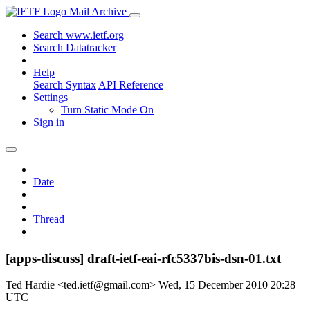
Mail Archive
Search www.ietf.org
Search Datatracker
Help
Search Syntax
API Reference
Settings
Turn Static Mode On
Sign in
Date
Thread
[apps-discuss] draft-ietf-eai-rfc5337bis-dsn-01.txt
Ted Hardie <ted.ietf@gmail.com>
Wed, 15 December 2010 20:28
UTC