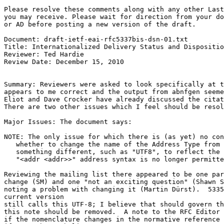
Please resolve these comments along with any other Last
you may receive. Please wait for direction from your do
or AD before posting a new version of the draft.

Document: draft-ietf-eai-rfc5337bis-dsn-01.txt

Title: Internationalized Delivery Status and Dispositio
Reviewer: Ted Hardie

Review Date: December 15, 2010

Summary: Reviewers were asked to look specifically at t
appears to me correct and the output from abnfgen seeme
Eliot and Dave Crocker have already discussed the citat
There are two other issues which I feel should be resol
Major Issues: The document says:

NOTE: The only issue for which there is (as yet) no con
   whether to change the name of the Address Type from 
   something different, such as "UTF8", to reflect the 
   "<addr <addr>>" address syntax is no longer permitte
Reviewing the mailing list there appeared to be one par
change (SM) and one "not an exciting question" (Shawn S
noting a problem with changing it (Martin Dürst).  5335
current version

still calls this UTF-8; I believe that should govern th
this note should be removed.  A note to the RFC Editor 
if the nomenclature changes in the normative reference 