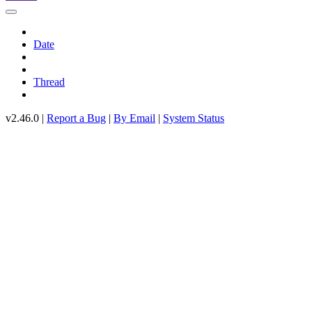
Date
Thread
v2.46.0 |
Report a Bug
|
By Email
|
System Status