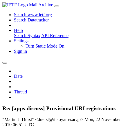
Mail Archive
Search www.ietf.org
Search Datatracker
Help
Search Syntax
API Reference
Settings
Turn Static Mode On
Sign in
Date
Thread
Re: [apps-discuss] Provisional URI registrations
"Martin J. Dürst" <duerst@it.aoyama.ac.jp>
Mon, 22 November
2010 06:51 UTC