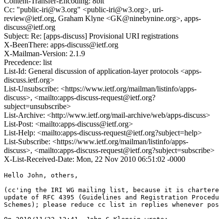
Content-Transfer-Encoding: 8bit
Cc: "public-iri@w3.org" <public-iri@w3.org>, uri-
review@ietf.org, Graham Klyne <GK@ninebynine.org>, apps-
discuss@ietf.org
Subject: Re: [apps-discuss] Provisional URI registrations
X-BeenThere: apps-discuss@ietf.org
X-Mailman-Version: 2.1.9
Precedence: list
List-Id: General discussion of application-layer protocols <apps-
discuss.ietf.org>
List-Unsubscribe: <https://www.ietf.org/mailman/listinfo/apps-
discuss>, <mailto:apps-discuss-request@ietf.org?
subject=unsubscribe>
List-Archive: <http://www.ietf.org/mail-archive/web/apps-discuss>
List-Post: <mailto:apps-discuss@ietf.org>
List-Help: <mailto:apps-discuss-request@ietf.org?subject=help>
List-Subscribe: <https://www.ietf.org/mailman/listinfo/apps-
discuss>, <mailto:apps-discuss-request@ietf.org?subject=subscribe>
X-List-Received-Date: Mon, 22 Nov 2010 06:51:02 -0000
Hello John, others,

(cc'ing the IRI WG mailing list, because it is chartere
update of RFC 4395 (Guidelines and Registration Procedu
Schemes); please reduce cc list in replies whenever pos