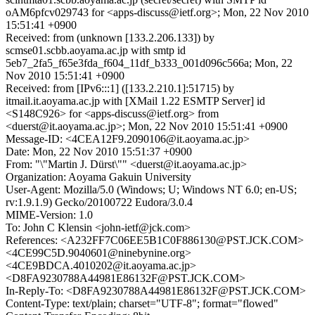
oAM6pfcv029743 for <apps-discuss@ietf.org>; Mon, 22 Nov 2010
15:51:41 +0900
Received: from (unknown [133.2.206.133]) by
scmse01.scbb.aoyama.ac.jp with smtp id
5eb7_2fa5_f65e3fda_f604_11df_b333_001d096c566a; Mon, 22
Nov 2010 15:51:41 +0900
Received: from [IPv6:::1] ([133.2.210.1]:51715) by
itmail.it.aoyama.ac.jp with [XMail 1.22 ESMTP Server] id
<S148C926> for <apps-discuss@ietf.org> from
<duerst@it.aoyama.ac.jp>; Mon, 22 Nov 2010 15:51:41 +0900
Message-ID: <4CEA12F9.2090106@it.aoyama.ac.jp>
Date: Mon, 22 Nov 2010 15:51:37 +0900
From: "\"Martin J. Dürst\"" <duerst@it.aoyama.ac.jp>
Organization: Aoyama Gakuin University
User-Agent: Mozilla/5.0 (Windows; U; Windows NT 6.0; en-US;
rv:1.9.1.9) Gecko/20100722 Eudora/3.0.4
MIME-Version: 1.0
To: John C Klensin <john-ietf@jck.com>
References: <A232FF7C06EE5B1C0F886130@PST.JCK.COM>
<4CE99C5D.9040601@ninebynine.org>
<4CE9BDCA.4010202@it.aoyama.ac.jp>
<D8FA9230788A44981E86132F@PST.JCK.COM>
In-Reply-To: <D8FA9230788A44981E86132F@PST.JCK.COM>
Content-Type: text/plain; charset="UTF-8"; format="flowed"