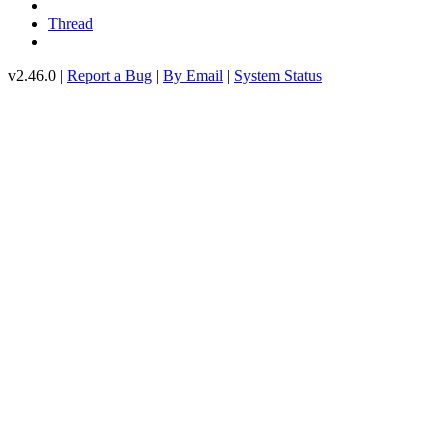
Thread
v2.46.0 |
Report a Bug
|
By Email
|
System Status