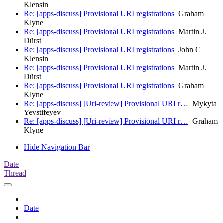
Klensin
Re: [apps-discuss] Provisional URI registrations
Graham
Klyne
Re: [apps-discuss] Provisional URI registrations
Martin J.
Dürst
Re: [apps-discuss] Provisional URI registrations
John C
Klensin
Re: [apps-discuss] Provisional URI registrations
Martin J.
Dürst
Re: [apps-discuss] Provisional URI registrations
Graham
Klyne
Re: [apps-discuss] [Uri-review] Provisional URI r…
Mykyta
Yevstifeyev
Re: [apps-discuss] [Uri-review] Provisional URI r…
Graham
Klyne
Hide Navigation Bar
Date
Thread
Date