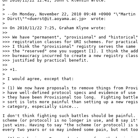
On 2010/11/22 12:41, John C Klensin wrote:

>

>

> --On Monday, November 22, 2010 09:48 +0900 "\"Martin 
> Dürst\""<duerst@it.aoyama.ac.jp>  wrote:

>

>> On 2010/11/22 7:25, Graham Klyne wrote:

>>

>>> We have "permanent", "provisional" and "historical"

>>> registration classes for URI schemes. For practical
>>> I think the "provisional" registry serves the same 
>>> the "reserved" one you suggest [1]. I think the add
>>> bureaucracy incurred to create a new registry class
>>> justified by practical benefit.

>>

>> +1.

>

> I would agree, except that:

>

> (1) We now have proposals to remove things from Provi
> have well-defined protocol specs and evidence of use 
> they have been Provisional too long.  Fighting battle
> sort is lots more painful than setting up a new regis
> category, especially since...

I don't think fighting such battles should be painful. 
scheme (or protocol) is no longer in use, and B say it'
just wins. Having to say "the scheme (or protocol) is s
every two years or so may indeed some pain, but not too