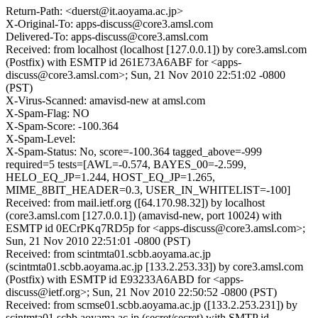
Return-Path: <duerst@it.aoyama.ac.jp>
X-Original-To: apps-discuss@core3.amsl.com
Delivered-To: apps-discuss@core3.amsl.com
Received: from localhost (localhost [127.0.0.1]) by core3.amsl.com
(Postfix) with ESMTP id 261E73A6ABF for <apps-
discuss@core3.amsl.com>; Sun, 21 Nov 2010 22:51:02 -0800
(PST)
X-Virus-Scanned: amavisd-new at amsl.com
X-Spam-Flag: NO
X-Spam-Score: -100.364
X-Spam-Level:
X-Spam-Status: No, score=-100.364 tagged_above=-999
required=5 tests=[AWL=-0.574, BAYES_00=-2.599,
HELO_EQ_JP=1.244, HOST_EQ_JP=1.265,
MIME_8BIT_HEADER=0.3, USER_IN_WHITELIST=-100]
Received: from mail.ietf.org ([64.170.98.32]) by localhost
(core3.amsl.com [127.0.0.1]) (amavisd-new, port 10024) with
ESMTP id 0ECrPKq7RD5p for <apps-discuss@core3.amsl.com>;
Sun, 21 Nov 2010 22:51:01 -0800 (PST)
Received: from scintmta01.scbb.aoyama.ac.jp
(scintmta01.scbb.aoyama.ac.jp [133.2.253.33]) by core3.amsl.com
(Postfix) with ESMTP id E93233A6ABD for <apps-
discuss@ietf.org>; Sun, 21 Nov 2010 22:50:52 -0800 (PST)
Received: from scmse01.scbb.aoyama.ac.jp ([133.2.253.231]) by
scintmta01.scbb.aoyama.ac.jp (secret/secret) with SMTP id