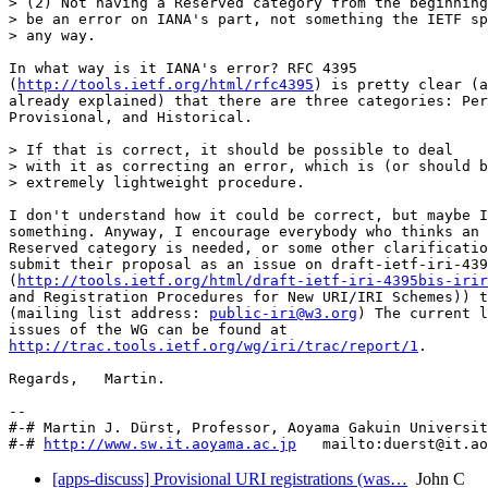
> (2) Not having a Reserved category from the beginning
> be an error on IANA's part, not something the IETF sp
> any way.

In what way is it IANA's error? RFC 4395 

(
http://tools.ietf.org/html/rfc4395
) is pretty clear (a
already explained) that there are three categories: Per
Provisional, and Historical.

> If that is correct, it should be possible to deal

> with it as correcting an error, which is (or should b
> extremely lightweight procedure.

I don't understand how it could be correct, but maybe I
something. Anyway, I encourage everybody who thinks an 
Reserved category is needed, or some other clarificatio
submit their proposal as an issue on draft-ietf-iri-439
(
http://tools.ietf.org/html/draft-ietf-iri-4395bis-irir
and Registration Procedures for New URI/IRI Schemes)) t
(mailing list address: 
public-iri@w3.org
) The current l
http://trac.tools.ietf.org/wg/iri/trac/report/1
.

Regards,   Martin.

-- 

#-# Martin J. Dürst, Professor, Aoyama Gakuin Universit
#-# 
http://www.sw.it.aoyama.ac.jp
[apps-discuss] Provisional URI registrations (was…
John C