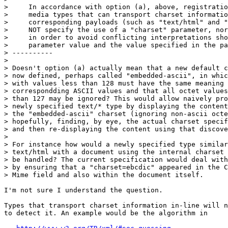
>     In accordance with option (a), above, registratio
>     media types that can transport charset informatio
>     corresponding payloads (such as "text/html" and "
>     NOT specify the use of a "charset" parameter, nor
>     in order to avoid conflicting interpretations sho
>     parameter value and the value specified in the pa
> ----------

>

> Doesn't option (a) actually mean that a new default c
> now defined, perhaps called "embedded-ascii", in whic
> with values less than 128 must have the same meaning 
> correspondding ASCII values and that all octet values
> than 127 may be ignored? This would allow naively pro
> newly specified text/* type by displaying the content
> the "embedded-ascii" charset (ignoring non-ascii octe
> hopefully, finding, by eye, the actual charset specif
> and then re-displaying the content using that discove
>

> For instance how would a newly specified type similar
> text/html with a document using the internal charset 
> be handled? The current specification would deal with
> by ensuring that a "charset=ebcdic" appeared in the C
> Mime field and also within the document itself.

I'm not sure I understand the question.

Types that transport charset information in-line will n
to detect it. An example would be the algorithm in
