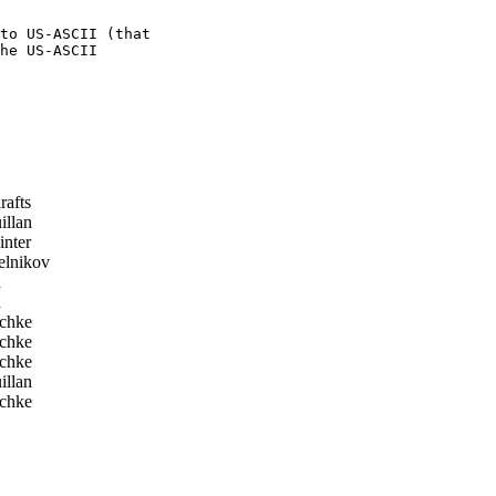
to US-ASCII (that 

he US-ASCII 

rafts
llan
nter
lnikov
d
d
chke
chke
chke
llan
chke