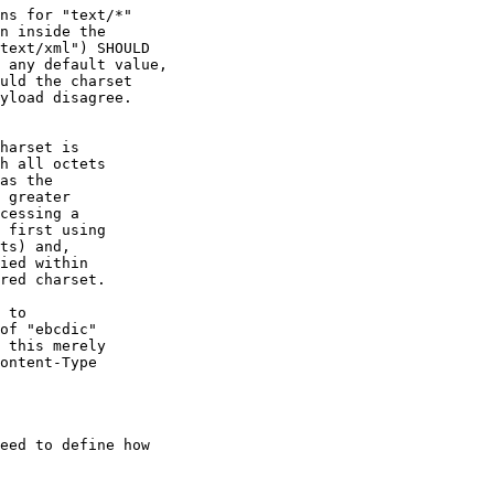
ns for "text/*"

n inside the

text/xml") SHOULD

 any default value,

uld the charset

yload disagree.

harset is

h all octets

as the

 greater

cessing a

 first using

ts) and,

ied within

red charset.

 to

of "ebcdic"

 this merely

ontent-Type

eed to define how 
