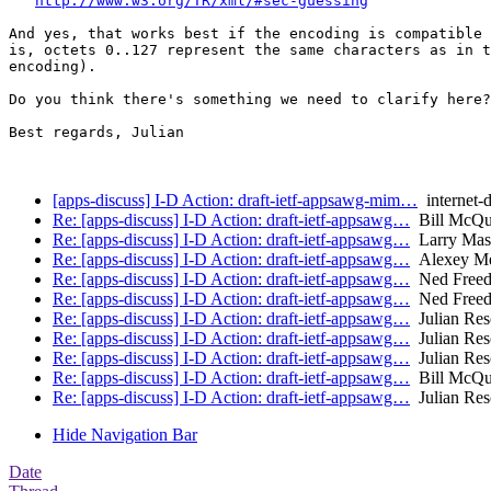
http://www.w3.org/TR/xml/#sec-guessing
And yes, that works best if the encoding is compatible 
is, octets 0..127 represent the same characters as in t
encoding).

Do you think there's something we need to clarify here?

Best regards, Julian

[apps-discuss] I-D Action: draft-ietf-appsawg-mim…
internet-d
Re: [apps-discuss] I-D Action: draft-ietf-appsawg…
Bill McQui
Re: [apps-discuss] I-D Action: draft-ietf-appsawg…
Larry Masi
Re: [apps-discuss] I-D Action: draft-ietf-appsawg…
Alexey Me
Re: [apps-discuss] I-D Action: draft-ietf-appsawg…
Ned Free
Re: [apps-discuss] I-D Action: draft-ietf-appsawg…
Ned Free
Re: [apps-discuss] I-D Action: draft-ietf-appsawg…
Julian Res
Re: [apps-discuss] I-D Action: draft-ietf-appsawg…
Julian Res
Re: [apps-discuss] I-D Action: draft-ietf-appsawg…
Julian Res
Re: [apps-discuss] I-D Action: draft-ietf-appsawg…
Bill McQui
Re: [apps-discuss] I-D Action: draft-ietf-appsawg…
Julian Res
Hide Navigation Bar
Date