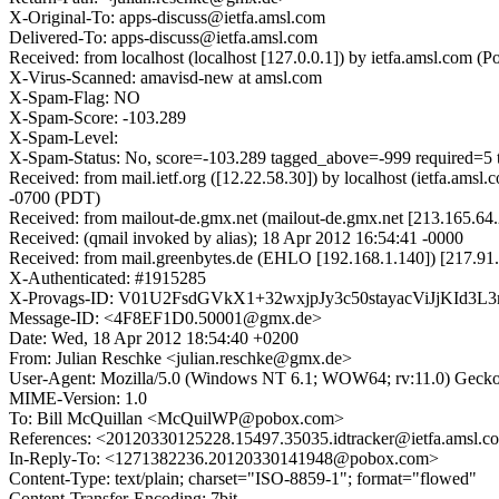
X-Original-To: apps-discuss@ietfa.amsl.com
Delivered-To: apps-discuss@ietfa.amsl.com
Received: from localhost (localhost [127.0.0.1]) by ietfa.amsl.co
X-Virus-Scanned: amavisd-new at amsl.com
X-Spam-Flag: NO
X-Spam-Score: -103.289
X-Spam-Level:
X-Spam-Status: No, score=-103.289 tagged_above=-999 requir
Received: from mail.ietf.org ([12.22.58.30]) by localhost (ietfa.a
-0700 (PDT)
Received: from mailout-de.gmx.net (mailout-de.gmx.net [213.165.6
Received: (qmail invoked by alias); 18 Apr 2012 16:54:41 -0000
Received: from mail.greenbytes.de (EHLO [192.168.1.140]) [217.9
X-Authenticated: #1915285
X-Provags-ID: V01U2FsdGVkX1+32wxjpJy3c50stayacViJjKId3
Message-ID: <4F8EF1D0.50001@gmx.de>
Date: Wed, 18 Apr 2012 18:54:40 +0200
From: Julian Reschke <julian.reschke@gmx.de>
User-Agent: Mozilla/5.0 (Windows NT 6.1; WOW64; rv:11.0) Gecko
MIME-Version: 1.0
To: Bill McQuillan <McQuilWP@pobox.com>
References: <20120330125228.15497.35035.idtracker@ietfa.ams
In-Reply-To: <1271382236.20120330141948@pobox.com>
Content-Type: text/plain; charset="ISO-8859-1"; format="flowed"
Content-Transfer-Encoding: 7bit