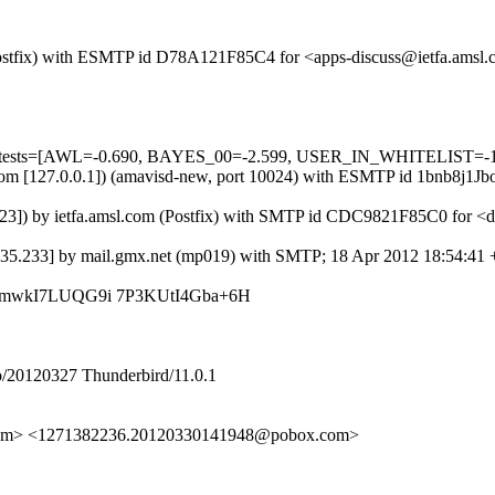
m (Postfix) with ESMTP id D78A121F85C4 for <apps-discuss@ietfa.ams
ed=5 tests=[AWL=-0.690, BAYES_00=-2.599, USER_IN_WHITELIST=-
msl.com [127.0.0.1]) (amavisd-new, port 10024) with ESMTP id 1bnb8j
4.23]) by ietfa.amsl.com (Postfix) with SMTP id CDC9821F85C0 for <
1.35.233] by mail.gmx.net (mp019) with SMTP; 18 Apr 2012 18:54:41
L3mwkI7LUQG9i 7P3KUtI4Gba+6H
/20120327 Thunderbird/11.0.1
l.com> <1271382236.20120330141948@pobox.com>