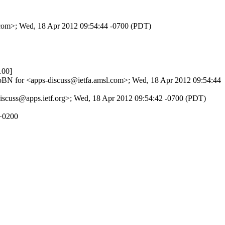
l.com>; Wed, 18 Apr 2012 09:54:44 -0700 (PDT)
100]
1JboBN for <apps-discuss@ietfa.amsl.com>; Wed, 18 Apr 2012 09:54:44
discuss@apps.ietf.org>; Wed, 18 Apr 2012 09:54:42 -0700 (PDT)
 +0200