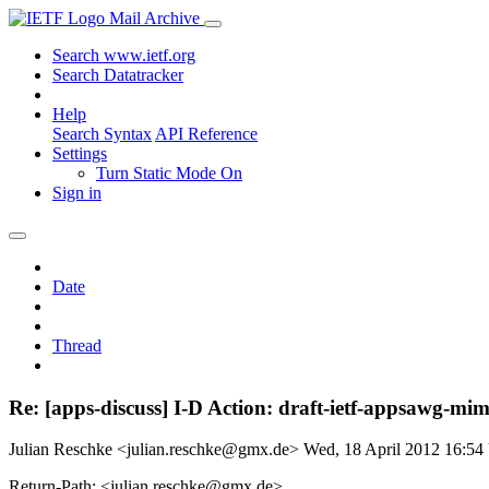
Mail Archive
Search www.ietf.org
Search Datatracker
Help
Search Syntax
API Reference
Settings
Turn Static Mode On
Sign in
Date
Thread
Re: [apps-discuss] I-D Action: draft-ietf-appsawg-mim
Julian Reschke <julian.reschke@gmx.de>
Wed, 18 April 2012 16:5
Return-Path: <julian.reschke@gmx.de>