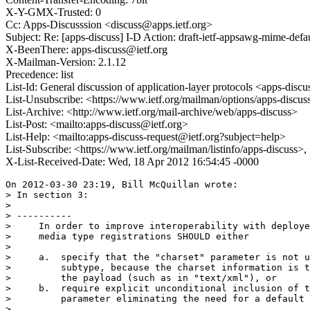
X-Y-GMX-Trusted: 0
Cc: Apps-Discusssion <discuss@apps.ietf.org>
Subject: Re: [apps-discuss] I-D Action: draft-ietf-appsawg-mime-defau
X-BeenThere: apps-discuss@ietf.org
X-Mailman-Version: 2.1.12
Precedence: list
List-Id: General discussion of application-layer protocols <apps-discus
List-Unsubscribe: <https://www.ietf.org/mailman/options/apps-discus
List-Archive: <http://www.ietf.org/mail-archive/web/apps-discuss>
List-Post: <mailto:apps-discuss@ietf.org>
List-Help: <mailto:apps-discuss-request@ietf.org?subject=help>
List-Subscribe: <https://www.ietf.org/mailman/listinfo/apps-discuss>
X-List-Received-Date: Wed, 18 Apr 2012 16:54:45 -0000
On 2012-03-30 23:19, Bill McQuillan wrote:

> In section 3:

>

> ----------

>     In order to improve interoperability with deploye
>     media type registrations SHOULD either

>

>     a.  specify that the "charset" parameter is not u
>         subtype, because the charset information is t
>         the payload (such as in "text/xml"), or

>     b.  require explicit unconditional inclusion of t
>         parameter eliminating the need for a default 
>
