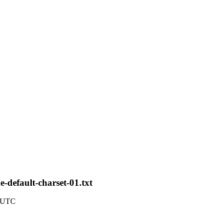
e-default-charset-01.txt
4 UTC