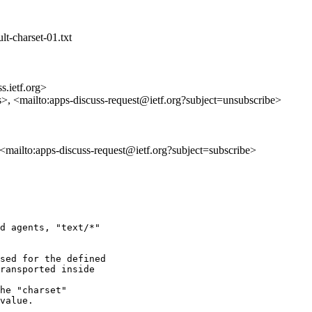
lt-charset-01.txt
s.ietf.org>
s>, <mailto:apps-discuss-request@ietf.org?subject=unsubscribe>
, <mailto:apps-discuss-request@ietf.org?subject=subscribe>
d agents, "text/*"

sed for the defined

ransported inside

he "charset"

value.
