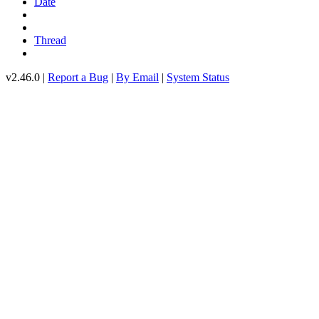
Date
Thread
v2.46.0 |
Report a Bug
|
By Email
|
System Status