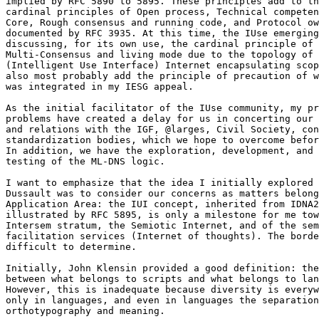
implied by RFC 5890 to 5895. These principles add to th
cardinal principles of Open process, Technical competen
Core, Rough consensus and running code, and Protocol ow
documented by RFC 3935. At this time, the IUse emerging
discussing, for its own use, the cardinal principle of 

Multi-Consensus and living mode due to the topology of 
(Intelligent Use Interface) Internet encapsulating scop
also most probably add the principle of precaution of w
was integrated in my IESG appeal.

As the initial facilitator of the IUse community, my pr
problems have created a delay for us in concerting our 
and relations with the IGF, @larges, Civil Society, con
standardization bodies, which we hope to overcome befor
In addition, we have the exploration, development, and 
testing of the ML-DNS logic.

I want to emphasize that the idea I initially explored 
Dussault was to consider our concerns as matters belong
Application Area: the IUI concept, inherited from IDNA2
illustrated by RFC 5895, is only a milestone for me tow
Intersem stratum, the Semiotic Internet, and of the sem
facilitation services (Internet of thoughts). The borde
difficult to determine.

Initially, John Klensin provided a good definition: the
between what belongs to scripts and what belongs to lan
However, this is inadequate because diversity is everyw
only in languages, and even in languages the separation
orthotypography and meaning.
