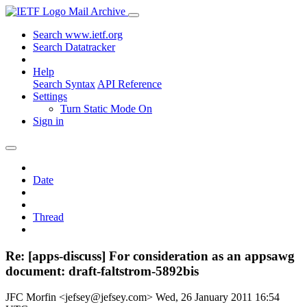
Mail Archive
Search www.ietf.org
Search Datatracker
Help
Search Syntax
API Reference
Settings
Turn Static Mode On
Sign in
Date
Thread
Re: [apps-discuss] For consideration as an appsawg
document: draft-faltstrom-5892bis
JFC Morfin <jefsey@jefsey.com>
Wed, 26 January 2011 16:54