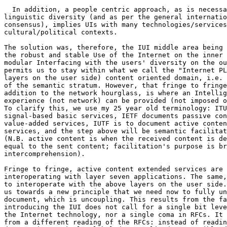
  In addition, a people centric approach, as is necessa
linguistic diversity (and as per the general internatio
consensus), implies UIs with many technologies/services
cultural/political contexts.

The solution was, therefore, the IUI middle area being 
the robust and stable Use of the Internet on the inner 
modular Interfacing with the users' diversity on the ou
permits us to stay within what we call the "Internet PL
layers on the user side) content oriented domain, i.e. 
of the semantic stratum. However, that fringe to fringe
addition to the network hourglass, is where an Intellig
experience (not network) can be provided (not imposed o
To clarify this, we use my 25 year old terminology: ITU
signal-based basic services, IETF documents passive con
value-added services, IUTF is to document active conten
services, and the step above will be semantic facilitat
(N.B. active content is when the received content is de
equal to the sent content; facilitation's purpose is br
intercomprehension).

Fringe to fringe, active content extended services are 
interoperating with layer seven applications. The same,
to interoperate with the above layers on the user side.
us towards a new principle that we need now to fully un
document, which is uncoupling. This results from the fa
introducing the IUI does not call for a single bit leve
the Internet technology, nor a single coma in RFCs. It 
from a different reading of the RFCs: instead of readin