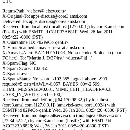
UTC
Return-Path: <jefsey@jefsey.com>
X-Original-To: apps-discuss@core3.amsl.com
Delivered-To: apps-discuss@core3.amsl.com
Received: from localhost (localhost [127.0.0.1]) by core3.amsl.com
(Postfix) with ESMTP id C81E33A681F; Wed, 26 Jan 2011
08:54:22 -0800 (PST)
X-Quarantine-ID: <82PeCo-qenLi>
X-Virus-Scanned: amavisd-new at amsl.com
X-Amavis-Alert: BAD HEADER, Non-encoded 8-bit data (char
FC hex): To: "Martin J. D\374rst" <duerst@it[...]
X-Spam-Flag: NO
X-Spam-Score: -102.355
X-Spam-Level:
X-Spam-Status: No, score=-102.355 tagged_above=-999
required=5 tests=[AWL=-0.057, BAYES_00=-2.599,
HTML_MESSAGE=0.001, MIME_8BIT_HEADER=0.3,
USER_IN_WHITELIST=-100]
Received: from mail.ietf.org ([64.170.98.32]) by localhost
(core3.amsl.com [127.0.0.1]) (amavisd-new, port 10024) with
ESMTP id 82PeCo-qenLi; Wed, 26 Jan 2011 08:54:20 -0800 (PST)
Received: from montage2.altserver.com (montage2.altserver.com
[72.34.52.22]) by core3.amsl.com (Postfix) with ESMTP id
ACC323A6826; Wed, 26 Jan 2011 08:54:20 -0800 (PST)