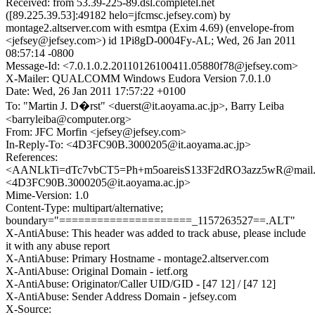
Received: from 53.39-225-89.dsl.completel.net
([89.225.39.53]:49182 helo=jfcmsc.jefsey.com) by
montage2.altserver.com with esmtpa (Exim 4.69) (envelope-from
<jefsey@jefsey.com>) id 1Pi8gD-0004Fy-AL; Wed, 26 Jan 2011
08:57:14 -0800
Message-Id: <7.0.1.0.2.20110126100411.05880f78@jefsey.com>
X-Mailer: QUALCOMM Windows Eudora Version 7.0.1.0
Date: Wed, 26 Jan 2011 17:57:22 +0100
To: "Martin J. D�rst" <duerst@it.aoyama.ac.jp>, Barry Leiba
<barryleiba@computer.org>
From: JFC Morfin <jefsey@jefsey.com>
In-Reply-To: <4D3FC90B.3000205@it.aoyama.ac.jp>
References:
<AANLkTi=dTc7vbCT5=Ph+m5oareisS133F2dRO3azz5wR@mail.
<4D3FC90B.3000205@it.aoyama.ac.jp>
Mime-Version: 1.0
Content-Type: multipart/alternative;
boundary="=====================_1157263527==.ALT"
X-AntiAbuse: This header was added to track abuse, please include
it with any abuse report
X-AntiAbuse: Primary Hostname - montage2.altserver.com
X-AntiAbuse: Original Domain - ietf.org
X-AntiAbuse: Originator/Caller UID/GID - [47 12] / [47 12]
X-AntiAbuse: Sender Address Domain - jefsey.com
X-Source: