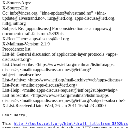
X-Source-Args:
X-Source-Dir:
Cc: info@incsa.org, "idna-update@alvestrand.no" <idna-
update@alvestrand.no>, iucg@ietf.org, apps-discuss@ietf.org,
iutf@iutf.org
Subject: Re: [apps-discuss] For consideration as an appsawg
document: draft-faltstrom-5892bis
X-BeenThere: apps-discuss@ietf.org
X-Mailman-Version: 2.1.9
Precedence: list
List-Id: General discussion of application-layer protocols <apps-
discuss.ietf.org>
List-Unsubscribe: <https://www.ietf.org/mailman/listinfo/apps-
discuss>, <mailto:apps-discuss-request@ietf.org?
subject=unsubscribe>
List-Archive: <http://www.ietf.org/mail-archive/web/apps-discuss>
List-Post: <mailto:apps-discuss@ietf.org>
List-Help: <mailto:apps-discuss-request@ietf.org?subject=help>
List-Subscribe: <https://www.ietf.org/mailman/listinfo/apps-
discuss>, <mailto:apps-discuss-request@ietf.org?subject=subscribe>
X-List-Received-Date: Wed, 26 Jan 2011 16:54:23 -0000
Dear Barry,

Thie 
http://tools.ietf.org/html/draft-faltstrom-5892bis
proposes to reverse and publish an IETFconsensus in a o