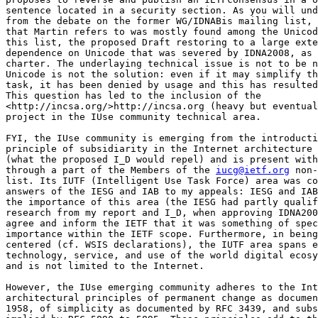
sentence located in a security section. As you will und
from the debate on the former WG/IDNABis mailing list, 
that Martin refers to was mostly found among the Unicod
this list, the proposed Draft restoring to a large exte
dependence on Unicode that was severed by IDNA2008, as 
charter. The underlaying technical issue is not to be n
Unicode is not the solution: even if it may simplify th
task, it has been denied by usage and this has resulted
This question has led to the inclusion of the 

<http://incsa.org/>http://incsa.org (heavy but eventual
project in the IUse community technical area.

FYI, the IUse community is emerging from the introducti
principle of subsidiarity in the Internet architecture 
(what the proposed I_D would repel) and is present with
through a part of the Members of the 
iucg@ietf.org
 non-
list. Its IUTF (Intelligent Use Task Force) area was co
answers of the IESG and IAB to my appeals: IESG and IAB
the importance of this area (the IESG had partly qualif
research from my report and I_D, when approving IDNA200
agree and inform the IETF that it was something of spec
importance within the IETF scope. Furthermore, in being
centered (cf. WSIS declarations), the IUTF area spans e
technology, service, and use of the world digital ecosy
and is not limited to the Internet.

However, the IUse emerging community adheres to the Int
architectural principles of permanent change as documen
1958, of simplicity as documented by RFC 3439, and subs