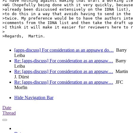
>I have nothing against making that draft a working ite
>WG (hopefully being done with it very quickly, because
>already been discussed extensively on the IDNA list), 
>to do this in a way that avoids having to send in the 
>twice. My preference would be to have the authors inte
>comments from the IDNA list and then take the draft up
>I think it will make it easier for reviewers here to r
>

>Regards,  Martin.

[apps-discuss] For consideration as an appsawg do…
Barry
Leiba
Re: [apps-discuss] For consideration as an appsaw…
Barry
Leiba
Re: [apps-discuss] For consideration as an appsaw…
Martin
J. Dürst
Re: [apps-discuss] For consideration as an appsaw…
JFC
Morfin
Hide Navigation Bar
Date
Thread