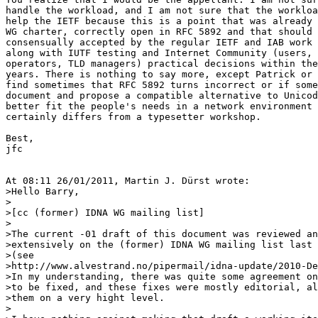
handle the workload, and I am not sure that the workloa
help the IETF because this is a point that was already 
WG charter, correctly open in RFC 5892 and that should 
consensually accepted by the regular IETF and IAB work 
along with IUTF testing and Internet Community (users, 
operators, TLD managers) practical decisions within the
years. There is nothing to say more, except Patrick or 
find sometimes that RFC 5892 turns incorrect or if some
document and propose a compatible alternative to Unicod
better fit the people's needs in a network environment 
certainly differs from a typesetter workshop.

Best,

jfc

At 08:11 26/01/2011, Martin J. Dürst wrote:

>Hello Barry,

>

>[cc (former) IDNA WG mailing list]

>

>The current -01 draft of this document was reviewed an
>extensively on the (former) IDNA WG mailing list last 
>(see 

>http://www.alvestrand.no/pipermail/idna-update/2010-De
>In my understanding, there was quite some agreement on
>to be fixed, and these fixes were mostly editorial, al
>them on a very hight level.

>
