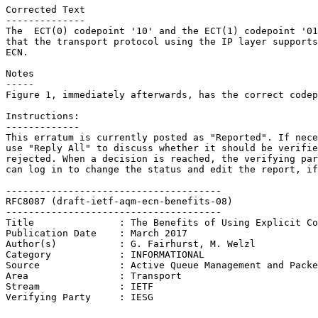
Corrected Text

--------------

The  ECT(0) codepoint '10' and the ECT(1) codepoint '01
that the transport protocol using the IP layer supports
ECN.

Notes

-----

Figure 1, immediately afterwards, has the correct codep
Instructions:

-------------

This erratum is currently posted as "Reported". If nece
use "Reply All" to discuss whether it should be verifie
rejected. When a decision is reached, the verifying par
can log in to change the status and edit the report, if
--------------------------------------

RFC8087 (draft-ietf-aqm-ecn-benefits-08)

--------------------------------------

Title               : The Benefits of Using Explicit Co
Publication Date    : March 2017

Author(s)           : G. Fairhurst, M. Welzl

Category            : INFORMATIONAL

Source              : Active Queue Management and Packe
Area                : Transport

Stream              : IETF

Verifying Party     : IESG
