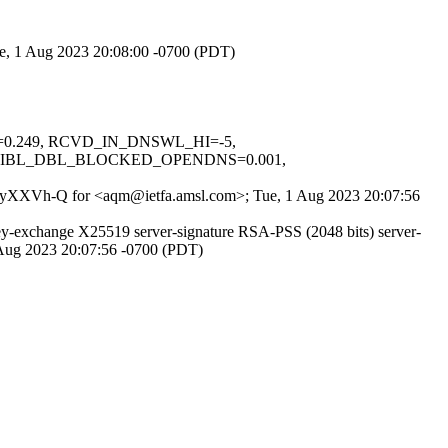
ue, 1 Aug 2023 20:08:00 -0700 (PDT)
NS=0.249, RCVD_IN_DNSWL_HI=-5,
URIBL_DBL_BLOCKED_OPENDNS=0.001,
RvLUyXXVh-Q for <aqm@ietfa.amsl.com>; Tue, 1 Aug 2023 20:07:56
exchange X25519 server-signature RSA-PSS (2048 bits) server-
 Aug 2023 20:07:56 -0700 (PDT)