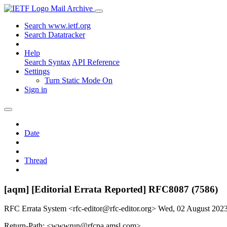
Mail Archive
Search www.ietf.org
Search Datatracker
Help
Search Syntax
API Reference
Settings
Turn Static Mode On
Sign in
Date
Thread
[aqm] [Editorial Errata Reported] RFC8087 (7586)
RFC Errata System <rfc-editor@rfc-editor.org>
Wed, 02 August 202
Return-Path: <wwwrun@rfcpa.amsl.com>