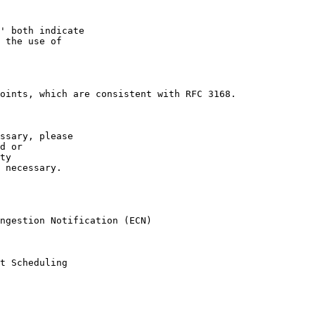
' both indicate

 the use of

oints, which are consistent with RFC 3168.

ssary, please

d or

ty  

 necessary. 

ngestion Notification (ECN)

t Scheduling
