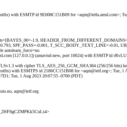
m (Postfix) with ESMTP id 9E008C151B09 for <aqm@ietfa.amsl.com>; T
ired=5 tests=[BAYES_00=-1.9, HEADER_FROM_DIFFERENT_DOMAI
93, SPF_PASS=-0.001, T_SCC_BODY_TEXT_LINE=-0.01, 
autolearn_force=no
tfa.amsl.com [127.0.0.1]) (amavisd-new, port 10024) with ESMTP id r
g TLSv1.3 with cipher TLS_AES_256_GCM_SHA384 (256/256 bits) key-
om (Postfix) with ESMTPS id 2186CC151B08 for <aqm@ietf.org>; Tue, 1
CD7D1; Tue, 1 Aug 2023 20:07:55 -0700 (PDT)
uio.no, aqm@ietf.org
JHUg_2HFftgCZMPKk5CuLs4>