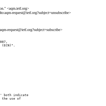
ion." <aqm.ietf.org>
lto:aqm-request@ietf.org?subject=unsubscribe>
o:aqm-request@ietf.org?subject=subscribe>
087,

 (ECN)".

' both indicate

 the use of
