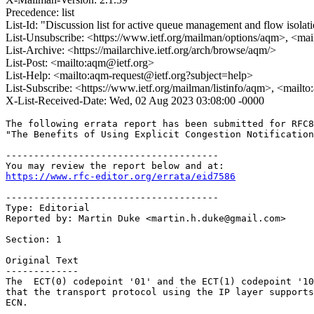
Precedence: list
List-Id: "Discussion list for active queue management and flow isolat
List-Unsubscribe: <https://www.ietf.org/mailman/options/aqm>, <mai
List-Archive: <https://mailarchive.ietf.org/arch/browse/aqm/>
List-Post: <mailto:aqm@ietf.org>
List-Help: <mailto:aqm-request@ietf.org?subject=help>
List-Subscribe: <https://www.ietf.org/mailman/listinfo/aqm>, <mailt
X-List-Received-Date: Wed, 02 Aug 2023 03:08:00 -0000
The following errata report has been submitted for RFC8
"The Benefits of Using Explicit Congestion Notification
--------------------------------------

https://www.rfc-editor.org/errata/eid7586
--------------------------------------

Type: Editorial

Reported by: Martin Duke <martin.h.duke@gmail.com>

Section: 1

Original Text

-------------

The  ECT(0) codepoint '01' and the ECT(1) codepoint '10
that the transport protocol using the IP layer supports
ECN.
