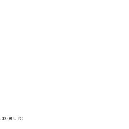
3 03:08 UTC