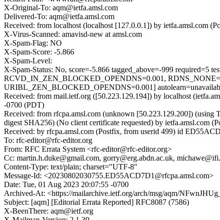
X-Original-To: aqm@ietfa.amsl.com
Delivered-To: aqm@ietfa.amsl.com
Received: from localhost (localhost [127.0.0.1]) by ietfa.amsl.co
X-Virus-Scanned: amavisd-new at amsl.com
X-Spam-Flag: NO
X-Spam-Score: -5.866
X-Spam-Level:
X-Spam-Status: No, score=-5.866 tagged_above=-999 requ
RCVD_IN_ZEN_BLOCKED_OPENDNS=0.001, RDNS_NONE=0.7
URIBL_ZEN_BLOCKED_OPENDNS=0.001] autolearn=unavailable 
Received: from mail.ietf.org ([50.223.129.194]) by localhost (ie
-0700 (PDT)
Received: from rfcpa.amsl.com (unknown [50.223.129.200]) (usin
digest SHA256) (No client certificate requested) by ietfa.amsl.c
Received: by rfcpa.amsl.com (Postfix, from userid 499) id ED55A
To: rfc-editor@rfc-editor.org
From: RFC Errata System <rfc-editor@rfc-editor.org>
Cc: martin.h.duke@gmail.com, gorry@erg.abdn.ac.uk, michawe@ifi.
Content-Type: text/plain; charset="UTF-8"
Message-Id: <20230802030755.ED55ACD7D1@rfcpa.amsl.com>
Date: Tue, 01 Aug 2023 20:07:55 -0700
Archived-At: <https://mailarchive.ietf.org/arch/msg/aqm/NFwn
Subject: [aqm] [Editorial Errata Reported] RFC8087 (7586)
X-BeenThere: aqm@ietf.org
X-Mailman-Version: 2.1.39