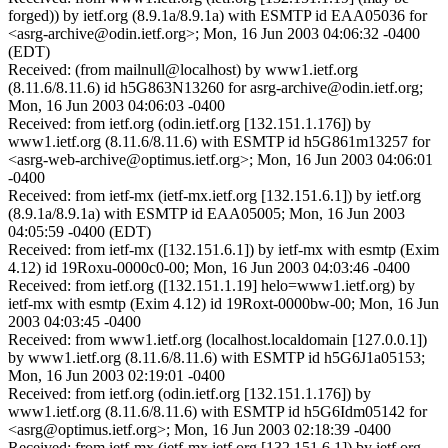
forged)) by ietf.org (8.9.1a/8.9.1a) with ESMTP id EAA05036 for
<asrg-archive@odin.ietf.org>; Mon, 16 Jun 2003 04:06:32 -0400
(EDT)
Received: (from mailnull@localhost) by www1.ietf.org
(8.11.6/8.11.6) id h5G863N13260 for asrg-archive@odin.ietf.org;
Mon, 16 Jun 2003 04:06:03 -0400
Received: from ietf.org (odin.ietf.org [132.151.1.176]) by
www1.ietf.org (8.11.6/8.11.6) with ESMTP id h5G861m13257 for
<asrg-web-archive@optimus.ietf.org>; Mon, 16 Jun 2003 04:06:01
-0400
Received: from ietf-mx (ietf-mx.ietf.org [132.151.6.1]) by ietf.org
(8.9.1a/8.9.1a) with ESMTP id EAA05005; Mon, 16 Jun 2003
04:05:59 -0400 (EDT)
Received: from ietf-mx ([132.151.6.1]) by ietf-mx with esmtp (Exim
4.12) id 19Roxu-0000c0-00; Mon, 16 Jun 2003 04:03:46 -0400
Received: from ietf.org ([132.151.1.19] helo=www1.ietf.org) by
ietf-mx with esmtp (Exim 4.12) id 19Roxt-0000bw-00; Mon, 16 Jun
2003 04:03:45 -0400
Received: from www1.ietf.org (localhost.localdomain [127.0.0.1])
by www1.ietf.org (8.11.6/8.11.6) with ESMTP id h5G6J1a05153;
Mon, 16 Jun 2003 02:19:01 -0400
Received: from ietf.org (odin.ietf.org [132.151.1.176]) by
www1.ietf.org (8.11.6/8.11.6) with ESMTP id h5G6Idm05142 for
<asrg@optimus.ietf.org>; Mon, 16 Jun 2003 02:18:39 -0400
Received: from ietf-mx (ietf-mx.ietf.org [132.151.6.1]) by ietf.org