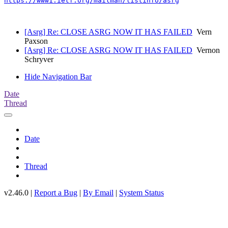
https://www1.ietf.org/mailman/listinfo/asrg
[Asrg] Re: CLOSE ASRG NOW IT HAS FAILED
Vern
Paxson
[Asrg] Re: CLOSE ASRG NOW IT HAS FAILED
Vernon
Schryver
Hide Navigation Bar
Date
Thread
Date
Thread
v2.46.0 |
Report a Bug
|
By Email
|
System Status