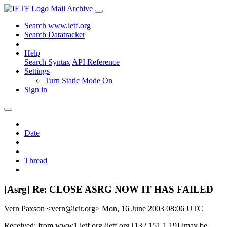
Mail Archive
Search www.ietf.org
Search Datatracker
Help
Search Syntax
API Reference
Settings
Turn Static Mode On
Sign in
Date
Thread
[Asrg] Re: CLOSE ASRG NOW IT HAS FAILED
Vern Paxson <vern@icir.org>
Mon, 16 June 2003 08:06 UTC
Received: from www1.ietf.org (ietf.org [132.151.1.19] (may be