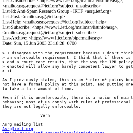
List-Unsubscribe: <https://www1.ietf.org/mailman/listinfo/asrg>,
<mailto:asrg-request@ietf.org?subject=unsubscribe>
List-Id: Anti-Spam Research Group - IRTF <asrg.ietf.org>
List-Post: <mailto:asrg@ietf.org>
List-Help: <mailto:asrg-request@ietf.org?subject=help>
List-Subscribe: <https://www1.ietf.org/mailman/listinfo/asrg>,
<mailto:asrg-request@ietf.org?subject=subscribe>
List-Archive: <https://www1.ietf.org/pipermail/asrg/>
Date: Sun, 15 Jun 2003 23:18:28 -0700
> I disagree with the requirement because I don't think
> an enforceable requirement. I think that if there is 
> and a court case results, that the way the IPR policy
> enacted will allow any barely competent lawyer to get
> it.

As I previously stated, this is an *interim* policy bec
not have a formal policy at this point, and putting one
to take a fair amount of time.

Even if it is unenforceable, there is a notion of maint
behavior; most of us comply with rules of professional 
they are not legally enforceable.

		Vern

_______________________________________________

Asrg@ietf.org