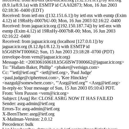
(8.9.1a/8.9.1a) with ESMTP id CAA02873; Mon, 16 Jun 2003
02:18:36 -0400 (EDT)
Received: from ietf-mx ([132.151.6.1]) by ietf-mx with esmtp (Exim
4.12) id 19RnHy-0007bU-00; Mon, 16 Jun 2003 02:16:22 -0400
Received: from jaguar.icir.org ([192.150.187.74]) by ietf-mx with
esmtp (Exim 4.12) id 19RnHy-0007bR-00; Mon, 16 Jun 2003
02:16:22 -0400
Received: from jaguar.icir.org (localhost [127.0.0.1]) by
jaguar.icir.org (8.12.8p1/8.12.3) with ESMTP id
h5G6ISWT000662; Sun, 15 Jun 2003 23:18:28 -0700 (PDT)
(envelope-from vern@jaguar.icir.org)
Message-Id: <200306160618.h5G6ISWT000662@jaguar.icir.org>
To: "Hallam-Baker, Phillip" <pbaker@verisign.com>
Cc: "'ietf@ietf.org'" <ietf@ietf.org>, 'Paul Judge'
<paul.judge@ciphertrust.com>, 'Kee Hinckley'
<nazgul@somewhere.com>, "'Asrg@ietf.org'" <Asrg@ietf.org>
In-reply-to: Your message of Sun, 15 Jun 2003 05:10:43 PDT.
From: Vern Paxson <vern@icir.org>
Subject: [Asrg] Re: CLOSE ASRG NOW IT HAS FAILED
Sender: asrg-admin@ietf.org
Errors-To: asrg-admin@ietf.org
X-BeenThere: asrg@ietf.org
X-Mailman-Version: 2.0.12
Precedence: bulk