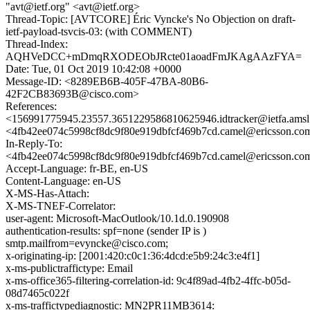
"avt@ietf.org" <avt@ietf.org>
Thread-Topic: [AVTCORE] Éric Vyncke's No Objection on draft-
ietf-payload-tsvcis-03: (with COMMENT)
Thread-Index:
AQHVeDCC+mDmqRXODEObJRcte01aoadFmJKAgAAzFYA=
Date: Tue, 01 Oct 2019 10:42:08 +0000
Message-ID: <8289EB6B-405F-47BA-80B6-
42F2CB83693B@cisco.com>
References:
<156991775945.23557.3651229586810625946.idtracker@ietfa.ams
<4fb42ee074c5998cf8dc9f80e919dbfcf469b7cd.camel@ericsson.co
In-Reply-To:
<4fb42ee074c5998cf8dc9f80e919dbfcf469b7cd.camel@ericsson.co
Accept-Language: fr-BE, en-US
Content-Language: en-US
X-MS-Has-Attach:
X-MS-TNEF-Correlator:
user-agent: Microsoft-MacOutlook/10.1d.0.190908
authentication-results: spf=none (sender IP is )
smtp.mailfrom=evyncke@cisco.com;
x-originating-ip: [2001:420:c0c1:36:4dcd:e5b9:24c3:e4f1]
x-ms-publictraffictype: Email
x-ms-office365-filtering-correlation-id: 9c4f89ad-4fb2-4ffc-b05d-
08d7465c022f
x-ms-traffictypediagnostic: MN2PR11MB3614: