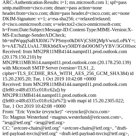
ARC-Authentication-Results: i=1; mx.microsoft.com 1; spf=pass
smtp.mailfrom=cisco.com; dmarc=pass action=none
header.from=cisco.com; dkim=pass header.d=cisco.com; arc=none
DKIM-Signature: v=1; a=rsa-sha256; c=relaxed/relaxed;
d=cisco.onmicrosoft.com; s=selector2-cisco-onmicrosoft-com;
h=From:Date:Subject:Message-ID:Content-Type:MIME-Version:X-
MS-Exchange-SenderADCheck;
bh=mIWqqqSaBXI0JiG7VPSmyo0kD6VjCSHQMpVwnzLoPkY=;
b=vAE7bZLUsAL7JRKh6dXwy50IDYdsO0OM7yYBV/3GOHsocd2
Received: from MN2PR11MB4144.namprd11.prod.outlook.com
(20.179.150.210) by
MN2PR11MB3614.namprd11.prod.outlook.com (20.178.250.139)
with Microsoft SMTP Server (version=TLS1_2,
cipher=TLS_ECDHE_RSA_WITH_AES_256_GCM_SHA384) id
15.20.2305.20; Tue, 1 Oct 2019 10:42:08 +0000
Received: from MN2PR11MB4144.namprd11.prod.outlook.com
([fe80::e4f8:d335:c018:c62a]) by
MN2PR11MB4144.namprd11.prod.outlook.com
([fe80::e4f8:d335:c018:c62a%7]) with mapi id 15.20.2305.022;
Tue, 1 Oct 2019 10:42:08 +0000
From: "Eric Vyncke (evyncke)" <evyncke@cisco.com>
To: Magnus Westerlund <magnus.westerlund@ericsson.com>,
"iesg@ietf.org" <iesg@ietf.org>
CC: "avtcore-chairs@ietf.org" <avtcore-chairs@ietf.org>, "draft-
ietf-payload-tsvcis@ietf.org" <draft-ietf-payload-tsvcis@ietf.org>,