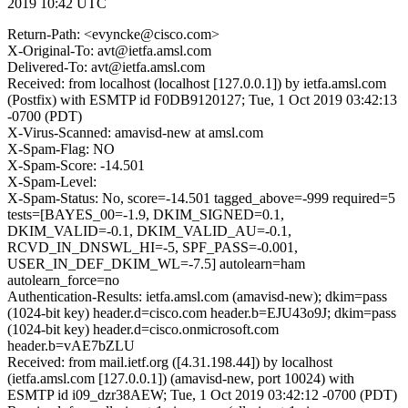
2019 10:42 UTC
Return-Path: <evyncke@cisco.com>
X-Original-To: avt@ietfa.amsl.com
Delivered-To: avt@ietfa.amsl.com
Received: from localhost (localhost [127.0.0.1]) by ietfa.amsl.com
(Postfix) with ESMTP id F0DB9120127; Tue, 1 Oct 2019 03:42:13
-0700 (PDT)
X-Virus-Scanned: amavisd-new at amsl.com
X-Spam-Flag: NO
X-Spam-Score: -14.501
X-Spam-Level:
X-Spam-Status: No, score=-14.501 tagged_above=-999 required=5
tests=[BAYES_00=-1.9, DKIM_SIGNED=0.1,
DKIM_VALID=-0.1, DKIM_VALID_AU=-0.1,
RCVD_IN_DNSWL_HI=-5, SPF_PASS=-0.001,
USER_IN_DEF_DKIM_WL=-7.5] autolearn=ham
autolearn_force=no
Authentication-Results: ietfa.amsl.com (amavisd-new); dkim=pass
(1024-bit key) header.d=cisco.com header.b=EJU43o9J; dkim=pass
(1024-bit key) header.d=cisco.onmicrosoft.com
header.b=vAE7bZLU
Received: from mail.ietf.org ([4.31.198.44]) by localhost
(ietfa.amsl.com [127.0.0.1]) (amavisd-new, port 10024) with
ESMTP id i09_dzr38AEW; Tue, 1 Oct 2019 03:42:12 -0700 (PDT)