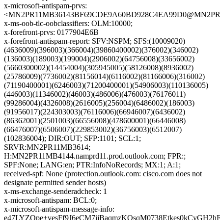
x-microsoft-antispam-prvs:
<MN2PR11MB36143BF69CDE9A60BD928C4EA99D0@MN2PR11MB
x-ms-oob-tlc-oobclassifiers: OLM:10000;
x-forefront-prvs: 0177904E6B
x-forefront-antispam-report: SFV:NSPM; SFS:(10009020)
(4636009)(396003)(366004)(39860400002)(376002)(346002)
(136003)(189003)(199004)(2906002)(64756008)(33656002)
(5660300002)(14454004)(305945005)(58126008)(8936002)
(25786009)(7736002)(81156014)(6116002)(81166006)(316002)
(71190400001)(6246003)(71200400001)(54906003)(110136005)
(446003)(11346002)(46003)(486006)(476003)(76176011)
(99286004)(4326008)(2616005)(256004)(6486002)(186003)
(91956017)(224303003)(76116006)(66946007)(6436002)
(86362001)(2501003)(66556008)(478600001)(66446008)
(66476007)(6506007)(229853002)(36756003)(6512007)
(102836004); DIR:OUT; SFP:1101; SCL:1;
SRVR:MN2PR11MB3614;
H:MN2PR11MB4144.namprd11.prod.outlook.com; FPR:;
SPF:None; LANG:en; PTR:InfoNoRecords; MX:1; A:1;
received-spf: None (protection.outlook.com: cisco.com does not
designate permitted sender hosts)
x-ms-exchange-senderadcheck: 1
x-microsoft-antispam: BCL:0;
x-microsoft-antispam-message-info:
e47LYZQpe+vesFf9J6eCM7ijBaqmzKOsqM0738Etkes0kCyGH2