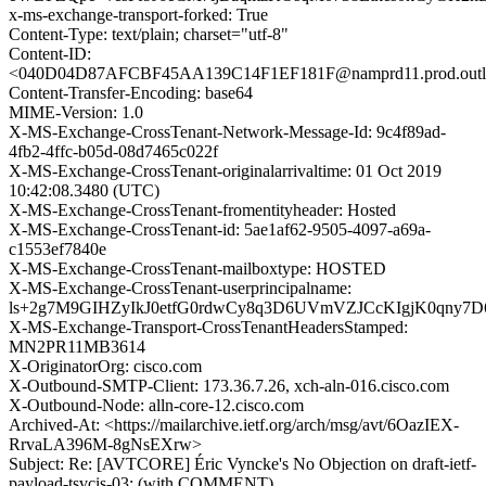
x-ms-exchange-transport-forked: True
Content-Type: text/plain; charset="utf-8"
Content-ID:
<040D04D87AFCBF45AA139C14F1EF181F@namprd11.prod.outl
Content-Transfer-Encoding: base64
MIME-Version: 1.0
X-MS-Exchange-CrossTenant-Network-Message-Id: 9c4f89ad-
4fb2-4ffc-b05d-08d7465c022f
X-MS-Exchange-CrossTenant-originalarrivaltime: 01 Oct 2019
10:42:08.3480 (UTC)
X-MS-Exchange-CrossTenant-fromentityheader: Hosted
X-MS-Exchange-CrossTenant-id: 5ae1af62-9505-4097-a69a-
c1553ef7840e
X-MS-Exchange-CrossTenant-mailboxtype: HOSTED
X-MS-Exchange-CrossTenant-userprincipalname:
ls+2g7M9GIHZyIkJ0etfG0rdwCy8q3D6UVmVZJCcKIgjK0qny7D
X-MS-Exchange-Transport-CrossTenantHeadersStamped:
MN2PR11MB3614
X-OriginatorOrg: cisco.com
X-Outbound-SMTP-Client: 173.36.7.26, xch-aln-016.cisco.com
X-Outbound-Node: alln-core-12.cisco.com
Archived-At: <https://mailarchive.ietf.org/arch/msg/avt/6OazIEX-
RrvaLA396M-8gNsEXrw>
Subject: Re: [AVTCORE] Éric Vyncke's No Objection on draft-ietf-
payload-tsvcis-03: (with COMMENT)