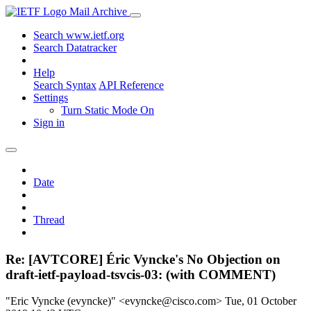
Mail Archive
Search www.ietf.org
Search Datatracker
Help
Search Syntax
API Reference
Settings
Turn Static Mode On
Sign in
Date
Thread
Re: [AVTCORE] Éric Vyncke's No Objection on
draft-ietf-payload-tsvcis-03: (with COMMENT)
"Eric Vyncke (evyncke)" <evyncke@cisco.com>
Tue, 01 October