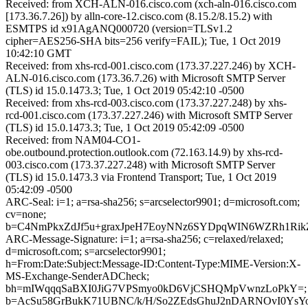
Received: from XCH-ALN-016.cisco.com (xch-aln-016.cisco.com
[173.36.7.26]) by alln-core-12.cisco.com (8.15.2/8.15.2) with
ESMTPS id x91AgANQ000720 (version=TLSv1.2
cipher=AES256-SHA bits=256 verify=FAIL); Tue, 1 Oct 2019
10:42:10 GMT
Received: from xhs-rcd-001.cisco.com (173.37.227.246) by XCH-
ALN-016.cisco.com (173.36.7.26) with Microsoft SMTP Server
(TLS) id 15.0.1473.3; Tue, 1 Oct 2019 05:42:10 -0500
Received: from xhs-rcd-003.cisco.com (173.37.227.248) by xhs-
rcd-001.cisco.com (173.37.227.246) with Microsoft SMTP Server
(TLS) id 15.0.1473.3; Tue, 1 Oct 2019 05:42:09 -0500
Received: from NAM04-CO1-
obe.outbound.protection.outlook.com (72.163.14.9) by xhs-rcd-
003.cisco.com (173.37.227.248) with Microsoft SMTP Server
(TLS) id 15.0.1473.3 via Frontend Transport; Tue, 1 Oct 2019
05:42:09 -0500
ARC-Seal: i=1; a=rsa-sha256; s=arcselector9901; d=microsoft.com;
cv=none;
b=C4NmPkxZdJf5u+graxJpeH7EoyNNz6SYDpqWIN6WZRh1RikZr
ARC-Message-Signature: i=1; a=rsa-sha256; c=relaxed/relaxed;
d=microsoft.com; s=arcselector9901;
h=From:Date:Subject:Message-ID:Content-Type:MIME-Version:X-
MS-Exchange-SenderADCheck;
bh=mIWqqqSaBXI0JiG7VPSmyo0kD6VjCSHQMpVwnzLoPkY=;
b=AcSu58GrBukK71UBNC/k/H/So2ZEdsGhuJ2nDARNOvI0YsY