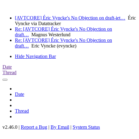
[AVTCORE] Éric Vyncke's No Objection on draft-iet…
Éric
Vyncke via Datatracker
Re: [AVTCORE] Éric Vyncke's No Objection on
draft…
Magnus Westerlund
Re: [AVTCORE] Éric Vyncke's No Objection on
draft…
Eric Vyncke (evyncke)
Hide Navigation Bar
Date
Thread
Date
Thread
v2.46.0 |
Report a Bug
|
By Email
|
System Status