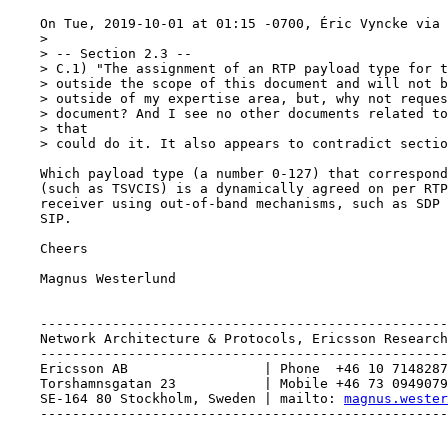
    On Tue, 2019-10-01 at 01:15 -0700, Éric Vyncke via 
    > 

    > -- Section 2.3 --

    > C.1) "The assignment of an RTP payload type for t
    > outside the scope of this document and will not b
    > outside of my expertise area, but, why not reques
    > document? And I see no other documents related to
    > that

    > could do it. It also appears to contradict sectio
    Which payload type (a number 0-127) that correspond
    (such as TSVCIS) is a dynamically agreed on per RTP
    receiver using out-of-band mechanisms, such as SDP 
    SIP. 

    Cheers

    Magnus Westerlund 

    ---------------------------------------------------
    Network Architecture & Protocols, Ericsson Research

    ---------------------------------------------------
    Ericsson AB                 | Phone  +46 10 7148287

    Torshamnsgatan 23           | Mobile +46 73 0949079

    SE-164 80 Stockholm, Sweden | mailto: 
magnus.wester
    ---------------------------------------------------