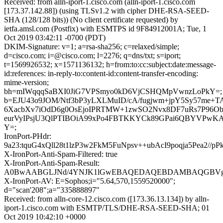
Received: from alln-iport-1.cisco.com (alln-iport-1.cisco.com
[173.37.142.88]) (using TLSv1.2 with cipher DHE-RSA-SEED-
SHA (128/128 bits)) (No client certificate requested) by
ietfa.amsl.com (Postfix) with ESMTPS id 9F84912001A; Tue, 1
Oct 2019 03:42:11 -0700 (PDT)
DKIM-Signature: v=1; a=rsa-sha256; c=relaxed/simple;
d=cisco.com; i=@cisco.com; l=2276; q=dns/txt; s=iport;
t=1569926532; x=1571136132; h=from:to:cc:subject:date:message-
id:references: in-reply-to:content-id:content-transfer-encoding:
mime-version;
bh=mIWqqqSaBXI0JiG7VPSmyo0kD6VjCSHQMpVwnzLoPkY=;
b=EJU43o9JOM/Ntf3bP3yLXLMuID/cA/fugjwm+jpY5Sy57me+T
6XacbXv7iOdD6g0OsEjoIPRTMW+1zwSO2Nvx8DF7uRs7P96O
eurVyIPsjU3QlPTIBOiA99xPo4FBTKKYCk89GPai6QBYVPwK
Y=;
IronPort-PHdr:
9a23:tquG4xQll28t1lzP3w2FkM5FuNpsv++ubAcI9poqja5Pea
X-IronPort-Anti-Spam-Filtered: true
X-IronPort-Anti-Spam-Result:
A0BwAABGLJNd/4YNJK1lGwEBAQEDAQEBDAMBAQGBVgM
X-IronPort-AV: E=Sophos;i="5.64,570,1559520000";
d="scan'208";a="335888897"
Received: from alln-core-12.cisco.com ([173.36.13.134]) by alln-
iport-1.cisco.com with ESMTP/TLS/DHE-RSA-SEED-SHA; 01
Oct 2019 10:42:10 +0000