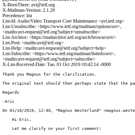
X-BeenThere: avt@ietf.org
X-Mailman-Version: 2.1.29
Precedence: list
List-Id: Audio/Video Transport Core Maintenance <avt.ietf.org>
List-Unsubscribe: <https://www.ietf.org/mailman/options/avt>,
<mailto:avt-request@ietf.org?subject=unsubscribe>
List-Archive: <https://mailarchive.ietf.org/arch/browse/avt/>
List-Post: <mailto:avt@ietf.org>
List-Help: <mailto:avt-request@ietf.org?subject=help>
List-Subscribe: <https://www.ietf.org/mailman/listinfo/avt>,
<mailto:avt-request@ietf.org?subject=subscribe>
X-List-Received-Date: Tue, 01 Oct 2019 10:42:14 -0000
Thank you Magnus for the clarification.

The original text should then perhaps state that the pa
Regards

-éric

﻿On 01/10/2019, 12:40, "Magnus Westerlund" <magnus.weste
    Hi Eric,

    Let me clarify on your first comment:
