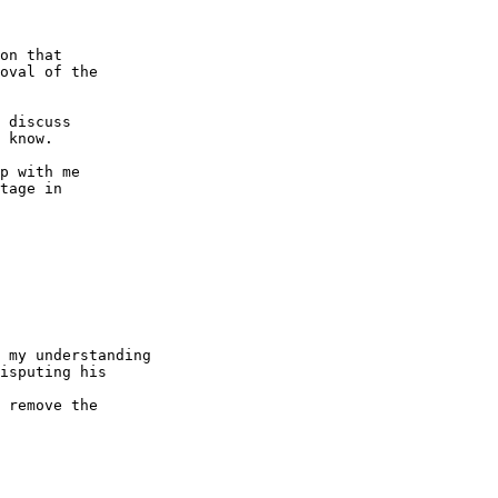
on that

oval of the

 discuss

 know.

p with me

tage in

 my understanding

isputing his 

 remove the 
