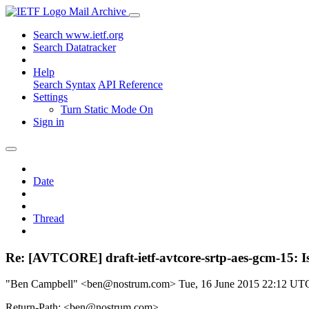
Mail Archive
Search www.ietf.org
Search Datatracker
Help
Search Syntax
API Reference
Settings
Turn Static Mode On
Sign in
Date
Thread
Re: [AVTCORE] draft-ietf-avtcore-srtp-aes-gcm-15: Is
"Ben Campbell" <ben@nostrum.com>
Tue, 16 June 2015 22:12 UT
Return-Path: <ben@nostrum.com>