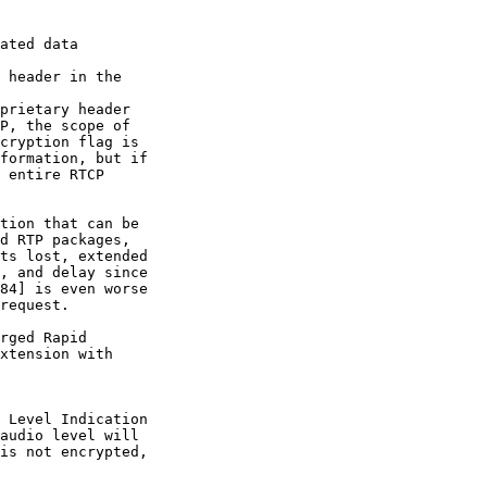
ated data 

 header in the 

prietary header

P, the scope of

cryption flag is

formation, but if

 entire RTCP

tion that can be

d RTP packages,

ts lost, extended

, and delay since

84] is even worse

request.

rged Rapid

xtension with 

 Level Indication

audio level will

is not encrypted,
