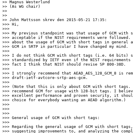
>> Magnus Westerlund

>> (As WG chair)

>>

>>

>> John Mattsson skrev den 2015-05-21 17:35:

>>> Hi,

>>>

>>> My previous standpoint was that usage of GCM with s
>>> acceptable if the NIST requirements were followed. 
>>> about the usage of GCM with short tags in general a
>>> GCM in SRTP in particular I have changed my mind.

>>>

>>> I do not think GCM with short tags (i.e. 64 bits) s
>>> standardized by IETF even if the NIST requirements 
>>> fact I think that NIST should revise SP 800-38D.

>>>

>>> I strongly recommend that AEAD_AES_128_GCM_8 is rem
>>> draft-ietf-avtcore-srtp-aes-gcm.

>>>

>>> (Note that this is only about GCM with short tags. 
>>> recommend GCM for usage with 128-bit tags. I believ
>>> excellent performance and proven security, it shoul
>>> choice for everybody wanting an AEAD algorithm.)

>>>

>>>

>>>

>>> General usage of GCM with short tags:

>>>

>>> Regarding the general usage of GCM with short tags,
>>> suggesting improvements to, and analyzing the compl