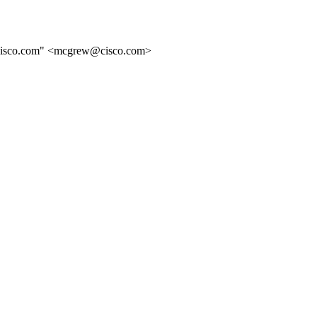
@cisco.com" <mcgrew@cisco.com>