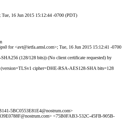
; Tue, 16 Jun 2015 15:12:44 -0700 (PDT)
m
j3ps0 for <avt@ietfa.amsl.com>; Tue, 16 Jun 2015 15:12:41 -0700
56 (128/128 bits)) (No client certificate requested) by
46290 (version=TLSv1 cipher=DHE-RSA-AES128-SHA bits=128
141-5BC0553E81E4@nostrum.com>
E0788F@nostrum.com> <75B0FAB3-532C-45FB-905B-