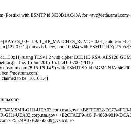
sl.com (Postfix) with ESMTP id 3630B1AC43A for <avt@ietfa.amsl.com>
5 tests=[BAYES_00=-1.9, T_RP_MATCHES_RCVD=-0.01] autolearn=ha
msl.com [127.0.0.1]) (amavisd-new, port 10024) with ESMTP id Zp27m5z
:d:1130::1]) (using TLSv1.2 with cipher ECDHE-RSA-AES128-GCM-SHA2
tf.org>; Tue, 16 Jun 2015 15:12:41 -0700 (PDT)
its=0) by nostrum.com (8.15.1/8.14.9) with ESMTPSA id t5GMCNJA0
om ben@nostrum.com)
claimed to be [10.10.1.4]
trum.com>
F9@MSMR-GH1-UEA03.corp.nsa.gov> <B8FFC532-EC77-4FC3-B
-UEA03.corp.nsa.gov> <E2CFAEF9-A04F-4868-9819-DCA839
om> <5574A37B.9050609@cs.tcd.ie>