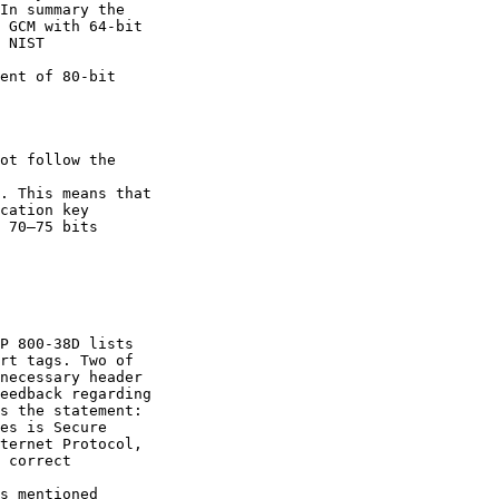
In summary the

 GCM with 64-bit

 NIST 

ent of 80-bit

ot follow the 

. This means that

cation key

 70–75 bits

P 800-38D lists

rt tags. Two of

necessary header

eedback regarding

s the statement:

es is Secure

ternet Protocol,

 correct 

s mentioned
