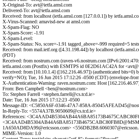
X-Original-To: avt@ietfa.amsl.com
Delivered-To: avt@ietfa.amsl.com
Received: from localhost (ietfa.amsl.com [127.0.0.1]) by ietfa.am
X-Virus-Scanned: amavisd-new at amsl.com
X-Spam-Flag: NO
X-Spam-Score: -1.91
X-Spam-Level:
X-Spam-Status: No, score=-1.91 tagged_above=-999 required=
Received: from mail.ietf.org ([4.31.198.44]) by localhost (ietfa.a
(PDT)
Received: from nostrum.com (raven-v6.nostrum.com [IPv6:2001:470
ietfa.amsl.com (Postfix) with ESMTPS id 0E2D61AC42A for <avt@ie
Received: from [10.10.1.4] ([162.216.46.97]) (authenticated b
verify=NO); Tue, 16 Jun 2015 17:12:26 -0500 (CDT) (envelope-fr
X-Authentication-Warning: raven.nostrum.com: Host [162.216.46.97] 
From: Ben Campbell <ben@nostrum.com>
To: Stephen Farrell <stephen.farrell@cs.tcd.ie>
Date: Tue, 16 Jun 2015 17:12:23 -0500
Message-ID: <C5850A6F-0346-47A7-858A-85045AFEAD45@nos
In-Reply-To: <5574A37B.9050609@cs.tcd.ie>
References: <3C4AAD4B5304AB44A6BA85173B4675CABC80F8
<3C4AAD4B5304AB44A6BA85173B4675CABC80FB8D@MSMR-GH1
1A650AD8DA99@ericsson.com> <556DB2B8.6060307@ericsson.c
MIME-Version: 1.0
Content-Type: text/plain; charset="utf-8"; format="flowed"