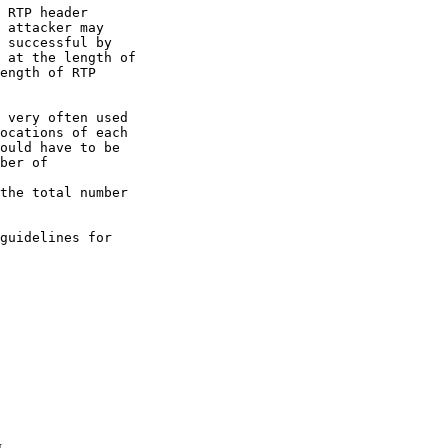
 RTP header

 attacker may

 successful by

 at the length of

ength of RTP

 very often used

ocations of each

ould have to be

ber of 

the total number

guidelines for
