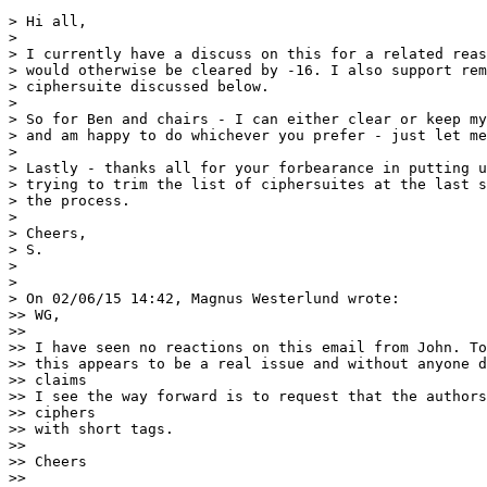
> Hi all,

>

> I currently have a discuss on this for a related reas
> would otherwise be cleared by -16. I also support rem
> ciphersuite discussed below.

>

> So for Ben and chairs - I can either clear or keep my
> and am happy to do whichever you prefer - just let me
>

> Lastly - thanks all for your forbearance in putting u
> trying to trim the list of ciphersuites at the last s
> the process.

>

> Cheers,

> S.

>

>

> On 02/06/15 14:42, Magnus Westerlund wrote:

>> WG,

>>

>> I have seen no reactions on this email from John. To
>> this appears to be a real issue and without anyone d
>> claims

>> I see the way forward is to request that the authors
>> ciphers

>> with short tags.

>>

>> Cheers

>>
