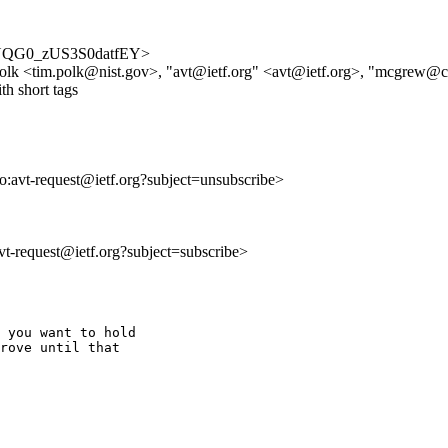
dbPBYQG0_zUS3S0datfEY>
olk <tim.polk@nist.gov>, "avt@ietf.org" <avt@ietf.org>, "mcgrew
th short tags
to:avt-request@ietf.org?subject=unsubscribe>
avt-request@ietf.org?subject=subscribe>
 you want to hold 

rove until that 
