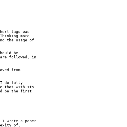
hort tags was

Thinking more

nd the usage of

hould be

are followed, in

oved from

I do fully

e that with its

d be the first

 I wrote a paper

exity of,
