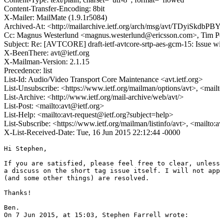
Content-Transfer-Encoding: 8bit
X-Mailer: MailMate (1.9.1r5084)
Archived-At: <http://mailarchive.ietf.org/arch/msg/avt/TDyiSk
Cc: Magnus Westerlund <magnus.westerlund@ericsson.com>, Tim P
Subject: Re: [AVTCORE] draft-ietf-avtcore-srtp-aes-gcm-15: Issue wi
X-BeenThere: avt@ietf.org
X-Mailman-Version: 2.1.15
Precedence: list
List-Id: Audio/Video Transport Core Maintenance <avt.ietf.org>
List-Unsubscribe: <https://www.ietf.org/mailman/options/avt>, <mail
List-Archive: <http://www.ietf.org/mail-archive/web/avt/>
List-Post: <mailto:avt@ietf.org>
List-Help: <mailto:avt-request@ietf.org?subject=help>
List-Subscribe: <https://www.ietf.org/mailman/listinfo/avt>, <mailto:
X-List-Received-Date: Tue, 16 Jun 2015 22:12:44 -0000
Hi Stephen,

If you are satisfied, please feel free to clear, unless
a discuss on the short tag issue itself. I will not app
(and some other things) are resolved.

Thanks!

Ben.

On 7 Jun 2015, at 15:03, Stephen Farrell wrote:
