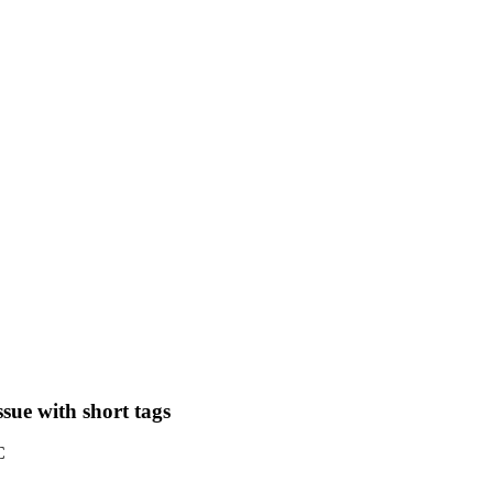
sue with short tags
C