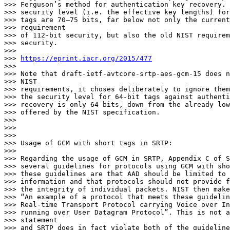
>>> Ferguson’s method for authentication key recovery. 
>>> security level (i.e. the effective key lengths) for
>>> tags are 70–75 bits, far below not only the current
>>> requirement

>>> of 112-bit security, but also the old NIST requirem
>>> security.

>>>

>>> 
https://eprint.iacr.org/2015/477
>>>

>>> Note that draft-ietf-avtcore-srtp-aes-gcm-15 does n
>>> NIST

>>> requirements, it choses deliberately to ignore them
>>> the security level for 64-bit tags against authenti
>>> recovery is only 64 bits, down from the already low
>>> offered by the NIST specification.

>>>

>>>

>>>

>>> Usage of GCM with short tags in SRTP:

>>>

>>> Regarding the usage of GCM in SRTP, Appendix C of S
>>> several guidelines for protocols using GCM with sho
>>> these guidelines are that AAD should be limited to 
>>> information and that protocols should not provide f
>>> the integrity of individual packets. NIST then make
>>> “An example of a protocol that meets these guidelin
>>> Real-time Transport Protocol carrying Voice over In
>>> running over User Datagram Protocol”. This is not a
>>> statement

>>> and SRTP does in fact violate both of the guideline