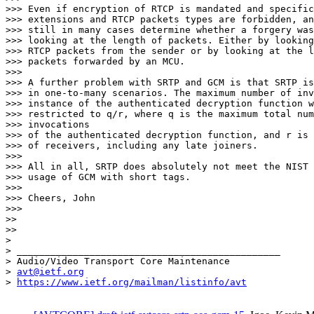
>>> Even if encryption of RTCP is mandated and specific
>>> extensions and RTCP packets types are forbidden, an
>>> still in many cases determine whether a forgery was
>>> looking at the length of packets. Either by looking
>>> RTCP packets from the sender or by looking at the l
>>> packets forwarded by an MCU.

>>>

>>> A further problem with SRTP and GCM is that SRTP is
>>> in one-to-many scenarios. The maximum number of inv
>>> instance of the authenticated decryption function w
>>> restricted to q/r, where q is the maximum total num
>>> invocations

>>> of the authenticated decryption function, and r is 
>>> of receivers, including any late joiners.

>>>

>>> All in all, SRTP does absolutely not meet the NIST 
>>> usage of GCM with short tags.

>>>

>>> Cheers, John

>>>

>>

>>

>

> _______________________________________________

> Audio/Video Transport Core Maintenance

> 
avt@ietf.org
> 
https://www.ietf.org/mailman/listinfo/avt