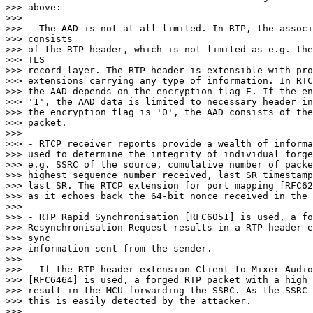
>>> above:

>>>

>>> - The AAD is not at all limited. In RTP, the associ
>>> consists

>>> of the RTP header, which is not limited as e.g. the
>>> TLS

>>> record layer. The RTP header is extensible with pro
>>> extensions carrying any type of information. In RTC
>>> the AAD depends on the encryption flag E. If the en
>>> '1', the AAD data is limited to necessary header in
>>> the encryption flag is '0', the AAD consists of the
>>> packet.

>>>

>>> - RTCP receiver reports provide a wealth of informa
>>> used to determine the integrity of individual forge
>>> e.g. SSRC of the source, cumulative number of packe
>>> highest sequence number received, last SR timestamp
>>> last SR. The RTCP extension for port mapping [RFC62
>>> as it echoes back the 64-bit nonce received in the 
>>>

>>> - RTP Rapid Synchronisation [RFC6051] is used, a fo
>>> Resynchronisation Request results in a RTP header e
>>> sync

>>> information sent from the sender.

>>>

>>> - If the RTP header extension Client-to-Mixer Audio
>>> [RFC6464] is used, a forged RTP packet with a high 
>>> result in the MCU forwarding the SSRC. As the SSRC 
>>> this is easily detected by the attacker.

>>>
