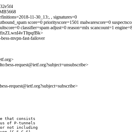
32e5f4
5MB5668
finitions=2018-11-30_13:, , signatures=0
tbound_spam score=0 priorityscore=1501 malwarescore=0 suspectsco
ultscore=0 classifier=spam adjust=0 reason=mlx scancount=1 engine
voKfixZLwnI4vTItpqfBk>
-bess-mvpn-fast-failover
etf.org>
lto:bess-request@ietf.org?subject=unsubscribe>
o:bess-request@ietf.org?subject=subscribe>
e that consists

us of P-tunnels

or not including

ven (C-S,C-G)
