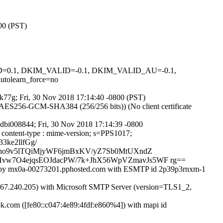
800 (PST)
GNED=0.1, DKIM_VALID=-0.1, DKIM_VALID_AU=-0.1,
learn_force=no
afk77g; Fri, 30 Nov 2018 17:14:40 -0800 (PST)
ES256-GCM-SHA384 (256/256 bits)) (No client certificate
Edbi008844; Fri, 30 Nov 2018 17:14:39 -0800
o : content-type : mime-version; s=PPS1017;
3ke2llfGg/
pho9v5lTQiMjyWF6jmBxKV/yZ7Sb0MtUXndZ
vw7O4ejqsEOJdacPW/7k+JhX56WpVZmavJs5WF rg==
8]) by mx0a-00273201.pphosted.com with ESMTP id 2p39p3rnxm-1
.240.205) with Microsoft SMTP Server (version=TLS1_2,
com ([fe80::c047:4e89:4fdf:e860%4]) with mapi id