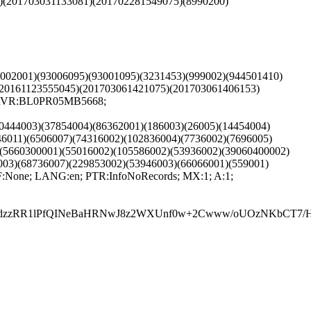
1)(201703031133081)(201702281549075)(8990200)
(3002001)(93006095)(93001095)(3231453)(999002)(944501410)
(20161123555045)(201703061421075)(201703061406153)
 SRVR:BL0PR05MB5668;
60444003)(37854004)(86362001)(186003)(26005)(14454004)
46011)(6506007)(74316002)(102836004)(7736002)(7696005)
)(5660300001)(55016002)(105586002)(53936002)(39060400002)
003)(68736007)(229853002)(53946003)(66066001)(559001)
:None; LANG:en; PTR:InfoNoRecords; MX:1; A:1;
zzRR1lPfQINeBaHRNwJ8z2WXUnf0w+2Cwww/oUOzNKbCT7/H3sv