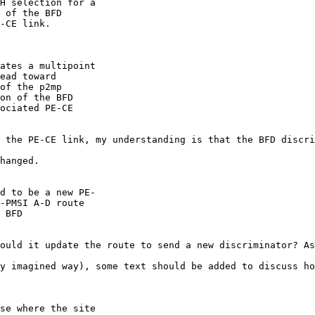
H selection for a

 of the BFD

-CE link.

ates a multipoint

ead toward

of the p2mp

on of the BFD

ociated PE-CE

 the PE-CE link, my understanding is that the BFD discri
hanged.

d to be a new PE-

-PMSI A-D route

 BFD

ould it update the route to send a new discriminator? As
y imagined way), some text should be added to discuss ho
se where the site
