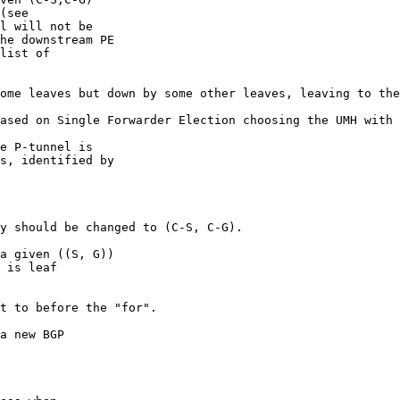
(see

l will not be

he downstream PE

list of

ome leaves but down by some other leaves, leaving to the
ased on Single Forwarder Election choosing the UMH with 
e P-tunnel is

s, identified by

y should be changed to (C-S, C-G).

a given ((S, G))

 is leaf

t to before the "for".

a new BGP
