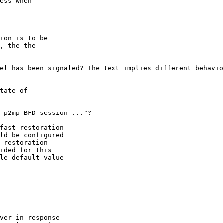
ess when

ion is to be

, the the

el has been signaled? The text implies different behavio
tate of

 p2mp BFD session ..."?

fast restoration

ld be configured

 restoration

ided for this

le default value

ver in response
