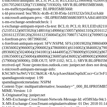
x-microsoft-antispam: BCL:0; PCL:0; RULEID:(2390098)(7020095
(2017052603328)(7153060)(7193020); SRVR:BL0PR05MB5668;
x-ms-traffictypediagnostic: BL0PR05MB5668:
x-ld-processed: bea78b3c-4cdb-4130-854a-1d193232e5f4,ExtAddr
x-microsoft-antispam-prvs: <BL0PR05MB5668030FFAA841469
x-ms-exchange-senderadcheck: 1
x-exchange-antispam-report-cfa-test: BCL:0; PCL:0; RULEID:(8
(52105112)(6055026)(148016)(149066)(150057)(6041310)(20161
(20161123558120)(20161123560045)(201708071742011)(76990
x-forefront-prvs: 087396016C
x-forefront-antispam-report: SFV:NSPM; SFS:(10019020)(398604
(33656002)(966005)(2906002)(478600001)(6116002)(3846002)(79
(8936002)(5024004)(1941001)(14444005)(25786009)(9326002)(86
(106356001)(256004)(486006)(236005)(6436002)(54896002)(9686
(579004)(569006); DIR:OUT; SFP:1102; SCL:1; SRVR:BL0PR05M
received-spf: None (protection.outlook.com: juniper.net does not desi
x-microsoft-antispam-message-info:
KNCMVSeJWUVEC9k0GK+RAcpAoesSktnOsp0zICocr+Gr/3vF1
spamdiagnosticoutput: 1:99
spamdiagnosticmetadata: NSPM
Content-Type: multipart/alternative; boundary="_000_BL
MIME-Version: 1.0
X-OriginatorOrg: juniper.net
X-MS-Exchange-CrossTenant-Network-Message-Id: e05893da-94c1
X-MS-Exchange-CrossTenant-originalarrivaltime: 01 Dec 2018 01: