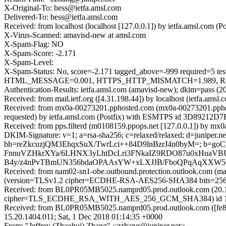
X-Original-To: bess@ietfa.amsl.com
Delivered-To: bess@ietfa.amsl.com
Received: from localhost (localhost [127.0.0.1]) by ietfa.amsl.co
X-Virus-Scanned: amavisd-new at amsl.com
X-Spam-Flag: NO
X-Spam-Score: -2.171
X-Spam-Level:
X-Spam-Status: No, score=-2.171 tagged_above=-999 requi
HTML_MESSAGE=0.001, HTTPS_HTTP_MISMATCH=1.989, RCVD_
Authentication-Results: ietfa.amsl.com (amavisd-new); dkim=pass (20
Received: from mail.ietf.org ([4.31.198.44]) by localhost (ietfa.a
Received: from mx0a-00273201.pphosted.com (mx0a-00273201.ppho
requested) by ietfa.amsl.com (Postfix) with ESMTPS id 3D89212D7F
Received: from pps.filterd (m0108159.ppops.net [127.0.0.1]) by m
DKIM-Signature: v=1; a=rsa-sha256; c=relaxed/relaxed; d=juniper.net; h
bh=reZkcuzjQM3EhqxSuX/TwrLci++84D9lnBzrJ4n0byM=; b=goC
FnnuVZHkrXYa/6LHNX3yLhtDcLri3FNkaIZ9RDO87u0xHuaVBU
B4y/z4nPvTBmUN356bdaOPAAsYW+xLXJJB/FboQPqAqXXW5Gl
Received: from nam02-sn1-obe.outbound.protection.outlook.com (
(version=TLSv1.2 cipher=ECDHE-RSA-AES256-SHA384 bits=256 ve
Received: from BL0PR05MB5025.namprd05.prod.outlook.com (20.1
cipher=TLS_ECDHE_RSA_WITH_AES_256_GCM_SHA384) id 15.20.
Received: from BL0PR05MB5025.namprd05.prod.outlook.com ([fe80
15.20.1404.011; Sat, 1 Dec 2018 01:14:35 +0000
From: "Jeffrey (Zhaohui) Zhang" <zzhang@juniper.net>