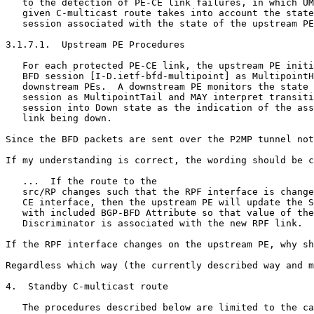
   to the detection of PE-CE link failures, in which UM
   given C-multicast route takes into account the state
   session associated with the state of the upstream PE
3.1.7.1.  Upstream PE Procedures

   For each protected PE-CE link, the upstream PE initi
   BFD session [I-D.ietf-bfd-multipoint] as MultipointH
   downstream PEs.  A downstream PE monitors the state 
   session as MultipointTail and MAY interpret transiti
   session into Down state as the indication of the ass
   link being down.

Since the BFD packets are sent over the P2MP tunnel not
If my understanding is correct, the wording should be c
   ...  If the route to the

   src/RP changes such that the RPF interface is change
   CE interface, then the upstream PE will update the S
   with included BGP-BFD Attribute so that value of the
   Discriminator is associated with the new RPF link.

If the RPF interface changes on the upstream PE, why sh
Regardless which way (the currently described way and m
4.  Standby C-multicast route

   The procedures described below are limited to the ca