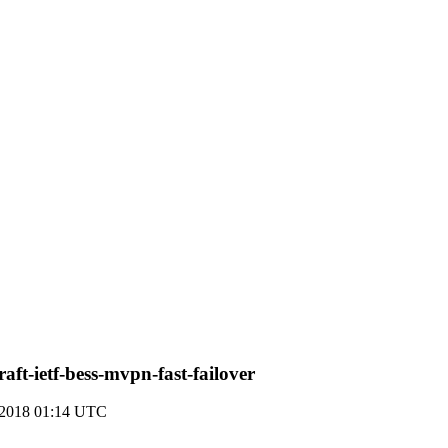
ft-ietf-bess-mvpn-fast-failover
 2018 01:14 UTC