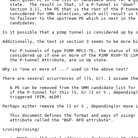
   state.  The result is that, if a P-tunnel is "down" 
   Section 3.1), the PE that is the root of the P-tunne
   considered for UMH selection, which will result in t
   to failover to the upstream PE which is next in the 
   candidates.

Is it possible that a p2mp tunnel is considered up by s
Additionally, the text in section 3 seems to be more bi
   For P-tunnels of type P2MP MPLS-TE, the status of th
   considered up if one or more of the P2MP RSVP-TE LSP
   the P-tunnel Attribute, are in Up state.

Why is "one or more of ..." used in the above text?

There are several occurrences of ((S, G)). I assume the
   A PE can be removed from the UMH candidate list for 
   if the P-tunnel for this (S, G) (I or S , depending)
   triggered (PIM, mLDP)

Perhaps either remove the (I or S , depending)or move i
   This document defines the format and ways of usingr 
   attribute called the "BGP- BFD attribute".

s/usingr/using/
