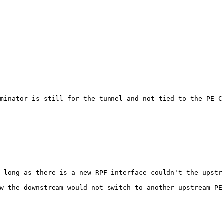
minator is still for the tunnel and not tied to the PE-C
 long as there is a new RPF interface couldn't the upstr
w the downstream would not switch to another upstream PE