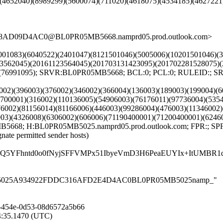
)(4652040)(8989299)(5600074)(711020)(4618075)(4534185)(462722
3D8AD09D4AC0@BL0PR05MB5668.namprd05.prod.outlook.com>
211001083)(6040522)(2401047)(8121501046)(5005006)(10201501046)
123562045)(20161123564045)(201703131423095)(201702281528075)
51)(76991095); SRVR:BL0PR05MB5668; BCL:0; PCL:0; RULEID:;
00002)(396003)(376002)(346002)(366004)(136003)(189003)(199004)(
0700001)(316002)(110136005)(54906003)(76176011)(97736004)(535
76002)(81156014)(81166006)(446003)(99286004)(476003)(11346002
003)(4326008)(6306002)(606006)(71190400001)(71200400001)(6246
B5668; H:BL0PR05MB5025.namprd05.prod.outlook.com; FPR:; SPF
gnate permitted sender hosts)
Q5YFhntd0o0fNyjSFFVMPx51IbyeVmD3H6PeaEUYIx+ItUMBR1d
0PR05MB5025A934922FDDC316AFD2E4D4AC0BL0PR05MB5025namp_"
-454e-0d53-08d6572a5b66
14:35.1470 (UTC)