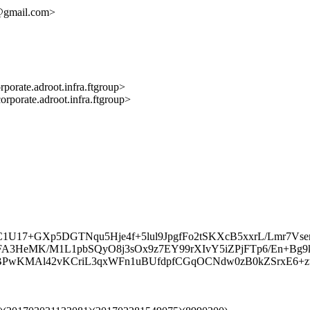
y@gmail.com>
e.adroot.infra.ftgroup>
te.adroot.infra.ftgroup>
C1U17+GXp5DGTNqu5Hje4f+5lul9JpgfFo2tSKXcB5xxrL/Lmr7V
FA3HeMK/M1L1pbSQyO8j3sOx9z7EY99rXIvY5iZPjFTp6/En+Bg9
XBPwKMAl42vKCriL3qxWFn1uBUfdpfCGqOCNdw0zB0kZSrxE6+