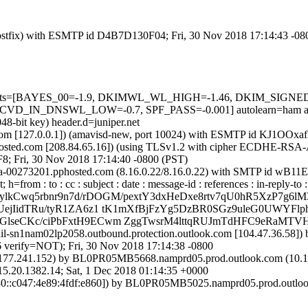
m (Postfix) with ESMTP id D4B7D130F04; Fri, 30 Nov 2018 17:14:43 -0
red=5 tests=[BAYES_00=-1.9, DKIMWL_WL_HIGH=-1.46, DKIM_SI
IN_DNSWL_LOW=-0.7, SPF_PASS=-0.001] autolearn=ham auto
48-bit key) header.d=juniper.net
msl.com [127.0.0.1]) (amavisd-new, port 10024) with ESMTP id KJ1OOx
sted.com [208.84.65.16]) (using TLSv1.2 with cipher ECDHE-RSA-A
8; Fri, 30 Nov 2018 17:14:40 -0800 (PST)
x0a-00273201.pphosted.com (8.16.0.22/8.16.0.22) with SMTP id wB11
=from : to : cc : subject : date : message-id : references : in-reply-t
ylkCwq5rbnr9n7d/rDOGM/pextY3dxHeDxe8rtv7qU0hR5XzP7g6lM3
ejIidTRu/tyR1ZA6z1 tK1mXfBjFzYg5DzBR0SGz9uleG0UWYFl
seCKc/ciPbFxtH9ECwm ZggTwsrM4lttqRUJmTdHFC9eRaMTVH
mail-sn1nam02lp2058.outbound.protection.outlook.com [104.47.36.5
rify=NOT); Fri, 30 Nov 2018 17:14:38 -0800
77.241.152) by BL0PR05MB5668.namprd05.prod.outlook.com (10.167
1382.14; Sat, 1 Dec 2018 01:14:35 +0000
::c047:4e89:4fdf:e860]) by BL0PR05MB5025.namprd05.prod.outlook.