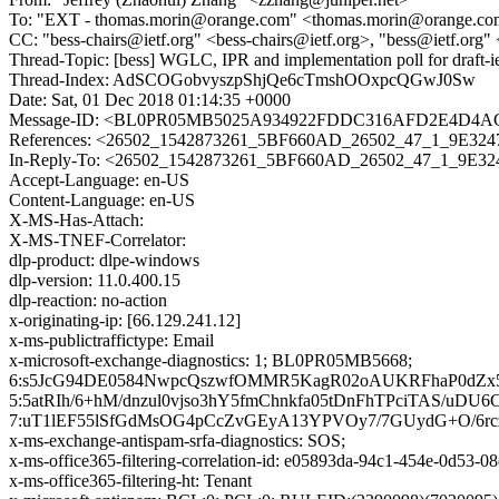
To: "EXT - thomas.morin@orange.com" <thomas.morin@orange.com>
CC: "bess-chairs@ietf.org" <bess-chairs@ietf.org>, "bess@ietf.org"
Thread-Topic: [bess] WGLC, IPR and implementation poll for draft-ie
Thread-Index: AdSCOGobvyszpShjQe6cTmshOOxpcQGwJ0Sw
Date: Sat, 01 Dec 2018 01:14:35 +0000
Message-ID: <BL0PR05MB5025A934922FDDC316AFD2E4D4AC0
References: <26502_1542873261_5BF660AD_26502_47_1_9E324
In-Reply-To: <26502_1542873261_5BF660AD_26502_47_1_9E32
Accept-Language: en-US
Content-Language: en-US
X-MS-Has-Attach:
X-MS-TNEF-Correlator:
dlp-product: dlpe-windows
dlp-version: 11.0.400.15
dlp-reaction: no-action
x-originating-ip: [66.129.241.12]
x-ms-publictraffictype: Email
x-microsoft-exchange-diagnostics: 1; BL0PR05MB5668;
6:s5JcG94DE0584NwpcQszwfOMMR5KagR02oAUKRFhaP0dZx5c
5:5atRIh/6+hM/dnzul0vjso3hY5fmChnkfa05tDnFhTPciTAS/
7:uT1lEF55lSfGdMsOG4pCcZvGEyA13YPVOy7/7GUydG+O/6r
x-ms-exchange-antispam-srfa-diagnostics: SOS;
x-ms-office365-filtering-correlation-id: e05893da-94c1-454e-0d53-
x-ms-office365-filtering-ht: Tenant