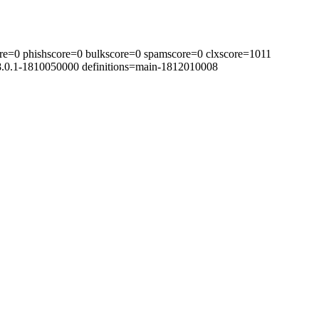
re=0 phishscore=0 bulkscore=0 spamscore=0 clxscore=1011
=8.0.1-1810050000 definitions=main-1812010008