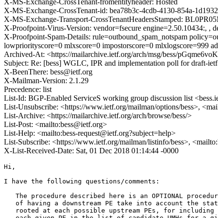
X-MS-Exchange-CrossTenant-fromentityheader: Hosted
X-MS-Exchange-CrossTenant-id: bea78b3c-4cdb-4130-854a-1d1932
X-MS-Exchange-Transport-CrossTenantHeadersStamped: BL0PR0
X-Proofpoint-Virus-Version: vendor=fsecure engine=2.50.10434:, , de
X-Proofpoint-Spam-Details: rule=outbound_spam_notspam policy=ou
lowpriorityscore=0 mlxscore=0 impostorscore=0 mlxlogscore=999 ad
Archived-At: <https://mailarchive.ietf.org/arch/msg/bess/pGqme6
Subject: Re: [bess] WGLC, IPR and implementation poll for draft-ietf
X-BeenThere: bess@ietf.org
X-Mailman-Version: 2.1.29
Precedence: list
List-Id: BGP-Enabled ServiceS working group discussion list <bess.i
List-Unsubscribe: <https://www.ietf.org/mailman/options/bess>, <mai
List-Archive: <https://mailarchive.ietf.org/arch/browse/bess/>
List-Post: <mailto:bess@ietf.org>
List-Help: <mailto:bess-request@ietf.org?subject=help>
List-Subscribe: <https://www.ietf.org/mailman/listinfo/bess>, <mailt
X-List-Received-Date: Sat, 01 Dec 2018 01:14:44 -0000
Hi,

I have the following questions/comments:

   The procedure described here is an OPTIONAL procedur
   of having a downstream PE take into account the stat
   rooted at each possible upstream PEs, for including 
   each given PE in the list of candidate UMHs for a gi