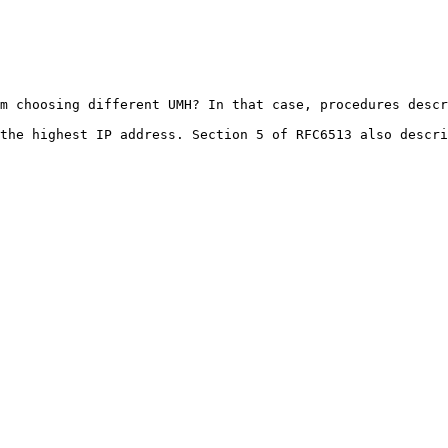
m choosing different UMH? In that case, procedures descr
the highest IP address. Section 5 of RFC6513 also descri