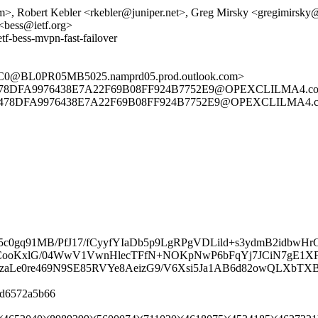
, Robert Kebler <rkebler@juniper.net>, Greg Mirsky <gregimirsk
 <bess@ietf.org>
tf-bess-mvpn-fast-failover
@BL0PR05MB5025.namprd05.prod.outlook.com>
78DFA9976438E7A22F69B08FF924B7752E9@OPEXCLILMA4.corporat
478DFA9976438E7A22F69B08FF924B7752E9@OPEXCLILMA4.corpora
0gq91MB/PfJ17/fCyyfYIaDb5p9LgRPgVDLild+s3ydmB2idbwHr
uDU6CooKxlG/04WwV1VwnHlecTFfN+NOKpNwP6bFqYj7JCiN7gE1X
czaLe0re469N9SE85RVYe8AeizG9/V6Xsi5Ja1AB6d82owQLXbT
08d6572a5b66