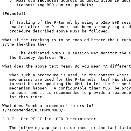
   o  MUST use [Ed.note] address as destination IP addr
      transmitting BFD control packets;

[Ed.note]?

   If tracking of the P-tunnel by using a p2mp BFD sess
   enabled after the P-tunnel has been already signaled
   procedure described above MUST be followed.

What if the tracking is to be enabled before the P-tunn
s/the the/then the/

   ... The dedicated p2mp BFD session MAY monitor the s
   the Standby Upstream PE.

What does the above text mean? Do you mean "A different
   When such a procedure is used, in the context where 
   mechanisms are used for the P-tunnels, leaf PEs shou
   to wait before updating the UMH, to let the P-tunnel
   mechanism happen.  A configurable timer MUST be prov
   purpose, and it is recommended to provide a reasonab
   for this timer.

What does "such a procedure" refers to?

s/recommended/RECOMMENDED/?

3.1.7.  Per PE-CE link BFD Discriminator

   The following approach is defined for the fast failo