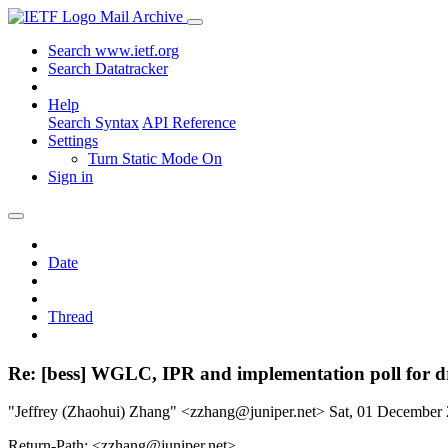
Mail Archive
Search www.ietf.org
Search Datatracker
Help
Search Syntax
API Reference
Settings
Turn Static Mode On
Sign in
Date
Thread
Re: [bess] WGLC, IPR and implementation poll for dra
"Jeffrey (Zhaohui) Zhang" <zzhang@juniper.net>
Sat, 01 December
Return-Path: <zzhang@juniper.net>