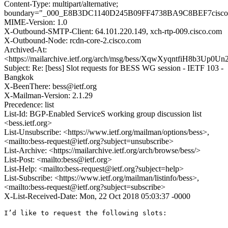
Content-Type: multipart/alternative;
boundary="_000_E8B3DC1140D245B09FF4738BA9C8BEF7cisco
MIME-Version: 1.0
X-Outbound-SMTP-Client: 64.101.220.149, xch-rtp-009.cisco.com
X-Outbound-Node: rcdn-core-2.cisco.com
Archived-At:
<https://mailarchive.ietf.org/arch/msg/bess/XqwXyqntfiH8b3Up
Subject: Re: [bess] Slot requests for BESS WG session - IETF 103 -
Bangkok
X-BeenThere: bess@ietf.org
X-Mailman-Version: 2.1.29
Precedence: list
List-Id: BGP-Enabled ServiceS working group discussion list
<bess.ietf.org>
List-Unsubscribe: <https://www.ietf.org/mailman/options/bess>,
<mailto:bess-request@ietf.org?subject=unsubscribe>
List-Archive: <https://mailarchive.ietf.org/arch/browse/bess/>
List-Post: <mailto:bess@ietf.org>
List-Help: <mailto:bess-request@ietf.org?subject=help>
List-Subscribe: <https://www.ietf.org/mailman/listinfo/bess>,
<mailto:bess-request@ietf.org?subject=subscribe>
X-List-Received-Date: Mon, 22 Oct 2018 05:03:37 -0000
I’d like to request the following slots:
