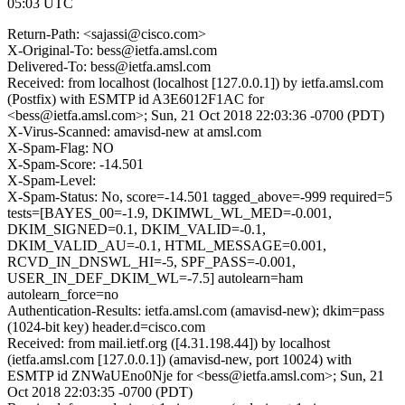
05:03 UTC
Return-Path: <sajassi@cisco.com>
X-Original-To: bess@ietfa.amsl.com
Delivered-To: bess@ietfa.amsl.com
Received: from localhost (localhost [127.0.0.1]) by ietfa.amsl.com
(Postfix) with ESMTP id A3E6012F1AC for
<bess@ietfa.amsl.com>; Sun, 21 Oct 2018 22:03:36 -0700 (PDT)
X-Virus-Scanned: amavisd-new at amsl.com
X-Spam-Flag: NO
X-Spam-Score: -14.501
X-Spam-Level:
X-Spam-Status: No, score=-14.501 tagged_above=-999 required=5
tests=[BAYES_00=-1.9, DKIMWL_WL_MED=-0.001,
DKIM_SIGNED=0.1, DKIM_VALID=-0.1,
DKIM_VALID_AU=-0.1, HTML_MESSAGE=0.001,
RCVD_IN_DNSWL_HI=-5, SPF_PASS=-0.001,
USER_IN_DEF_DKIM_WL=-7.5] autolearn=ham
autolearn_force=no
Authentication-Results: ietfa.amsl.com (amavisd-new); dkim=pass
(1024-bit key) header.d=cisco.com
Received: from mail.ietf.org ([4.31.198.44]) by localhost
(ietfa.amsl.com [127.0.0.1]) (amavisd-new, port 10024) with
ESMTP id ZNWaUEno0Nje for <bess@ietfa.amsl.com>; Sun, 21
Oct 2018 22:03:35 -0700 (PDT)