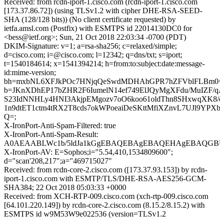
Received: from rcdn-iport-1.cisco.com (rcdn-iport-1.cisco.com
[173.37.86.72]) (using TLSv1.2 with cipher DHE-RSA-SEED-
SHA (128/128 bits)) (No client certificate requested) by
ietfa.amsl.com (Postfix) with ESMTPS id 22014130DC0 for
<bess@ietf.org>; Sun, 21 Oct 2018 22:03:34 -0700 (PDT)
DKIM-Signature: v=1; a=rsa-sha256; c=relaxed/simple;
d=cisco.com; i=@cisco.com; l=12342; q=dns/txt; s=iport;
t=1540184614; x=1541394214; h=from:to:subject:date:message-
id:mime-version;
bh=mxbNL6XFJkPOc7HNjqQeSwdMDHAhGPR7hZFVblFLBm0
b=JKnXDhEP17bZHR2F6IumelN14ef749ElJQyMgXFdu/MuIZF/
S23IdNNHLy4HNI3AkjpEMgozv7oO6koo61oldThn8SHxwqXK8
1n9dtET1ctm4tRX2T8cds7okWPoeaiDeSKttMfiXZnvL7UJl9YPX
Q=;
X-IronPort-Anti-Spam-Filtered: true
X-IronPort-Anti-Spam-Result:
A0AEAABLWc1b/5ldJa1kGgEBAQEBAgEBAQEHAgEBAQGB
X-IronPort-AV: E=Sophos;i="5.54,410,1534809600";
d="scan'208,217";a="469715027"
Received: from rcdn-core-2.cisco.com ([173.37.93.153]) by rcdn-
iport-1.cisco.com with ESMTP/TLS/DHE-RSA-AES256-GCM-
SHA384; 22 Oct 2018 05:03:33 +0000
Received: from XCH-RTP-009.cisco.com (xch-rtp-009.cisco.com
[64.101.220.149]) by rcdn-core-2.cisco.com (8.15.2/8.15.2) with
ESMTPS id w9M53W9e022536 (version=TLSv1.2