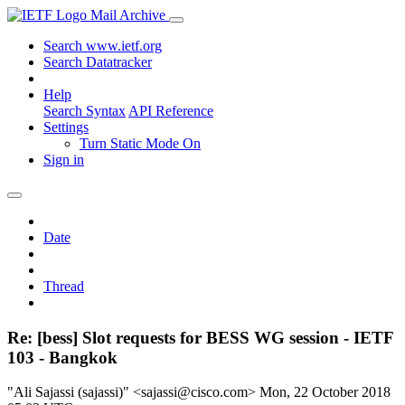
Mail Archive
Search www.ietf.org
Search Datatracker
Help
Search Syntax
API Reference
Settings
Turn Static Mode On
Sign in
Date
Thread
Re: [bess] Slot requests for BESS WG session - IETF
103 - Bangkok
"Ali Sajassi (sajassi)" <sajassi@cisco.com>
Mon, 22 October 2018