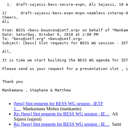
  1.  draft-sajassi-bess-secure-evpn, Ali Sajassi, 10 m
2)      draft-sajassi-bess-evpn-mvpn-seamless-interop-0
Cheers,

Ali

From: BESS <bess-bounces@ietf.org> on behalf of "Mankam
Date: Saturday, October 6, 2018 at 2:00 PM

To: "bess@ietf.org" <bess@ietf.org>

Subject: [bess] Slot requests for BESS WG session - IET
All,

It is time we start building the BESS WG agenda for IET
Please send us your request for a presentation slot , i
Thank you

Mankamana , Stephane & Matthew

[bess] Slot requests for BESS WG session - IETF
1…
Mankamana Mishra (mankamis)
Re: [bess] Slot requests for BESS WG session - IE…
Ali
Sajassi (sajassi)
Re: [bess] Slot requests for BESS WG session - IE…
Sami