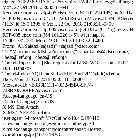
cipher=AES256-SHA bits=256 verify=FAIL) for <bess@ietf.org>;
Mon, 22 Oct 2018 05:03:33 GMT
Received: from xch-rtp-005.cisco.com (64.101.220.145) by XCH-
RTP-009.cisco.com (64.101.220.149) with Microsoft SMTP Server
(TLS) id 15.0.1395.4; Mon, 22 Oct 2018 01:03:31 -0400
Received: from xch-rtp-005.cisco.com ([64.101.220.145]) by XCH-
RTP-005.cisco.com ([64.101.220.145]) with mapi id
15.00.1395.000; Mon, 22 Oct 2018 01:03:32 -0400
From: "Ali Sajassi (sajassi)" <sajassi@cisco.com>
To: "Mankamana Mishra (mankamis)" <mankamis@cisco.com>,
"bess@ietf.org" <bess@ietf.org>
Thread-Topic: [bess] Slot requests for BESS WG session - IETF
103 - Bangkok
Thread-Index: AQHUacSUIwfEJFHSwE2DCMqlQyTeGg==
Date: Mon, 22 Oct 2018 05:03:31 +0000
Message-ID: <E8B3DC11-40D2-45B0-9FF4-
738BA9C8BEF7@cisco.com>
Accept-Language: en-US
Content-Language: en-US
X-MS-Has-Attach:
X-MS-TNEF-Correlator:
user-agent: Microsoft-MacOutlook/10.c.0.180410
x-ms-exchange-messagesentrepresentingtype: 1
x-ms-exchange-transport-fromentityheader: Hosted
x-originating-ip: [10.19.76.53]