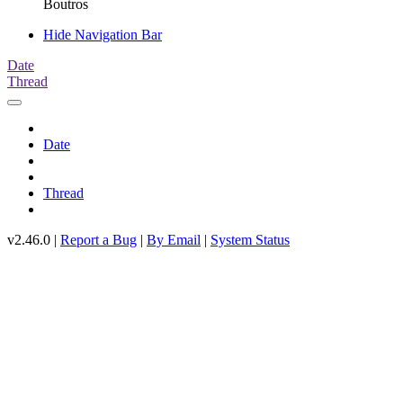
Boutros
Hide Navigation Bar
Date
Thread
Date
Thread
v2.46.0 |
Report a Bug
|
By Email
|
System Status