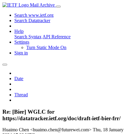
Mail Archive
Search www.ietf.org
Search Datatracker
Help
Search Syntax
API Reference
Settings
Turn Static Mode On
Sign in
Date
Thread
Re: [Bier] WGLC for
https://datatracker.ietf.org/doc/draft-ietf-bier-frr/
Huaimo Chen <huaimo.chen@futurewei.com>
Thu, 18 January