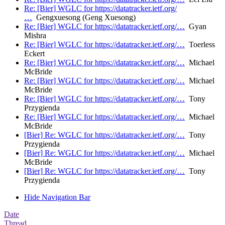
Re: [Bier] WGLC for https://datatracker.ietf.org/
…
Gengxuesong (Geng Xuesong)
Re: [Bier] WGLC for https://datatracker.ietf.org/…
Gyan
Mishra
Re: [Bier] WGLC for https://datatracker.ietf.org/…
Toerless
Eckert
Re: [Bier] WGLC for https://datatracker.ietf.org/…
Michael
McBride
Re: [Bier] WGLC for https://datatracker.ietf.org/…
Michael
McBride
Re: [Bier] WGLC for https://datatracker.ietf.org/…
Tony
Przygienda
Re: [Bier] WGLC for https://datatracker.ietf.org/…
Michael
McBride
[Bier] Re: WGLC for https://datatracker.ietf.org/…
Tony
Przygienda
[Bier] Re: WGLC for https://datatracker.ietf.org/…
Michael
McBride
[Bier] Re: WGLC for https://datatracker.ietf.org/…
Tony
Przygienda
Hide Navigation Bar
Date
Thread