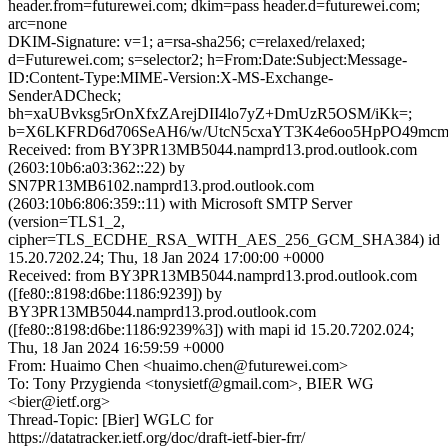
header.from=futurewei.com; dkim=pass header.d=futurewei.com;
arc=none
DKIM-Signature: v=1; a=rsa-sha256; c=relaxed/relaxed;
d=Futurewei.com; s=selector2; h=From:Date:Subject:Message-
ID:Content-Type:MIME-Version:X-MS-Exchange-
SenderADCheck;
bh=xaUBvksg5rOnXfxZArejDII4lo7yZ+DmUzR5OSM/iKk=;
b=X6LKFRD6d706SeAH6/w/UtcN5cxaYT3K4e6oo5HpPO49mcm
Received: from BY3PR13MB5044.namprd13.prod.outlook.com
(2603:10b6:a03:362::22) by
SN7PR13MB6102.namprd13.prod.outlook.com
(2603:10b6:806:359::11) with Microsoft SMTP Server
(version=TLS1_2,
cipher=TLS_ECDHE_RSA_WITH_AES_256_GCM_SHA384) id
15.20.7202.24; Thu, 18 Jan 2024 17:00:00 +0000
Received: from BY3PR13MB5044.namprd13.prod.outlook.com
([fe80::8198:d6be:1186:9239]) by
BY3PR13MB5044.namprd13.prod.outlook.com
([fe80::8198:d6be:1186:9239%3]) with mapi id 15.20.7202.024;
Thu, 18 Jan 2024 16:59:59 +0000
From: Huaimo Chen <huaimo.chen@futurewei.com>
To: Tony Przygienda <tonysietf@gmail.com>, BIER WG
<bier@ietf.org>
Thread-Topic: [Bier] WGLC for
https://datatracker.ietf.org/doc/draft-ietf-bier-frr/