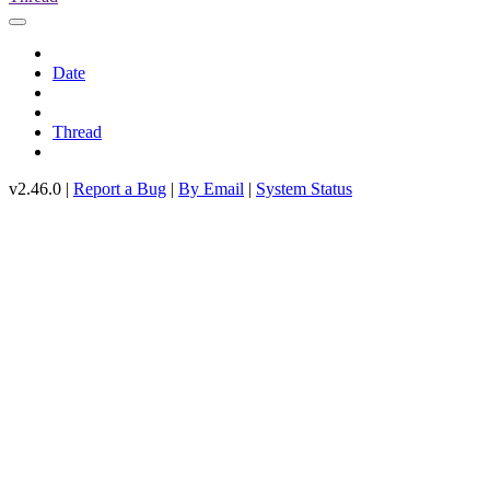
Date
Thread
v2.46.0 |
Report a Bug
|
By Email
|
System Status