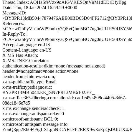
Thread-Index: AQHaSfeVzx9oAIGVKESQnVirM1dEDrDfyBpg
Date: Thu, 18 Jan 2024 16:59:59 +0000
Message-ID:
<BY3PR13MB50447879476AEE00BD65D04FF2712@BY3PR13MB50
References:
<CA+wi2hPyVhJmWP9bnixy3QSvQhm5BO7ug0nUUH50USY5h5H
In-Reply-To:
<CA+wi2hPyVhJmWP9bnixy3QSvQhm5BO7ug0nUUH50USY5h5H
Accept-Language: en-US
Content-Language: en-US
X-MS-Has-Attach:
X-MS-TNEF-Correlator:
authentication-results: dkim=none (message not signed)
header.d=none;dmarc=none action=none
header.from=futurewei.com;
x-ms-publictraffictype: Email
x-ms-traffictypediagnostic:
BY3PR13MB5044:EE_|SN7PR13MB6102:EE_
x-ms-office365-filtering-correlation-id: cac1e45e-808c-4405-8d67-
08dc1846e7d5
x-ms-exchange-senderadcheck: 1
x-ms-exchange-antispam-relay: 0
x-microsoft-antispam: BCL:0;
x-microsoft-antispam-message-info:
ZonQ3gp2Eh0F9SgLXLg5NlGAFLFP2ERX9w3oEpQsfBJiUX4zE