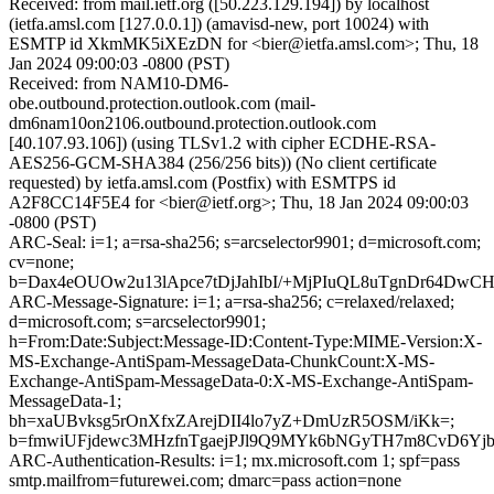
Received: from mail.ietf.org ([50.223.129.194]) by localhost
(ietfa.amsl.com [127.0.0.1]) (amavisd-new, port 10024) with
ESMTP id XkmMK5iXEzDN for <bier@ietfa.amsl.com>; Thu, 18
Jan 2024 09:00:03 -0800 (PST)
Received: from NAM10-DM6-
obe.outbound.protection.outlook.com (mail-
dm6nam10on2106.outbound.protection.outlook.com
[40.107.93.106]) (using TLSv1.2 with cipher ECDHE-RSA-
AES256-GCM-SHA384 (256/256 bits)) (No client certificate
requested) by ietfa.amsl.com (Postfix) with ESMTPS id
A2F8CC14F5E4 for <bier@ietf.org>; Thu, 18 Jan 2024 09:00:03
-0800 (PST)
ARC-Seal: i=1; a=rsa-sha256; s=arcselector9901; d=microsoft.com;
cv=none;
b=Dax4eOUOw2u13lApce7tDjJahIbI/+MjPIuQL8uTgnDr64DwC
ARC-Message-Signature: i=1; a=rsa-sha256; c=relaxed/relaxed;
d=microsoft.com; s=arcselector9901;
h=From:Date:Subject:Message-ID:Content-Type:MIME-Version:X-
MS-Exchange-AntiSpam-MessageData-ChunkCount:X-MS-
Exchange-AntiSpam-MessageData-0:X-MS-Exchange-AntiSpam-
MessageData-1;
bh=xaUBvksg5rOnXfxZArejDII4lo7yZ+DmUzR5OSM/iKk=;
b=fmwiUFjdewc3MHzfnTgaejPJl9Q9MYk6bNGyTH7m8CvD6Yjb
ARC-Authentication-Results: i=1; mx.microsoft.com 1; spf=pass
smtp.mailfrom=futurewei.com; dmarc=pass action=none