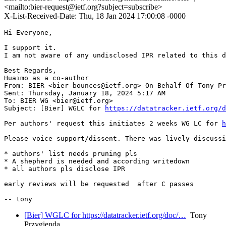
<mailto:bier-request@ietf.org?subject=subscribe>
X-List-Received-Date: Thu, 18 Jan 2024 17:00:08 -0000
Hi Everyone,

I support it.

I am not aware of any undisclosed IPR related to this d
Best Regards,

Huaimo as a co-author

From: BIER <bier-bounces@ietf.org> On Behalf Of Tony Pr
Sent: Thursday, January 18, 2024 5:17 AM

To: BIER WG <bier@ietf.org>

Subject: [Bier] WGLC for 
https://datatracker.ietf.org/d
Per authors' request this initiates 2 weeks WG LC for 
h
Please voice support/dissent. There was lively discussi
* authors' list needs pruning pls

* A shepherd is needed and according writedown

* all authors pls disclose IPR

early reviews will be requested  after C passes

[Bier] WGLC for https://datatracker.ietf.org/doc/…
Tony
Przygienda