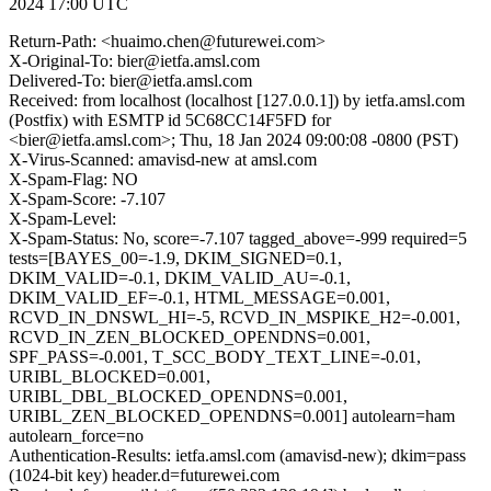
2024 17:00 UTC
Return-Path: <huaimo.chen@futurewei.com>
X-Original-To: bier@ietfa.amsl.com
Delivered-To: bier@ietfa.amsl.com
Received: from localhost (localhost [127.0.0.1]) by ietfa.amsl.com
(Postfix) with ESMTP id 5C68CC14F5FD for
<bier@ietfa.amsl.com>; Thu, 18 Jan 2024 09:00:08 -0800 (PST)
X-Virus-Scanned: amavisd-new at amsl.com
X-Spam-Flag: NO
X-Spam-Score: -7.107
X-Spam-Level:
X-Spam-Status: No, score=-7.107 tagged_above=-999 required=5
tests=[BAYES_00=-1.9, DKIM_SIGNED=0.1,
DKIM_VALID=-0.1, DKIM_VALID_AU=-0.1,
DKIM_VALID_EF=-0.1, HTML_MESSAGE=0.001,
RCVD_IN_DNSWL_HI=-5, RCVD_IN_MSPIKE_H2=-0.001,
RCVD_IN_ZEN_BLOCKED_OPENDNS=0.001,
SPF_PASS=-0.001, T_SCC_BODY_TEXT_LINE=-0.01,
URIBL_BLOCKED=0.001,
URIBL_DBL_BLOCKED_OPENDNS=0.001,
URIBL_ZEN_BLOCKED_OPENDNS=0.001] autolearn=ham
autolearn_force=no
Authentication-Results: ietfa.amsl.com (amavisd-new); dkim=pass
(1024-bit key) header.d=futurewei.com