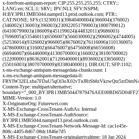
x-forefront-antispam-report: CIP:255.255.255.255; CTRY:;
LANG:en; SCL:1; SRV:; IPV:NLI; SFV:NSPM;
H:BY3PR13MB5044.namprd13.prod.outlook.com; PTR:;
CAT:NONE; SFS:(13230031)(39840400004)(366004)(376002)
(346002)(136003)(396003)(230922051799003)(1800799012)
(64100799003)(186009)(451199024)(44832011)(9686003)
(7696005)(53546011)(6506007)(5660300002)(2906002)(4744005)
(52536014)(9326002)(966005)(8676002)(76116006)(110136005)
(478600001)(316002)(66476007)(64756008)(66556008)
(66946007)(66446008)(41300700001)(166002)(38100700002)
(122000001)(86362001)(71200400001)(8936002)(33656002)
(55016003)(38070700009)(83380400001); DIR:OUT; SFP:1102;
x-ms-exchange-antispam-messagedata-chunkcount: 1
x-ms-exchange-antispam-messagedata-0:
FRYIW32ELxba7FDaU5qOl3oX02vTnJRtSb8zVkzwQtz5zrDimN
Content-Type: multipart/alternative;
boundary="_000_BY3PR13MB50447879476AEE00BD65D04FF
MIME-Version: 1.0
X-OriginatorOrg: Futurewei.com
X-MS-Exchange-CrossTenant-AuthAs: Internal
X-MS-Exchange-CrossTenant-AuthSource:
BY3PR13MB5044.namprd13.prod.outlook.com
X-MS-Exchange-CrossTenant-Network-Message-Id: cac1e45e-
808c-4405-8d67-08dc1846e7d5
X-MS-Exchange-CrossTenant-originalarrivaltime: 18 Jan 2024