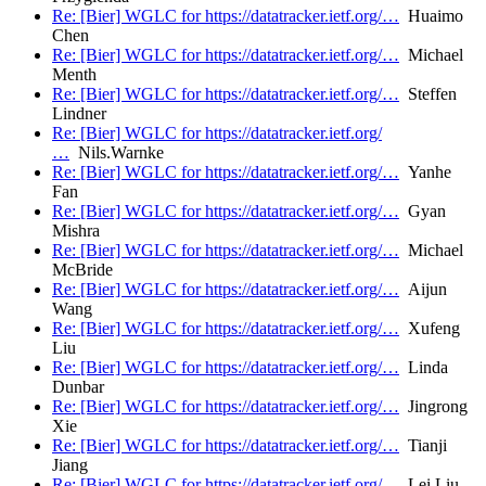
Re: [Bier] WGLC for https://datatracker.ietf.org/…
Huaimo
Chen
Re: [Bier] WGLC for https://datatracker.ietf.org/…
Michael
Menth
Re: [Bier] WGLC for https://datatracker.ietf.org/…
Steffen
Lindner
Re: [Bier] WGLC for https://datatracker.ietf.org/
…
Nils.Warnke
Re: [Bier] WGLC for https://datatracker.ietf.org/…
Yanhe
Fan
Re: [Bier] WGLC for https://datatracker.ietf.org/…
Gyan
Mishra
Re: [Bier] WGLC for https://datatracker.ietf.org/…
Michael
McBride
Re: [Bier] WGLC for https://datatracker.ietf.org/…
Aijun
Wang
Re: [Bier] WGLC for https://datatracker.ietf.org/…
Xufeng
Liu
Re: [Bier] WGLC for https://datatracker.ietf.org/…
Linda
Dunbar
Re: [Bier] WGLC for https://datatracker.ietf.org/…
Jingrong
Xie
Re: [Bier] WGLC for https://datatracker.ietf.org/…
Tianji
Jiang
Re: [Bier] WGLC for https://datatracker.ietf.org/…
Lei Liu