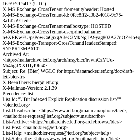
16:59:59.5417 (UTC)
X-MS-Exchange-CrossTenant-fromentityheader: Hosted
X-MS-Exchange-CrossTenant-id: 0fee8ff2-a3b2-4018-9c75-
3a1d5591fedc
X-MS-Exchange-CrossTenant-mailboxtype: HOSTED
X-MS-Exchange-CrossTenant-userprincipalname:
n+XEKwFU/psPowCaQixgA3eC3MkNgTA9yag802A27nOZeJo+
X-MS-Exchange-Transport-CrossTenantHeadersStamped:
SN7PR13MB6102
Archived-At:
<https://mailarchive.ietf.org/arch/msg/bier/hvwnCzYUu-
Mi4bgdXXI1fyf9Ic4>
Subject: Re: [Bier] WGLC for https://datatracker.ietf.org/doc/draft-
ietf-bier-frr/
X-BeenThere: bier@ietf.org
X-Mailman-Version: 2.1.39
Precedence: list
List-Id: "\"Bit Indexed Explicit Replication discussion list\""
<bier.ietf.org>
List-Unsubscribe: <https://www.ietf.org/mailman/options/bier>,
<mailto:bier-request@ietf.org?subject=unsubscribe>
List-Archive: <https://mailarchive.ietf.org/arch/browse/bier/>
List-Post: <mailto:bier@ietf.org>
List-Help: <mailto:bier-request@ietf.org?subject=help>
List-Subscribe: <https://www.ietf.org/mailman/listinfo/bier>,