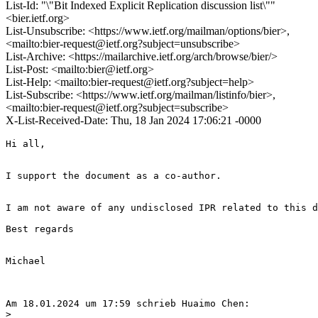
List-Id: "\"Bit Indexed Explicit Replication discussion list\""
<bier.ietf.org>
List-Unsubscribe: <https://www.ietf.org/mailman/options/bier>,
<mailto:bier-request@ietf.org?subject=unsubscribe>
List-Archive: <https://mailarchive.ietf.org/arch/browse/bier/>
List-Post: <mailto:bier@ietf.org>
List-Help: <mailto:bier-request@ietf.org?subject=help>
List-Subscribe: <https://www.ietf.org/mailman/listinfo/bier>,
<mailto:bier-request@ietf.org?subject=subscribe>
X-List-Received-Date: Thu, 18 Jan 2024 17:06:21 -0000
Hi all,

I support the document as a co-author.

I am not aware of any undisclosed IPR related to this d
Best regards

Michael

Am 18.01.2024 um 17:59 schrieb Huaimo Chen:

>
