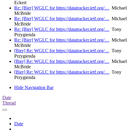
Eckert
Re: [Bier] WGLC for https://datatracker.ietf.org/…
Michael
McBride
Re: [Bier] WGLC for https://datatracker.ietf.org/…
Michael
McBride
Re: [Bier] WGLC for https://datatracker.ietf.org/…
Tony
Przygienda
Re: [Bier] WGLC for https://datatracker.ietf.org/…
Michael
McBride
[Bier] Re: WGLC for https://datatracker.ietf.org/…
Tony
Przygienda
[Bier] Re: WGLC for https://datatracker.ietf.org/…
Michael
McBride
[Bier] Re: WGLC for https://datatracker.ietf.org/…
Tony
Przygienda
Hide Navigation Bar
Date
Thread
Date