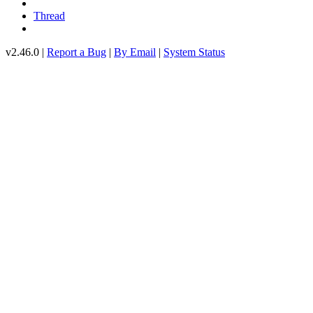
Thread
v2.46.0 |
Report a Bug
|
By Email
|
System Status