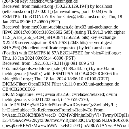
(2048-bit key) header.d=uni-tuebingen.de
Received: from mail.ietf.org ([50.223.129.194]) by localhost
(ietfa.amsl.com [127.0.0.1]) (amavisd-new, port 10024) with
ESMTP id Dm3TONt-ZnKv for <bier@ietfa.amsl.com>; Thu, 18
Jan 2024 09:06:17 -0800 (PST)
Received: from mx03.uni-tuebingen.de (mx03.uni-tuebingen.de
[IPv6:2001:7c0:300c:3105::8602:5d5]) (using TLSv1.3 with cipher
TLS_AES_256_GCM_SHA384 (256/256 bits) key-exchange
X25519 server-signature RSA-PSS (2048 bits) server-digest
SHA256) (No client certificate requested) by ietfa.amsl.com
(Postfix) with ESMTPS id 57AE2C14F5EE for <bier@ietf.org>;
Thu, 18 Jan 2024 09:06:14 -0800 (PST)
Received: from [192.168.178.31] (ip-091-089-243-
055.um28.pools.vodafone-ip.de [91.89.243.55]) by mx03.uni-
tuebingen.de (Postfix) with ESMTPSA id CB4CB20C6E66 for
<bier@ietf.org>; Thu, 18 Jan 2024 18:06:10 +0100 (CET)
DKIM-Filter: OpenDKIM Filter v2.11.0 mx03.uni-tuebingen.de
CB4CB20C6E66
DKIM-Signature: v=1; a=rsa-sha256; c=relaxed/relaxed; d=uni-
tuebingen.de; s=20211202prod; t=1705597570;
bh=feJ15iJMYg5aHGtVrM5LemPwnJC/y+awQzZwiipNy/I=;
h=Date:Subject:To:References:From:In-Reply-To:From;
b=Aatz1RZt6K3fiBkYwecD+O2MWdNnjmIoDyVl+TwmyOlDpH
E/547SaAcPvG2KyxF0e7mvcJ/YRjcm48dQLwIpraSN3JAtR/0Z0R
q5esq9xeREWIzMwvwbWiNTkeBCIr7FQmAf8bWJAYwcAWcodt