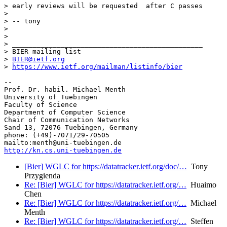
> early reviews will be requested  after C passes

>

> -- tony

>

>

> _______________________________________________

> BIER mailing list

> 
BIER@ietf.org
> 
https://www.ietf.org/mailman/listinfo/bier
-- 

Prof. Dr. habil. Michael Menth

University of Tuebingen

Faculty of Science

Department of Computer Science

Chair of Communication Networks

Sand 13, 72076 Tuebingen, Germany

phone: (+49)-7071/29-70505

http://kn.cs.uni-tuebingen.de
[Bier] WGLC for https://datatracker.ietf.org/doc/…
Tony
Przygienda
Re: [Bier] WGLC for https://datatracker.ietf.org/…
Huaimo
Chen
Re: [Bier] WGLC for https://datatracker.ietf.org/…
Michael
Menth
Re: [Bier] WGLC for https://datatracker.ietf.org/…
Steffen