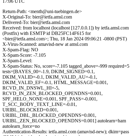
17:06 UTC
Return-Path: <menth@uni-tuebingen.de>
X-Original-To: bier@ietfa.amsl.com
Delivered-To: bier@ietfa.amsl.com
Received: from localhost (localhost [127.0.0.1]) by ietfa.amsl.com
(Postfix) with ESMTP id DB25FC14F615 for
<bier@ietfa.amsl.com>; Thu, 18 Jan 2024 09:06:21 -0800 (PST)
X-Virus-Scanned: amavisd-new at amsl.com
X-Spam-Flag: NO
X-Spam-Score: -7.105
X-Spam-Level:
X-Spam-Status: No, score=-7.105 tagged_above=-999 required=5
tests=[BAYES_00=-1.9, DKIM_SIGNED=0.1,
DKIM_VALID=-0.1, DKIM_VALID_AU=-0.1,
DKIM_VALID_EF=-0.1, HTML_MESSAGE=0.001,
RCVD_IN_DNSWL_HI=-5,
RCVD_IN_ZEN_BLOCKED_OPENDNS=0.001,
SPF_HELO_NONE=0.001, SPF_PASS=-0.001,
T_SCC_BODY_TEXT_LINE=-0.01,
URIBL_BLOCKED=0.001,
URIBL_DBL_BLOCKED_OPENDNS=0.001,
URIBL_ZEN_BLOCKED_OPENDNS=0.001] autolearn=ham
autolearn_force=no
Authentication-Results: ietfa.amsl.com (amavisd-new); dkim=pass