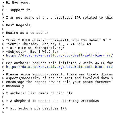
> Hi Everyone,

>

> I support it.

>

> I am not aware of any undisclosed IPR related to this
>

> Best Regards,

>

> Huaimo as a co-author

>

> *From:* BIER <bier-bounces@ietf.org> *On Behalf Of * 
> *Sent:* Thursday, January 18, 2024 5:17 AM

> *To:* BIER WG <bier@ietf.org>

> *Subject:* [Bier] WGLC for 

> 
https://datatracker.ietf.org/doc/draft-ietf-bier-frr/
>

> Per authors' request this initiates 2 weeks WG LC for
> 
https://datatracker.ietf.org/doc/draft-ietf-bier-frr/
>

> Please voice support/dissent. There was lively discus
> aspects/necessity of the document and involved data s
> encourage the "speak now or hold your peace forever" 
> necessary

>

> * authors' list needs pruning pls

>

> * A shepherd is needed and according writedown

>

> * all authors pls disclose IPR

>
