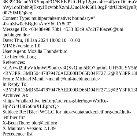
3K39CBejudYiXSmpnFO//KFJvPUGHfp12gyoa4fc+4fjzcuDCr6p
hWy1doBbhh9jExtyJBzvtbbXz/nLUuoUoKS8L0cgF4drU2k9QyuR
007SIMJj/q8eg==
Content-Type: multipart/alternative; boundary="-----------
-0smZlw0eBBgKhAreY6GlA8n0"
Message-ID: <63488e98-73b1-4533-83c9-a7c2f746ace6@uni-
tuebingen.de>
Date: Thu, 18 Jan 2024 18:06:10 +0100
MIME-Version: 1.0
User-Agent: Mozilla Thunderbird
To: bier@ietf.org
References:
<CA+wi2hPyVhJmWP9bnixy3QSvQhm5BO7ug0nUUH50USY5h5H
<BY3PR13MB50447879476AEE00BD65D04FF2712@BY3PR13MB50
From: Michael Menth <menth@uni-tuebingen.de>
In-Reply-To:
<BY3PR13MB50447879476AEE00BD65D04FF2712@BY3PR13MB50
Archived-At:
<https://mailarchive.ietf.org/arch/msg/bier/ugwWofRq-
HpZG4U3Go0mXLEpbcQ>
Subject: Re: [Bier] WGLC for https://datatracker.ietf.org/doc/draft-
ietf-bier-frr/
X-BeenThere: bier@ietf.org
X-Mailman-Version: 2.1.39
Precedence: list