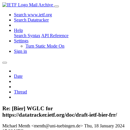
Mail Archive
Search www.ietf.org
Search Datatracker
Help
Search Syntax
API Reference
Settings
Turn Static Mode On
Sign in
Date
Thread
Re: [Bier] WGLC for
https://datatracker.ietf.org/doc/draft-ietf-bier-frr/
Michael Menth <menth@uni-tuebingen.de>
Thu, 18 January 2024