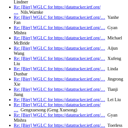
Lindner
Re: [Bier] WGLC for https://datatracker.ietf.org/
…
Nils.Warnke
Re: [Bier] WGLC for https://datatracker.ietf.org/…
Yanhe
Fan
Re: [Bier] WGLC for https://datatracker.ietf.org/…
Gyan
Mishra
Re: [Bier] WGLC for https://datatracker.ietf.org/…
Michael
McBride
Re: [Bier] WGLC for https://datatracker.ietf.org/…
Aijun
Wang
Re: [Bier] WGLC for https://datatracker.ietf.org/…
Xufeng
Liu
Re: [Bier] WGLC for https://datatracker.ietf.org/…
Linda
Dunbar
Re: [Bier] WGLC for https://datatracker.ietf.org/…
Jingrong
Xie
Re: [Bier] WGLC for https://datatracker.ietf.org/…
Tianji
Jiang
Re: [Bier] WGLC for https://datatracker.ietf.org/…
Lei Liu
Re: [Bier] WGLC for https://datatracker.ietf.org/
…
Gengxuesong (Geng Xuesong)
Re: [Bier] WGLC for https://datatracker.ietf.org/…
Gyan
Mishra
Re: [Bier] WGLC for https://datatracker.ietf.org/…
Toerless