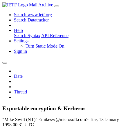
Mail Archive
Search www.ietf.org
Search Datatracker
Help
Search Syntax
API Reference
Settings
Turn Static Mode On
Sign in
Date
Thread
Exportable encryption & Kerberos
"Mike Swift (NT)" <mikesw@microsoft.com>
Tue, 13 January
1998 00:31 UTC