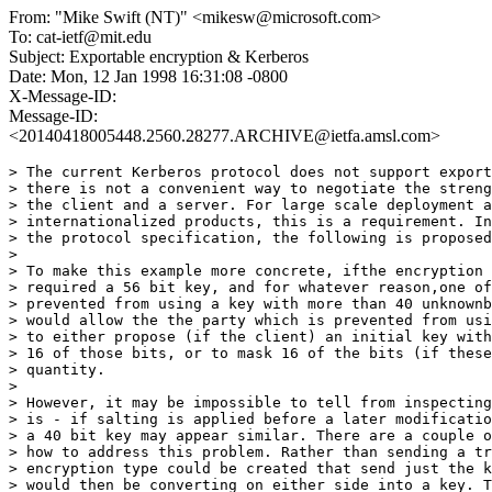
From: "Mike Swift (NT)" <mikesw@microsoft.com>
To: cat-ietf@mit.edu
Subject: Exportable encryption & Kerberos
Date: Mon, 12 Jan 1998 16:31:08 -0800
X-Message-ID:
Message-ID:
<20140418005448.2560.28277.ARCHIVE@ietfa.amsl.com>
> The current Kerberos protocol does not support export
> there is not a convenient way to negotiate the streng
> the client and a server. For large scale deployment a
> internationalized products, this is a requirement. In
> the protocol specification, the following is proposed
> 

> To make this example more concrete, ifthe encryption 
> required a 56 bit key, and for whatever reason,one of
> prevented from using a key with more than 40 unknownb
> would allow the the party which is prevented from usi
> to either propose (if the client) an initial key with
> 16 of those bits, or to mask 16 of the bits (if these
> quantity. 

> 

> However, it may be impossible to tell from inspecting
> is - if salting is applied before a later modificatio
> a 40 bit key may appear similar. There are a couple o
> how to address this problem. Rather than sending a tr
> encryption type could be created that send just the k
> would then be converting on either side into a key. T