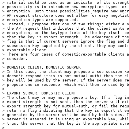
> material could be used as an indicator of its strengt
> possibility is to introduce new encryption types for 
> encryption. Both these possibilities require new encr
> AP request structure does not allow for easy negotiat
> encryption types are supported.

> Instead, I propose that one of two things: either a n
> the AP request that indicates that the client wants e
> encryption, or the keytype field of the key itself be
> that the key is export strength. The advantage of the
> flag is that if current servers ignore the flag and d
> subsession key supplied by the client, they may conti
> exportable client. 

> There are four cases of domestic/exportable clients a
> consider.

> 

> DOMESTIC CLIENT, DOMESTIC SERVER

> In this case, the client may propose a sub-session ke
> doesn't respond (this is not mutual auth) then the cl
> key will be used by the server. If the server does re
> propose one in response, which will then be used by b
> 

> EXPORT SERVER, DOMESTIC CLIENT

> The client may or may not propose a key. If a flag in
> export strength is not sent, then the server will eit
> export strength key for mutual-auth, or fail the requ
> return a flag indicating that the key is export stren
> generated by the server will be used by both sides. I
> server is assured it is using an exportable key, whil
> trust the server that the key is the appropriate stre
> 
