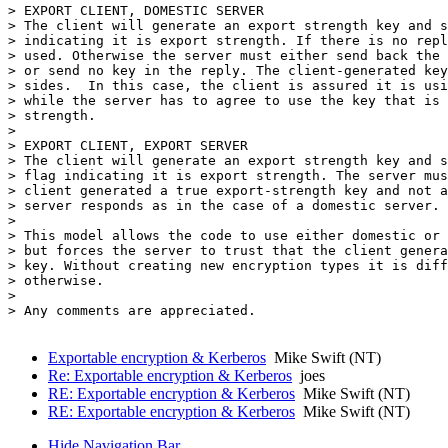
> EXPORT CLIENT, DOMESTIC SERVER

> The client will generate an export strength key and s
> indicating it is export strength. If there is no repl
> used. Otherwise the server must either send back the 
> or send no key in the reply. The client-generated key
> sides.  In this case, the client is assured it is usi
> while the server has to agree to use the key that is 
> strength.

> 

> EXPORT CLIENT, EXPORT SERVER

> The client will generate an export strength key and s
> flag indicating it is export strength. The server mus
> client generated a true export-strength key and not a
> server responds as in the case of a domestic server.

> 

> This model allows the code to use either domestic or 
> but forces the server to trust that the client genera
> key. Without creating new encryption types it is diff
> otherwise.

> 

> Any comments are appreciated.

Exportable encryption & Kerberos
Mike Swift (NT)
Re: Exportable encryption & Kerberos
joes
RE: Exportable encryption & Kerberos
Mike Swift (NT)
RE: Exportable encryption & Kerberos
Mike Swift (NT)
Hide Navigation Bar