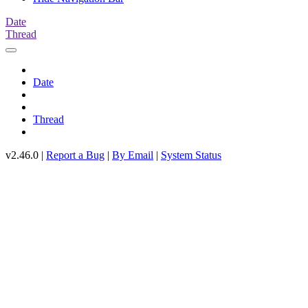
Date
Thread
Date
Thread
v2.46.0 |
Report a Bug
|
By Email
|
System Status