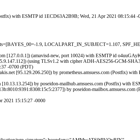
om (Postfix) with ESMTP id 1ECD63A2B9B; Wed, 21 Apr 2021 08:15:44 
d=5 tests=[BAYES_00=-1.9, LOCALPART_IN_SUBJECT=1.107, SPF_
amsl.com [127.0.0.1]) (amavisd-new, port 10024) with ESMTP id o4uu
.9.147.112]) (using TLSv1.2 with cipher ADH-AES256-GCM-SHA384 (25
:37 -0700 (PDT)
.akis.net [95.129.206.250]) by prometheus.amsuess.com (Postfix) 
m [10.13.13.254]) by poseidon-mailhub.amsuess.com (Postfix) with 
c13b:8010:9391:8308:15c5:2377]) by poseidon-mailbox.amsuess.com 
pr 2021 15:15:27 -0000
="application/pgp-signature"; boundary="AMMwATS0tPVQvRIY"