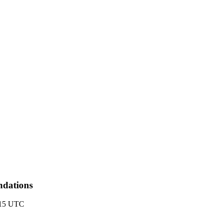
ndations
:15 UTC