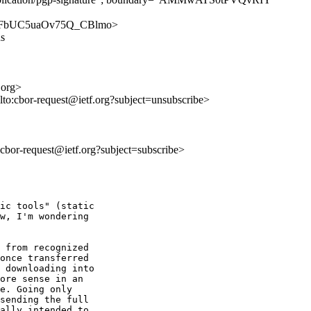
YvoMiFbUC5uaOv75Q_CBlmo>
ns
.org>
lto:cbor-request@ietf.org?subject=unsubscribe>
o:cbor-request@ietf.org?subject=subscribe>
ic tools" (static

w, I'm wondering

 from recognized

once transferred

 downloading into

ore sense in an

e. Going only

sending the full

ally intended to
