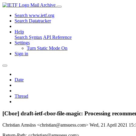
Mail Archive
Search www.ietf.org
Search Datatracker
Help
Search Syntax
API Reference
Settings
Turn Static Mode On
Sign in
Date
Thread
[Cbor] draft-ietf-cbor-file-magic: Processing recomme
Christian Amsüss <christian@amsuess.com>
Wed, 21 April 2021 15
Return-Path: <christian@amsuess.com>