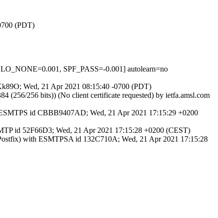
-0700 (PDT)
HELO_NONE=0.001, SPF_PASS=-0.001] autolearn=no
GAyKk89O; Wed, 21 Apr 2021 08:15:40 -0700 (PDT)
6/256 bits)) (No client certificate requested) by ietfa.amsl.com
with ESMTPS id CBBB9407AD; Wed, 21 Apr 2021 17:15:29 +0200
ESMTP id 52F66D3; Wed, 21 Apr 2021 17:15:28 +0200 (CEST)
(Postfix) with ESMTPSA id 132C710A; Wed, 21 Apr 2021 17:15:28