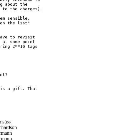
g about the

 to the charges).

em sensible,

on the list"

ave to revisit

 at some point

ring 2**16 tags

nt?

is a gift. That

msüss
chardson
rmann
rmann