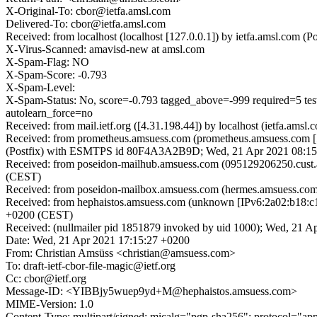
X-Original-To: cbor@ietfa.amsl.com
Delivered-To: cbor@ietfa.amsl.com
Received: from localhost (localhost [127.0.0.1]) by ietfa.amsl.c
X-Virus-Scanned: amavisd-new at amsl.com
X-Spam-Flag: NO
X-Spam-Score: -0.793
X-Spam-Level:
X-Spam-Status: No, score=-0.793 tagged_above=-999 require
autolearn_force=no
Received: from mail.ietf.org ([4.31.198.44]) by localhost (ietfa.
Received: from prometheus.amsuess.com (prometheus.amsuess.com [5
(Postfix) with ESMTPS id 80F4A3A2B9D; Wed, 21 Apr 2021 08:15
Received: from poseidon-mailhub.amsuess.com (095129206250.cust
(CEST)
Received: from poseidon-mailbox.amsuess.com (hermes.amsuess.co
Received: from hephaistos.amsuess.com (unknown [IPv6:2a02:b18:
+0200 (CEST)
Received: (nullmailer pid 1851879 invoked by uid 1000); Wed, 21 A
Date: Wed, 21 Apr 2021 17:15:27 +0200
From: Christian Amsüss <christian@amsuess.com>
To: draft-ietf-cbor-file-magic@ietf.org
Cc: cbor@ietf.org
Message-ID: <YIBBjy5wuep9yd+M@hephaistos.amsuess.com>
MIME-Version: 1.0
Content-Type: multipart/signed; micalg="pgp-sha256"; protocol