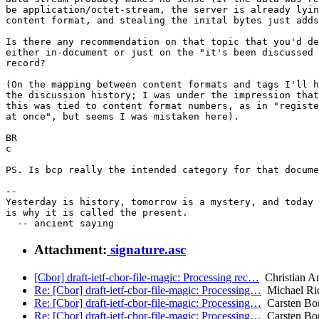
be application/octet-stream, the server is already lyin
content format, and stealing the inital bytes just adds
Is there any recommendation on that topic that you'd de
either in-document or just on the "it's been discussed 
record?

(On the mapping between content formats and tags I'll h
the discussion history; I was under the impression that
this was tied to content format numbers, as in "registe
at once", but seems I was mistaken here).

BR

c

PS. Is bcp really the intended category for that docume
-- 

Yesterday is history, tomorrow is a mystery, and today 
is why it is called the present.

Attachment:
signature.asc
[Cbor] draft-ietf-cbor-file-magic: Processing rec…
Christian A
Re: [Cbor] draft-ietf-cbor-file-magic: Processing…
Michael Ri
Re: [Cbor] draft-ietf-cbor-file-magic: Processing…
Carsten Bo
Re: [Cbor] draft-ietf-cbor-file-magic: Processing…
Carsten Bo