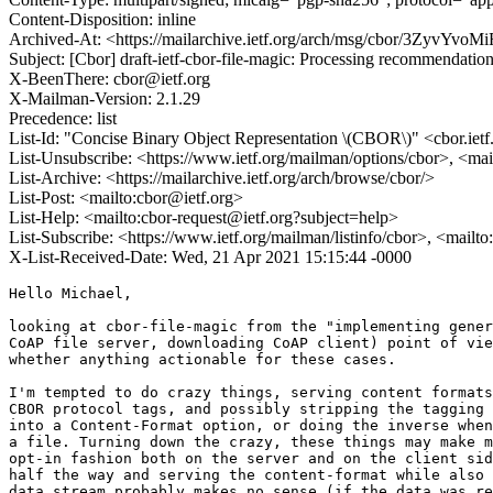
Content-Disposition: inline
Archived-At: <https://mailarchive.ietf.org/arch/msg/cbor/3Zyv
Subject: [Cbor] draft-ietf-cbor-file-magic: Processing recommendatio
X-BeenThere: cbor@ietf.org
X-Mailman-Version: 2.1.29
Precedence: list
List-Id: "Concise Binary Object Representation \(CBOR\)" <cbor.ietf
List-Unsubscribe: <https://www.ietf.org/mailman/options/cbor>, <mai
List-Archive: <https://mailarchive.ietf.org/arch/browse/cbor/>
List-Post: <mailto:cbor@ietf.org>
List-Help: <mailto:cbor-request@ietf.org?subject=help>
List-Subscribe: <https://www.ietf.org/mailman/listinfo/cbor>, <mailt
X-List-Received-Date: Wed, 21 Apr 2021 15:15:44 -0000
Hello Michael,

looking at cbor-file-magic from the "implementing gener
CoAP file server, downloading CoAP client) point of vie
whether anything actionable for these cases.

I'm tempted to do crazy things, serving content formats
CBOR protocol tags, and possibly stripping the tagging 
into a Content-Format option, or doing the inverse when
a file. Turning down the crazy, these things may make m
opt-in fashion both on the server and on the client sid
half the way and serving the content-format while also 
data stream probably makes no sense (if the data was re