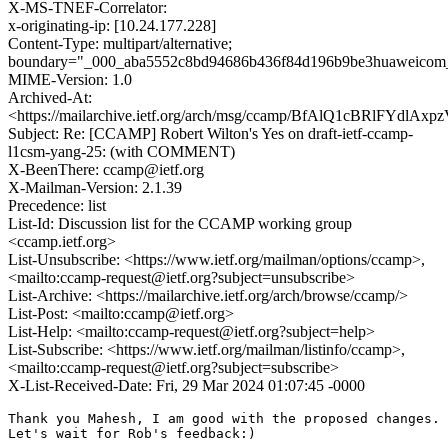
X-MS-TNEF-Correlator:
x-originating-ip: [10.24.177.228]
Content-Type: multipart/alternative;
boundary="_000_aba5552c8bd94686b436f84d196b9be3huaweicom
MIME-Version: 1.0
Archived-At:
<https://mailarchive.ietf.org/arch/msg/ccamp/BfAlQ1cBRlFYdlA
Subject: Re: [CCAMP] Robert Wilton's Yes on draft-ietf-ccamp-
l1csm-yang-25: (with COMMENT)
X-BeenThere: ccamp@ietf.org
X-Mailman-Version: 2.1.39
Precedence: list
List-Id: Discussion list for the CCAMP working group
<ccamp.ietf.org>
List-Unsubscribe: <https://www.ietf.org/mailman/options/ccamp>,
<mailto:ccamp-request@ietf.org?subject=unsubscribe>
List-Archive: <https://mailarchive.ietf.org/arch/browse/ccamp/>
List-Post: <mailto:ccamp@ietf.org>
List-Help: <mailto:ccamp-request@ietf.org?subject=help>
List-Subscribe: <https://www.ietf.org/mailman/listinfo/ccamp>,
<mailto:ccamp-request@ietf.org?subject=subscribe>
X-List-Received-Date: Fri, 29 Mar 2024 01:07:45 -0000
Thank you Mahesh, I am good with the proposed changes.

Let's wait for Rob's feedback:)
