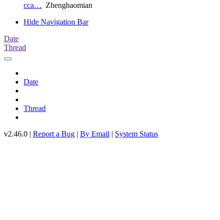
cca…
Zhenghaomian
Hide Navigation Bar
Date
Thread
Date
Thread
v2.46.0 |
Report a Bug
|
By Email
|
System Status