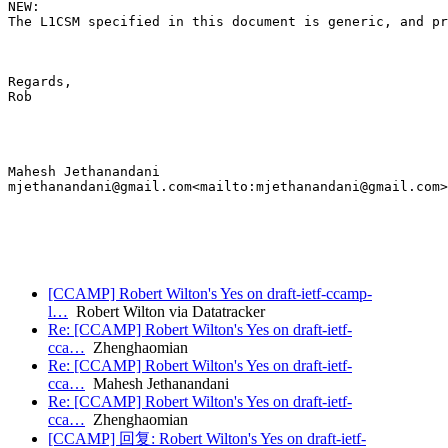
NEW:

The L1CSM specified in this document is generic, and pr
Regards,

Rob

Mahesh Jethanandani

mjethanandani@gmail.com<mailto:mjethanandani@gmail.com>

[CCAMP] Robert Wilton's Yes on draft-ietf-ccamp-
l…
Robert Wilton via Datatracker
Re: [CCAMP] Robert Wilton's Yes on draft-ietf-
cca…
Zhenghaomian
Re: [CCAMP] Robert Wilton's Yes on draft-ietf-
cca…
Mahesh Jethanandani
Re: [CCAMP] Robert Wilton's Yes on draft-ietf-
cca…
Zhenghaomian
[CCAMP] 回复: Robert Wilton's Yes on draft-ietf-