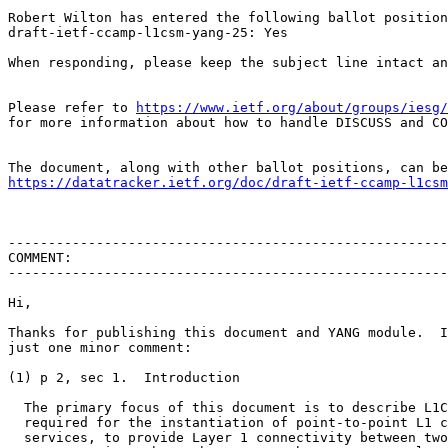
Robert Wilton has entered the following ballot position
draft-ietf-ccamp-l1csm-yang-25: Yes

When responding, please keep the subject line intact an
Please refer to 
https://www.ietf.org/about/groups/iesg/
for more information about how to handle DISCUSS and CO
https://datatracker.ietf.org/doc/draft-ietf-ccamp-l1csm
-------------------------------------------------------
COMMENT:

-------------------------------------------------------
Hi,

Thanks for publishing this document and YANG module.  I
just one minor comment:

(1) p 2, sec 1.  Introduction

  The primary focus of this document is to describe L1C
  required for the instantiation of point-to-point L1 c
  services, to provide Layer 1 connectivity between two