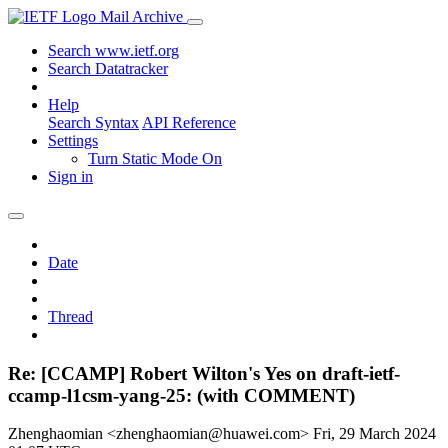
Mail Archive
Search www.ietf.org
Search Datatracker
Help
Search Syntax
API Reference
Settings
Turn Static Mode On
Sign in
Date
Thread
Re: [CCAMP] Robert Wilton's Yes on draft-ietf-
ccamp-l1csm-yang-25: (with COMMENT)
Zhenghaomian <zhenghaomian@huawei.com>
Fri, 29 March 2024