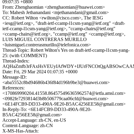
09:07:35 +0800
From: Zhenghaomian <zhenghaomian@huawei.com>
To: Mahesh Jethanandani <mjethanandani@gmail.com>
CC: Robert Wilton <rwilton@cisco.com>, The IESG
<iesg@ietf.org>, "draft-ietf-ccamp-l1csm-yang@ietf.org" <draft-
ietf-ccamp-l1csm-yang@ietf.org>, "ccamp-chairs@ietf.org"
<ccamp-chairs@ietf.org>, "ccamp@ietf.org" <ccamp@ietf.org>,
LUIS MIGUEL CONTRERAS MURILLO
<luismiguel.contrerasmurillo@telefonica.com>
Thread-Topic: Robert Wilton's Yes on draft-ietf-ccamp-l1csm-yang-
25: (with COMMENT)
Thread-Index:
AQHaZmfb3rFAxHsVEUyIAfWDY+IJUrFNCOtQgABSOwCAA
Date: Fri, 29 Mar 2024 01:07:35 +0000
Message-ID:
<aba5552c8bd94686b436f84d196b9be3@huawei.com>
References:
<170869990204.41558.864575496365962574@ietfa.amsl.com>
<0982fe7293814d3b8b506779caa06cfd@huawei.com>
<6E14FCB9-DD33-490A-9E20-B5AC4256EE58@gmail.com>
In-Reply-To: <6E14FCB9-DD33-490A-9E20-
B5AC4256EE58@gmail.com>
Accept-Language: zh-CN, en-US
Content-Language: zh-CN
X-MS-Has-Attach: