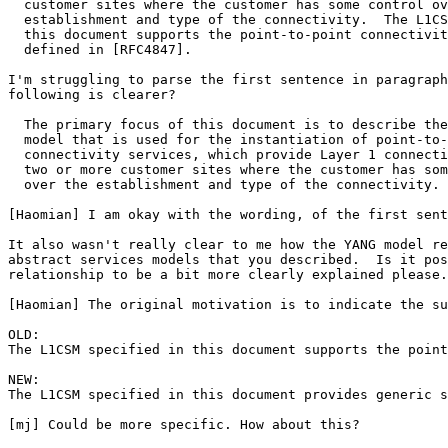
  customer sites where the customer has some control ov
  establishment and type of the connectivity.  The L1CS
  this document supports the point-to-point connectivit
  defined in [RFC4847].

I'm struggling to parse the first sentence in paragraph
following is clearer?

  The primary focus of this document is to describe the
  model that is used for the instantiation of point-to-
  connectivity services, which provide Layer 1 connecti
  two or more customer sites where the customer has som
  over the establishment and type of the connectivity.

[Haomian] I am okay with the wording, of the first sent
It also wasn't really clear to me how the YANG model re
abstract services models that you described.  Is it pos
relationship to be a bit more clearly explained please.

[Haomian] The original motivation is to indicate the su
OLD:

The L1CSM specified in this document supports the point
NEW:

The L1CSM specified in this document provides generic s
[mj] Could be more specific. How about this?
