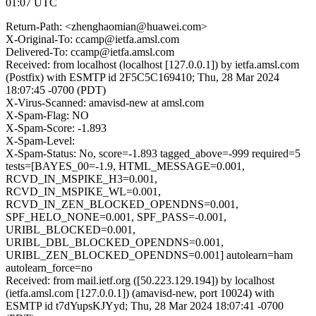
01:07 UTC
Return-Path: <zhenghaomian@huawei.com>
X-Original-To: ccamp@ietfa.amsl.com
Delivered-To: ccamp@ietfa.amsl.com
Received: from localhost (localhost [127.0.0.1]) by ietfa.amsl.com
(Postfix) with ESMTP id 2F5C5C169410; Thu, 28 Mar 2024
18:07:45 -0700 (PDT)
X-Virus-Scanned: amavisd-new at amsl.com
X-Spam-Flag: NO
X-Spam-Score: -1.893
X-Spam-Level:
X-Spam-Status: No, score=-1.893 tagged_above=-999 required=5
tests=[BAYES_00=-1.9, HTML_MESSAGE=0.001,
RCVD_IN_MSPIKE_H3=0.001,
RCVD_IN_MSPIKE_WL=0.001,
RCVD_IN_ZEN_BLOCKED_OPENDNS=0.001,
SPF_HELO_NONE=0.001, SPF_PASS=-0.001,
URIBL_BLOCKED=0.001,
URIBL_DBL_BLOCKED_OPENDNS=0.001,
URIBL_ZEN_BLOCKED_OPENDNS=0.001] autolearn=ham
autolearn_force=no
Received: from mail.ietf.org ([50.223.129.194]) by localhost
(ietfa.amsl.com [127.0.0.1]) (amavisd-new, port 10024) with
ESMTP id t7dYupsKJYyd; Thu, 28 Mar 2024 18:07:41 -0700