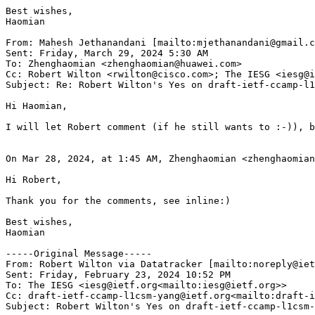
Best wishes,

Haomian

From: Mahesh Jethanandani [mailto:mjethanandani@gmail.c
Sent: Friday, March 29, 2024 5:30 AM

To: Zhenghaomian <zhenghaomian@huawei.com>

Cc: Robert Wilton <rwilton@cisco.com>; The IESG <iesg@i
Subject: Re: Robert Wilton's Yes on draft-ietf-ccamp-l1
Hi Haomian,

I will let Robert comment (if he still wants to :-)), b
On Mar 28, 2024, at 1:45 AM, Zhenghaomian <zhenghaomian
Hi Robert,

Thank you for the comments, see inline:)

Best wishes,

Haomian

-----Original Message-----

From: Robert Wilton via Datatracker [mailto:noreply@iet
Sent: Friday, February 23, 2024 10:52 PM

To: The IESG <iesg@ietf.org<mailto:iesg@ietf.org>>

Cc: draft-ietf-ccamp-l1csm-yang@ietf.org<mailto:draft-i
Subject: Robert Wilton's Yes on draft-ietf-ccamp-l1csm-