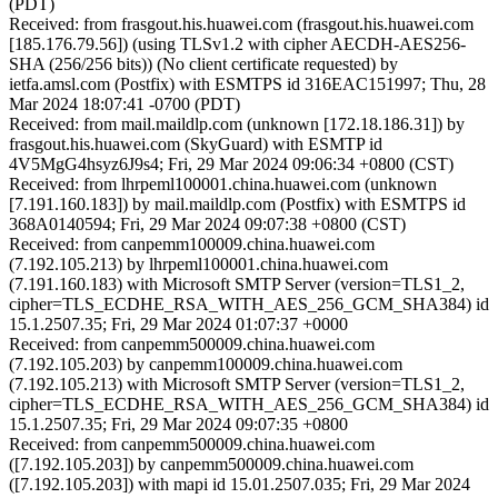
(PDT)
Received: from frasgout.his.huawei.com (frasgout.his.huawei.com
[185.176.79.56]) (using TLSv1.2 with cipher AECDH-AES256-
SHA (256/256 bits)) (No client certificate requested) by
ietfa.amsl.com (Postfix) with ESMTPS id 316EAC151997; Thu, 28
Mar 2024 18:07:41 -0700 (PDT)
Received: from mail.maildlp.com (unknown [172.18.186.31]) by
frasgout.his.huawei.com (SkyGuard) with ESMTP id
4V5MgG4hsyz6J9s4; Fri, 29 Mar 2024 09:06:34 +0800 (CST)
Received: from lhrpeml100001.china.huawei.com (unknown
[7.191.160.183]) by mail.maildlp.com (Postfix) with ESMTPS id
368A0140594; Fri, 29 Mar 2024 09:07:38 +0800 (CST)
Received: from canpemm100009.china.huawei.com
(7.192.105.213) by lhrpeml100001.china.huawei.com
(7.191.160.183) with Microsoft SMTP Server (version=TLS1_2,
cipher=TLS_ECDHE_RSA_WITH_AES_256_GCM_SHA384) id
15.1.2507.35; Fri, 29 Mar 2024 01:07:37 +0000
Received: from canpemm500009.china.huawei.com
(7.192.105.203) by canpemm100009.china.huawei.com
(7.192.105.213) with Microsoft SMTP Server (version=TLS1_2,
cipher=TLS_ECDHE_RSA_WITH_AES_256_GCM_SHA384) id
15.1.2507.35; Fri, 29 Mar 2024 09:07:35 +0800
Received: from canpemm500009.china.huawei.com
([7.192.105.203]) by canpemm500009.china.huawei.com
([7.192.105.203]) with mapi id 15.01.2507.035; Fri, 29 Mar 2024