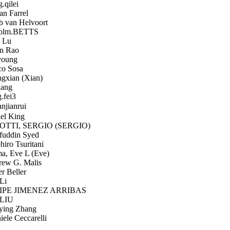
qilei
n Farrel
 van Helvoort
olm.BETTS
 Lu
n Rao
oung
o Sosa
xian (Xian)
ang
.fei3
jianrui
el King
TTI, SERGIO (SERGIO)
uddin Syed
iro Tsuritani
, Eve L (Eve)
ew G. Malis
r Beller
Li
PE JIMENEZ ARRIBAS
LIU
ing Zhang
ele Ceccarelli