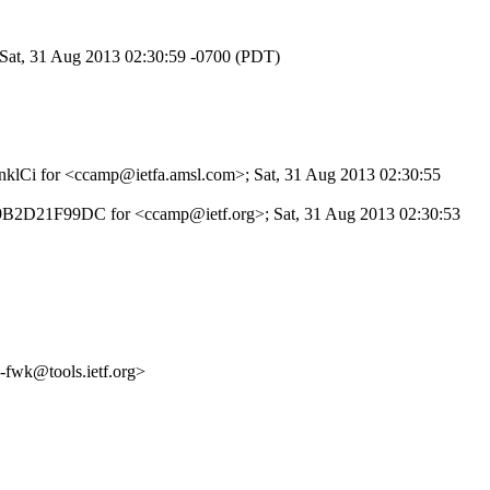
 Sat, 31 Aug 2013 02:30:59 -0700 (PDT)
qDnklCi for <ccamp@ietfa.amsl.com>; Sat, 31 Aug 2013 02:30:55
id 49B2D21F99DC for <ccamp@ietf.org>; Sat, 31 Aug 2013 02:30:53
fwk@tools.ietf.org>