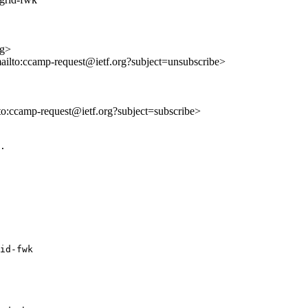
rg>
mailto:ccamp-request@ietf.org?subject=unsubscribe>
lto:ccamp-request@ietf.org?subject=subscribe>
.

id-fwk
