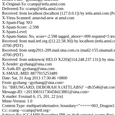
X-Original-To: ccamp@ietfa.amsl.com
Delivered-To: ccamp@ietfa.amsl.com
Received: from localhost (localhost [127.0.0.1]) by ietfa.amsl.co
X-Virus-Scanned: amavisd-new at amsl.com
X-Spam-Flag: NO
X-Spam-Score: -2.598
X-Spam-Level:
X-Spam-Status: No, score=-2.598 tagged_above=-999 required
Received: from mail.ietf.org ([12.22.58.30]) by localhost (ietfa.
-0700 (PDT)
Received: from smtp2911-209.mail.sina.com.cn (mail2-155.sinamail
-0700 (PDT)
Received: from unknown( HELO X220)([114.248.237.131]) by sin
X-Sender: gyzhang@sina.com
X-Auth-ID: gyzhang@sina.com
X-SMAIL-MID: 8877915253489
Date: Sat, 31 Aug 2013 17:30:46 +0800
From: gyzhang <gyzhang@sina.com>
To: "BRUNGARD, DEBORAH A (ATTLABS)" <db3546@att.com>, draft-o
Message-ID: <201308311730458413881@sina.com>
X-mailer: Foxmail 6, 15, 201, 22 [cn]
Mime-Version: 1.0
Content-Type: multipart/alternative; boundary="=====003_Drag
Cc: ccamp <ccamp@ietf.org>
Subject: Re: [CCAMP] Regarding IPR on draft-ogrcetal-ccamp-flexi-