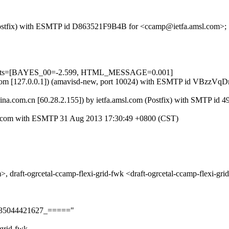
m (Postfix) with ESMTP id D863521F9B4B for <ccamp@ietfa.amsl.com>;
=5 tests=[BAYES_00=-2.599, HTML_MESSAGE=0.001]
amsl.com [127.0.0.1]) (amavisd-new, port 10024) with ESMTP id VBzzV
.sina.com.cn [60.28.2.155]) by ietfa.amsl.com (Postfix) with SMTP 
a.com with ESMTP 31 Aug 2013 17:30:49 +0800 (CST)
grcetal-ccamp-flexi-grid-fwk <draft-ogrcetal-ccamp-flexi-grid-
on135044421627_====="
grid-fwk