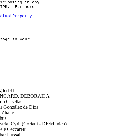
icipating in any

IPR.  For more

ctualProperty
.

sage in your

.lei131
GARD, DEBORAH A
n Casellas
 González de Dios
i Zhang
hua
ria, Cyril (Coriant - DE/Munich)
le Ceccarelli
har Hussain