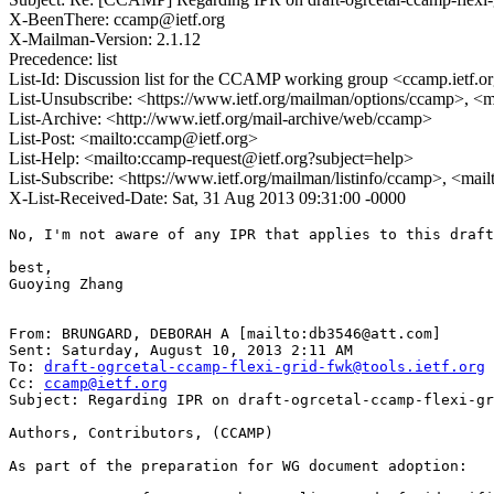
X-BeenThere: ccamp@ietf.org
X-Mailman-Version: 2.1.12
Precedence: list
List-Id: Discussion list for the CCAMP working group <ccamp.ietf.o
List-Unsubscribe: <https://www.ietf.org/mailman/options/ccamp>, <
List-Archive: <http://www.ietf.org/mail-archive/web/ccamp>
List-Post: <mailto:ccamp@ietf.org>
List-Help: <mailto:ccamp-request@ietf.org?subject=help>
List-Subscribe: <https://www.ietf.org/mailman/listinfo/ccamp>, <mai
X-List-Received-Date: Sat, 31 Aug 2013 09:31:00 -0000
No, I'm not aware of any IPR that applies to this draft
best,

Guoying Zhang

From: BRUNGARD, DEBORAH A [mailto:db3546@att.com] 

Sent: Saturday, August 10, 2013 2:11 AM

To: 
draft-ogrcetal-ccamp-flexi-grid-fwk@tools.ietf.org
Cc: 
ccamp@ietf.org
Subject: Regarding IPR on draft-ogrcetal-ccamp-flexi-gr
Authors, Contributors, (CCAMP)

As part of the preparation for WG document adoption:
