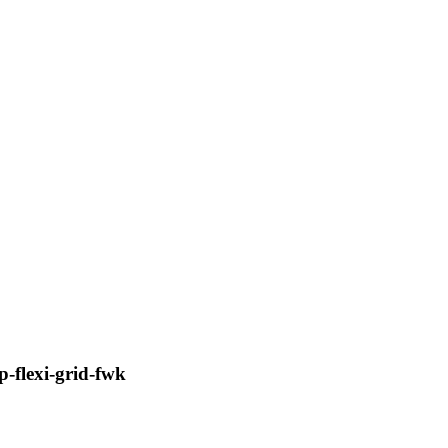
-flexi-grid-fwk