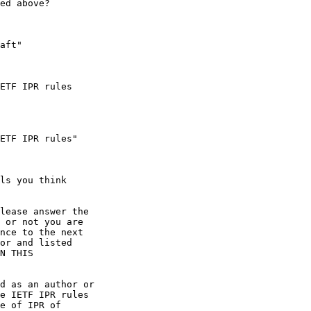
ed above?

aft"

ETF IPR rules

ETF IPR rules"

ls you think

lease answer the

 or not you are

nce to the next

or and listed

N THIS

d as an author or

e IETF IPR rules

e of IPR of
