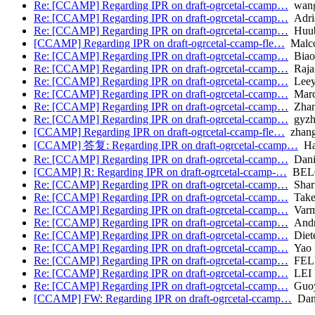
Re: [CCAMP] Regarding IPR on draft-ogrcetal-ccamp…
wang.
Re: [CCAMP] Regarding IPR on draft-ogrcetal-ccamp…
Adria
Re: [CCAMP] Regarding IPR on draft-ogrcetal-ccamp…
Huub
[CCAMP] Regarding IPR on draft-ogrcetal-ccamp-fle…
Malc
Re: [CCAMP] Regarding IPR on draft-ogrcetal-ccamp…
Biao
Re: [CCAMP] Regarding IPR on draft-ogrcetal-ccamp…
Raja
Re: [CCAMP] Regarding IPR on draft-ogrcetal-ccamp…
Leey
Re: [CCAMP] Regarding IPR on draft-ogrcetal-ccamp…
Marc
Re: [CCAMP] Regarding IPR on draft-ogrcetal-ccamp…
Zhang
Re: [CCAMP] Regarding IPR on draft-ogrcetal-ccamp…
gyzh
[CCAMP] Regarding IPR on draft-ogrcetal-ccamp-fle…
zhang
[CCAMP] 答复: Regarding IPR on draft-ogrcetal-ccamp…
Han
Re: [CCAMP] Regarding IPR on draft-ogrcetal-ccamp…
Dani
[CCAMP] R: Regarding IPR on draft-ogrcetal-ccamp-…
BELO
Re: [CCAMP] Regarding IPR on draft-ogrcetal-ccamp…
Sharf
Re: [CCAMP] Regarding IPR on draft-ogrcetal-ccamp…
Takeh
Re: [CCAMP] Regarding IPR on draft-ogrcetal-ccamp…
Varma
Re: [CCAMP] Regarding IPR on draft-ogrcetal-ccamp…
Andr
Re: [CCAMP] Regarding IPR on draft-ogrcetal-ccamp…
Diete
Re: [CCAMP] Regarding IPR on draft-ogrcetal-ccamp…
Yao 
Re: [CCAMP] Regarding IPR on draft-ogrcetal-ccamp…
FELI
Re: [CCAMP] Regarding IPR on draft-ogrcetal-ccamp…
LEI 
Re: [CCAMP] Regarding IPR on draft-ogrcetal-ccamp…
Guoy
[CCAMP] FW: Regarding IPR on draft-ogrcetal-ccamp…
Dani