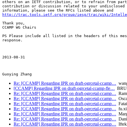
others on an IETF contribution, or to refrain from part
contribution or discussion related to your undisclosed 
http://trac.tools.ietf.org/group/iesg/trac/wiki/Intelle
Thank you,

CCAMP WG Chairs

PS Please include all listed in the headers of this mes
response.

2013-08-31 

Re: [CCAMP] Regarding IPR on draft-ogrcetal-ccamp…
wang
[CCAMP] Regarding IPR on draft-ogrcetal-ccamp-fle…
BRUN
Re: [CCAMP] Regarding IPR on draft-ogrcetal-ccamp…
Ramo
Re: [CCAMP] Regarding IPR on draft-ogrcetal-ccamp…
Oscar
Re: [CCAMP] Regarding IPR on draft-ogrcetal-ccamp…
Fata
Re: [CCAMP] Regarding IPR on draft-ogrcetal-ccamp…
fu.xi
Re: [CCAMP] Regarding IPR on draft-ogrcetal-ccamp…
Marga
Re: [CCAMP] Regarding IPR on draft-ogrcetal-ccamp…
Danie
Re: [CCAMP] Regarding IPR on draft-ogrcetal-ccamp…
Iftek