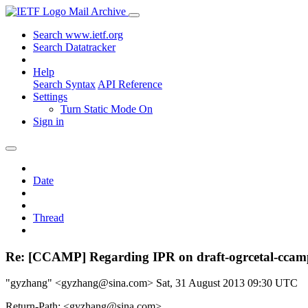
Mail Archive
Search www.ietf.org
Search Datatracker
Help
Search Syntax
API Reference
Settings
Turn Static Mode On
Sign in
Date
Thread
Re: [CCAMP] Regarding IPR on draft-ogrcetal-ccamp
"gyzhang" <gyzhang@sina.com>
Sat, 31 August 2013 09:30 UTC
Return-Path: <gyzhang@sina.com>