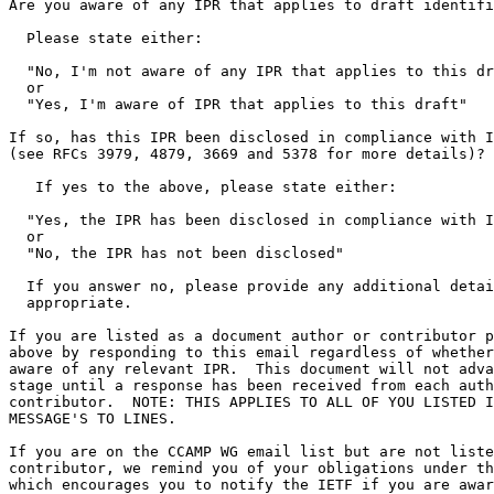
Are you aware of any IPR that applies to draft identifi
  Please state either:

  "No, I'm not aware of any IPR that applies to this dr
  or

  "Yes, I'm aware of IPR that applies to this draft"

If so, has this IPR been disclosed in compliance with I
(see RFCs 3979, 4879, 3669 and 5378 for more details)?

   If yes to the above, please state either:

  "Yes, the IPR has been disclosed in compliance with I
  or

  "No, the IPR has not been disclosed"

  If you answer no, please provide any additional detai
  appropriate.

If you are listed as a document author or contributor p
above by responding to this email regardless of whether
aware of any relevant IPR.  This document will not adva
stage until a response has been received from each auth
contributor.  NOTE: THIS APPLIES TO ALL OF YOU LISTED I
MESSAGE'S TO LINES.

If you are on the CCAMP WG email list but are not liste
contributor, we remind you of your obligations under th
which encourages you to notify the IETF if you are awar