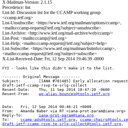
X-Mailman-Version: 2.1.15
Precedence: list
List-Id: Discussion list for the CCAMP working group
<ccamp.ietf.org>
List-Unsubscribe: <https://www.ietf.org/mailman/options/ccamp>,
<mailto:ccamp-request@ietf.org?subject=unsubscribe>
List-Archive: <http://www.ietf.org/mail-archive/web/ccamp/>
List-Post: <mailto:ccamp@ietf.org>
List-Help: <mailto:ccamp-request@ietf.org?subject=help>
List-Subscribe: <https://www.ietf.org/mailman/listinfo/ccamp>,
<mailto:ccamp-request@ietf.org?subject=subscribe>
X-List-Received-Date: Fri, 12 Sep 2014 19:46:39 -0000
FYI - looks like this didn't make it to the list.

-------- Original Message --------

Subject: 	[IANA #781485] Early allocation request:

draft-ietf-ccamp-rsvp-te-srlg-collect

Resent-Date: 	Thu, 11 Sep 2014 18:47:20 -0600

Resent-From: 	
wg-alias-bounces@tools.ietf.org
Date: 	Fri, 12 Sep 2014 00:46:21 +0000

From: 	Amanda Baber via RT <iana-prot-param@iana.org>

Reply-To: 	
iana-prot-param@iana.org
To: 	
ccamp-ads@tools.ietf.org
, 
ccamp-chairs@tools.ie
draft-ietf-ccamp-rsvp-te-srlg-collect@tools.ietf.org
,
