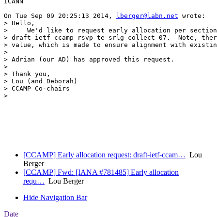
ICANN

On Tue Sep 09 20:25:13 2014, 
lberger@labn.net
 wrote:

> Hello,

>     We'd like to request early allocation per section
> draft-ietf-ccamp-rsvp-te-srlg-collect-07.  Note, ther
> value, which is made to ensure alignment with existin
> 

> Adrian (our AD) has approved this request.

> 

> Thank you,

> Lou (and Deborah)

> CCAMP Co-chairs

> 

[CCAMP] Early allocation request: draft-ietf-ccam…
Lou
Berger
[CCAMP] Fwd: [IANA #781485] Early allocation
requ…
Lou Berger
Hide Navigation Bar
Date