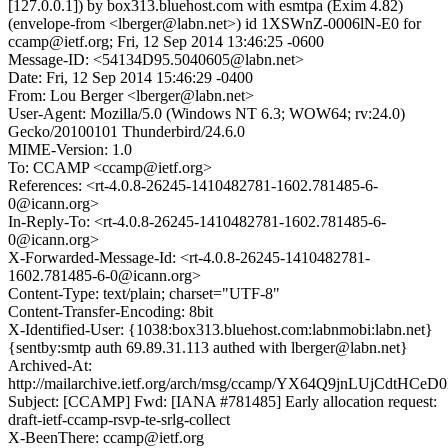
[127.0.0.1]) by box313.bluehost.com with esmtpa (Exim 4.82)
(envelope-from <lberger@labn.net>) id 1XSWnZ-0006lN-E0 for
ccamp@ietf.org; Fri, 12 Sep 2014 13:46:25 -0600
Message-ID: <54134D95.5040605@labn.net>
Date: Fri, 12 Sep 2014 15:46:29 -0400
From: Lou Berger <lberger@labn.net>
User-Agent: Mozilla/5.0 (Windows NT 6.3; WOW64; rv:24.0)
Gecko/20100101 Thunderbird/24.6.0
MIME-Version: 1.0
To: CCAMP <ccamp@ietf.org>
References: <rt-4.0.8-26245-1410482781-1602.781485-6-
0@icann.org>
In-Reply-To: <rt-4.0.8-26245-1410482781-1602.781485-6-
0@icann.org>
X-Forwarded-Message-Id: <rt-4.0.8-26245-1410482781-
1602.781485-6-0@icann.org>
Content-Type: text/plain; charset="UTF-8"
Content-Transfer-Encoding: 8bit
X-Identified-User: {1038:box313.bluehost.com:labnmobi:labn.net}
{sentby:smtp auth 69.89.31.113 authed with lberger@labn.net}
Archived-At:
http://mailarchive.ietf.org/arch/msg/ccamp/YX64Q9jnLUjCdtHC
Subject: [CCAMP] Fwd: [IANA #781485] Early allocation request:
draft-ietf-ccamp-rsvp-te-srlg-collect
X-BeenThere: ccamp@ietf.org