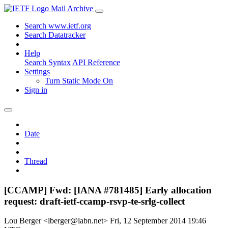
Mail Archive
Search www.ietf.org
Search Datatracker
Help
Search Syntax
API Reference
Settings
Turn Static Mode On
Sign in
Date
Thread
[CCAMP] Fwd: [IANA #781485] Early allocation
request: draft-ietf-ccamp-rsvp-te-srlg-collect
Lou Berger <lberger@labn.net>
Fri, 12 September 2014 19:46