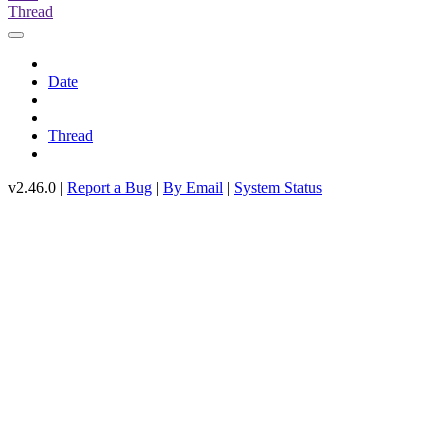
Thread
Date
Thread
v2.46.0 |
Report a Bug
|
By Email
|
System Status