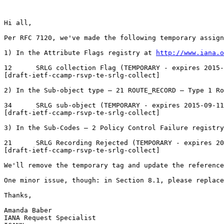
Hi all,

Per RFC 7120, we've made the following temporary assign
1) In the Attribute Flags registry at 
http://www.iana.o
12	SRLG collection Flag (TEMPORARY - expires 2015-09-11)	Yes	Yes	Yes	

[draft-ietf-ccamp-rsvp-te-srlg-collect]

2) In the Sub-object type ‒ 21 ROUTE_RECORD ‒ Type 1 Ro
34	SRLG sub-object (TEMPORARY - expires 2015-09-11)	

[draft-ietf-ccamp-rsvp-te-srlg-collect]

3) In the Sub-Codes ‒ 2 Policy Control Failure registry
21	SRLG Recording Rejected (TEMPORARY - expires 2015-09-11)

[draft-ietf-ccamp-rsvp-te-srlg-collect]

We'll remove the temporary tag and update the reference
One minor issue, though: in Section 8.1, please replace
Thanks,

Amanda Baber 

IANA Request Specialist
