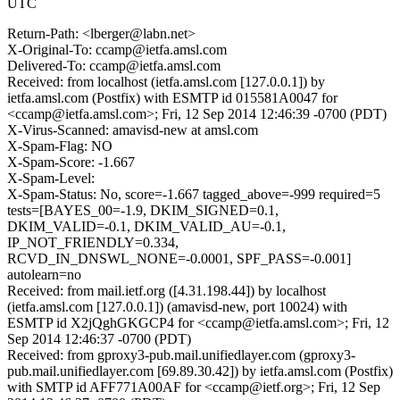
UTC
Return-Path: <lberger@labn.net>
X-Original-To: ccamp@ietfa.amsl.com
Delivered-To: ccamp@ietfa.amsl.com
Received: from localhost (ietfa.amsl.com [127.0.0.1]) by
ietfa.amsl.com (Postfix) with ESMTP id 015581A0047 for
<ccamp@ietfa.amsl.com>; Fri, 12 Sep 2014 12:46:39 -0700 (PDT)
X-Virus-Scanned: amavisd-new at amsl.com
X-Spam-Flag: NO
X-Spam-Score: -1.667
X-Spam-Level:
X-Spam-Status: No, score=-1.667 tagged_above=-999 required=5
tests=[BAYES_00=-1.9, DKIM_SIGNED=0.1,
DKIM_VALID=-0.1, DKIM_VALID_AU=-0.1,
IP_NOT_FRIENDLY=0.334,
RCVD_IN_DNSWL_NONE=-0.0001, SPF_PASS=-0.001]
autolearn=no
Received: from mail.ietf.org ([4.31.198.44]) by localhost
(ietfa.amsl.com [127.0.0.1]) (amavisd-new, port 10024) with
ESMTP id X2jQghGKGCP4 for <ccamp@ietfa.amsl.com>; Fri, 12
Sep 2014 12:46:37 -0700 (PDT)
Received: from gproxy3-pub.mail.unifiedlayer.com (gproxy3-
pub.mail.unifiedlayer.com [69.89.30.42]) by ietfa.amsl.com (Postfix)
with SMTP id AFF771A00AF for <ccamp@ietf.org>; Fri, 12 Sep