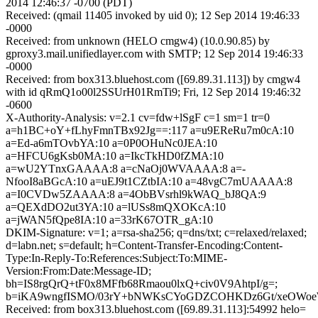
2014 12:46:37 -0700 (PDT)
Received: (qmail 11405 invoked by uid 0); 12 Sep 2014 19:46:33
-0000
Received: from unknown (HELO cmgw4) (10.0.90.85) by
gproxy3.mail.unifiedlayer.com with SMTP; 12 Sep 2014 19:46:33
-0000
Received: from box313.bluehost.com ([69.89.31.113]) by cmgw4
with id qRmQ1o00l2SSUrH01RmTi9; Fri, 12 Sep 2014 19:46:32
-0600
X-Authority-Analysis: v=2.1 cv=fdw+lSgF c=1 sm=1 tr=0
a=h1BC+oY+fLhyFmnTBx92Jg==:117 a=u9EReRu7m0cA:10
a=Ed-a6mTOvbYA:10 a=0P0OHuNc0JEA:10
a=HFCU6gKsb0MA:10 a=IkcTkHD0fZMA:10
a=wU2YTnxGAAAA:8 a=cNaOj0WVAAAA:8 a=-
NfooI8aBGcA:10 a=uEJ9t1CZtbIA:10 a=48vgC7mUAAAA:8
a=I0CVDw5ZAAAA:8 a=4ObBVsrhl9kWAQ_bJ8QA:9
a=QEXdDO2ut3YA:10 a=lUSs8mQXOKcA:10
a=jWAN5fQpe8IA:10 a=33rK67OTR_gA:10
DKIM-Signature: v=1; a=rsa-sha256; q=dns/txt; c=relaxed/relaxed;
d=labn.net; s=default; h=Content-Transfer-Encoding:Content-
Type:In-Reply-To:References:Subject:To:MIME-
Version:From:Date:Message-ID;
bh=IS8rgQrQ+tF0x8MFfb68Rmaou0lxQ+civ0V9AhtpI/g=;
b=iKA9wngfISMO/03rY+bNWKsCYoGDZCOHKDz6Gt/xeOWoeWw
Received: from box313.bluehost.com ([69.89.31.113]:54992 helo=