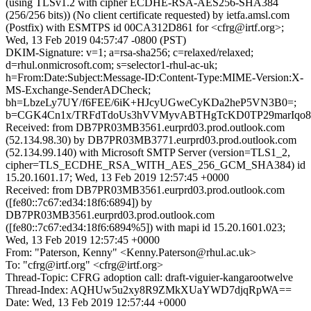
(using TLSv1.2 with cipher ECDHE-RSA-AES256-SHA384
(256/256 bits)) (No client certificate requested) by ietfa.amsl.com
(Postfix) with ESMTPS id 00CA312D861 for <cfrg@irtf.org>;
Wed, 13 Feb 2019 04:57:47 -0800 (PST)
DKIM-Signature: v=1; a=rsa-sha256; c=relaxed/relaxed;
d=rhul.onmicrosoft.com; s=selector1-rhul-ac-uk;
h=From:Date:Subject:Message-ID:Content-Type:MIME-Version:X-
MS-Exchange-SenderADCheck;
bh=LbzeLy7UY/f6FEE/6iK+HJcyUGweCyKDa2heP5VN3B0=;
b=CGK4Cn1x/TRFdTdoUs3hVVMyvABTHgTcKD0TP29marIqo8f
Received: from DB7PR03MB3561.eurprd03.prod.outlook.com
(52.134.98.30) by DB7PR03MB3771.eurprd03.prod.outlook.com
(52.134.99.140) with Microsoft SMTP Server (version=TLS1_2,
cipher=TLS_ECDHE_RSA_WITH_AES_256_GCM_SHA384) id
15.20.1601.17; Wed, 13 Feb 2019 12:57:45 +0000
Received: from DB7PR03MB3561.eurprd03.prod.outlook.com
([fe80::7c67:ed34:18f6:6894]) by
DB7PR03MB3561.eurprd03.prod.outlook.com
([fe80::7c67:ed34:18f6:6894%5]) with mapi id 15.20.1601.023;
Wed, 13 Feb 2019 12:57:45 +0000
From: "Paterson, Kenny" <Kenny.Paterson@rhul.ac.uk>
To: "cfrg@irtf.org" <cfrg@irtf.org>
Thread-Topic: CFRG adoption call: draft-viguier-kangarootwelve
Thread-Index: AQHUw5u2xy8R9ZMkXUaYWD7djqRpWA==
Date: Wed, 13 Feb 2019 12:57:44 +0000