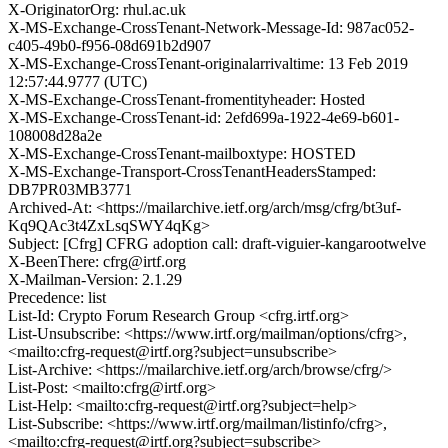
X-OriginatorOrg: rhul.ac.uk
X-MS-Exchange-CrossTenant-Network-Message-Id: 987ac052-
c405-49b0-f956-08d691b2d907
X-MS-Exchange-CrossTenant-originalarrivaltime: 13 Feb 2019
12:57:44.9777 (UTC)
X-MS-Exchange-CrossTenant-fromentityheader: Hosted
X-MS-Exchange-CrossTenant-id: 2efd699a-1922-4e69-b601-
108008d28a2e
X-MS-Exchange-CrossTenant-mailboxtype: HOSTED
X-MS-Exchange-Transport-CrossTenantHeadersStamped:
DB7PR03MB3771
Archived-At: <https://mailarchive.ietf.org/arch/msg/cfrg/bt3uf-
Kq9QAc3t4ZxLsqSWY4qKg>
Subject: [Cfrg] CFRG adoption call: draft-viguier-kangarootwelve
X-BeenThere: cfrg@irtf.org
X-Mailman-Version: 2.1.29
Precedence: list
List-Id: Crypto Forum Research Group <cfrg.irtf.org>
List-Unsubscribe: <https://www.irtf.org/mailman/options/cfrg>,
<mailto:cfrg-request@irtf.org?subject=unsubscribe>
List-Archive: <https://mailarchive.ietf.org/arch/browse/cfrg/>
List-Post: <mailto:cfrg@irtf.org>
List-Help: <mailto:cfrg-request@irtf.org?subject=help>
List-Subscribe: <https://www.irtf.org/mailman/listinfo/cfrg>,
<mailto:cfrg-request@irtf.org?subject=subscribe>