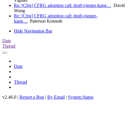
Viguier
Re: [Cfrg] CFRG adoption call: draft-viguier-kang…
David
Wong
Re: [Cfrg] CFRG adoption call: draft-viguier-
kang…
Paterson Kenneth
Hide Navigation Bar
Date
Thread
Date
Thread
v2.46.0 |
Report a Bug
|
By Email
|
System Status