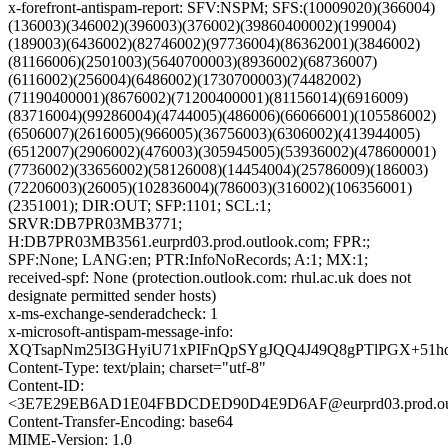
x-forefront-antispam-report: SFV:NSPM; SFS:(10009020)(366004)
(136003)(346002)(396003)(376002)(39860400002)(199004)
(189003)(6436002)(82746002)(97736004)(86362001)(3846002)
(81166006)(2501003)(5640700003)(8936002)(68736007)
(6116002)(256004)(6486002)(1730700003)(74482002)
(71190400001)(8676002)(71200400001)(81156014)(6916009)
(83716004)(99286004)(4744005)(486006)(66066001)(105586002)
(6506007)(2616005)(966005)(36756003)(6306002)(413944005)
(6512007)(2906002)(476003)(305945005)(53936002)(478600001)
(7736002)(33656002)(58126008)(14454004)(25786009)(186003)
(72206003)(26005)(102836004)(786003)(316002)(106356001)
(2351001); DIR:OUT; SFP:1101; SCL:1;
SRVR:DB7PR03MB3771;
H:DB7PR03MB3561.eurprd03.prod.outlook.com; FPR:;
SPF:None; LANG:en; PTR:InfoNoRecords; A:1; MX:1;
received-spf: None (protection.outlook.com: rhul.ac.uk does not
designate permitted sender hosts)
x-ms-exchange-senderadcheck: 1
x-microsoft-antispam-message-info:
XQTsapNm25I3GHyiU71xPIFnQpSYgJQQ4J49Q8gPTlPGX+51hd
Content-Type: text/plain; charset="utf-8"
Content-ID:
<3E7E29EB6AD1E04FBDCDED90D4E9D6AF@eurprd03.prod.out
Content-Transfer-Encoding: base64
MIME-Version: 1.0