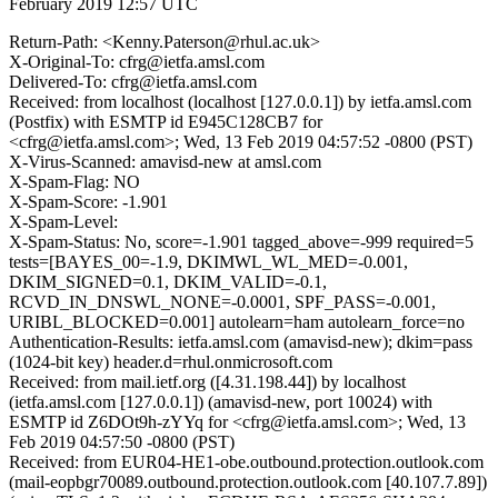
February 2019 12:57 UTC
Return-Path: <Kenny.Paterson@rhul.ac.uk>
X-Original-To: cfrg@ietfa.amsl.com
Delivered-To: cfrg@ietfa.amsl.com
Received: from localhost (localhost [127.0.0.1]) by ietfa.amsl.com
(Postfix) with ESMTP id E945C128CB7 for
<cfrg@ietfa.amsl.com>; Wed, 13 Feb 2019 04:57:52 -0800 (PST)
X-Virus-Scanned: amavisd-new at amsl.com
X-Spam-Flag: NO
X-Spam-Score: -1.901
X-Spam-Level:
X-Spam-Status: No, score=-1.901 tagged_above=-999 required=5
tests=[BAYES_00=-1.9, DKIMWL_WL_MED=-0.001,
DKIM_SIGNED=0.1, DKIM_VALID=-0.1,
RCVD_IN_DNSWL_NONE=-0.0001, SPF_PASS=-0.001,
URIBL_BLOCKED=0.001] autolearn=ham autolearn_force=no
Authentication-Results: ietfa.amsl.com (amavisd-new); dkim=pass
(1024-bit key) header.d=rhul.onmicrosoft.com
Received: from mail.ietf.org ([4.31.198.44]) by localhost
(ietfa.amsl.com [127.0.0.1]) (amavisd-new, port 10024) with
ESMTP id Z6DOt9h-zYYq for <cfrg@ietfa.amsl.com>; Wed, 13
Feb 2019 04:57:50 -0800 (PST)
Received: from EUR04-HE1-obe.outbound.protection.outlook.com
(mail-eopbgr70089.outbound.protection.outlook.com [40.107.7.89])