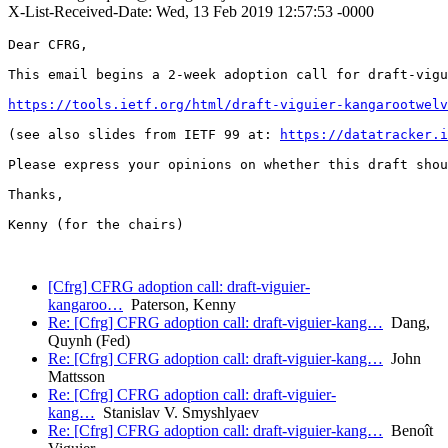
X-List-Received-Date: Wed, 13 Feb 2019 12:57:53 -0000
Dear CFRG,

This email begins a 2-week adoption call for draft-vigu
https://tools.ietf.org/html/draft-viguier-kangarootwelv
(see also slides from IETF 99 at: 
https://datatracker.i
Please express your opinions on whether this draft shou
Thanks,

Kenny (for the chairs)

[Cfrg] CFRG adoption call: draft-viguier-
kangaroo…
Paterson, Kenny
Re: [Cfrg] CFRG adoption call: draft-viguier-kang…
Dang,
Quynh (Fed)
Re: [Cfrg] CFRG adoption call: draft-viguier-kang…
John
Mattsson
Re: [Cfrg] CFRG adoption call: draft-viguier-
kang…
Stanislav V. Smyshlyaev
Re: [Cfrg] CFRG adoption call: draft-viguier-kang…
Benoît