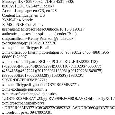
Message-ID: <8397508C-7DB6-4531-9E06-
8DFA91CDC7A3@rhul.ac.uk>
Accept-Language: en-GB, en-US
Content-Language: en-US
X-MS-Has-Attach:
X-MS-TNEF-Correlator:
user-agent: Microsoft-MacOutlook/10.15.0.190117
authentication-results: spf=none (sender IP is )
smtp.mailfrom=Kenny.Paterson@rhul.ac.uk;
x-originating-ip: [134.219.227.30]
x-ms-publictraffictype: Email
x-ms-office365-filtering-correlation-id: 987ac052-c405-49b0-f956-
08d691b2d907
x-microsoft-antispam: BCL:0; PCL:0; RULEID:(2390118)
(7020095)(4652040)(8989299)(5600110)(711020)(4605077)
(4534185)(4627221)(201703031133081)(201702281549075)
(8990200)(2017052603328)(7153060)(7193020);
SRVR:DB7PR03MB3771;
x-ms-traffictypediagnostic: DB7PR03MB3771:
x-ms-exchange-purlcount: 2
x-microsoft-exchange-diagnostics:
1;DB7PR03MB3771;23:yyIRVo9l9EJ+M8OkAVxQhL6uaClyX6
x-microsoft-antispam-prvs:
<DB7PR03MB3771C6C45272C6893B21A6DDBC660@DB7PR03MB37
x-forefront-prvs: 094700CA91