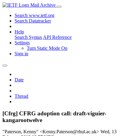
Mail Archive
Search www.ietf.org
Search Datatracker
Help
Search Syntax
API Reference
Settings
Turn Static Mode On
Sign in
Date
Thread
[Cfrg] CFRG adoption call: draft-viguier-
kangarootwelve
"Paterson, Kenny" <Kenny.Paterson@rhul.ac.uk>
Wed, 13