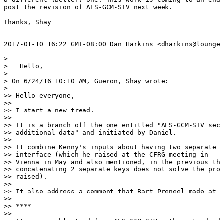
post the revision of AES-GCM-SIV next week.

Thanks, Shay

2017-01-10 16:22 GMT-08:00 Dan Harkins <dharkins@lounge
>

>   Hello,

>

> On 6/24/16 10:10 AM, Gueron, Shay wrote:

>

>> Hello everyone,

>>

>> I start a new tread.

>>

>> It is a branch off the one entitled "AES-GCM-SIV sec
>> additional data" and initiated by Daniel.

>>

>> It combine Kenny's inputs about having two separate 
>> interface (which he raised at the CFRG meeting in

>> Vienna in May and also mentioned, in the previous th
>> concatenating 2 separate keys does not solve the pro
>> raised).

>>

>> It also address a comment that Bart Preneel made at 
>>

>> ****

>>
