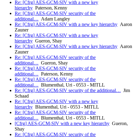
Re: [Cfrg] AES-GCM-SIV with a new key
hierarchy
Paterson, Kenny
Re: [Cfrg] AES-GCM-SIV security of the
additional…
Adam Langley
Re: [Cfrg] AES-GCM-SIV with a new key hierarchy
Aaron
Zauner
Re: [Cfrg] AES-GCM-SIV with a new key
hierarchy
Gueron, Shay
Re: [Cfrg] AES-GCM-SIV with a new key hierarchy
Aaron
Zauner
Re: [Cfrg] AES-GCM-SIV security of the
additional…
Gueron, Shay
Re: [Cfrg] AES-GCM-SIV security of the
additional…
Paterson, Kenny
Re: [Cfrg] AES-GCM-SIV security of the
additional…
Blumenthal, Uri - 0553 - MITLL
Re: [Cfrg] AES-GCM-SIV security of the additional…
Jim
Schaad
Re: [Cfrg] AES-GCM-SIV with a new key
hierarchy
Blumenthal, Uri - 0553 - MITLL
Re: [Cfrg] AES-GCM-SIV security of the
additional…
Blumenthal, Uri - 0553 - MITLL
[Cfrg] AES-GCM-SIV with a new key hierarchy
Gueron,
Shay
Re: [Cfrg] AES-GCM-SIV security of the