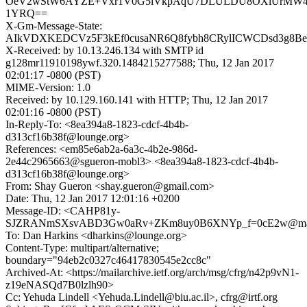
OeV2wStW6AYZE+Vxr1V0G5iVkpAqU7DLULDU8OXiUrMW4
1YRQ==
X-Gm-Message-State:
AIkVDXKEDCVz5F3kEf0cusaNR6Q8fybh8CRylICWCDsd3g8Be
X-Received: by 10.13.246.134 with SMTP id
g128mr11910198ywf.320.1484215277588; Thu, 12 Jan 2017
02:01:17 -0800 (PST)
MIME-Version: 1.0
Received: by 10.129.160.141 with HTTP; Thu, 12 Jan 2017
02:01:16 -0800 (PST)
In-Reply-To: <8ea394a8-1823-cdcf-4b4b-
d313cf16b38f@lounge.org>
References: <em85e6ab2a-6a3c-4b2e-986d-
2e44c2965663@sgueron-mobl3> <8ea394a8-1823-cdcf-4b4b-
d313cf16b38f@lounge.org>
From: Shay Gueron <shay.gueron@gmail.com>
Date: Thu, 12 Jan 2017 12:01:16 +0200
Message-ID: <CAHP81y-
SJZRANmSXsvABD3Gw0aRv+ZKm8uy0B6XNYp_f=0cE2w@mail
To: Dan Harkins <dharkins@lounge.org>
Content-Type: multipart/alternative;
boundary="94eb2c0327c46417830545e2cc8c"
Archived-At: <https://mailarchive.ietf.org/arch/msg/cfrg/n42p9vN1-
z19eNASQd7B0lzlh90>
Cc: Yehuda Lindell <Yehuda.Lindell@biu.ac.il>, cfrg@irtf.org