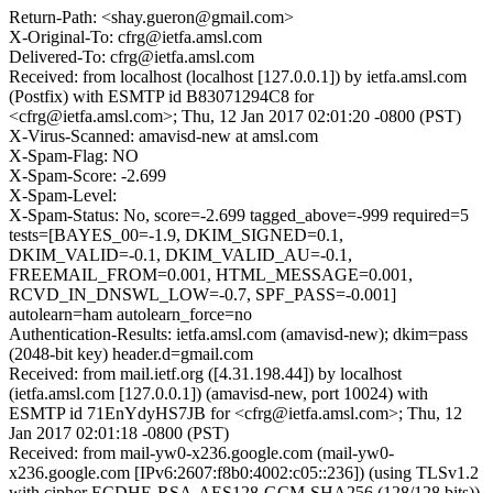
Return-Path: <shay.gueron@gmail.com>
X-Original-To: cfrg@ietfa.amsl.com
Delivered-To: cfrg@ietfa.amsl.com
Received: from localhost (localhost [127.0.0.1]) by ietfa.amsl.com
(Postfix) with ESMTP id B83071294C8 for
<cfrg@ietfa.amsl.com>; Thu, 12 Jan 2017 02:01:20 -0800 (PST)
X-Virus-Scanned: amavisd-new at amsl.com
X-Spam-Flag: NO
X-Spam-Score: -2.699
X-Spam-Level:
X-Spam-Status: No, score=-2.699 tagged_above=-999 required=5
tests=[BAYES_00=-1.9, DKIM_SIGNED=0.1,
DKIM_VALID=-0.1, DKIM_VALID_AU=-0.1,
FREEMAIL_FROM=0.001, HTML_MESSAGE=0.001,
RCVD_IN_DNSWL_LOW=-0.7, SPF_PASS=-0.001]
autolearn=ham autolearn_force=no
Authentication-Results: ietfa.amsl.com (amavisd-new); dkim=pass
(2048-bit key) header.d=gmail.com
Received: from mail.ietf.org ([4.31.198.44]) by localhost
(ietfa.amsl.com [127.0.0.1]) (amavisd-new, port 10024) with
ESMTP id 71EnYdyHS7JB for <cfrg@ietfa.amsl.com>; Thu, 12
Jan 2017 02:01:18 -0800 (PST)
Received: from mail-yw0-x236.google.com (mail-yw0-
x236.google.com [IPv6:2607:f8b0:4002:c05::236]) (using TLSv1.2
with cipher ECDHE-RSA-AES128-GCM-SHA256 (128/128 bits))