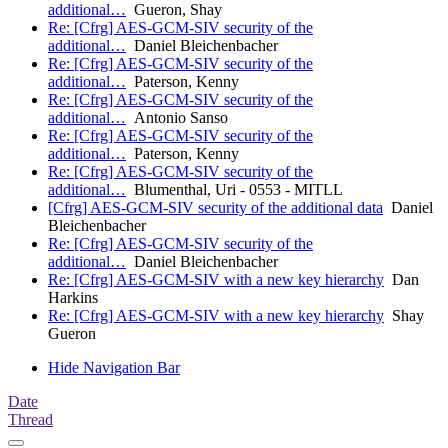
additional…
Gueron, Shay
Re: [Cfrg] AES-GCM-SIV security of the
additional…
Daniel Bleichenbacher
Re: [Cfrg] AES-GCM-SIV security of the
additional…
Paterson, Kenny
Re: [Cfrg] AES-GCM-SIV security of the
additional…
Antonio Sanso
Re: [Cfrg] AES-GCM-SIV security of the
additional…
Paterson, Kenny
Re: [Cfrg] AES-GCM-SIV security of the
additional…
Blumenthal, Uri - 0553 - MITLL
[Cfrg] AES-GCM-SIV security of the additional data
Daniel
Bleichenbacher
Re: [Cfrg] AES-GCM-SIV security of the
additional…
Daniel Bleichenbacher
Re: [Cfrg] AES-GCM-SIV with a new key hierarchy
Dan
Harkins
Re: [Cfrg] AES-GCM-SIV with a new key hierarchy
Shay
Gueron
Hide Navigation Bar
Date
Thread