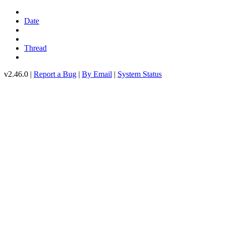
Date
Thread
v2.46.0 |
Report a Bug
|
By Email
|
System Status