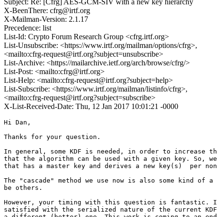
Subject: Re: [Cfrg] AES-GCM-SIV with a new key hierarchy
X-BeenThere: cfrg@irtf.org
X-Mailman-Version: 2.1.17
Precedence: list
List-Id: Crypto Forum Research Group <cfrg.irtf.org>
List-Unsubscribe: <https://www.irtf.org/mailman/options/cfrg>,
<mailto:cfrg-request@irtf.org?subject=unsubscribe>
List-Archive: <https://mailarchive.ietf.org/arch/browse/cfrg/>
List-Post: <mailto:cfrg@irtf.org>
List-Help: <mailto:cfrg-request@irtf.org?subject=help>
List-Subscribe: <https://www.irtf.org/mailman/listinfo/cfrg>,
<mailto:cfrg-request@irtf.org?subject=subscribe>
X-List-Received-Date: Thu, 12 Jan 2017 10:01:21 -0000
Hi Dan,

Thanks for your question.

In general, some KDF is needed, in order to increase th
that the algorithm can be used with a given key. So, we
that has a master key and derives a new key(s)  per non
The "cascade" method we use now is also some kind of a 
be others.

However, your timing with this question is fantastic. I
satisfied with the serialized nature of the current KDF
a different (better) one. This work is coming to an end