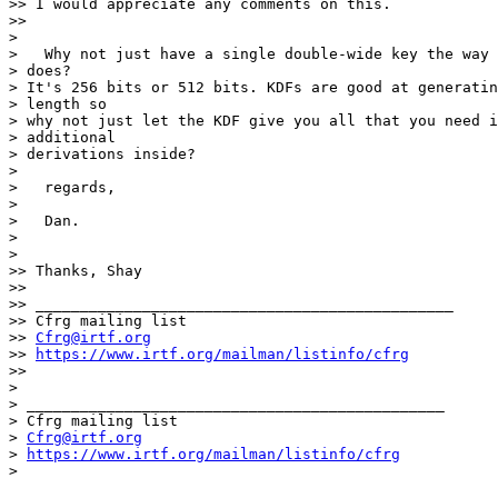
>> I would appreciate any comments on this.

>>

>

>   Why not just have a single double-wide key the way 
> does?

> It's 256 bits or 512 bits. KDFs are good at generatin
> length so

> why not just let the KDF give you all that you need i
> additional

> derivations inside?

>

>   regards,

>

>   Dan.

>

>

>> Thanks, Shay

>>

>> _______________________________________________

>> Cfrg mailing list

>> 
Cfrg@irtf.org
>> 
https://www.irtf.org/mailman/listinfo/cfrg
>>

>

> _______________________________________________

> Cfrg mailing list

> 
Cfrg@irtf.org
> 
https://www.irtf.org/mailman/listinfo/cfrg