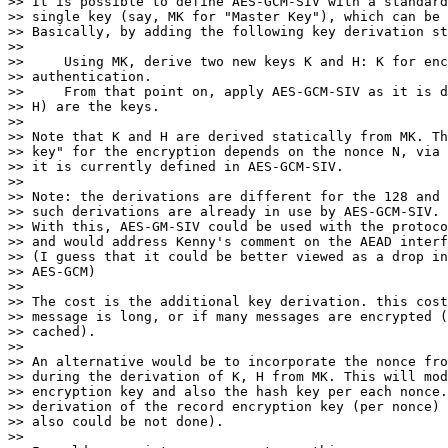
>> It is possible to define AES-GCM-SIV with a standard
>> single key (say, MK for "Master Key"), which can be 
>> Basically, by adding the following key derivation st
>>

>>     Using MK, derive two new keys K and H: K for enc
>> authentication.

>>     From that point on, apply AES-GCM-SIV as it is d
>> H) are the keys.

>>

>> Note that K and H are derived statically from MK. Th
>> key" for the encryption depends on the nonce N, via 
>> it is currently defined in AES-GCM-SIV.

>>

>> Note: the derivations are different for the 128 and 
>> such derivations are already in use by AES-GCM-SIV.

>> With this, AES-GM-SIV could be used with the protoco
>> and would address Kenny's comment on the AEAD interf
>> (I guess that it could be better viewed as a drop in
>> AES-GCM)

>>

>> The cost is the additional key derivation. this cost
>> message is long, or if many messages are encrypted (
>> cached).

>>

>> An alternative would be to incorporate the nonce fro
>> during the derivation of K, H from MK. This will mod
>> encryption key and also the hash key per each nonce.
>> derivation of the record encryption key (per nonce) 
>> also could be not done).

>>
