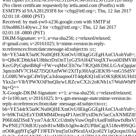
(No client certificate requested) by ietfa.amsl.com (Postfix) with
ESMTPS id 9AA281293F8 for <cfrg@irtf.org>; Thu, 12 Jan 2017
02:01:18 -0800 (PST)
Received: by mail-yw0-x236.google.com with SMTP id
l19so8863140ywc.2 for <cfrg@irtf.org>; Thu, 12 Jan 2017
02:01:18 -0800 (PST)
DKIM-Signature: v=1; a=rsa-sha256; c=relaxed/relaxed;
d=gmail.com; s=20161025; h=mime-version:in-reply-
to:references:from:date:message-id:subject:to :cc;
bh=YE544rX5ia9CNu0iQHEXmOvU0EkgGGEgHAnClAohYu8=;
b=QBeICDbhJi4/U8hhcrDxOnT1yGZ9AH4ZVeqIXTwos0DIMVI0
KecGPyCqheiB8qF+FW+vqMxCEh7tw7/R2QdfcDbLLGAsQgqiar
3qm/zsMV7CH4Z7I5QfAnfWW/2XfTp30IAqGIEK9S+enG5SdSV
LG0l8UWwjpC4WI/pCa3sIouqmoOT4dpKlQ1nExOKSjRKbUHd1
Ykx2a+VlbYPWXOiFbuQIn/wLRZcwCX2c2oKNh1x7/WuhWhPF
hq+Q==
X-Google-DKIM-Signature: v=1; a=rsa-sha256; c=relaxed/relaxed;
d=1e100.net; s=20161025; h=x-gm-message-state:mime-version:in-
reply-to:references:from:date :message-id:subject:to:cc;
bh=YE544rX5ia9CNu0iQHEXmOvU0EkgGGEgHAnClAohYu8=;
b=b9KTt42rEzYDiRMM4Dezq4P1Atet3FyxlDtcfv5acCuXNMIZlfi
P06EddZISnEYyor7AdcXCcUdm0yVuwOrpFrAudFmHuwfx8bsV
PwPNE27OhB3Uyzdv81wMBcb3g0w4eZUPllnCgjA518ev89SQ
rrO0Kgtjf9Tq5gPT19FEIVtrsrj5zOzP6cnIAxQco02Y1qQoxpn1