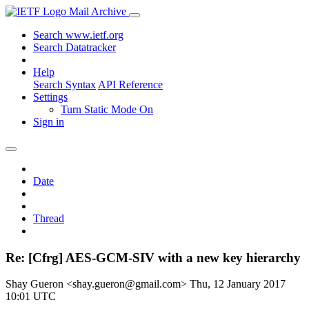
Mail Archive
Search www.ietf.org
Search Datatracker
Help
Search Syntax
API Reference
Settings
Turn Static Mode On
Sign in
Date
Thread
Re: [Cfrg] AES-GCM-SIV with a new key hierarchy
Shay Gueron <shay.gueron@gmail.com>
Thu, 12 January 2017
10:01 UTC