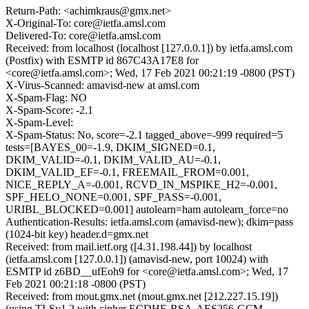
Return-Path: <achimkraus@gmx.net>
X-Original-To: core@ietfa.amsl.com
Delivered-To: core@ietfa.amsl.com
Received: from localhost (localhost [127.0.0.1]) by ietfa.amsl.com
(Postfix) with ESMTP id 867C43A17E8 for
<core@ietfa.amsl.com>; Wed, 17 Feb 2021 00:21:19 -0800 (PST)
X-Virus-Scanned: amavisd-new at amsl.com
X-Spam-Flag: NO
X-Spam-Score: -2.1
X-Spam-Level:
X-Spam-Status: No, score=-2.1 tagged_above=-999 required=5
tests=[BAYES_00=-1.9, DKIM_SIGNED=0.1,
DKIM_VALID=-0.1, DKIM_VALID_AU=-0.1,
DKIM_VALID_EF=-0.1, FREEMAIL_FROM=0.001,
NICE_REPLY_A=-0.001, RCVD_IN_MSPIKE_H2=-0.001,
SPF_HELO_NONE=0.001, SPF_PASS=-0.001,
URIBL_BLOCKED=0.001] autolearn=ham autolearn_force=no
Authentication-Results: ietfa.amsl.com (amavisd-new); dkim=pass
(1024-bit key) header.d=gmx.net
Received: from mail.ietf.org ([4.31.198.44]) by localhost
(ietfa.amsl.com [127.0.0.1]) (amavisd-new, port 10024) with
ESMTP id z6BD__ufEoh9 for <core@ietfa.amsl.com>; Wed, 17
Feb 2021 00:21:18 -0800 (PST)
Received: from mout.gmx.net (mout.gmx.net [212.227.15.19])
(using TLSv1.2 with cipher ECDHE-RSA-AES256-GCM-