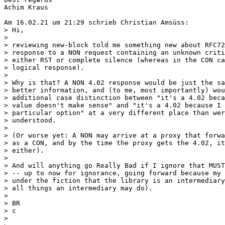
Achim Kraus

Am 16.02.21 um 21:29 schrieb Christian Amsüss:

> Hi,

>

> reviewing new-block told me something new about RFC72
> response to a NON request containing an unknown criti
> either RST or complete silence (whereas in the CON ca
> logical response).

>

> Why is that? A NON 4.02 response would be just the sa
> better information, and (to me, most importantly) wou
> additional case distinction between "it's a 4.02 beca
> value doesn't make sense" and "it's a 4.02 because I 
> particular option" at a very different place than wer
> understood.

>

> (Or worse yet: A NON may arrive at a proxy that forwa
> as a CON, and by the time the proxy gets the 4.02, it
> either).

>

> And will anything go Really Bad if I ignore that MUST
> -- up to now for ignorance, going forward because my 
> under the fiction that the library is an intermediary
> all things an intermediary may do).

>

> BR

> c

>
