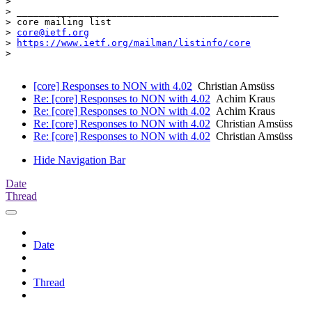
>

> _______________________________________________

> core mailing list

> 
core@ietf.org
> 
https://www.ietf.org/mailman/listinfo/core
>

[core] Responses to NON with 4.02
Christian Amsüss
Re: [core] Responses to NON with 4.02
Achim Kraus
Re: [core] Responses to NON with 4.02
Achim Kraus
Re: [core] Responses to NON with 4.02
Christian Amsüss
Re: [core] Responses to NON with 4.02
Christian Amsüss
Hide Navigation Bar
Date
Thread
Date
Thread