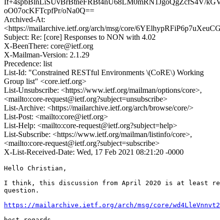
If+4spbBlnLiSUvBrBtneFRBt4nU68LM0mRN1JgoQgZcfS4V/
oO07ocKFTcpfPr/oNa0Q==
Archived-At:
<https://mailarchive.ietf.org/arch/msg/core/6YElhypRFiP6p7uXe
Subject: Re: [core] Responses to NON with 4.02
X-BeenThere: core@ietf.org
X-Mailman-Version: 2.1.29
Precedence: list
List-Id: "Constrained RESTful Environments \(CoRE\) Working
Group list" <core.ietf.org>
List-Unsubscribe: <https://www.ietf.org/mailman/options/core>,
<mailto:core-request@ietf.org?subject=unsubscribe>
List-Archive: <https://mailarchive.ietf.org/arch/browse/core/>
List-Post: <mailto:core@ietf.org>
List-Help: <mailto:core-request@ietf.org?subject=help>
List-Subscribe: <https://www.ietf.org/mailman/listinfo/core>,
<mailto:core-request@ietf.org?subject=subscribe>
X-List-Received-Date: Wed, 17 Feb 2021 08:21:20 -0000
Hello Christian,

I think, this discussion from April 2020 is at least re
question.

https://mailarchive.ietf.org/arch/msg/core/wd4LleVnnvt2
best regards
