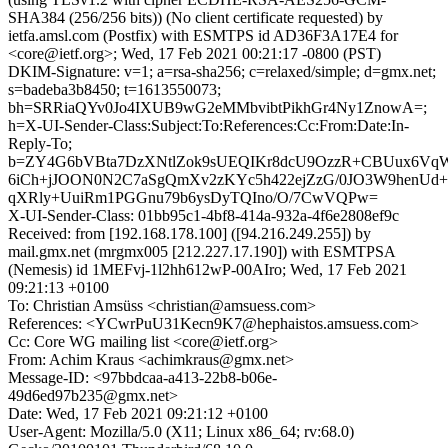
SHA384 (256/256 bits)) (No client certificate requested) by
ietfa.amsl.com (Postfix) with ESMTPS id AD36F3A17E4 for
<core@ietf.org>; Wed, 17 Feb 2021 00:21:17 -0800 (PST)
DKIM-Signature: v=1; a=rsa-sha256; c=relaxed/simple; d=gmx.net;
s=badeba3b8450; t=1613550073;
bh=SRRiaQYv0Jo4IXUB9wG2eMMbvibtPikhGr4Ny1ZnowA=;
h=X-UI-Sender-Class:Subject:To:References:Cc:From:Date:In-
Reply-To;
b=ZY4G6bVBta7DzXNtlZok9sUEQIKr8dcU9OzzR+CBUux6VqW
6iCh+jJOON0N2C7aSgQmXv2zKYc5h422ejZzG/0JO3W9henUd
qXRly+UuiRm1PGGnu79b6ysDyTQIno/O/7CwVQPw=
X-UI-Sender-Class: 01bb95c1-4bf8-414a-932a-4f6e2808ef9c
Received: from [192.168.178.100] ([94.216.249.255]) by
mail.gmx.net (mrgmx005 [212.227.17.190]) with ESMTPSA
(Nemesis) id 1MEFvj-1l2hh612wP-00AIro; Wed, 17 Feb 2021
09:21:13 +0100
To: Christian Amsüss <christian@amsuess.com>
References: <YCwrPuU31Kecn9K7@hephaistos.amsuess.com>
Cc: Core WG mailing list <core@ietf.org>
From: Achim Kraus <achimkraus@gmx.net>
Message-ID: <97bbdcaa-a413-22b8-b06e-
49d6ed97b235@gmx.net>
Date: Wed, 17 Feb 2021 09:21:12 +0100
User-Agent: Mozilla/5.0 (X11; Linux x86_64; rv:68.0)