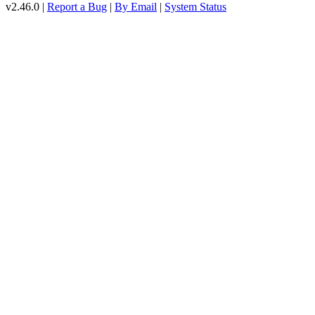
v2.46.0 |
Report a Bug
|
By Email
|
System Status