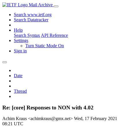
Mail Archive
Search www.ietf.org
Search Datatracker
Help
Search Syntax
API Reference
Settings
Turn Static Mode On
Sign in
Date
Thread
Re: [core] Responses to NON with 4.02
Achim Kraus <achimkraus@gmx.net>
Wed, 17 February 2021
08:21 UTC