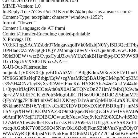
Gecko/20100101 Thunderbird/68.10.0
MIME-Version: 1.0
In-Reply-To: <YCwrPuU31Kecn9K7@hephaistos.amsuess.com>
Content-Type: text/plain; charset="windows-1252";
format="flowed"
Content-Language: de-AT-frami
Content-Transfer-Encoding: quoted-printable
X-Provags-ID:
V03:K1:qgSAdYZsbdr37MngavzqollVk0MIzbjN0YyISB3QedIT/by
DPHtadCZ5pWcpQFUQY2MbmgqG0wV7SxcUju0m8Uv/wUEBO
N9leB0DW+wrzBCvpxCyulJ3kw/sYIJaXnkBHkr45p/pCC579WS
Dx5TSgUiVXSIOTN5xz2vA==
X-UI-Out-Filterresults:
notjunk:1;V03:K0:Qnyz6DoAh3M=:1BdjgKdmzW3czrXEkVUnu0
NY96G38RsNqFZrbjp/CqW+cgVuaMRIq5BAU9pCM/hp/fOqS3
s39s5H4CNz1cyiSyXv3DWi+IFmeKdaHYSRAb2v4/oGqs1V44zhi
1+3jqvaIfUqIPNIHOtsAth0nX0AI5uTQNoDnZ71ImYfMbQXSwb
3p+/tZVKbfH7CKh5Pojr5MtgrbLiiCTH5e/9U0CBDdO2PsEauM7E
QFyhVtjg7PJf88rLnlzW5Is31XKhypTaJvAum5pMHbGLrhX3U9b8
6Nkim6FMI5I+6/YrljHvkCz8EXIDVDDSyDXb9PJ5DRqfPj+m
LSY7yiXHWTjKlOMYAZ3O9nfsIqspe2NHicjGC4V2p+fVvBV
o6AmFI6V5ejF1FDIBCJOwucJbNuawNzq5vKzPfZ/8XZJw4t55X
127sMVAIbw4vd6e1EvnTo7stXHIc2Vi9eky1IULg7CxVSSKZe
vxcq/AGobK7Y08GS9O45NnvQk16i3o8jFkmSBbbVusNgn5Qi
WWxWyRlQObJpe4YtUNokEunlDO6bMU/y0ZZ2Cn43ntBrEmBW