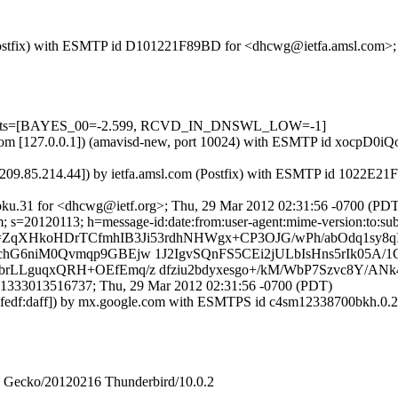
om (Postfix) with ESMTP id D101221F89BD for <dhcwg@ietfa.amsl.com>
d=5 tests=[BAYES_00=-2.599, RCVD_IN_DNSWL_LOW=-1]
amsl.com [127.0.0.1]) (amavisd-new, port 10024) with ESMTP id xocpD
[209.85.214.44]) by ietfa.amsl.com (Postfix) with ESMTP id 1022E2
ku.31 for <dhcwg@ietf.org>; Thu, 29 Mar 2012 02:31:56 -0700 (PDT
 s=20120113; h=message-id:date:from:user-agent:mime-version:to:subjec
=ZqXHkoHDrTCfmhIB3Ji53rdhNHWgx+CP3OJG/wPh/abOdq1sy8
hG6niM0Qvmqp9GBEjw 1J2IgvSQnFS5CEi2jULbIsHns5rIk05A
LLguqxQRH+OEfEmq/z dfziu2bdyxesgo+/kM/WbP7Szvc8Y/ANk
1333013516737; Thu, 29 Mar 2012 02:31:56 -0700 (PDT)
c8ff:fedf:daff]) by mx.google.com with ESMTPS id c4sm12338700bkh.
2) Gecko/20120216 Thunderbird/10.0.2