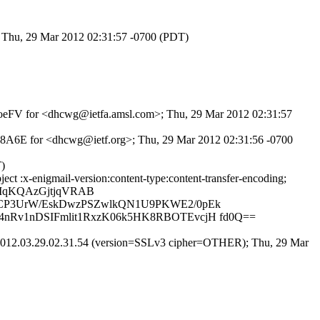
; Thu, 29 Mar 2012 02:31:57 -0700 (PDT)
0iQoeFV for <dhcwg@ietfa.amsl.com>; Thu, 29 Mar 2012 02:31:57
1F8A6E for <dhcwg@ietf.org>; Thu, 29 Mar 2012 02:31:56 -0700
)
t :x-enigmail-version:content-type:content-transfer-encoding;
qIqKQAzGjtjqVRAB
/1CP3UrW/EskDwzPSZwlkQN1U9PKWE2/0pEk
4nRv1nDSIFmlit1RxzK06k5HK8RBOTEvcjH fd0Q==
0.2012.03.29.02.31.54 (version=SSLv3 cipher=OTHER); Thu, 29 Mar