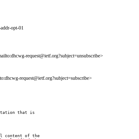
-addr-opt-01
mailto:dhcwg-request@ietf.org?subject=unsubscribe>
ilto:dhcwg-request@ietf.org?subject=subscribe>
tation that is

l content of the
