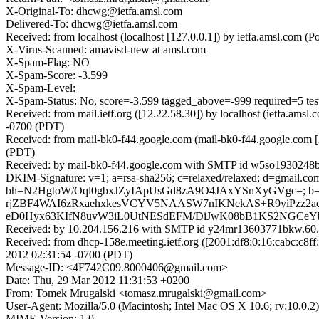
X-Original-To: dhcwg@ietfa.amsl.com
Delivered-To: dhcwg@ietfa.amsl.com
Received: from localhost (localhost [127.0.0.1]) by ietfa.amsl.c
X-Virus-Scanned: amavisd-new at amsl.com
X-Spam-Flag: NO
X-Spam-Score: -3.599
X-Spam-Level:
X-Spam-Status: No, score=-3.599 tagged_above=-999 require
Received: from mail.ietf.org ([12.22.58.30]) by localhost (ietfa.
-0700 (PDT)
Received: from mail-bk0-f44.google.com (mail-bk0-f44.google.com 
(PDT)
Received: by mail-bk0-f44.google.com with SMTP id w5so1930248b
DKIM-Signature: v=1; a=rsa-sha256; c=relaxed/relaxed; d=gmail.com;
bh=N2HgtoW/Oql0gbxJZyIApUsGd8zA9O4JAxYSnXyGVgc=; b
rjZBF4WAI6zRxaehxkesVCYV5NAASW7nIKNekAS+R9yiPzz2ac
eD0Hyx63KIfN8uvW3iL0UtNESdEFM/DiJwK08bB1KS2NGCeYbr
Received: by 10.204.156.216 with SMTP id y24mr13603771bkw.60.
Received: from dhcp-158e.meeting.ietf.org ([2001:df8:0:16:cabc:
2012 02:31:54 -0700 (PDT)
Message-ID: <4F742C09.8000406@gmail.com>
Date: Thu, 29 Mar 2012 11:31:53 +0200
From: Tomek Mrugalski <tomasz.mrugalski@gmail.com>
User-Agent: Mozilla/5.0 (Macintosh; Intel Mac OS X 10.6; rv:10.0.
MIME-Version: 1.0