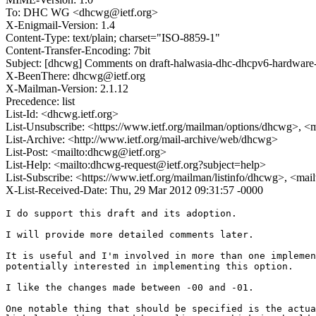
To: DHC WG <dhcwg@ietf.org>
X-Enigmail-Version: 1.4
Content-Type: text/plain; charset="ISO-8859-1"
Content-Transfer-Encoding: 7bit
Subject: [dhcwg] Comments on draft-halwasia-dhc-dhcpv6-hardware
X-BeenThere: dhcwg@ietf.org
X-Mailman-Version: 2.1.12
Precedence: list
List-Id: <dhcwg.ietf.org>
List-Unsubscribe: <https://www.ietf.org/mailman/options/dhcwg>, <
List-Archive: <http://www.ietf.org/mail-archive/web/dhcwg>
List-Post: <mailto:dhcwg@ietf.org>
List-Help: <mailto:dhcwg-request@ietf.org?subject=help>
List-Subscribe: <https://www.ietf.org/mailman/listinfo/dhcwg>, <ma
X-List-Received-Date: Thu, 29 Mar 2012 09:31:57 -0000
I do support this draft and its adoption.

I will provide more detailed comments later.

It is useful and I'm involved in more than one implemen
potentially interested in implementing this option.

I like the changes made between -00 and -01.

One notable thing that should be specified is the actua