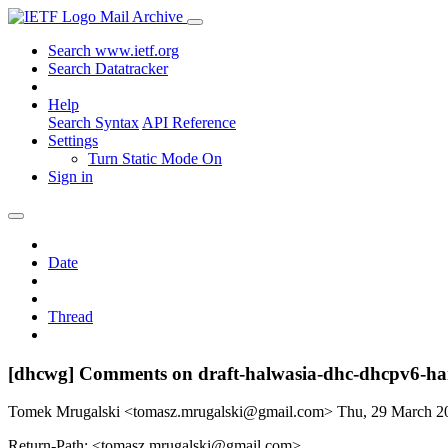
Mail Archive
Search www.ietf.org
Search Datatracker
Help
Search Syntax
API Reference
Settings
Turn Static Mode On
Sign in
Date
Thread
[dhcwg] Comments on draft-halwasia-dhc-dhcpv6-ha
Tomek Mrugalski <tomasz.mrugalski@gmail.com>
Thu, 29 March 
Return-Path: <tomasz.mrugalski@gmail.com>