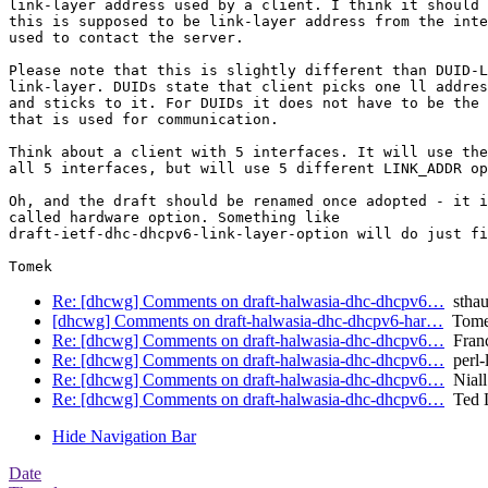
link-layer address used by a client. I think it should 
this is supposed to be link-layer address from the inte
used to contact the server.

Please note that this is slightly different than DUID-L
link-layer. DUIDs state that client picks one ll addres
and sticks to it. For DUIDs it does not have to be the 
that is used for communication.

Think about a client with 5 interfaces. It will use the
all 5 interfaces, but will use 5 different LINK_ADDR op
Oh, and the draft should be renamed once adopted - it i
called hardware option. Something like

draft-ietf-dhc-dhcpv6-link-layer-option will do just fi
Re: [dhcwg] Comments on draft-halwasia-dhc-dhcpv6…
stha
[dhcwg] Comments on draft-halwasia-dhc-dhcpv6-har…
Tomek
Re: [dhcwg] Comments on draft-halwasia-dhc-dhcpv6…
Franc
Re: [dhcwg] Comments on draft-halwasia-dhc-dhcpv6…
perl-l
Re: [dhcwg] Comments on draft-halwasia-dhc-dhcpv6…
Niall
Re: [dhcwg] Comments on draft-halwasia-dhc-dhcpv6…
Ted 
Hide Navigation Bar
Date