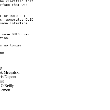
be clarified that

rface that was

L or DUID-LLT

s, generates DUID

same interface

 same DUID over

tion.

s no longer

ne.

ug
 Mrugalski
is Dupont
ist
 O'Reilly
Lemon