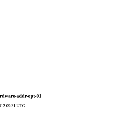
rdware-addr-opt-01
2012 09:31 UTC