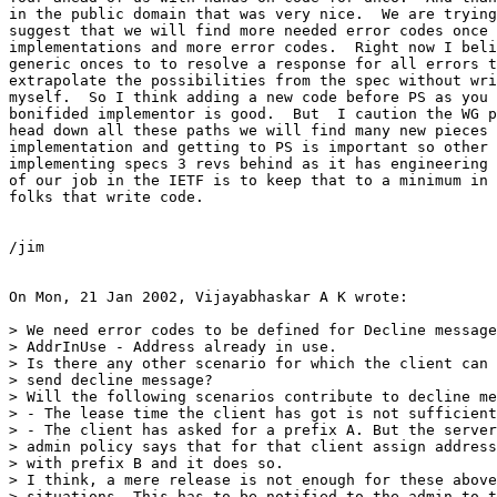
in the public domain that was very nice.  We are trying
suggest that we will find more needed error codes once 
implementations and more error codes.  Right now I beli
generic onces to to resolve a response for all errors t
extrapolate the possibilities from the spec without wri
myself.  So I think adding a new code before PS as you 
bonifided implementor is good.  But  I caution the WG p
head down all these paths we will find many new pieces 
implementation and getting to PS is important so other 
implementing specs 3 revs behind as it has engineering 
of our job in the IETF is to keep that to a minimum in 
folks that write code.

/jim

On Mon, 21 Jan 2002, Vijayabhaskar A K wrote:

> We need error codes to be defined for Decline message
> AddrInUse - Address already in use.

> Is there any other scenario for which the client can

> send decline message?

> Will the following scenarios contribute to decline me
> - The lease time the client has got is not sufficient
> - The client has asked for a prefix A. But the server
> admin policy says that for that client assign address
> with prefix B and it does so.

> I think, a mere release is not enough for these above
> situations. This has to be notified to the admin to t