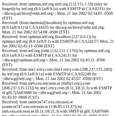
Received: from optimus.ietf.org (ietf.org [132.151.1.19] (may be
forged)) by ietf.org (8.9.1a/8.9.1a) with ESMTP id CAA02331 for
<dhcwg-archive@odin.ietf.org>; Mon, 21 Jan 2002 02:54:05 -0500
(EST)
Received: (from daemon@localhost) by optimus.ietf.org
(8.9.1a/8.9.1) id CAA24335 for dhcwg-archive@odin.ietf.org;
Mon, 21 Jan 2002 02:54:08 -0500 (EST)
Received: from optimus.ietf.org (localhost [127.0.0.1]) by
optimus.ietf.org (8.9.1a/8.9.1) with ESMTP id CAA24157; Mon, 21
Jan 2002 02:45:13 -0500 (EST)
Received: from ietf.org (odin [132.151.1.176]) by optimus.ietf.org
(8.9.1a/8.9.1) with ESMTP id CAA24131 for
<dhcwg@optimus.ietf.org>; Mon, 21 Jan 2002 02:45:11 -0500
(EST)
Received: from imr1.ericy.com (imr1.ericy.com [208.237.135.240])
by ietf.org (8.9.1a/8.9.1a) with ESMTP id CAA02249 for
<dhcwg@ietf.org>; Mon, 21 Jan 2002 02:45:07 -0500 (EST)
Received: from mr6.exu.ericsson.se (mr6u3.ericy.com
[208.237.135.123]) by imr1.ericy.com (8.11.3/8.11.3) with ESMTP
id g0L7jAh03688 for <dhcwg@ietf.org>; Mon, 21 Jan 2002
01:45:10 -0600 (CST)
Received: from eamrcnt747.exu.ericsson.se
(eamrcnt747.exu.ericsson.se [138.85.133.37]) by
mr6.exu.ericsson.se (8.11.3/8.11.3) with SMTP id g0L7jAf07686
for <dhcwg@ietf.org>; Mon, 21 Jan 2002 01:45:10 -0600 (CST)