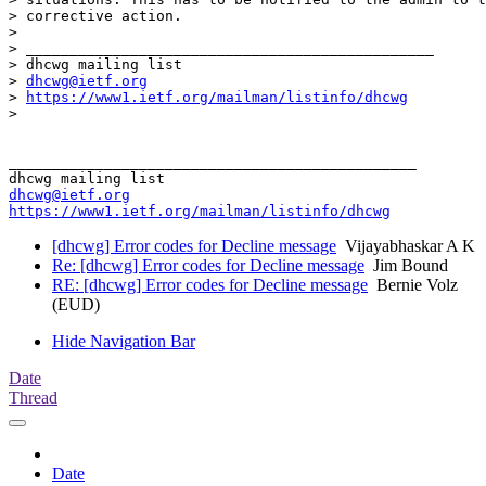
> corrective action. 

> 

> _______________________________________________

> dhcwg mailing list

> 
dhcwg@ietf.org
> 
https://www1.ietf.org/mailman/listinfo/dhcwg
> 

_______________________________________________

dhcwg@ietf.org
https://www1.ietf.org/mailman/listinfo/dhcwg
[dhcwg] Error codes for Decline message
Vijayabhaskar A K
Re: [dhcwg] Error codes for Decline message
Jim Bound
RE: [dhcwg] Error codes for Decline message
Bernie Volz
(EUD)
Hide Navigation Bar
Date
Thread
Date