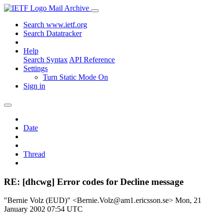
Mail Archive
Search www.ietf.org
Search Datatracker
Help
Search Syntax
API Reference
Settings
Turn Static Mode On
Sign in
Date
Thread
RE: [dhcwg] Error codes for Decline message
"Bernie Volz (EUD)" <Bernie.Volz@am1.ericsson.se>
Mon, 21
January 2002 07:54 UTC