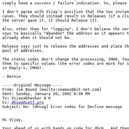
simply have a success / failure indication. So, please 
I don't agree with Vijay's position that the two instan
cases. They should instead result in Releases (if a cli
the server gave it, it should Release it).

Also, other than for "logging", I don't believe the ser
says to basically "Abandon" the address as it appears t
already when it should not be.

Release says just to release the addresses and place th
pool of addresses.

The status codes don't change the processing, IMHO. You
them to specific values (the error codes are more for s
in Reply's, IMHO).

- Bernie

-----Original Message-----

From: Jim Bound [mailto:seamus@bit-net.com]

Sent: Sunday, January 20, 2002 8:30 PM

To: Vijayabhaskar A K

Cc: 
dhcwg@ietf.org
Subject: Re: [dhcwg] Error codes for Decline message

Hi Vijay,

Your ahead of us with hands on code for dhc6.  And than