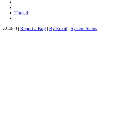
Thread
v2.46.0 |
Report a Bug
|
By Email
|
System Status