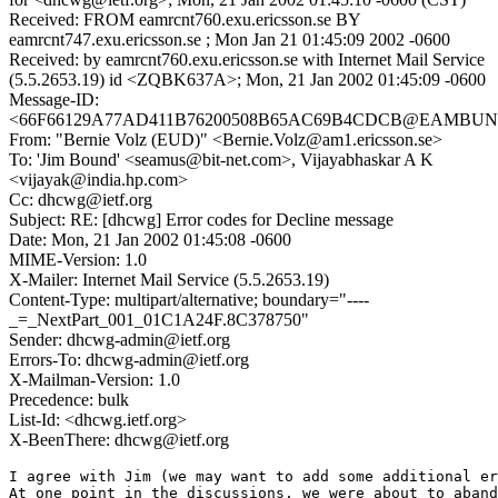
Received: FROM eamrcnt760.exu.ericsson.se BY
eamrcnt747.exu.ericsson.se ; Mon Jan 21 01:45:09 2002 -0600
Received: by eamrcnt760.exu.ericsson.se with Internet Mail Service
(5.5.2653.19) id <ZQBK637A>; Mon, 21 Jan 2002 01:45:09 -0600
Message-ID:
<66F66129A77AD411B76200508B65AC69B4CDCB@EAMBUN
From: "Bernie Volz (EUD)" <Bernie.Volz@am1.ericsson.se>
To: 'Jim Bound' <seamus@bit-net.com>, Vijayabhaskar A K
<vijayak@india.hp.com>
Cc: dhcwg@ietf.org
Subject: RE: [dhcwg] Error codes for Decline message
Date: Mon, 21 Jan 2002 01:45:08 -0600
MIME-Version: 1.0
X-Mailer: Internet Mail Service (5.5.2653.19)
Content-Type: multipart/alternative; boundary="----
_=_NextPart_001_01C1A24F.8C378750"
Sender: dhcwg-admin@ietf.org
Errors-To: dhcwg-admin@ietf.org
X-Mailman-Version: 1.0
Precedence: bulk
List-Id: <dhcwg.ietf.org>
X-BeenThere: dhcwg@ietf.org
I agree with Jim (we may want to add some additional er
At one point in the discussions, we were about to aband