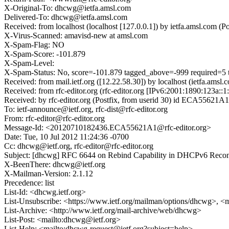
X-Original-To: dhcwg@ietfa.amsl.com
Delivered-To: dhcwg@ietfa.amsl.com
Received: from localhost (localhost [127.0.0.1]) by ietfa.amsl.com
X-Virus-Scanned: amavisd-new at amsl.com
X-Spam-Flag: NO
X-Spam-Score: -101.879
X-Spam-Level:
X-Spam-Status: No, score=-101.879 tagged_above=-999 requ
Received: from mail.ietf.org ([12.22.58.30]) by localhost (ietfa.
Received: from rfc-editor.org (rfc-editor.org [IPv6:2001:1890:123a
Received: by rfc-editor.org (Postfix, from userid 30) id ECA55621A
To: ietf-announce@ietf.org, rfc-dist@rfc-editor.org
From: rfc-editor@rfc-editor.org
Message-Id: <20120710182436.ECA55621A1@rfc-editor.org>
Date: Tue, 10 Jul 2012 11:24:36 -0700
Cc: dhcwg@ietf.org, rfc-editor@rfc-editor.org
Subject: [dhcwg] RFC 6644 on Rebind Capability in DHCPv6 Recon
X-BeenThere: dhcwg@ietf.org
X-Mailman-Version: 2.1.12
Precedence: list
List-Id: <dhcwg.ietf.org>
List-Unsubscribe: <https://www.ietf.org/mailman/options/dhcwg>, <
List-Archive: <http://www.ietf.org/mail-archive/web/dhcwg>
List-Post: <mailto:dhcwg@ietf.org>
List-Help: <mailto:dhcwg-request@ietf.org?subject=help>