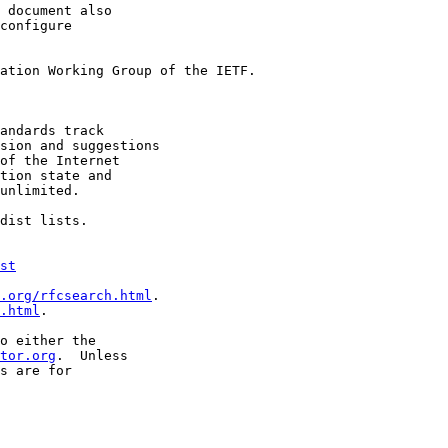
 document also

configure

ation Working Group of the IETF.

andards track

sion and suggestions

of the Internet

tion state and

unlimited.

dist lists.

st
.org/rfcsearch.html
.

.html
.

o either the

tor.org
.  Unless

s are for
