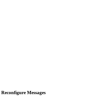
 Reconfigure Messages