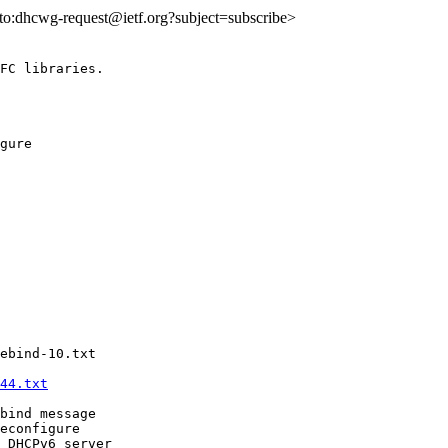
ilto:dhcwg-request@ietf.org?subject=subscribe>
FC libraries.

gure 

ebind-10.txt

44.txt
bind message

econfigure

 DHCPv6 server
