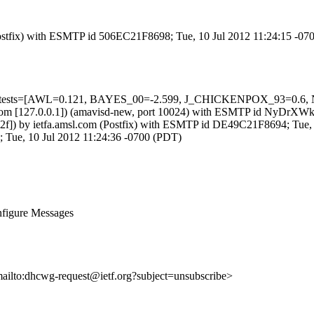
 (Postfix) with ESMTP id 506EC21F8698; Tue, 10 Jul 2012 11:24:15 -0
ired=5 tests=[AWL=0.121, BAYES_00=-2.599, J_CHICKENPOX_93=
amsl.com [127.0.0.1]) (amavisd-new, port 10024) with ESMTP id NyDrX
::1:2f]) by ietfa.amsl.com (Postfix) with ESMTP id DE49C21F8694; Tue
1; Tue, 10 Jul 2012 11:24:36 -0700 (PDT)
figure Messages
mailto:dhcwg-request@ietf.org?subject=unsubscribe>