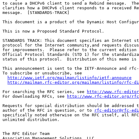
to cause a DHCPv6 client to send a Rebind message.  The
clarifies how a DHCPv6 client responds to a received Re
message.  [STANDARDS-TRACK]

This document is a product of the Dynamic Host Configur
This is now a Proposed Standard Protocol.

STANDARDS TRACK: This document specifies an Internet st
protocol for the Internet community,and requests discus
for improvements.  Please refer to the current edition 
Official Protocol Standards (STD 1) for the standardiza
status of this protocol.  Distribution of this memo is 
This announcement is sent to the IETF-Announce and rfc-
To subscribe or unsubscribe, see

http://www.ietf.org/mailman/listinfo/ietf-announce
http://mailman.rfc-editor.org/mailman/listinfo/rfc-di
For searching the RFC series, see 
http://www.rfc-editor
For downloading RFCs, see 
http://www.rfc-editor.org/rfc
Requests for special distribution should be addressed t
author of the RFC in question, or to 
rfc-editor@rfc-edi
specifically noted otherwise on the RFC itself, all RFC
unlimited distribution.

The RFC Editor Team

Association Management Solutions, LLC
