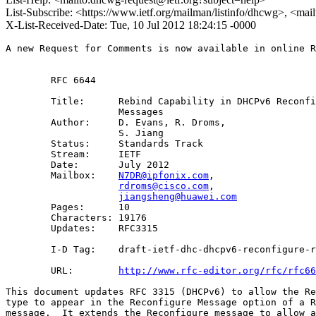
List-Subscribe: <https://www.ietf.org/mailman/listinfo/dhcwg>, <ma
X-List-Received-Date: Tue, 10 Jul 2012 18:24:15 -0000
A new Request for Comments is now available in online R
        RFC 6644

        Title:      Rebind Capability in DHCPv6 Reconfi
                    Messages 

        Author:     D. Evans, R. Droms,

                    S. Jiang

        Status:     Standards Track

        Stream:     IETF

        Date:       July 2012

        Mailbox:    
N7DR@ipfonix.com
, 

rdroms@cisco.com
, 

jiangsheng@huawei.com
        Pages:      10

        Characters: 19176

        Updates:    RFC3315

        I-D Tag:    draft-ietf-dhc-dhcpv6-reconfigure-r
        URL:        
http://www.rfc-editor.org/rfc/rfc66
This document updates RFC 3315 (DHCPv6) to allow the Re
type to appear in the Reconfigure Message option of a R
message.  It extends the Reconfigure message to allow a