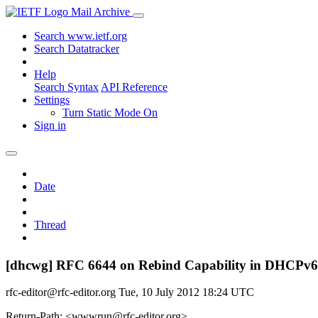
Mail Archive
Search www.ietf.org
Search Datatracker
Help
Search Syntax
API Reference
Settings
Turn Static Mode On
Sign in
Date
Thread
[dhcwg] RFC 6644 on Rebind Capability in DHCPv6
rfc-editor@rfc-editor.org
Tue, 10 July 2012 18:24 UTC
Return-Path: <wwwrun@rfc-editor.org>