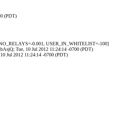
700 (PDT)
0.6, NO_RELAYS=-0.001, USER_IN_WHITELIST=-100]
WkbAsjQ; Tue, 10 Jul 2012 11:24:14 -0700 (PDT)
, 10 Jul 2012 11:24:14 -0700 (PDT)