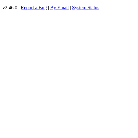
v2.46.0 |
Report a Bug
|
By Email
|
System Status