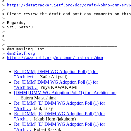
> 

> 
https://datatracker.ietf.org/doc/draft-kohno-dmm-srv6
> 

> Please review the draft and post any comments on this
> 

> Regards,

> Sri, Satoru

> 

> 

> 

> _______________________________________________

> dmm mailing list

> 
dmm@ietf.org
> 
https://www.ietf.org/mailman/listinfo/dmm
Re: [DMM] DMM WG Adoption Poll (1) for
"Architect…
Zafar Ali (zali)
Re: [DMM] DMM WG Adoption Poll (1) for
"Architect…
Yuya KAWAKAMI
[DMM] DMM WG Adoption Poll (1) for "Architecture
…
Satoru Matsushima
Re: [DMM] [E] DMM WG Adoption Poll (1) for
"Archi…
Jalil, Luay
Re: [DMM] [E] DMM WG Adoption Poll (1) for
"Archi…
Jakub Horn (jakuhorn)
Re: [DMM] [E] DMM WG Adoption Poll (1) for
"Archi…
Robert Raszuk