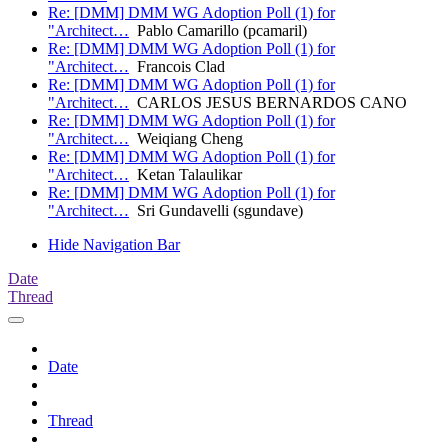
Re: [DMM] DMM WG Adoption Poll (1) for
"Architect…
Pablo Camarillo (pcamaril)
Re: [DMM] DMM WG Adoption Poll (1) for
"Architect…
Francois Clad
Re: [DMM] DMM WG Adoption Poll (1) for
"Architect…
CARLOS JESUS BERNARDOS CANO
Re: [DMM] DMM WG Adoption Poll (1) for
"Architect…
Weiqiang Cheng
Re: [DMM] DMM WG Adoption Poll (1) for
"Architect…
Ketan Talaulikar
Re: [DMM] DMM WG Adoption Poll (1) for
"Architect…
Sri Gundavelli (sgundave)
Hide Navigation Bar
Date
Thread
Date
Thread