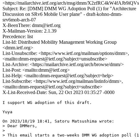
<https://mailarchive.ietf.org/arch/msg/dmm/X2zfRC4kW4fAJb9i
Subject: Re: [DMM] DMM WG Adoption Poll (1) for "Architecture
Discussion on SRv6 Mobile User plane" - draft-kohno-dmm-
srv6mob-arch-07
X-BeenThere: dmm@ietf.org
X-Mailman-Version: 2.1.39
Precedence: list
List-Id: Distributed Mobility Management Working Group
<dmm.ietf.org>
List-Unsubscribe: <https://www.ietf.org/mailman/options/dmm>,
<mailto:dmm-request@ietf.org?subject=unsubscribe>
List-Archive: <https://mailarchive.ietf.org/arch/browse/dmm/>
List-Post: <mailto:dmm@ietf.org>
List-Help: <mailto:dmm-request@ietf.org?subject=help>
List-Subscribe: <https://www.ietf.org/mailman/listinfo/dmm>,
<mailto:dmm-request@ietf.org?subject=subscribe>
X-List-Received-Date: Sun, 22 Oct 2023 01:35:27 -0000
I support WG adoption of this draft.

Yuya

On 2023/10/19 18:41, Satoru Matsushima wrote:

> Dear DMMers,

> 

> This email starts a two-weeks DMM WG adoption poll (1