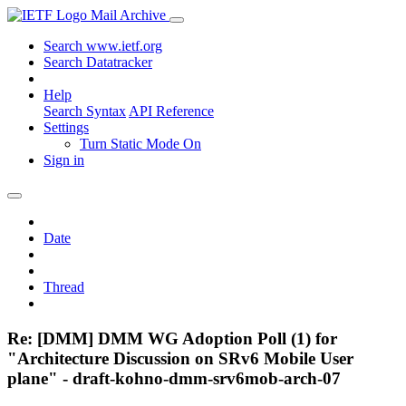
Mail Archive
Search www.ietf.org
Search Datatracker
Help
Search Syntax
API Reference
Settings
Turn Static Mode On
Sign in
Date
Thread
Re: [DMM] DMM WG Adoption Poll (1) for
"Architecture Discussion on SRv6 Mobile User
plane" - draft-kohno-dmm-srv6mob-arch-07