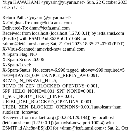
Yuya KAWAKAMI <yuyarin@yuyarin.net>
Sun, 22 October 2023
01:35 UTC
Return-Path: <yuyarin@yuyarin.net>
X-Original-To: dmm@ietfa.amsl.com
Delivered-To: dmm@ietfa.amsl.com
Received: from localhost (localhost [127.0.0.1]) by ietfa.amsl.com
(Postfix) with ESMTP id 362B5C15106B for
<dmm@ietfa.amsl.com>; Sat, 21 Oct 2023 18:35:27 -0700 (PDT)
X-Virus-Scanned: amavisd-new at amsl.com
X-Spam-Flag: NO
X-Spam-Score: -6.996
X-Spam-Level:
X-Spam-Status: No, score=-6.996 tagged_above=-999 required=5
tests=[BAYES_00=-1.9, NICE_REPLY_A=-0.091,
RCVD_IN_DNSWL_HI=-5,
RCVD_IN_ZEN_BLOCKED_OPENDNS=0.001,
SPF_HELO_NONE=0.001, SPF_NONE=0.001,
T_SCC_BODY_TEXT_LINE=-0.01,
URIBL_DBL_BLOCKED_OPENDNS=0.001,
URIBL_ZEN_BLOCKED_OPENDNS=0.001] autolearn=ham
autolearn_force=no
Received: from mail.ietf.org ([50.223.129.194]) by localhost
(ietfa.amsl.com [127.0.0.1]) (amavisd-new, port 10024) with
ESMTP id Ahe8n4ESjkDI for <dmm@ietfa.amsl.com>; Sat, 21 Oct