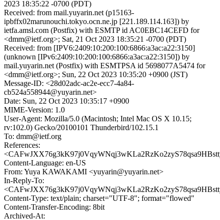
2023 18:35:22 -0700 (PDT)
Received: from mail.yuyarin.net (p15163-
ipbffx02marunouchi.tokyo.ocn.ne.jp [221.189.114.163]) by
ietfa.amsl.com (Postfix) with ESMTP id AC0EBC14CEFD for
<dmm@ietf.org>; Sat, 21 Oct 2023 18:35:21 -0700 (PDT)
Received: from [IPV6:2409:10:200:100:6866:a3ac:a22:3150]
(unknown [IPv6:2409:10:200:100:6866:a3ac:a22:3150]) by
mail.yuyarin.net (Postfix) with ESMTPSA id 5698077A5474 for
<dmm@ietf.org>; Sun, 22 Oct 2023 10:35:20 +0900 (JST)
Message-ID: <28d02adc-ac2e-ecc7-4a84-
cb524a558944@yuyarin.net>
Date: Sun, 22 Oct 2023 10:35:17 +0900
MIME-Version: 1.0
User-Agent: Mozilla/5.0 (Macintosh; Intel Mac OS X 10.15;
rv:102.0) Gecko/20100101 Thunderbird/102.15.1
To: dmm@ietf.org
References:
<CAFwJXX76g3kK97j0VqyWNqj3wKLa2RzKo2zyS78qsa9HBstty
Content-Language: en-US
From: Yuya KAWAKAMI <yuyarin@yuyarin.net>
In-Reply-To:
<CAFwJXX76g3kK97j0VqyWNqj3wKLa2RzKo2zyS78qsa9HBstty
Content-Type: text/plain; charset="UTF-8"; format="flowed"
Content-Transfer-Encoding: 8bit
Archived-At: