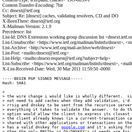
Content-Transfer-Encoding: 7bit
Cc: dnsext@ietf.org
Subject: Re: [dnsext] caches, validating resolvers, CD and DO
X-BeenThere: dnsext@ietf.org
X-Mailman-Version: 2.1.9
Precedence: list
List-Id: DNS Extensions working group discussion list <dnsext.ietf.o
List-Unsubscribe: <https://www.ietf.org/mailman/listinfo/dnsext>, <
List-Archive: <http://www.ietf.org/mail-archive/web/dnsext>
List-Post: <mailto:dnsext@ietf.org>
List-Help: <mailto:dnsext-request@ietf.org?subject=help>
List-Subscribe: <https://www.ietf.org/mailman/listinfo/dnsext>, <mai
X-List-Received-Date: Wed, 30 Mar 2011 11:59:50 -0000
-----BEGIN PGP SIGNED MESSAGE-----

Hash: SHA1

> 

> the wire change i would like is wholly different.  si
> not need to add caches when they add validation, i'd 
> rrsig and dnskey to be sent from the recursive server
> everything it takes to validate the answer.  to do th
> option would allow the client to express its closest 
> the client already knows (in a current-transaction ca
> shared with other applications or transactions on the
> has a valid dnskey for 
google.com
 and it's asking for
> then the only RRSIGs or DS/DNSKEY's it needs are for 