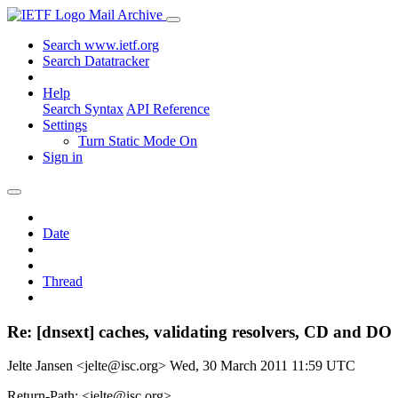
Mail Archive
Search www.ietf.org
Search Datatracker
Help
Search Syntax
API Reference
Settings
Turn Static Mode On
Sign in
Date
Thread
Re: [dnsext] caches, validating resolvers, CD and DO
Jelte Jansen <jelte@isc.org>
Wed, 30 March 2011 11:59 UTC
Return-Path: <jelte@isc.org>