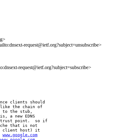
rg>
mailto:dnsext-request@ietf.org?subject=unsubscribe>
lto:dnsext-request@ietf.org?subject=subscribe>
nce clients should

like the chain of

 to the stub,

is, a new EDNS

trust point.  so if

che that is not

 client host) it

 
www.google.com
www.google.com