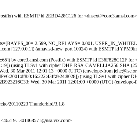
om (Postfix) with ESMTP id 2EBD428C126 for <dnsext@core3.amsl.com
=5 tests=[BAYES_00=-2.599, NO_RELAYS=-0.001, USER_IN_WHITEL
3.amsl.com [127.0.0.1]) (amavisd-new, port 10024) with ESMTP id YP
0::65]) by core3.amsl.com (Postfix) with ESMTP id E36F828C12F for
:3:d::19]) (using TLSv1 with cipher DHE-RSA-CAMELLIA256-SHA (256/25
ed, 30 Mar 2011 12:01:13 +0000 (UTC) (envelope-from jelte@isc.or
 [IPv6:2001:df8:0:16:222:43ff:fe24:8028]) (using TLSv1 with ciphe
 id 2B923216C33; Wed, 30 Mar 2011 12:01:09 +0000 (UTC) (envelope-f
Gecko/20110223 Thunderbird/3.1.8
 <46219.1301468571@nsa.vix.com>