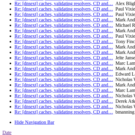
Re: [dnsext] caches, validating resolvers, CD and…
Alex Blig
Re: [dnsext] caches, validating resolvers, CD and…
Paul Vixi
Re: [dnsext] caches, validating resolvers, CD and…
Paul Vixi
Re: [dnsext] caches, validating resolvers, CD and…
Mark And
Re: [dnsext] caches, validating resolvers, CD and…
Michael R
Re: [dnsext] caches, validating resolvers, CD and…
Mark And
Re: [dnsext] caches, validating resolvers, CD and…
Paul Vixi
Re: [dnsext] caches, validating resolvers, CD and…
Tony Finc
Re: [dnsext] caches, validating resolvers, CD and…
Mark And
Re: [dnsext] caches, validating resolvers, CD and…
Mark And
Re: [dnsext] caches, validating resolvers, CD and…
Jelte Jans
Re: [dnsext] caches, validating resolvers, CD and…
Marc Lam
Re: [dnsext] caches, validating resolvers, CD and…
Mark And
Re: [dnsext] caches, validating resolvers, CD and…
Edward L
Re: [dnsext] caches, validating resolvers, CD and…
Nicholas 
Re: [dnsext] caches, validating resolvers, CD and…
Mark And
Re: [dnsext] caches, validating resolvers, CD and…
Marc Lam
Re: [dnsext] caches, validating resolvers, CD and…
Nicholas 
Re: [dnsext] caches, validating resolvers, CD and…
Derek Atk
Re: [dnsext] caches, validating resolvers, CD and…
Nicholas 
Re: [dnsext] caches, validating resolvers, CD and…
bmanning
Hide Navigation Bar
Date