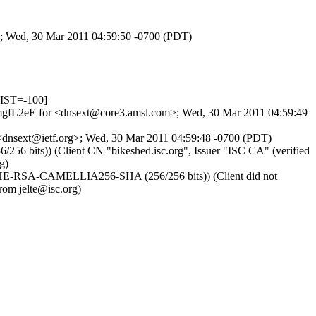
>; Wed, 30 Mar 2011 04:59:50 -0700 (PDT)
IST=-100]
M9imgfL2eE for <dnsext@core3.amsl.com>; Wed, 30 Mar 2011 04:59:49
 <dnsext@ietf.org>; Wed, 30 Mar 2011 04:59:48 -0700 (PDT)
6 bits)) (Client CN "bikeshed.isc.org", Issuer "ISC CA" (verified
g)
r DHE-RSA-CAMELLIA256-SHA (256/256 bits)) (Client did not
rom jelte@isc.org)