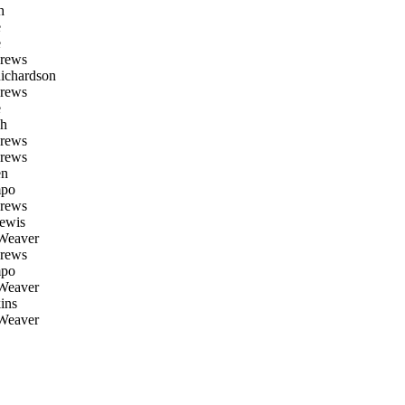
h
e
e
rews
ichardson
rews
e
h
rews
rews
en
po
rews
ewis
Weaver
rews
po
Weaver
ins
Weaver