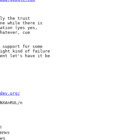
ly the trust

ne while there is

ation (yes yes,

hatever, cue

 support for some

ight kind of failure

ent let's have it be

dev.org/
NXAnRUL/n

h
rews
ws