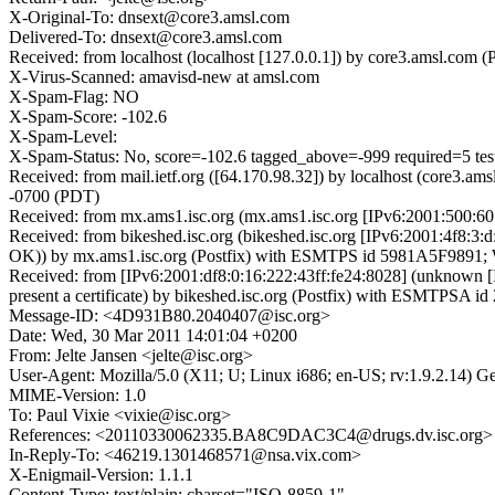
X-Original-To: dnsext@core3.amsl.com
Delivered-To: dnsext@core3.amsl.com
Received: from localhost (localhost [127.0.0.1]) by core3.amsl.c
X-Virus-Scanned: amavisd-new at amsl.com
X-Spam-Flag: NO
X-Spam-Score: -102.6
X-Spam-Level:
X-Spam-Status: No, score=-102.6 tagged_above=-999 required
Received: from mail.ietf.org ([64.170.98.32]) by localhost (core
-0700 (PDT)
Received: from mx.ams1.isc.org (mx.ams1.isc.org [IPv6:2001:500:6
Received: from bikeshed.isc.org (bikeshed.isc.org [IPv6:2001:4f8
OK)) by mx.ams1.isc.org (Postfix) with ESMTPS id 5981A5F9891; W
Received: from [IPv6:2001:df8:0:16:222:43ff:fe24:8028] (unknown
present a certificate) by bikeshed.isc.org (Postfix) with ESMTPSA
Message-ID: <4D931B80.2040407@isc.org>
Date: Wed, 30 Mar 2011 14:01:04 +0200
From: Jelte Jansen <jelte@isc.org>
User-Agent: Mozilla/5.0 (X11; U; Linux i686; en-US; rv:1.9.2.14) 
MIME-Version: 1.0
To: Paul Vixie <vixie@isc.org>
References: <20110330062335.BA8C9DAC3C4@drugs.dv.isc.org>
In-Reply-To: <46219.1301468571@nsa.vix.com>
X-Enigmail-Version: 1.1.1
Content-Type: text/plain; charset="ISO-8859-1"