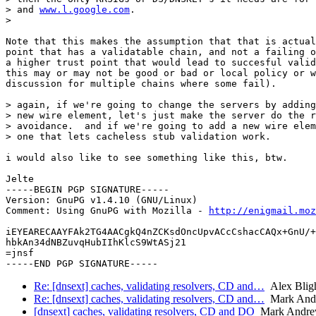
> and 
www.l.google.com
.

> 

Note that this makes the assumption that that is actual
point that has a validatable chain, and not a failing o
a higher trust point that would lead to succesful valid
this may or may not be good or bad or local policy or w
discussion for multiple chains where some fail).

> again, if we're going to change the servers by adding
> new wire element, let's just make the server do the r
> avoidance.  and if we're going to add a new wire elem
> one that lets cacheless stub validation work.

i would also like to see something like this, btw.

Jelte

-----BEGIN PGP SIGNATURE-----

Version: GnuPG v1.4.10 (GNU/Linux)

Comment: Using GnuPG with Mozilla - 
http://enigmail.moz
iEYEARECAAYFAk2TG4AACgkQ4nZCKsdOncUpvACcCshacCAQx+GnU/+
hbkAn34dNBZuvqHubIIhKlcS9WtASj21

=jnsf

Re: [dnsext] caches, validating resolvers, CD and…
Alex Blig
Re: [dnsext] caches, validating resolvers, CD and…
Mark And
[dnsext] caches, validating resolvers, CD and DO
Mark Andre