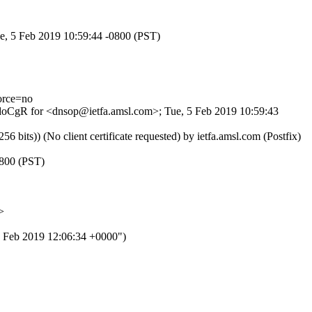
ue, 5 Feb 2019 10:59:44 -0800 (PST)
orce=no
AOdoCgR for <dnsop@ietfa.amsl.com>; Tue, 5 Feb 2019 10:59:43
ts)) (No client certificate requested) by ietfa.amsl.com (Postfix)
0800 (PST)
>
eb 2019 12:06:34 +0000")