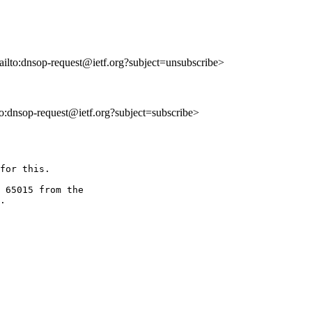
ailto:dnsop-request@ietf.org?subject=unsubscribe>
lto:dnsop-request@ietf.org?subject=subscribe>
for this.

 65015 from the

.
