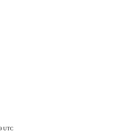
:59 UTC