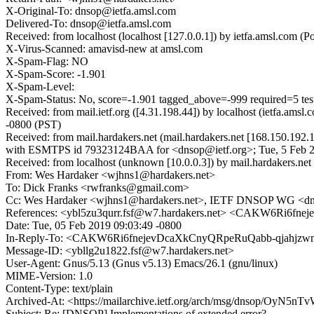
X-Original-To: dnsop@ietfa.amsl.com
Delivered-To: dnsop@ietfa.amsl.com
Received: from localhost (localhost [127.0.0.1]) by ietfa.amsl.co
X-Virus-Scanned: amavisd-new at amsl.com
X-Spam-Flag: NO
X-Spam-Score: -1.901
X-Spam-Level:
X-Spam-Status: No, score=-1.901 tagged_above=-999 required=5 t
Received: from mail.ietf.org ([4.31.198.44]) by localhost (ietfa.
-0800 (PST)
Received: from mail.hardakers.net (mail.hardakers.net [168.150.192
with ESMTPS id 79323124BAA for <dnsop@ietf.org>; Tue, 5 Feb 2
Received: from localhost (unknown [10.0.0.3]) by mail.hardakers.n
From: Wes Hardaker <wjhns1@hardakers.net>
To: Dick Franks <rwfranks@gmail.com>
Cc: Wes Hardaker <wjhns1@hardakers.net>, IETF DNSOP WG <dn
References: <ybl5zu3qurr.fsf@w7.hardakers.net> <CAKW6Ri6
Date: Tue, 05 Feb 2019 09:03:49 -0800
In-Reply-To: <CAKW6Ri6fnejevDcaXkCnyQRpeRuQabb-qjahjzwmz5Y
Message-ID: <ybllg2u1822.fsf@w7.hardakers.net>
User-Agent: Gnus/5.13 (Gnus v5.13) Emacs/26.1 (gnu/linux)
MIME-Version: 1.0
Content-Type: text/plain
Archived-At: <https://mailarchive.ietf.org/arch/msg/dnsop/OyN
Subject: Re: [DNSOP] Implementations of extended error?