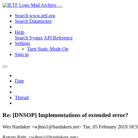
Mail Archive
Search www.ietf.org
Search Datatracker
Help
Search Syntax
API Reference
Settings
Turn Static Mode On
Sign in
Date
Thread
Re: [DNSOP] Implementations of extended error?
Wes Hardaker <wjhns1@hardakers.net>
Tue, 05 February 2019 18
Return-Path: <wjhns1@hardakers.net>