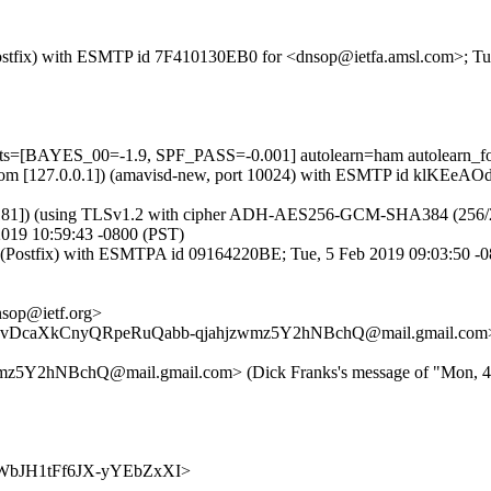
m (Postfix) with ESMTP id 7F410130EB0 for <dnsop@ietfa.amsl.com>; T
ests=[BAYES_00=-1.9, SPF_PASS=-0.001] autolearn=ham autolearn_f
amsl.com [127.0.0.1]) (amavisd-new, port 10024) with ESMTP id klKEe
.181]) (using TLSv1.2 with cipher ADH-AES256-GCM-SHA384 (256/256 bi
019 10:59:43 -0800 (PST)
et (Postfix) with ESMTPA id 09164220BE; Tue, 5 Feb 2019 09:03:50 -
sop@ietf.org>
fnejevDcaXkCnyQRpeRuQabb-qjahjzwmz5Y2hNBchQ@mail.gmail.com
2hNBchQ@mail.gmail.com> (Dick Franks's message of "Mon, 4 F
5nTvWbJH1tFf6JX-yYEbZxXI>