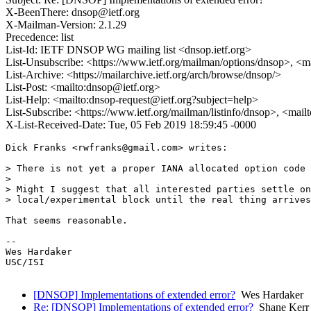
X-BeenThere: dnsop@ietf.org
X-Mailman-Version: 2.1.29
Precedence: list
List-Id: IETF DNSOP WG mailing list <dnsop.ietf.org>
List-Unsubscribe: <https://www.ietf.org/mailman/options/dnsop>, <m
List-Archive: <https://mailarchive.ietf.org/arch/browse/dnsop/>
List-Post: <mailto:dnsop@ietf.org>
List-Help: <mailto:dnsop-request@ietf.org?subject=help>
List-Subscribe: <https://www.ietf.org/mailman/listinfo/dnsop>, <mai
X-List-Received-Date: Tue, 05 Feb 2019 18:59:45 -0000
Dick Franks <rwfranks@gmail.com> writes:

> There is not yet a proper IANA allocated option code 
> 

> Might I suggest that all interested parties settle on
> local/experimental block until the real thing arrives
That seems reasonable.

-- 

Wes Hardaker

USC/ISI

[DNSOP] Implementations of extended error?
Wes Hardaker
Re: [DNSOP] Implementations of extended error?
Shane Kerr